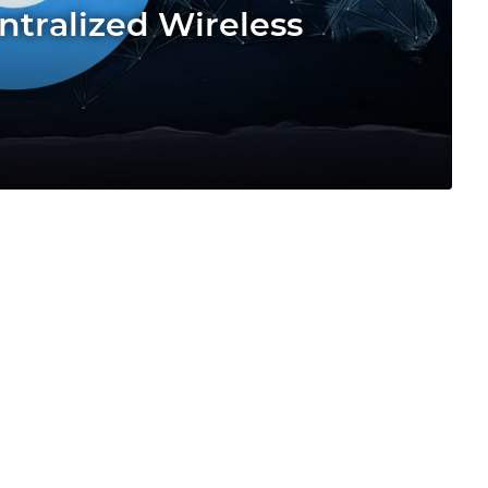
ntralized Wireless