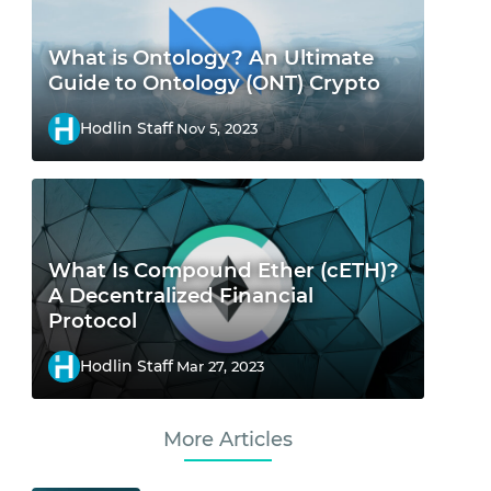
What is Ontology? An Ultimate
Guide to Ontology (ONT) Crypto
Hodlin Staff
Nov 5, 2023
What Is Compound Ether (cETH)?
A Decentralized Financial
Protocol
Hodlin Staff
Mar 27, 2023
More Articles