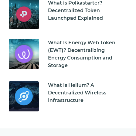
What is Polkastarter?
Decentralized Token
Launchpad Explained
What Is Energy Web Token
(EWT)? Decentralizing
Energy Consumption and
Storage
What Is Helium? A
Decentralized Wireless
Infrastructure