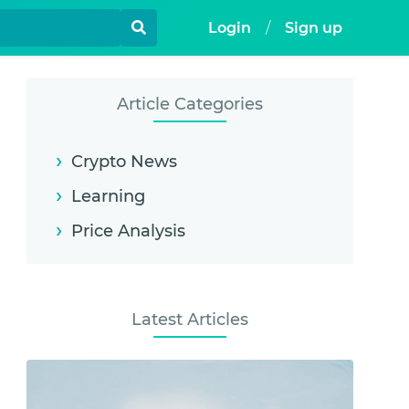
Login
/
Sign up
Article Categories
Crypto News
Learning
Price Analysis
Latest Articles