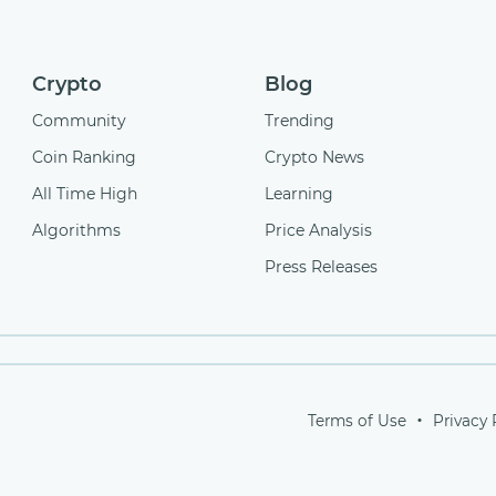
Crypto
Blog
Community
Trending
Coin Ranking
Crypto News
All Time High
Learning
Algorithms
Price Analysis
Press Releases
Terms of Use
Privacy 