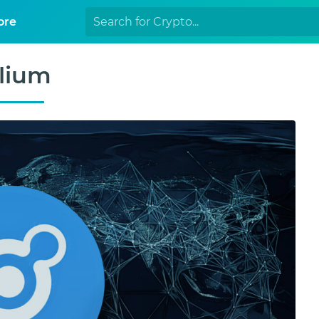
ore
lium