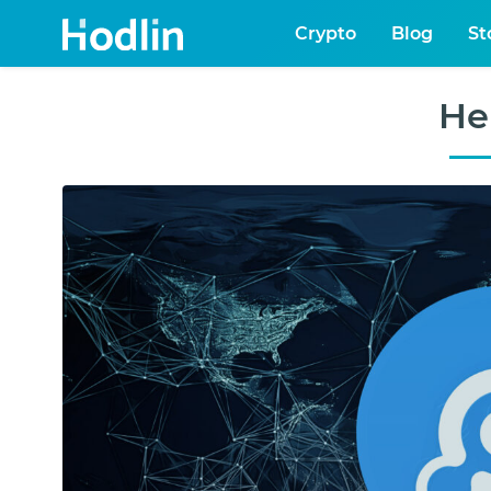
Crypto
Blog
St
He