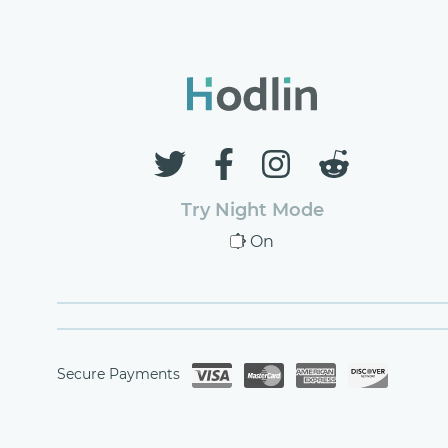
Try Night Mode
On
Secure Payments