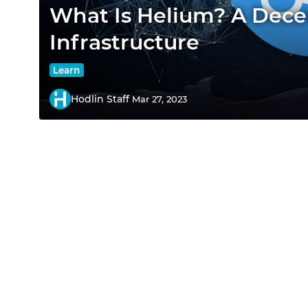
What Is Helium? A Dece
Infrastructure
Learn
Hodlin Staff
Mar 27, 2023