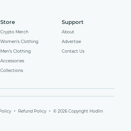
Store
Support
Crypto Merch
About
Women’s Clothing
Advertise
Men's Clothing
Contact Us
Accessories
Collections
Policy
Refund Policy
© 2026 Copyright Hodlin