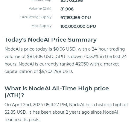
$5,703,298
Volume (24h)
81,906
Circulating Supply
97,153,156 GPU
Max Supply
100,000,000 GPU
Today's NodeAI Price Summary
NodeAI's price today is $0.06 USD, with a 24-hour trading
volume of $81,906 USD. GPU is down -10.52% in the last 24
hours. NodeAI is currently ranked #2030 with a market
capitalization of $5,703,298 USD.
What is NodeAI All-Time High price
(ATH)?
On April 2nd, 2024 05:11:27 PM, NodeAI hit a historic high of
$2.85 USD. It has been about 2 years ago since NodeAI
reached its peak.