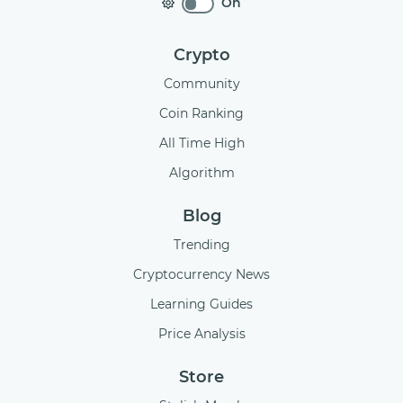
On
Crypto
Community
Coin Ranking
All Time High
Algorithm
Blog
Trending
Cryptocurrency News
Learning Guides
Price Analysis
Store