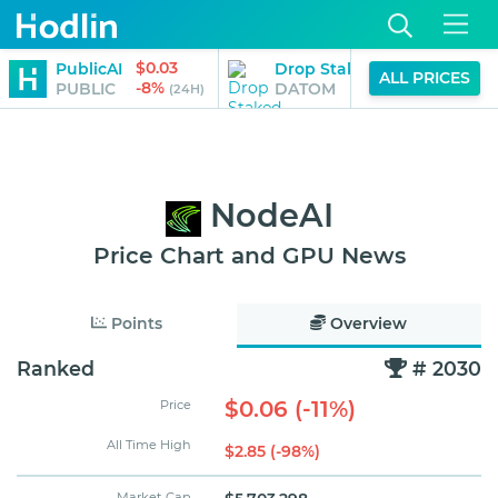
$0.03
$3.28
PublicAI
Drop Staked ATOM
ALL PRICES
-8%
-4%
PUBLIC
DATOM
(24H)
(2
NodeAI
Price Chart and GPU News
Points
Overview
Ranked
# 2030
$0.06 (-11%)
Price
All Time High
$2.85 (-98%)
Market Cap