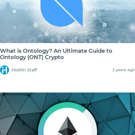
What is Ontology? An Ultimate Guide to
Ontology (ONT) Crypto
Hodlin Staff
2 years ago