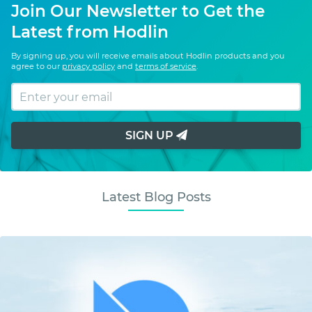
Join Our Newsletter to Get the
Latest from Hodlin
By signing up, you will receive emails about Hodlin products and you
agree to our
privacy policy
and
terms of service
.
SIGN UP
Latest Blog Posts