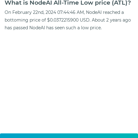
What is NodeAI All-Time Low price (ATL)?
On February 22nd, 2024 07:44:46 AM, NodeAI reached a
bottoming price of $0.0372215900 USD. About 2 years ago
has passed NodeAI has seen such a low price.