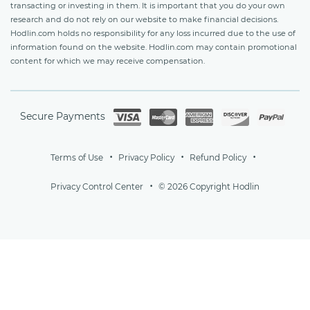
transacting or investing in them. It is important that you do your own
research and do not rely on our website to make financial decisions.
Hodlin.com holds no responsibility for any loss incurred due to the use of
information found on the website. Hodlin.com may contain promotional
content for which we may receive compensation.
Secure Payments
Terms of Use
Privacy Policy
Refund Policy
Privacy Control Center
© 2026 Copyright Hodlin