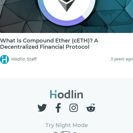
What Is Compound Ether (cETH)? A
Decentralized Financial Protocol
Hodlin Staff
3 years ago
Try Night Mode