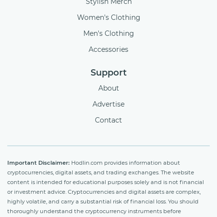
Stylish Merch
Women's Clothing
Men's Clothing
Accessories
Support
About
Advertise
Contact
Important Disclaimer:
Hodlin.com provides information about
cryptocurrencies, digital assets, and trading exchanges. The website
content is intended for educational purposes solely and is not financial
or investment advice. Cryptocurrencies and digital assets are complex,
highly volatile, and carry a substantial risk of financial loss. You should
thoroughly understand the cryptocurrency instruments before