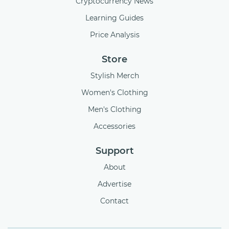
Cryptocurrency News
Learning Guides
Price Analysis
Store
Stylish Merch
Women's Clothing
Men's Clothing
Accessories
Support
About
Advertise
Contact