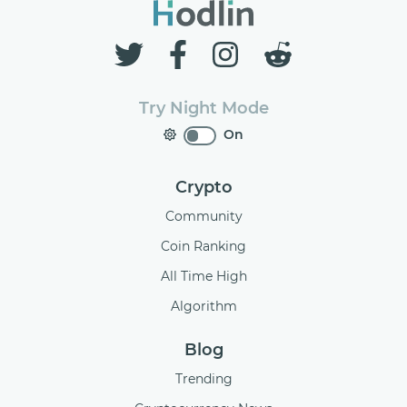
Try Night Mode
On
Crypto
Community
Coin Ranking
All Time High
Algorithm
Blog
Trending