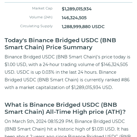
Market Cap
$1,289,015,934
Volume (24h)
146,324,505
Circulating Supply
1,288,999,880 USDC
Today's Binance Bridged USDC (BNB
Smart Chain) Price Summary
Binance Bridged USDC (BNB Smart Chain)'s price today is
$1.00 USD, with a 24-hour trading volume of $146,324,505
USD. USDC is up 0.03% in the last 24 hours. Binance
Bridged USDC (BNB Smart Chain) is currently ranked #86
with a market capitalization of $1,289,015,934 USD.
What is Binance Bridged USDC (BNB
Smart Chain) All-Time High price (ATH)?
On March 5th, 2024 08:15:29 PM, Binance Bridged USDC
(BNB Smart Chain) hit a historic high of $1.031 USD. It has
been about 2 years ago since Binance Bridged USDC (BNB