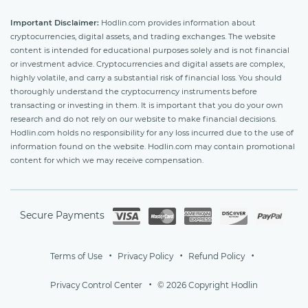
Important Disclaimer:
Hodlin.com provides information about
cryptocurrencies, digital assets, and trading exchanges. The website
content is intended for educational purposes solely and is not financial
or investment advice. Cryptocurrencies and digital assets are complex,
highly volatile, and carry a substantial risk of financial loss. You should
thoroughly understand the cryptocurrency instruments before
transacting or investing in them. It is important that you do your own
research and do not rely on our website to make financial decisions.
Hodlin.com holds no responsibility for any loss incurred due to the use of
information found on the website. Hodlin.com may contain promotional
content for which we may receive compensation.
Secure Payments
Terms of Use
Privacy Policy
Refund Policy
Privacy Control Center
© 2026 Copyright Hodlin