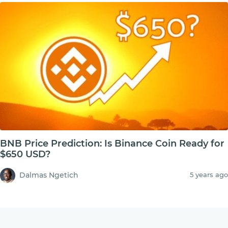
BNB Price Prediction: Is Binance Coin Ready for
$650 USD?
Dalmas Ngetich
5 years ago