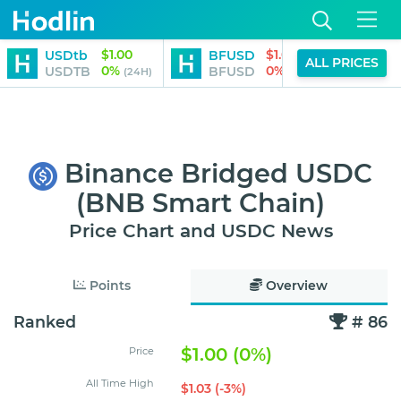
$1.00
$1.00
USDtb
BFUSD
Roc
ALL PRICES
0%
0%
USDTB
BFUSD
RET
(24H)
(24H)
Binance Bridged USDC
(BNB Smart Chain)
Price Chart and USDC News
Points
Overview
Ranked
# 86
$1.00 (0%)
Price
All Time High
$1.03 (-3%)