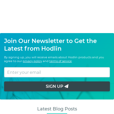
Join Our Newsletter to Get the
Latest from Hodlin
By signing up, you will receive emails about Hodlin products and you
agree to our
privacy policy
and
terms of service
.
SIGN UP
Latest Blog Posts