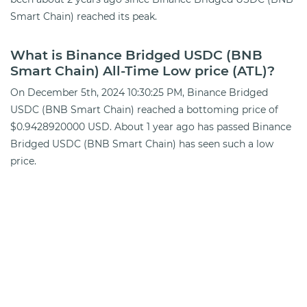
Smart Chain) reached its peak.
What is Binance Bridged USDC (BNB
Smart Chain) All-Time Low price (ATL)?
On December 5th, 2024 10:30:25 PM, Binance Bridged
USDC (BNB Smart Chain) reached a bottoming price of
$0.9428920000 USD. About 1 year ago has passed Binance
Bridged USDC (BNB Smart Chain) has seen such a low
price.