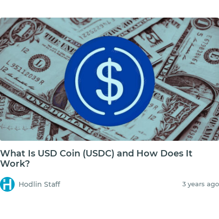
What Is USD Coin (USDC) and How Does It
Work?
Hodlin Staff
3 years ago