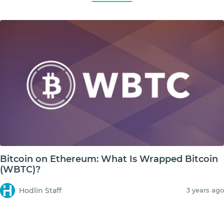
Bitcoin on Ethereum: What Is Wrapped Bitcoin
(WBTC)?
Hodlin Staff
3 years ago