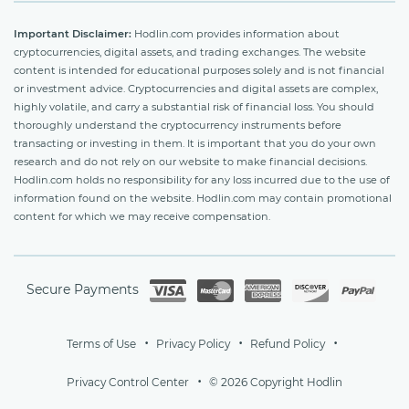
Important Disclaimer:
Hodlin.com provides information about
cryptocurrencies, digital assets, and trading exchanges. The website
content is intended for educational purposes solely and is not financial
or investment advice. Cryptocurrencies and digital assets are complex,
highly volatile, and carry a substantial risk of financial loss. You should
thoroughly understand the cryptocurrency instruments before
transacting or investing in them. It is important that you do your own
research and do not rely on our website to make financial decisions.
Hodlin.com holds no responsibility for any loss incurred due to the use of
information found on the website. Hodlin.com may contain promotional
content for which we may receive compensation.
Secure Payments
Terms of Use
Privacy Policy
Refund Policy
Privacy Control Center
© 2026 Copyright Hodlin