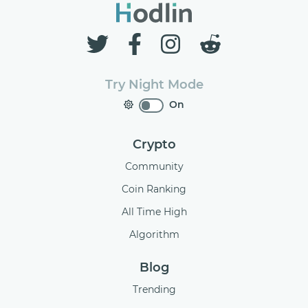
Try Night Mode
On
Crypto
Community
Coin Ranking
All Time High
Algorithm
Blog
Trending