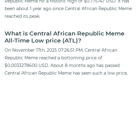
Republic Meme hit a historic high of $0.775747 USD. It has
been about 1 year ago since Central African Republic Meme
reached its peak.
What is Central African Republic Meme
All-Time Low price (ATL)?
On November 17th, 2025 07:26:51 PM, Central African
Republic Meme reached a bottoming price of
$0.0033278600 USD. About 8 months ago has passed
Central African Republic Meme has seen such a low price.