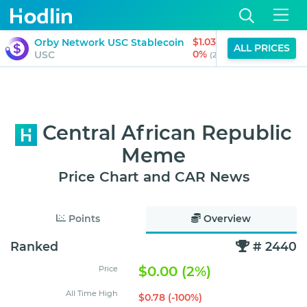
$1.03
Orby Network USC Stablecoin
Quq
ALL PRICES
0%
USC
QUQ
(24H)
Central African Republic
Meme
Price Chart and CAR News
Points
Overview
Ranked
# 2440
$0.00 (2%)
Price
All Time High
$0.78 (-100%)