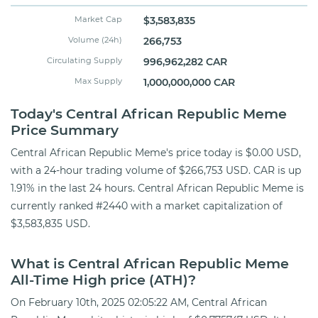
Market Cap
$3,583,835
Volume (24h)
266,753
Circulating Supply
996,962,282 CAR
Max Supply
1,000,000,000 CAR
Today's Central African Republic Meme
Price Summary
Central African Republic Meme's price today is $0.00 USD,
with a 24-hour trading volume of $266,753 USD. CAR is up
1.91% in the last 24 hours. Central African Republic Meme is
currently ranked #2440 with a market capitalization of
$3,583,835 USD.
What is Central African Republic Meme
All-Time High price (ATH)?
On February 10th, 2025 02:05:22 AM, Central African