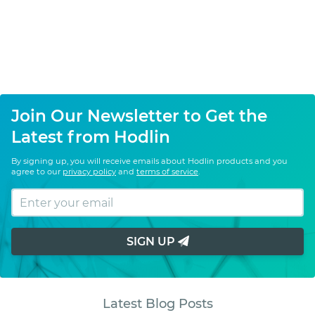
Join Our Newsletter to Get the
Latest from Hodlin
By signing up, you will receive emails about Hodlin products and you
agree to our
privacy policy
and
terms of service
.
SIGN UP
Latest Blog Posts