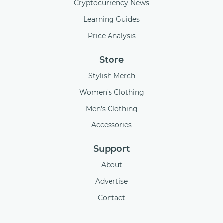
Cryptocurrency News
Learning Guides
Price Analysis
Store
Stylish Merch
Women's Clothing
Men's Clothing
Accessories
Support
About
Advertise
Contact