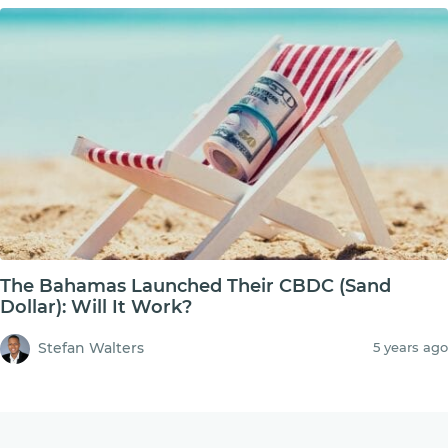
The Bahamas Launched Their CBDC (Sand
Dollar): Will It Work?
Stefan Walters
5 years ago