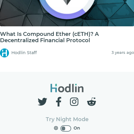
What Is Compound Ether (cETH)? A
Decentralized Financial Protocol
Hodlin Staff
3 years ago
Try Night Mode
On