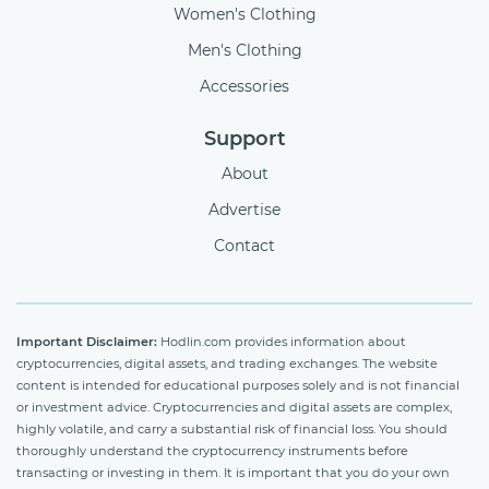
Women's Clothing
Men's Clothing
Accessories
Support
About
Advertise
Contact
Important Disclaimer:
Hodlin.com provides information about
cryptocurrencies, digital assets, and trading exchanges. The website
content is intended for educational purposes solely and is not financial
or investment advice. Cryptocurrencies and digital assets are complex,
highly volatile, and carry a substantial risk of financial loss. You should
thoroughly understand the cryptocurrency instruments before
transacting or investing in them. It is important that you do your own