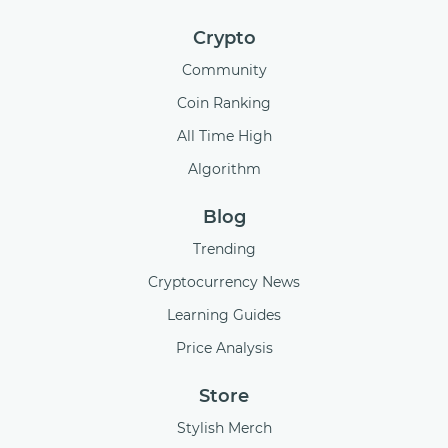
Crypto
Community
Coin Ranking
All Time High
Algorithm
Blog
Trending
Cryptocurrency News
Learning Guides
Price Analysis
Store
Stylish Merch