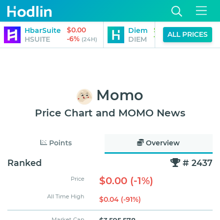
$0.00
$113.15
HbarSuite
Diem
S
ALL PRICES
-6%
14%
HSUITE
DIEM
(24H)
(24H)
Momo
Price Chart and MOMO News
Points
Overview
Ranked
# 2437
$0.00 (-1%)
Price
All Time High
$0.04 (-91%)
Market Cap