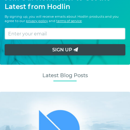
Latest from Hodlin
By signing up, you will receive emails about Hodlin products and you
agree to our
privacy policy
and
terms of service
.
SIGN UP
Latest Blog Posts