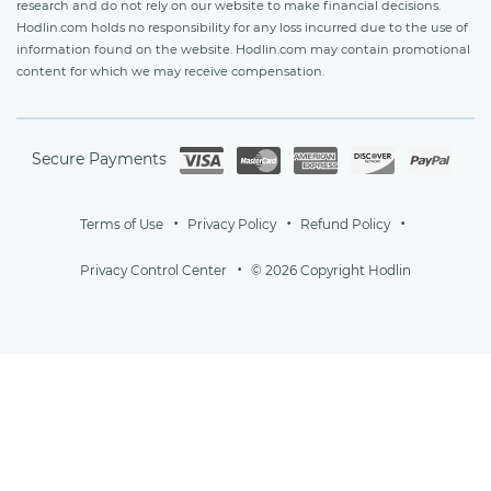
research and do not rely on our website to make financial decisions.
Hodlin.com holds no responsibility for any loss incurred due to the use of
information found on the website. Hodlin.com may contain promotional
content for which we may receive compensation.
Secure Payments
Terms of Use
Privacy Policy
Refund Policy
Privacy Control Center
© 2026 Copyright Hodlin