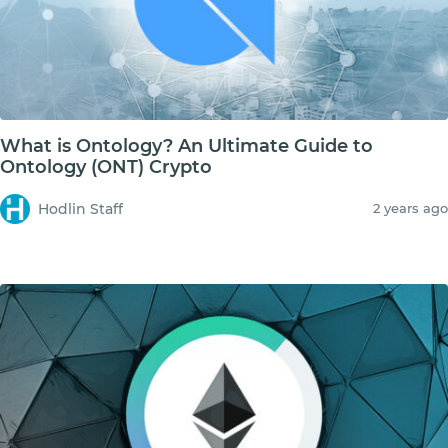
What is Ontology? An Ultimate Guide to
Ontology (ONT) Crypto
Hodlin Staff
2 years ago