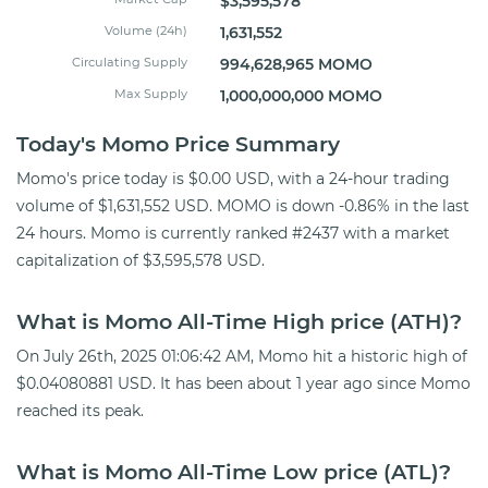
$3,595,578
Volume (24h)
1,631,552
Circulating Supply
994,628,965 MOMO
Max Supply
1,000,000,000 MOMO
Today's Momo Price Summary
Momo's price today is $0.00 USD, with a 24-hour trading
volume of $1,631,552 USD. MOMO is down -0.86% in the last
24 hours. Momo is currently ranked #2437 with a market
capitalization of $3,595,578 USD.
What is Momo All-Time High price (ATH)?
On July 26th, 2025 01:06:42 AM, Momo hit a historic high of
$0.04080881 USD. It has been about 1 year ago since Momo
reached its peak.
What is Momo All-Time Low price (ATL)?