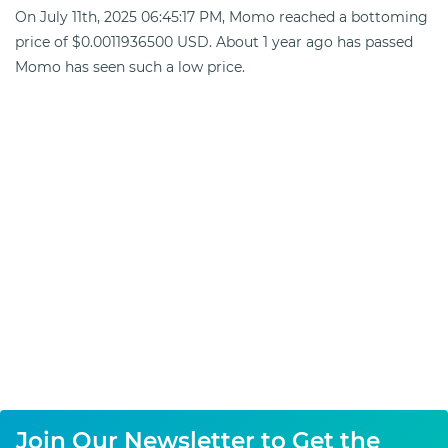
On July 11th, 2025 06:45:17 PM, Momo reached a bottoming
price of $0.0011936500 USD. About 1 year ago has passed
Momo has seen such a low price.
Join Our Newsletter to Get the