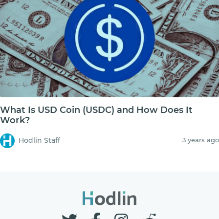
What Is USD Coin (USDC) and How Does It
Work?
Hodlin Staff
3 years ago