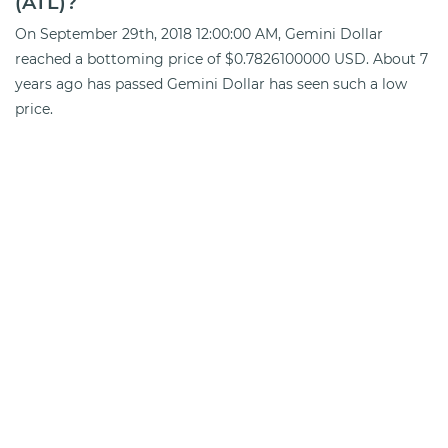
(ATL)?
On September 29th, 2018 12:00:00 AM, Gemini Dollar
reached a bottoming price of $0.7826100000 USD. About 7
years ago has passed Gemini Dollar has seen such a low
price.