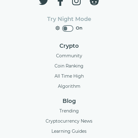
Try Night Mode
On
Crypto
Community
Coin Ranking
All Time High
Algorithm
Blog
Trending
Cryptocurrency News
Learning Guides