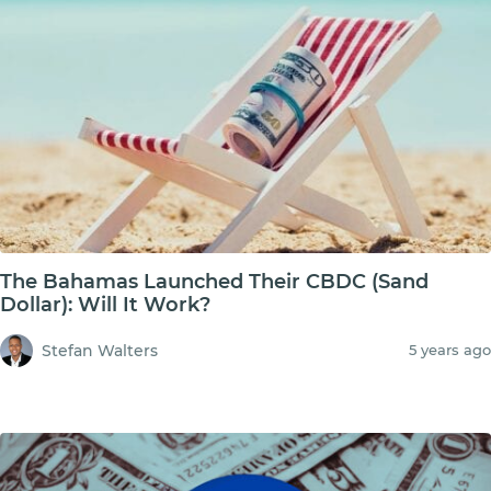
The Bahamas Launched Their CBDC (Sand
Dollar): Will It Work?
Stefan Walters
5 years ago