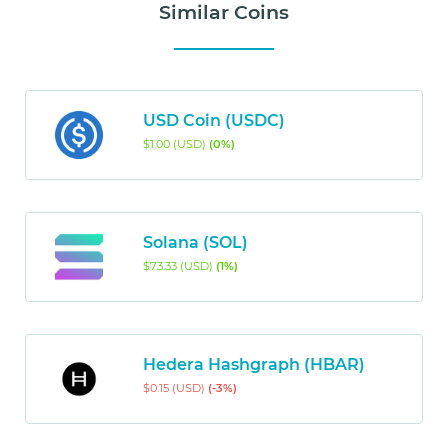
Similar Coins
USD Coin (USDC)
$1.00 (USD)
(0%)
Solana (SOL)
$73.33 (USD)
(1%)
Hedera Hashgraph (HBAR)
$0.15 (USD)
(-3%)