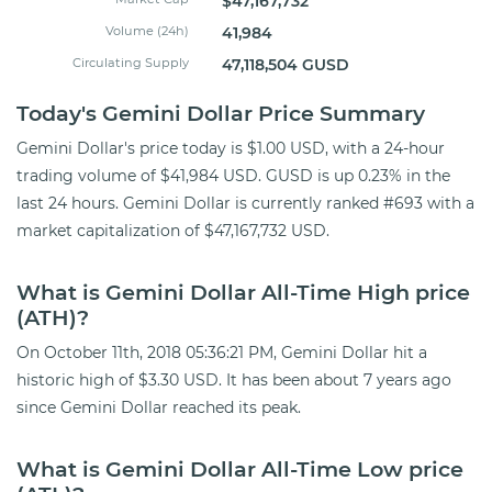
$47,167,732
Volume (24h)
41,984
Circulating Supply
47,118,504 GUSD
Today's Gemini Dollar Price Summary
Gemini Dollar's price today is $1.00 USD, with a 24-hour
trading volume of $41,984 USD. GUSD is up 0.23% in the
last 24 hours. Gemini Dollar is currently ranked #693 with a
market capitalization of $47,167,732 USD.
What is Gemini Dollar All-Time High price
(ATH)?
On October 11th, 2018 05:36:21 PM, Gemini Dollar hit a
historic high of $3.30 USD. It has been about 7 years ago
since Gemini Dollar reached its peak.
What is Gemini Dollar All-Time Low price