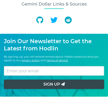
Gemini Dollar Links & Sources
Join Our Newsletter to Get the
Latest from Hodlin
By signing up, you will receive emails about Hodlin products and you
agree to our
privacy policy
and
terms of service
.
SIGN UP