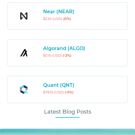
Near (NEAR)
$2.24 (USD)
(0%)
Algorand (ALGO)
$0.15 (USD)
(-2%)
Quant (QNT)
$78.15 (USD)
(-5%)
Latest Blog Posts