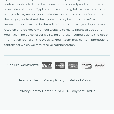
content is intended for educational purposes solely and is not financial
or investment advice. Cryptocurrencies and digital assets are complex,
highly volatile, and carry a substantial risk of financial loss. You should
thoroughly understand the cryptocurrency instruments before
transacting or investing in them. It is important that you do your own
research and do not rely on our website to make financial decisions.
Hodlin.com holds no responsibility for any loss incurred due to the use of
information found on the website. Hodlin.com may contain promotional
content for which we may receive compensation.
Secure Payments
Terms of Use
Privacy Policy
Refund Policy
Privacy Control Center
© 2026 Copyright Hodlin