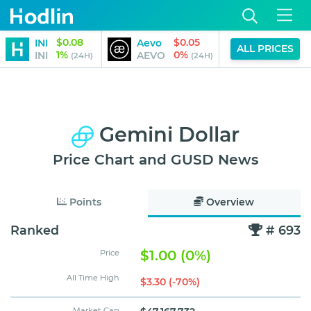
$0.08
$0.05
INI
Aevo
HarryPott
ALL PRICES
1%
0%
INI
AEVO
BITCOIN
(24H)
(24H)
Gemini Dollar
Price Chart and GUSD News
Points
Overview
Ranked
# 693
$1.00 (0%)
Price
All Time High
$3.30 (-70%)
Market Cap