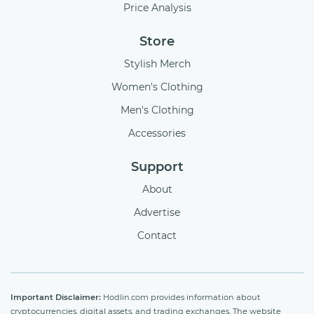
Price Analysis
Store
Stylish Merch
Women's Clothing
Men's Clothing
Accessories
Support
About
Advertise
Contact
Important Disclaimer:
Hodlin.com provides information about
cryptocurrencies, digital assets, and trading exchanges. The website