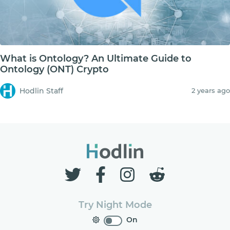
What is Ontology? An Ultimate Guide to
Ontology (ONT) Crypto
Hodlin Staff
2 years ago
Try Night Mode
On