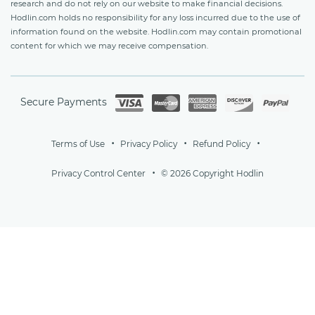
research and do not rely on our website to make financial decisions.
Hodlin.com holds no responsibility for any loss incurred due to the use of
information found on the website. Hodlin.com may contain promotional
content for which we may receive compensation.
Secure Payments
Terms of Use
Privacy Policy
Refund Policy
Privacy Control Center
© 2026 Copyright Hodlin