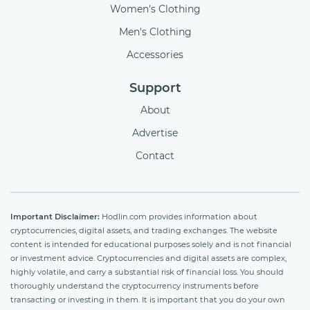
Women's Clothing
Men's Clothing
Accessories
Support
About
Advertise
Contact
Important Disclaimer:
Hodlin.com provides information about
cryptocurrencies, digital assets, and trading exchanges. The website
content is intended for educational purposes solely and is not financial
or investment advice. Cryptocurrencies and digital assets are complex,
highly volatile, and carry a substantial risk of financial loss. You should
thoroughly understand the cryptocurrency instruments before
transacting or investing in them. It is important that you do your own