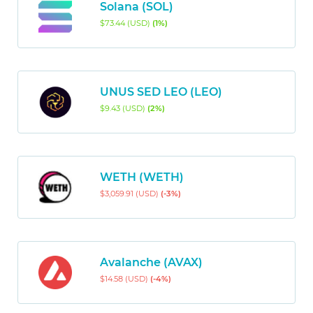
Solana (SOL)
$73.44 (USD)
(1%)
UNUS SED LEO (LEO)
$9.43 (USD)
(2%)
WETH (WETH)
$3,059.91 (USD)
(-3%)
Avalanche (AVAX)
$14.58 (USD)
(-4%)