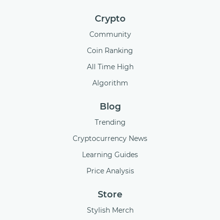
Crypto
Community
Coin Ranking
All Time High
Algorithm
Blog
Trending
Cryptocurrency News
Learning Guides
Price Analysis
Store
Stylish Merch