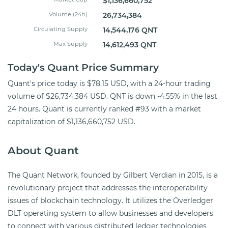
$1,136,660,752
Volume (24h)
26,734,384
Circulating Supply
14,544,176 QNT
Max Supply
14,612,493 QNT
Today's Quant Price Summary
Quant's price today is $78.15 USD, with a 24-hour trading
volume of $26,734,384 USD. QNT is down -4.55% in the last
24 hours. Quant is currently ranked #93 with a market
capitalization of $1,136,660,752 USD.
About Quant
The Quant Network, founded by Gilbert Verdian in 2015, is a
revolutionary project that addresses the interoperability
issues of blockchain technology. It utilizes the Overledger
DLT operating system to allow businesses and developers
to connect with various distributed ledger technologies