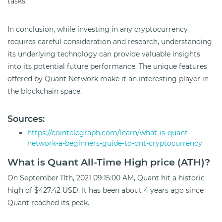
tasks.
In conclusion, while investing in any cryptocurrency
requires careful consideration and research, understanding
its underlying technology can provide valuable insights
into its potential future performance. The unique features
offered by Quant Network make it an interesting player in
the blockchain space.
Sources:
https://cointelegraph.com/learn/what-is-quant-
network-a-beginners-guide-to-qnt-cryptocurrency
What is Quant All-Time High price (ATH)?
On September 11th, 2021 09:15:00 AM, Quant hit a historic
high of $427.42 USD. It has been about 4 years ago since
Quant reached its peak.