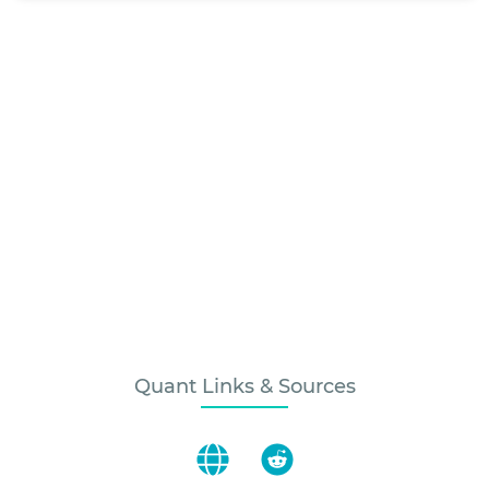
Quant Links & Sources