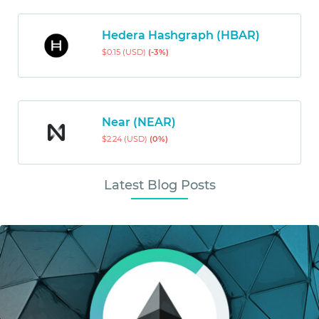
Hedera Hashgraph (HBAR)
$0.15 (USD)
(-3%)
Near (NEAR)
$2.24 (USD)
(0%)
Latest Blog Posts