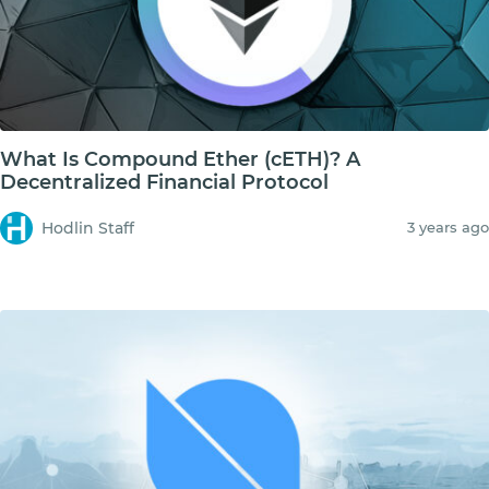
What Is Compound Ether (cETH)? A
Decentralized Financial Protocol
Hodlin Staff
3 years ago