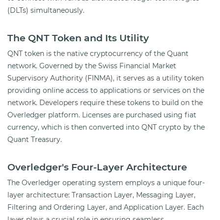
(DLTs) simultaneously.
The QNT Token and Its Utility
QNT token is the native cryptocurrency of the Quant
network. Governed by the Swiss Financial Market
Supervisory Authority (FINMA), it serves as a utility token
providing online access to applications or services on the
network. Developers require these tokens to build on the
Overledger platform. Licenses are purchased using fiat
currency, which is then converted into QNT crypto by the
Quant Treasury.
Overledger's Four-Layer Architecture
The Overledger operating system employs a unique four-
layer architecture: Transaction Layer, Messaging Layer,
Filtering and Ordering Layer, and Application Layer. Each
layer plays a crucial role in ensuring seamless