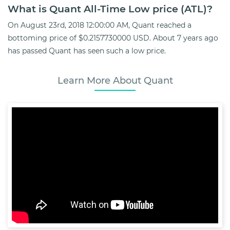
What is Quant All-Time Low price (ATL)?
On August 23rd, 2018 12:00:00 AM, Quant reached a
bottoming price of $0.2157730000 USD. About 7 years ago
has passed Quant has seen such a low price.
Learn More About Quant