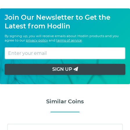
Join Our Newsletter to Get the
Latest from Hodlin
By signing up, you will receive emails about Hodlin products and you
agree to our
privacy policy
and
terms of service
.
SIGN UP
Similar Coins