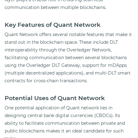
communication between multiple blockchains.
Key Features of Quant Network
Quant Network offers several notable features that make it
stand out in the blockchain space. These include DLT
interoperability through the Overledger Network,
facilitating communication between several blockchains
using the Overledger DLT Gateway, support for mDApps
(multiple decentralized applications), and multi-DLT smart
contracts for cross-chain transactions.
Potential Uses of Quant Network
One potential application of Quant network lies in
designing central bank digital currencies (CBDCs). Its
ability to facilitate communication between private and
public blockchains makes it an ideal candidate for such