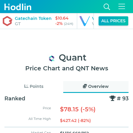
$10.64
$0.01
Gatechain Token
VeChain
ALL PRICES
-2%
-4%
GT
VET
(24H)
(24H)
Quant
Price Chart and QNT News
Points
Overview
Ranked
# 93
$78.15 (-5%)
Price
All Time High
$427.42 (-82%)
Market Cap