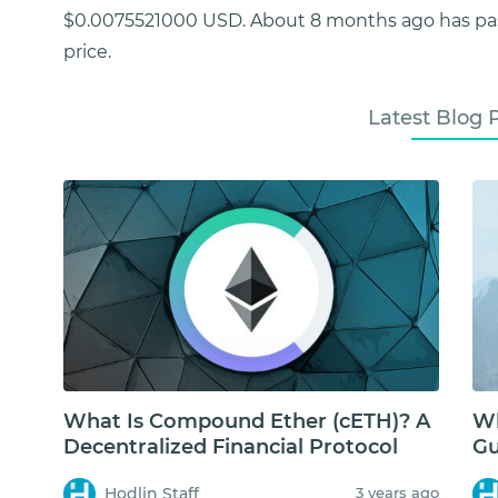
$0.0075521000 USD. About 8 months ago has p
price.
Latest Blog 
What Is Compound Ether (cETH)? A
Wh
Decentralized Financial Protocol
Gu
Hodlin Staff
3 years ago