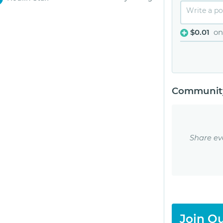
$0.01
on
Community
Share ev
Join Ou