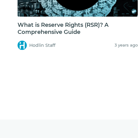
What is Reserve Rights (RSR)? A
Comprehensive Guide
Hodlin Staff
3 years ago