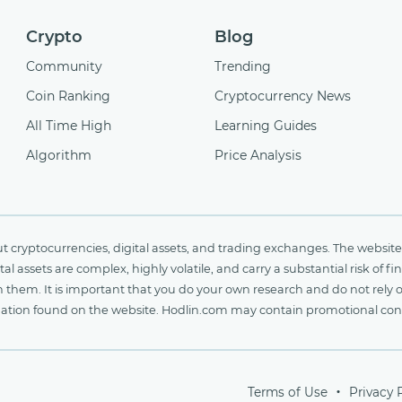
Crypto
Blog
Community
Trending
Coin Ranking
Cryptocurrency News
All Time High
Learning Guides
Algorithm
Price Analysis
cryptocurrencies, digital assets, and trading exchanges. The website 
al assets are complex, highly volatile, and carry a substantial risk of 
n them. It is important that you do your own research and do not rely 
nformation found on the website. Hodlin.com may contain promotional c
Terms of Use
Privacy 