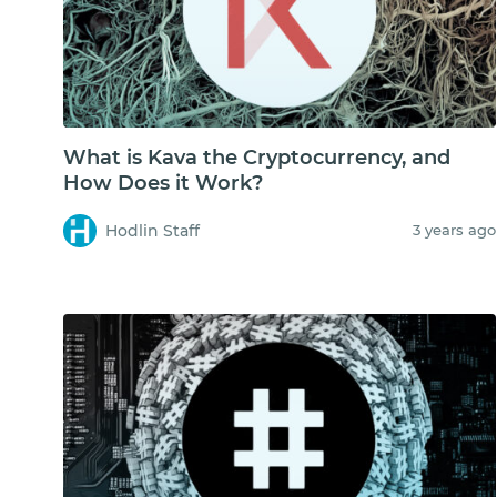
What is Kava the Cryptocurrency, and
How Does it Work?
Hodlin Staff
3 years ago