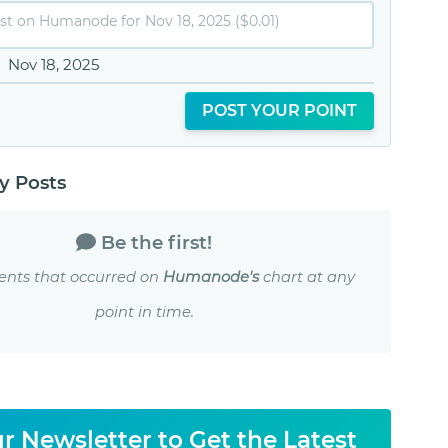
Nov 18, 2025
POST YOUR POINT
 Posts
Be the first!
ents that occurred on
Humanode's
chart at any
point in time.
r Newsletter to Get the Latest