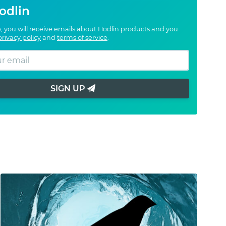
odlin
, you will receive emails about Hodlin products and you
privacy policy
and
terms of service
.
SIGN UP