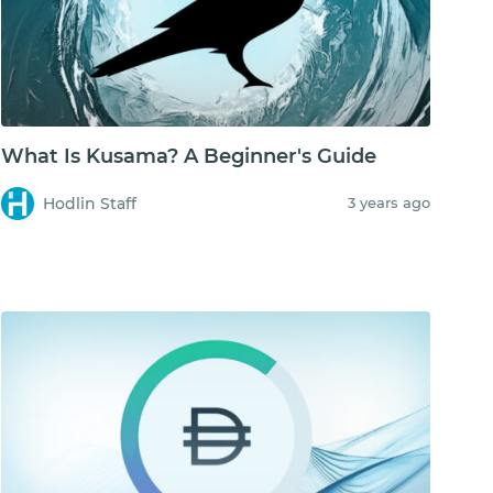
What Is Kusama? A Beginner's Guide
Hodlin Staff
3 years ago