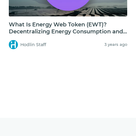
What Is Energy Web Token (EWT)?
Decentralizing Energy Consumption and
Storage
Hodlin Staff
3 years ago