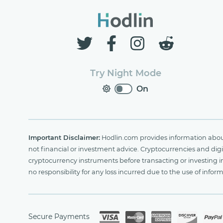
Try Night Mode
On
Important Disclaimer:
Hodlin.com provides information about 
not financial or investment advice. Cryptocurrencies and digit
cryptocurrency instruments before transacting or investing i
no responsibility for any loss incurred due to the use of i
Secure Payments