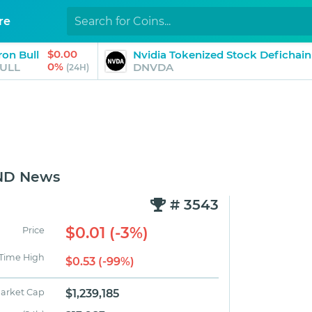
re
$0.00
ron Bull
Nvidia Tokenized Stock Defichain
0%
ULL
DNVDA
(24H)
MND News
# 3543
$0.01 (-3%)
Price
 Time High
$0.53 (-99%)
arket Cap
$1,239,185