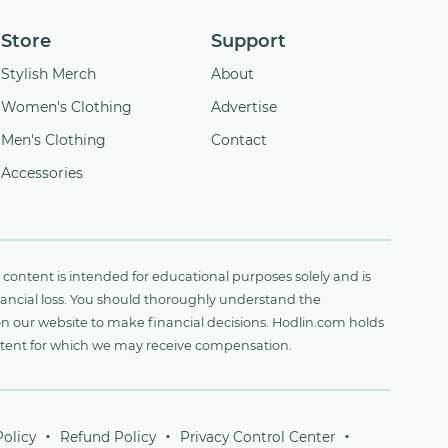
Store
Support
Stylish Merch
About
Women's Clothing
Advertise
Men's Clothing
Contact
Accessories
content is intended for educational purposes solely and is
financial loss. You should thoroughly understand the
on our website to make financial decisions. Hodlin.com holds
ontent for which we may receive compensation.
Policy
Refund Policy
Privacy Control Center