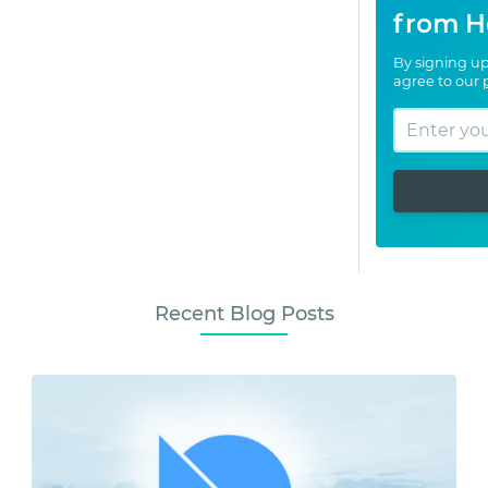
from H
By signing up
agree to our
Recent Blog Posts