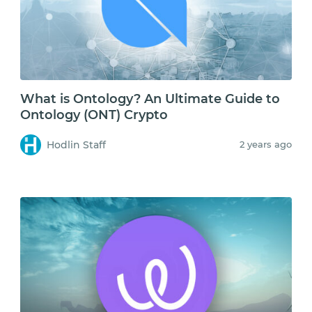
What is Ontology? An Ultimate Guide to
Ontology (ONT) Crypto
Hodlin Staff
2 years ago