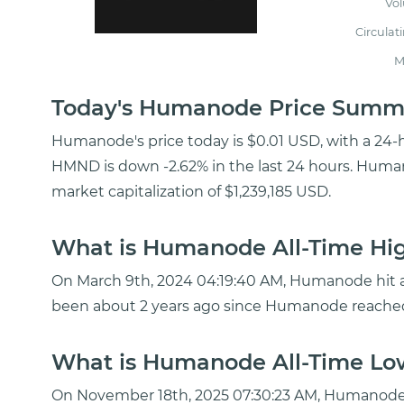
Vo
Circulat
M
Today's Humanode Price Summ
Humanode's price today is $0.01 USD, with a 24-
HMND is down -2.62% in the last 24 hours. Human
market capitalization of $1,239,185 USD.
What is Humanode All-Time Hig
On March 9th, 2024 04:19:40 AM, Humanode hit a 
been about 2 years ago since Humanode reached
What is Humanode All-Time Low
On November 18th, 2025 07:30:23 AM, Humanode 