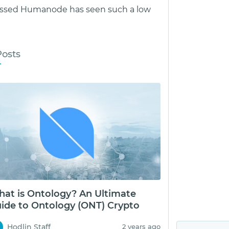
assed Humanode has seen such a low
Posts
at is Ontology? An Ultimate
ide to Ontology (ONT) Crypto
Hodlin Staff
2 years ago