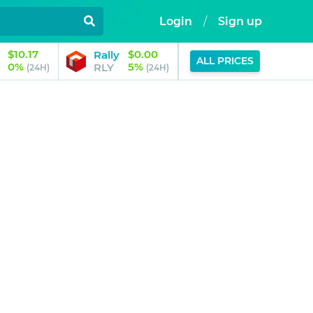
Login
/
Sign up
$10.17
$0.00
Rally
ALL PRICES
0%
5%
RLY
(24H)
(24H)