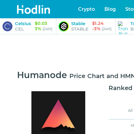
Crypto
Blog
Sto
$0.03
$1.24
Celsius
Stable
T
3%
-3%
CEL
STABLE
B
(24H)
(24H)
Humanode
Price Chart and H
Ranked
All
M