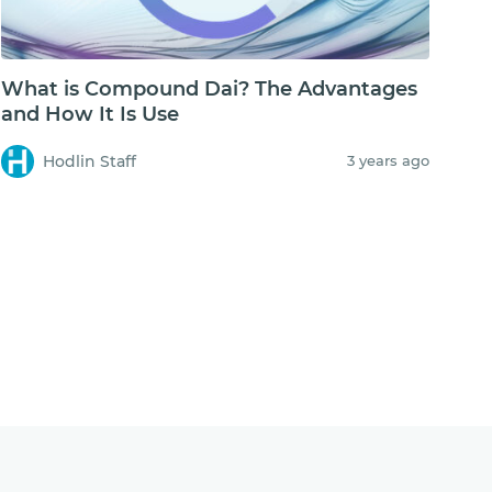
What is Compound Dai? The Advantages
and How It Is Use
Hodlin Staff
3 years ago