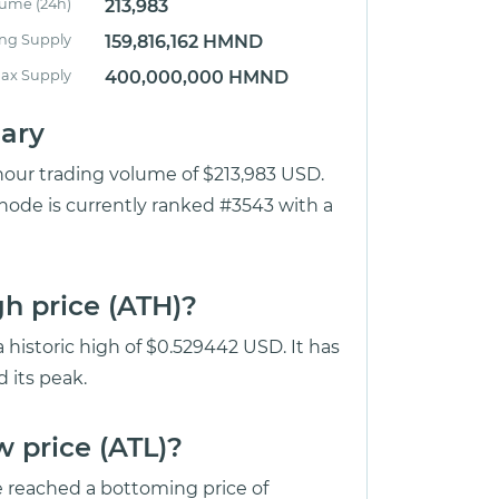
lume (24h)
213,983
ing Supply
159,816,162 HMND
ax Supply
400,000,000 HMND
ary
hour trading volume of $213,983 USD.
ode is currently ranked #3543 with a
h price (ATH)?
historic high of $0.529442 USD. It has
 its peak.
 price (ATL)?
reached a bottoming price of