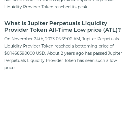
Liquidity Provider Token reached its peak.
What is Jupiter Perpetuals Liquidity
Provider Token All-Time Low price (ATL)?
On November 24th, 2023 05:55:06 AM, Jupiter Perpetuals
Liquidity Provider Token reached a bottoming price of
$0.1468390000 USD. About 2 years ago has passed Jupiter
Perpetuals Liquidity Provider Token has seen such a low
price.