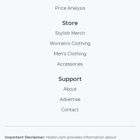
Price Analysis
Store
Stylish Merch
Women's Clothing
Men's Clothing
Accessories
Support
About
Advertise
Contact
Important Disclaimer:
Hodlin.com provides information about