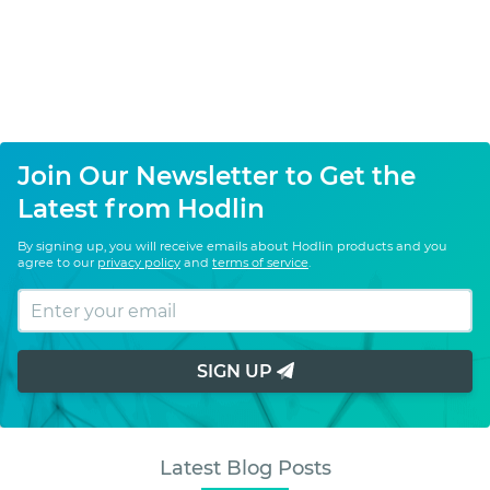
Join Our Newsletter to Get the
Latest from Hodlin
By signing up, you will receive emails about Hodlin products and you
agree to our
privacy policy
and
terms of service
.
SIGN UP
Latest Blog Posts