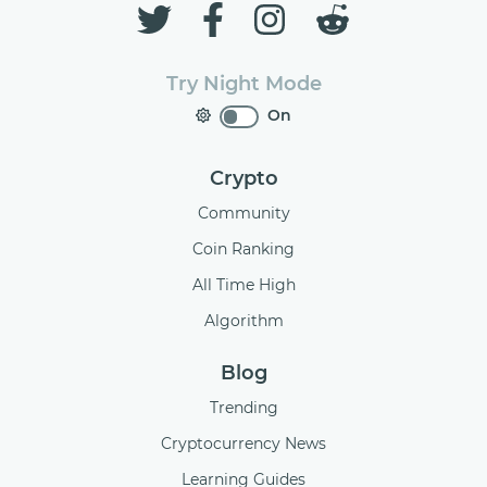
Try Night Mode
On
Crypto
Community
Coin Ranking
All Time High
Algorithm
Blog
Trending
Cryptocurrency News
Learning Guides