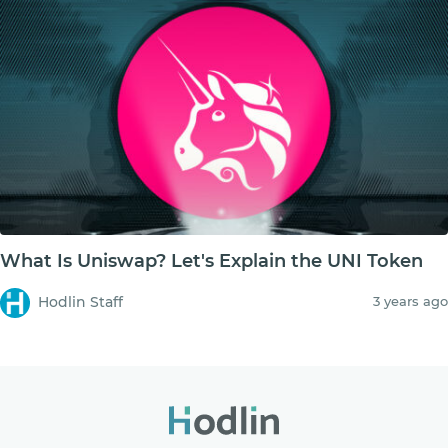
What Is Uniswap? Let's Explain the UNI Token
Hodlin Staff
3 years ago