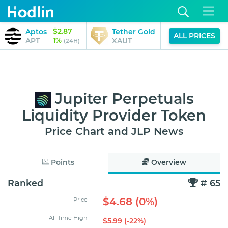
$2.87
$4,024.77
Aptos
Tether Gold
ALL PRICES
1%
-1%
APT
XAUT
(24H)
(24H)
Jupiter Perpetuals
Liquidity Provider Token
Price Chart and JLP News
Points
Overview
Ranked
# 65
$4.68 (0%)
Price
All Time High
$5.99 (-22%)