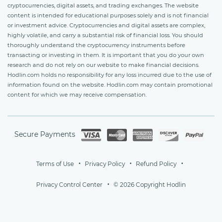
cryptocurrencies, digital assets, and trading exchanges. The website
content is intended for educational purposes solely and is not financial
or investment advice. Cryptocurrencies and digital assets are complex,
highly volatile, and carry a substantial risk of financial loss. You should
thoroughly understand the cryptocurrency instruments before
transacting or investing in them. It is important that you do your own
research and do not rely on our website to make financial decisions.
Hodlin.com holds no responsibility for any loss incurred due to the use of
information found on the website. Hodlin.com may contain promotional
content for which we may receive compensation.
Secure Payments
Terms of Use
Privacy Policy
Refund Policy
Privacy Control Center
© 2026 Copyright Hodlin