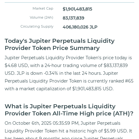
Market Cap
$1,901,483,815
Volume (24h)
83,137,839
Circulating Supply
406,180,026 JLP
Today's Jupiter Perpetuals Liquidity
Provider Token Price Summary
Jupiter Perpetuals Liquidity Provider Token's price today is
$4.68 USD, with a 24-hour trading volume of $83,137,839
USD. JLP is down -0.34% in the last 24 hours. Jupiter
Perpetuals Liquidity Provider Token is currently ranked #65
with a market capitalization of $1,901,483,815 USD.
What is Jupiter Perpetuals Liquidity
Provider Token All-Time High price (ATH)?
On October 6th, 2025 05:35:59 PM, Jupiter Perpetuals
Liquidity Provider Token hit a historic high of $5.99 USD. It
has been about 9 months ago since Jupiter Perpetuals