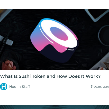
What Is Sushi Token and How Does It Work?
Hodlin Staff
3 years ago