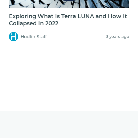
Exploring What Is Terra LUNA and How It
Collapsed In 2022
Hodlin Staff
3 years ago