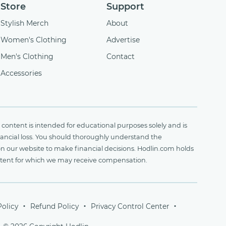
Store
Support
Stylish Merch
About
Women's Clothing
Advertise
Men's Clothing
Contact
Accessories
content is intended for educational purposes solely and is
financial loss. You should thoroughly understand the
on our website to make financial decisions. Hodlin.com holds
ontent for which we may receive compensation.
Policy
Refund Policy
Privacy Control Center