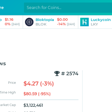
re
$1.16
$0.00
o
Bloktopia
Luckycoin
0%
-14%
BLOK
LKY
(24H)
(24H)
ws
# 2574
$4.27 (-3%)
Price
 Time High
$80.59 (-95%)
arket Cap
$3,122,461