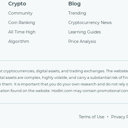
Crypto
Blog
Community
Trending
Coin Ranking
Cryptocurrency News
All Time High
Learning Guides
Algorithm
Price Analysis
cryptocurrencies, digital assets, and trading exchanges. The website 
al assets are complex, highly volatile, and carry a substantial risk of 
n them. It is important that you do your own research and do not rely 
nformation found on the website. Hodlin.com may contain promotional c
Terms of Use
Privacy 