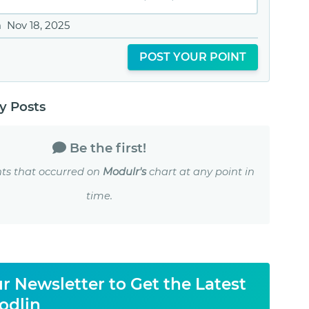
n
Nov 18, 2025
POST YOUR POINT
 Posts
Be the first!
ts that occurred on
Modulr's
chart at any point in
time.
r Newsletter to Get the Latest
odlin