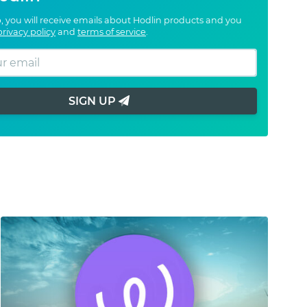
, you will receive emails about Hodlin products and you
privacy policy
and
terms of service
.
SIGN UP