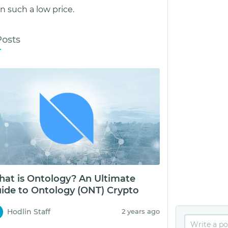
 such a low price.
Posts
at is Ontology? An Ultimate
ide to Ontology (ONT) Crypto
Hodlin Staff
2 years ago