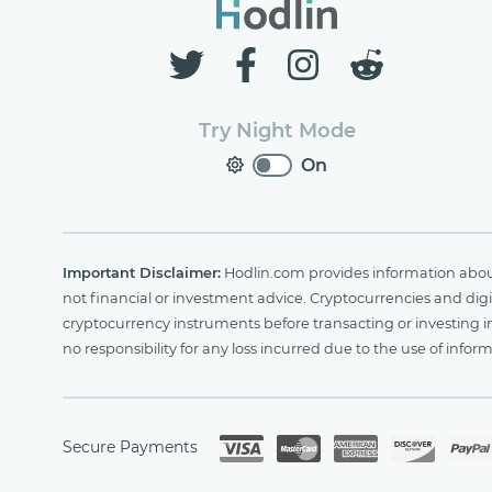
Try Night Mode
On
Important Disclaimer:
Hodlin.com provides information about 
not financial or investment advice. Cryptocurrencies and digit
cryptocurrency instruments before transacting or investing i
no responsibility for any loss incurred due to the use of i
Secure Payments