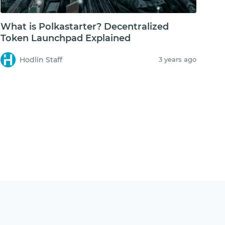
What is Polkastarter? Decentralized
Token Launchpad Explained
Hodlin Staff
3 years ago