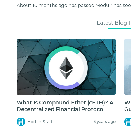
About 10 months ago has passed Modulr has seen
Latest Blog 
What Is Compound Ether (cETH)? A
Wh
Decentralized Financial Protocol
Gu
Hodlin Staff
3 years ago