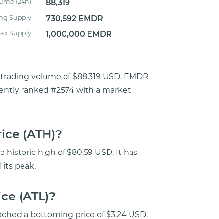
lume (24h)
88,319
ing Supply
730,592 EMDR
ax Supply
1,000,000 EMDR
ur trading volume of $88,319 USD. EMDR
rrently ranked #2574 with a market
rice (ATH)?
 historic high of $80.59 USD. It has
its peak.
ice (ATL)?
ached a bottoming price of $3.24 USD.