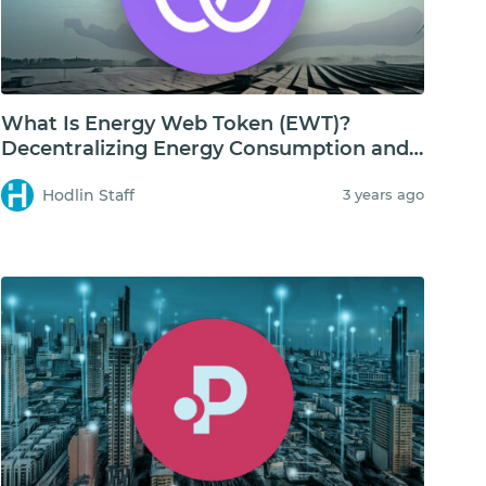
What Is Energy Web Token (EWT)?
Decentralizing Energy Consumption and
Storage
Hodlin Staff
3 years ago