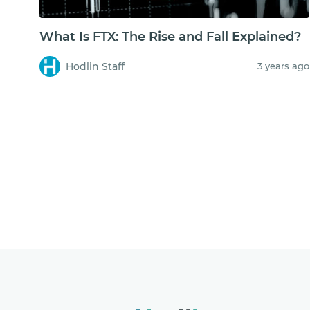
What Is FTX: The Rise and Fall Explained?
Hodlin Staff
3 years ago