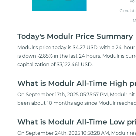
Vo
Circulat
M
Today's Modulr Price Summary
Modulr's price today is $4.27 USD, with a 24-ho
is down -2.65% in the last 24 hours. Modulr is cu
capitalization of $3,122,461 USD.
What is Modulr All-Time High p
On September 17th, 2025 05:35:57 PM, Modulr hit a
been about 10 months ago since Modulr reached 
What is Modulr All-Time Low pr
On September 24th, 2025 10:58:28 AM, Modulr re