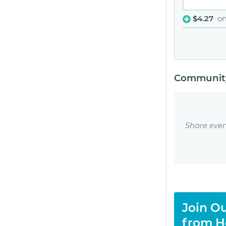
$4.27
o
Community
Share even
Join Ou
from H