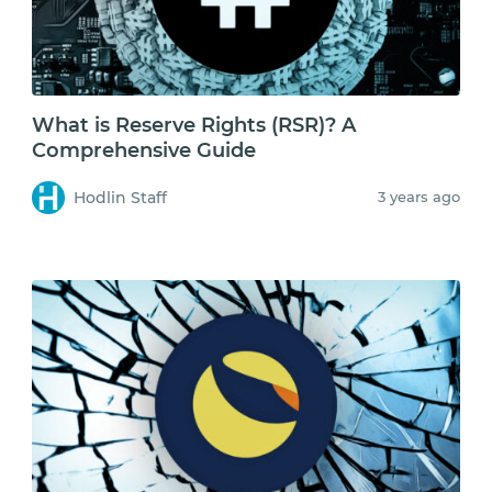
What is Reserve Rights (RSR)? A
Comprehensive Guide
Hodlin Staff
3 years ago