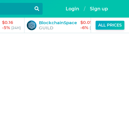
Login
/
Sign up
$0.16
$0.01
BlockchainSpace
Trilli
ALL PRICES
-5%
-6%
GUILD
TRIL
(24H)
(24H)