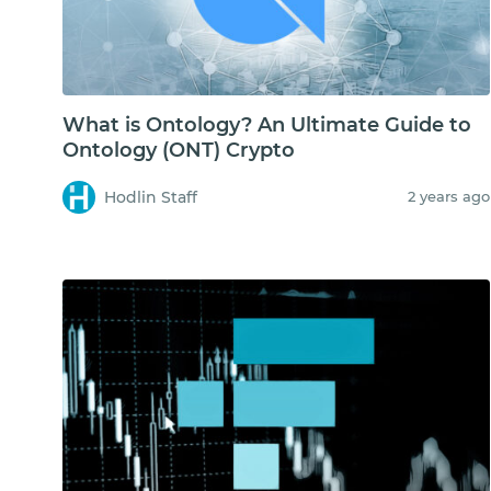
What is Ontology? An Ultimate Guide to
Ontology (ONT) Crypto
Hodlin Staff
2 years ago