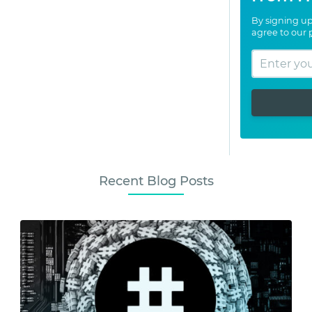
By signing up
agree to our
Recent Blog Posts