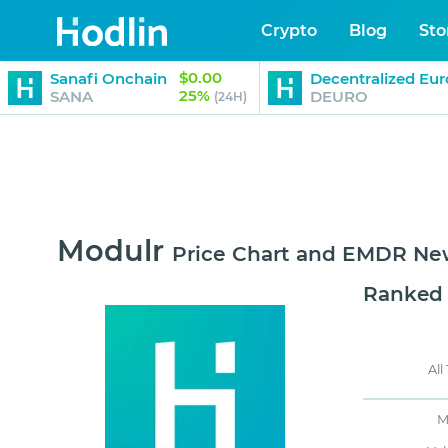
Crypto
Blog
Sto
$0.00
Sanafi Onchain
Decentralized Eur
25%
SANA
DEURO
(24H)
Modulr
Price Chart and EMDR Ne
Ranked
All
M