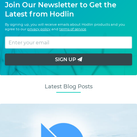
Join Our Newsletter to Get the
Latest from Hodlin
By signing up, you will receive emails about Hodlin products and you
agree to our
privacy policy
and
terms of service
.
SIGN UP
Latest Blog Posts