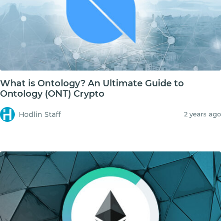
What is Ontology? An Ultimate Guide to
Ontology (ONT) Crypto
Hodlin Staff
2 years ago