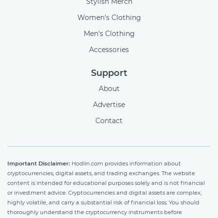
Stylish Merch
Women's Clothing
Men's Clothing
Accessories
Support
About
Advertise
Contact
Important Disclaimer:
Hodlin.com provides information about
cryptocurrencies, digital assets, and trading exchanges. The website
content is intended for educational purposes solely and is not financial
or investment advice. Cryptocurrencies and digital assets are complex,
highly volatile, and carry a substantial risk of financial loss. You should
thoroughly understand the cryptocurrency instruments before