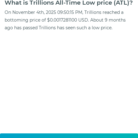
What is Trillions All-Time Low price (ATL)?
On November 4th, 2025 09:50:15 PM, Trillions reached a
bottoming price of $0.0017281100 USD. About 9 months
ago has passed Trillions has seen such a low price.