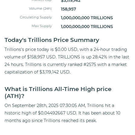
$3,119,142
Volume (24h)
158,957
Circulating Supply
1,000,000,000 TRILLIONS
Max Supply
1,000,000,000 TRILLIONS
Today's Trillions Price Summary
Trillions's price today is $0.00 USD, with a 24-hour trading
volume of $158,957 USD. TRILLIONS is up 28.42% in the last
24 hours. Trillions is currently ranked #2575 with a market
capitalization of $3,119,142 USD.
What is Trillions All-Time High price
(ATH)?
On September 28th, 2025 07:30:05 AM, Trillions hit a
historic high of $0.04492667 USD. It has been about 10
months ago since Trillions reached its peak.