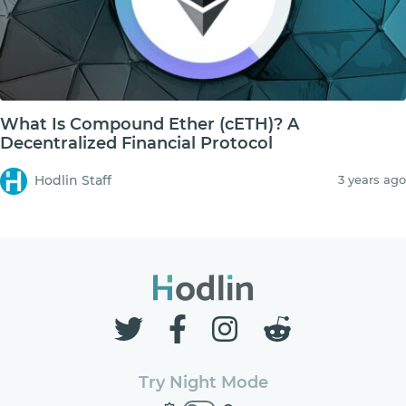
What Is Compound Ether (cETH)? A
Decentralized Financial Protocol
Hodlin Staff
3 years ago
Try Night Mode