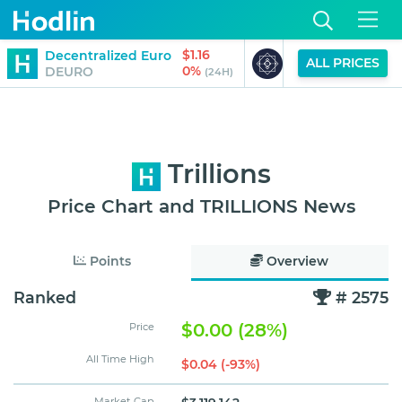
$1.16
$0.00
Decentralized Euro
Bloktopia
ALL PRICES
0%
-14%
DEURO
BLOK
(24H)
Trillions
Price Chart and TRILLIONS News
Points
Overview
Ranked
# 2575
$0.00 (28%)
Price
All Time High
$0.04 (-93%)
Market Cap