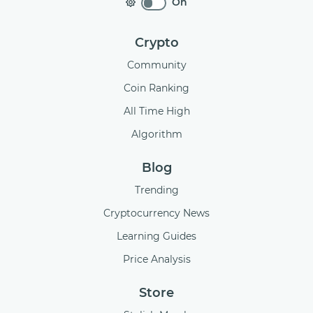
On
Crypto
Community
Coin Ranking
All Time High
Algorithm
Blog
Trending
Cryptocurrency News
Learning Guides
Price Analysis
Store