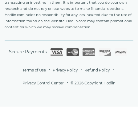
transacting or investing in them. It is important that you do your own
research and do not rely on our website to make financial decisions.
Hodlin.com holds no responsibility for any loss incurred due to the use of
information found on the website. Hodlin.com may contain promotional
content for which we may receive compensation.
Secure Payments
Terms of Use
Privacy Policy
Refund Policy
Privacy Control Center
© 2026 Copyright Hodlin