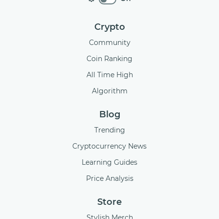
Crypto
Community
Coin Ranking
All Time High
Algorithm
Blog
Trending
Cryptocurrency News
Learning Guides
Price Analysis
Store
Stylish Merch