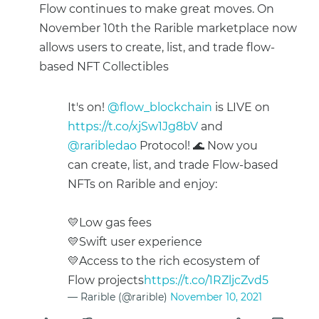
Flow continues to make great moves. On
November 10th the Rarible marketplace now
allows users to create, list, and trade flow-
based NFT Collectibles
It's on!
@flow_blockchain
is LIVE on
https://t.co/xjSw1Jg8bV
and
@raribledao
Protocol! 🌊 Now you
can create, list, and trade Flow-based
NFTs on Rarible and enjoy:
💛Low gas fees
💛Swift user experience
💛Access to the rich ecosystem of
Flow projects
https://t.co/1RZljcZvd5
— Rarible (@rarible)
November 10, 2021