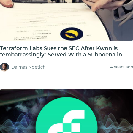
Terraform Labs Sues the SEC After Kwon is
"embarrassingly" Served With a Subpoena in
Public
Dalmas Ngetich
4 years ago