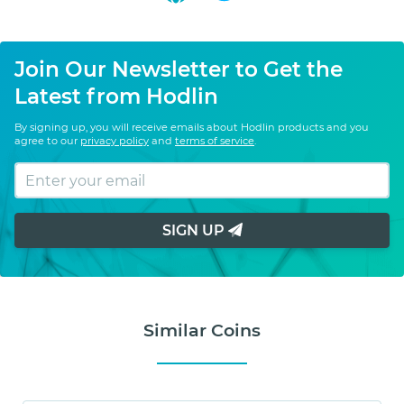
Join Our Newsletter to Get the
Latest from Hodlin
By signing up, you will receive emails about Hodlin products and you
agree to our
privacy policy
and
terms of service
.
SIGN UP
Similar Coins