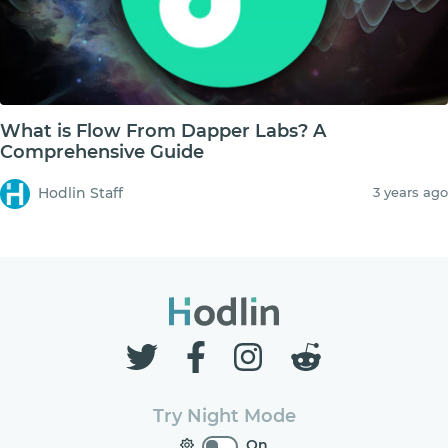
What is Flow From Dapper Labs? A
Comprehensive Guide
Hodlin Staff
3 years ago
Try Night Mode
On