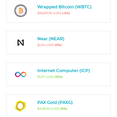
Wrapped Bitcoin (WBTC)
$92,601.00 (USD)
(-2%)
Near (NEAR)
$2.24 (USD)
(0%)
Internet Computer (ICP)
$5.27 (USD)
(12%)
PAX Gold (PAXG)
$4,061.65 (USD)
(0%)