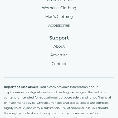
Women's Clothing
Men's Clothing
Accessories
Support
About
Advertise
Contact
Important Disclaimer:
Hodlin.com provides information about
cryptocurrencies, digital assets, and trading exchanges. The website
content is intended for educational purposes solely and is not financial
or investment advice. Cryptocurrencies and digital assets are complex,
highly volatile, and carry a substantial risk of financial loss. You should
thoroughly understand the cryptocurrency instruments before