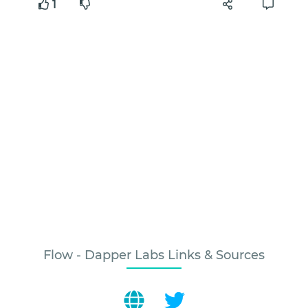
1
Flow - Dapper Labs Links & Sources