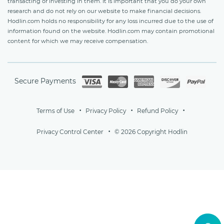
transacting or investing in them. It is important that you do your own
research and do not rely on our website to make financial decisions.
Hodlin.com holds no responsibility for any loss incurred due to the use of
information found on the website. Hodlin.com may contain promotional
content for which we may receive compensation.
Secure Payments
Terms of Use
Privacy Policy
Refund Policy
Privacy Control Center
© 2026 Copyright Hodlin