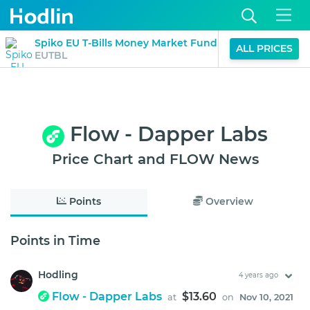
$1.21
Spiko EU T-Bills Money Market Fund
ALL PRICES
0%
EUTBL
(24H)
Flow - Dapper Labs
Price Chart and FLOW News
Points
Overview
Points in Time
Hodling
4 years ago
Flow - Dapper Labs
$13.60
at
on
Nov 10, 2021