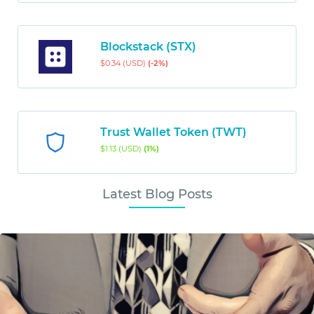
Blockstack (STX)
$0.34 (USD)
(-2%)
Trust Wallet Token (TWT)
$1.13 (USD)
(1%)
Latest Blog Posts