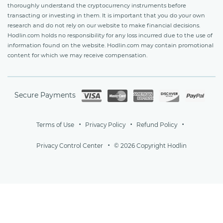
thoroughly understand the cryptocurrency instruments before
transacting or investing in them. It is important that you do your own
research and do not rely on our website to make financial decisions.
Hodlin.com holds no responsibility for any loss incurred due to the use of
information found on the website. Hodlin.com may contain promotional
content for which we may receive compensation.
Secure Payments
Terms of Use
Privacy Policy
Refund Policy
Privacy Control Center
© 2026 Copyright Hodlin