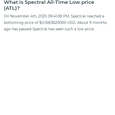
What is Spectral All-Time Low price
(ATL)?
On November 4th, 2025 09:41:08 PM, Spectral reached a
bottoming price of $0.1683820000 USD. About 9 months
ago has passed Spectral has seen such a low price.