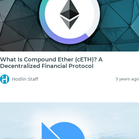
What Is Compound Ether (cETH)? A
Decentralized Financial Protocol
Hodlin Staff
3 years ago