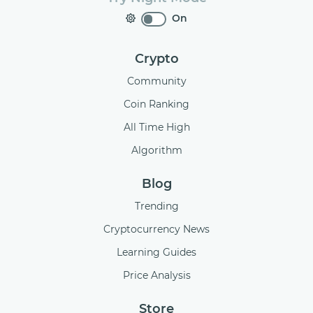
On
Crypto
Community
Coin Ranking
All Time High
Algorithm
Blog
Trending
Cryptocurrency News
Learning Guides
Price Analysis
Store