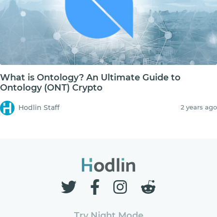
What is Ontology? An Ultimate Guide to
Ontology (ONT) Crypto
Hodlin Staff
2 years ago
Try Night Mode