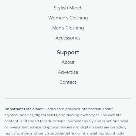
Stylish Merch
Women's Clothing
Men's Clothing
Accessories
Support
About
Advertise
Contact
Important Disclaimer:
Hodlin.com provides information about
cryptocurrencies, digital assets, and trading exchanges. The website
content is intended for educational purposes solely and is not financial
or investment advice. Cryptocurrencies and digital assets are complex,
highly volatile, and carry a substantial risk of financial loss. You should