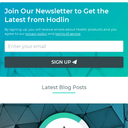
Join Our Newsletter to Get the
Latest from Hodlin
By signing up, you will receive emails about Hodlin products and you
agree to our
privacy policy
and
terms of service
.
SIGN UP
Latest Blog Posts