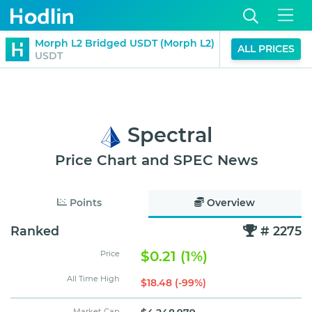
$1.00
Morph L2 Bridged USDT (Morph L2)
D
ALL PRICES
0%
USDT
(24H)
Spectral
Price Chart and SPEC News
Points
Overview
Ranked
# 2275
$0.21 (1%)
Price
All Time High
$18.48 (-99%)
Market Cap