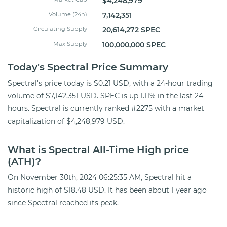
$4,248,979
Volume (24h)
7,142,351
Circulating Supply
20,614,272 SPEC
Max Supply
100,000,000 SPEC
Today's Spectral Price Summary
Spectral's price today is $0.21 USD, with a 24-hour trading
volume of $7,142,351 USD. SPEC is up 1.11% in the last 24
hours. Spectral is currently ranked #2275 with a market
capitalization of $4,248,979 USD.
What is Spectral All-Time High price
(ATH)?
On November 30th, 2024 06:25:35 AM, Spectral hit a
historic high of $18.48 USD. It has been about 1 year ago
since Spectral reached its peak.