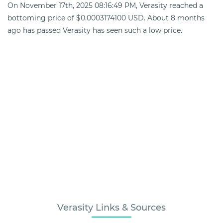
On November 17th, 2025 08:16:49 PM, Verasity reached a
bottoming price of $0.0003174100 USD. About 8 months
ago has passed Verasity has seen such a low price.
Verasity Links & Sources