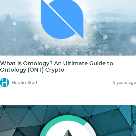
What is Ontology? An Ultimate Guide to
Ontology (ONT) Crypto
Hodlin Staff
2 years ago