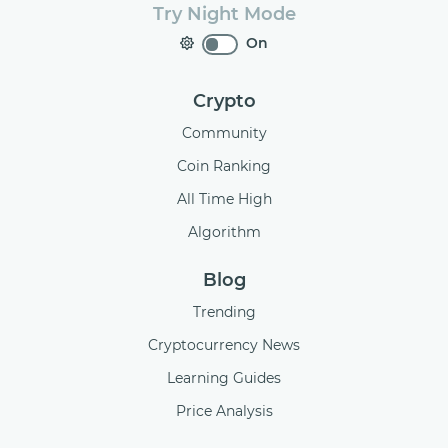
Try Night Mode
On
Crypto
Community
Coin Ranking
All Time High
Algorithm
Blog
Trending
Cryptocurrency News
Learning Guides
Price Analysis