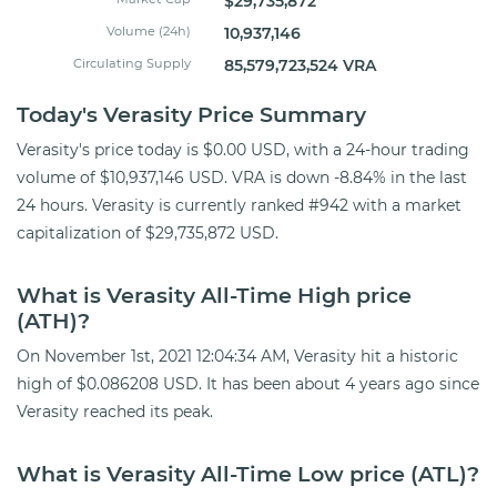
$29,735,872
Volume (24h)
10,937,146
Circulating Supply
85,579,723,524 VRA
Today's Verasity Price Summary
Verasity's price today is $0.00 USD, with a 24-hour trading
volume of $10,937,146 USD. VRA is down -8.84% in the last
24 hours. Verasity is currently ranked #942 with a market
capitalization of $29,735,872 USD.
What is Verasity All-Time High price
(ATH)?
On November 1st, 2021 12:04:34 AM, Verasity hit a historic
high of $0.086208 USD. It has been about 4 years ago since
Verasity reached its peak.
What is Verasity All-Time Low price (ATL)?