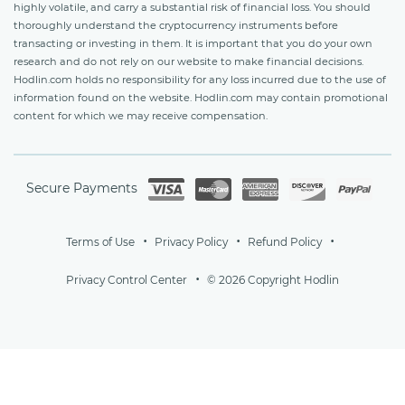
highly volatile, and carry a substantial risk of financial loss. You should
thoroughly understand the cryptocurrency instruments before
transacting or investing in them. It is important that you do your own
research and do not rely on our website to make financial decisions.
Hodlin.com holds no responsibility for any loss incurred due to the use of
information found on the website. Hodlin.com may contain promotional
content for which we may receive compensation.
Secure Payments
Terms of Use
Privacy Policy
Refund Policy
Privacy Control Center
© 2026 Copyright Hodlin