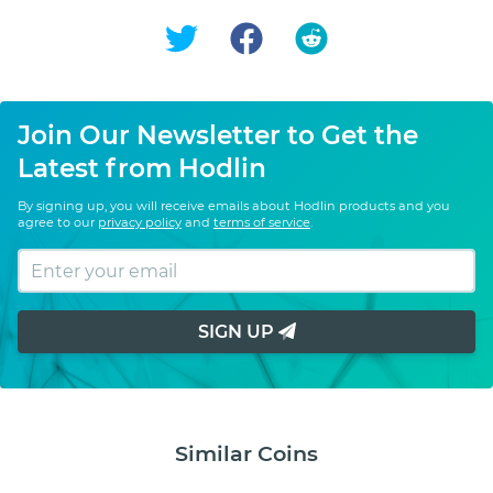
Join Our Newsletter to Get the
Latest from Hodlin
By signing up, you will receive emails about Hodlin products and you
agree to our
privacy policy
and
terms of service
.
SIGN UP
Similar Coins