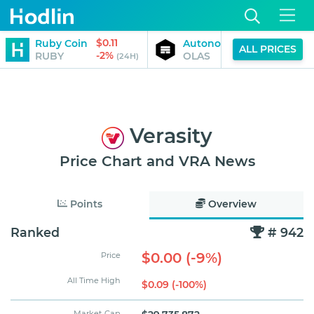
$0.11
$0.13
Ruby Coin
Autonolas
ALL PRICES
-2%
-2%
RUBY
OLAS
(24H)
(24H)
Verasity
Price Chart and VRA News
Points
Overview
Ranked
# 942
$0.00 (-9%)
Price
All Time High
$0.09 (-100%)
Market Cap