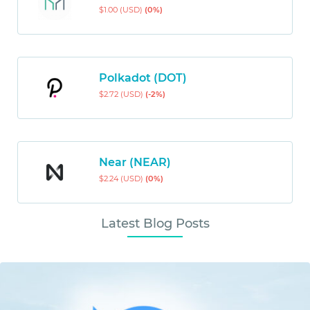
$1.00 (USD)
(0%)
Polkadot (DOT)
$2.72 (USD)
(-2%)
Near (NEAR)
$2.24 (USD)
(0%)
Latest Blog Posts