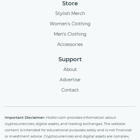
Store
Stylish Merch
Women's Clothing
Men's Clothing
Accessories
Support
About
Advertise
Contact
Important Disclaimer:
Hodlin.com provides information about
cryptocurrencies, digital assets, and trading exchanges. The website
content is intended for educational purposes solely and is not financial
or investment advice. Cryptocurrencies and digital assets are complex,