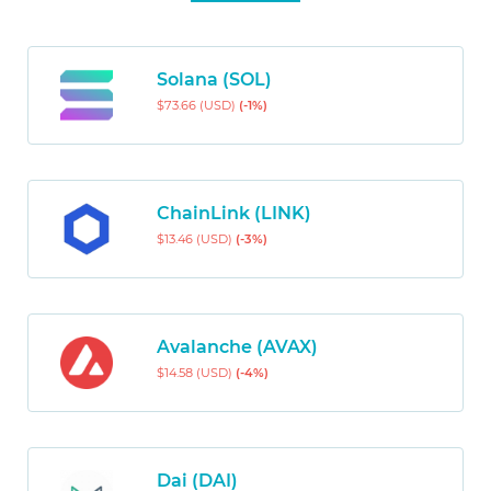
Solana (SOL)
$73.66 (USD)
(-1%)
ChainLink (LINK)
$13.46 (USD)
(-3%)
Avalanche (AVAX)
$14.58 (USD)
(-4%)
Dai (DAI)