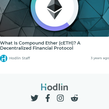
What Is Compound Ether (cETH)? A
Decentralized Financial Protocol
Hodlin Staff
3 years ago