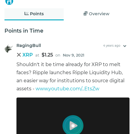
Points
Overview
Points in Time
RagingBull
4 years ago
XRP
$1.25
at
on
Nov 9, 2021
Shouldn't it be time already for XRP to melt
faces? Ripple launches Ripple Liquidity Hub,
an easier way for institutions to source digital
assets -
www.youtube.com/...EtsZw