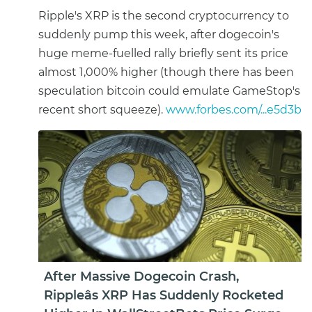
Ripple's XRP is the second cryptocurrency to
suddenly pump this week, after dogecoin's
huge meme-fuelled rally briefly sent its price
almost 1,000% higher (though there has been
speculation bitcoin could emulate GameStop's
recent short squeeze).
www.forbes.com/...e5d3b
After Massive Dogecoin Crash,
Rippleâs XRP Has Suddenly Rocketed