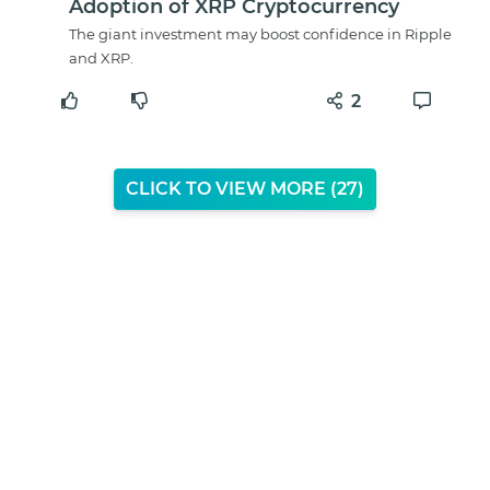
Adoption of XRP Cryptocurrency
The giant investment may boost confidence in Ripple
and XRP.
2
CLICK TO VIEW MORE (
26
)