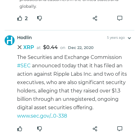
globally.
2
Hodlin
5 years ago
XRP
$0.44
at
on
Dec 22, 2020
The Securities and Exchange Commission
#SEC
announced today that it has filed an
action against Ripple Labs Inc. and two of its
executives, who are also significant security
holders, alleging that they raised over $1.3
billion through an unregistered, ongoing
digital asset securities offering.
www.sec.gov/...0-338