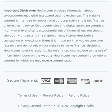
Important Disclaimer:
Hodlin.com provides information about
cryptocurrencies, digital assets, and trading exchanges. The website
content is intended for educational purposes solely and is not financial
or investment advice. Cryptocurrencies and digital assets are complex,
highly volatile, and carry a substantial risk of financial loss. You should
thoroughly understand the cryptocurrency instruments before
transacting or investing in them. It is important that you do your own
research and do not rely on our website to make financial decisions.
Hodlin.com holds no responsibility for any loss incurred due to the use of
information found on the website. Hodlin.com may contain promotional
content for which we may receive compensation.
Secure Payments
Terms of Use
Privacy Policy
Refund Policy
Privacy Control Center
© 2026 Copyright Hodlin