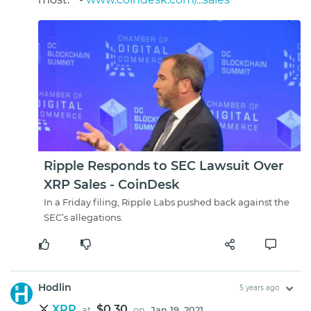
Ripple Responds to SEC Lawsuit Over
XRP Sales - CoinDesk
In a Friday filing, Ripple Labs pushed back against the
SEC’s allegations.
Hodlin
5 years ago
XRP
$0.30
at
on
Jan 19, 2021