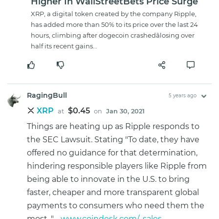
Higher In WallStreetBets Price Surge
XRP, a digital token created by the company Ripple,
has added more than 50% to its price over the last 24
hours, climbing after dogecoin crashedâlosing over
half its recent gains...
RagingBull
5 years ago
XRP
$0.45
at
on
Jan 30, 2021
Things are heating up as Ripple responds to
the SEC Lawsuit. Stating "To date, they have
offered no guidance for that determination,
hindering responsible players like Ripple from
being able to innovate in the U.S. to bring
faster, cheaper and more transparent global
payments to consumers who need them the
most. " -
www.coindesk.com/...sales