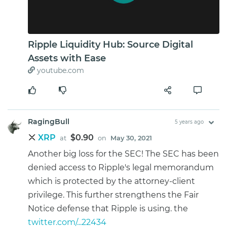
Ripple Liquidity Hub: Source Digital
Assets with Ease
youtube.com
RagingBull
5 years ago
XRP
$0.90
at
on
May 30, 2021
Another big loss for the SEC! The SEC has been
denied access to Ripple's legal memorandum
which is protected by the attorney-client
privilege. This further strengthens the Fair
Notice defense that Ripple is using. the
twitter.com/...22434