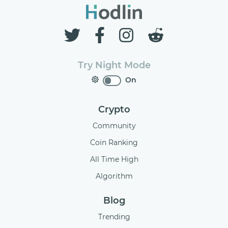
Try Night Mode
On
Crypto
Community
Coin Ranking
All Time High
Algorithm
Blog
Trending