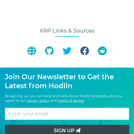
XRP Links & Sources
Join Our Newsletter to Get the
Latest from Hodlin
By signing up, you will receive emails about Hodlin products and you
agree to our
privacy policy
and
terms of service
.
SIGN UP