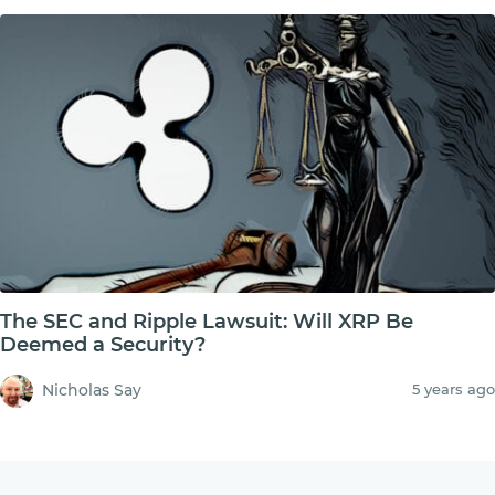
The SEC and Ripple Lawsuit: Will XRP Be
Deemed a Security?
Nicholas Say
5 years ago