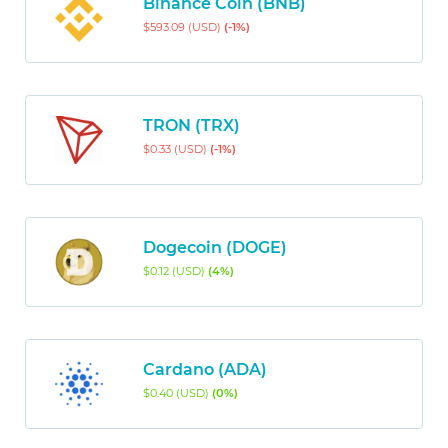
Binance Coin (BNB)
$593.09 (USD)
(-1%)
TRON (TRX)
$0.33 (USD)
(-1%)
Dogecoin (DOGE)
$0.12 (USD)
(4%)
Cardano (ADA)
$0.40 (USD)
(0%)