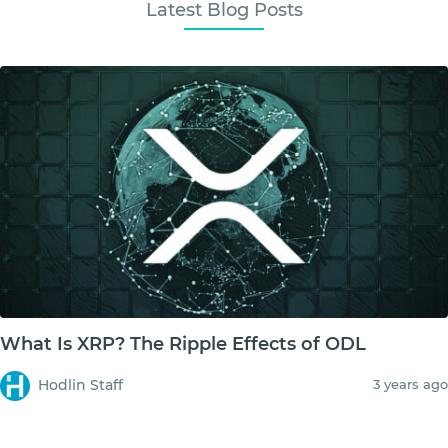
Latest Blog Posts
What Is XRP? The Ripple Effects of ODL
Hodlin Staff
3 years ago