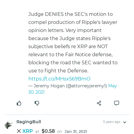
Judge DENIES the SEC's motion to
compel production of Ripple's lawyer
opinion letters. Very important
because the Judge states Ripple's
subjective beliefs re XRP are NOT
relevant to the Fair Notice defense,
blocking the road the SEC wanted to
use to fight the Defense.
https://t.co/MHsx569BmO
— Jeremy Hogan (@attorneyjeremy1)
May
30, 2021
RagingBull
5 years ago
XRP
$0.58
at
on
Jan 31, 2021