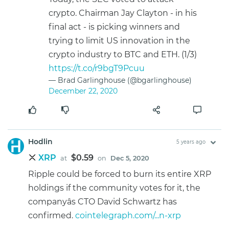
crypto. Chairman Jay Clayton - in his
final act - is picking winners and
trying to limit US innovation in the
crypto industry to BTC and ETH. (1/3)
https://t.co/r9bgT9Pcuu
— Brad Garlinghouse (@bgarlinghouse)
December 22, 2020
Hodlin
5 years ago
XRP
$0.59
at
on
Dec 5, 2020
Ripple could be forced to burn its entire XRP
holdings if the community votes for it, the
companyâs CTO David Schwartz has
confirmed.
cointelegraph.com/...n-xrp