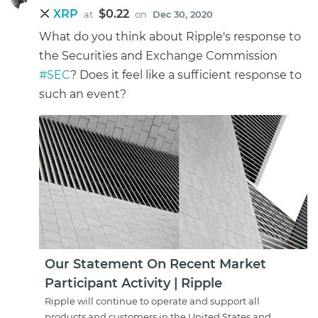
XRP
$0.22
at
on
Dec 30, 2020
What do you think about Ripple's response to
the Securities and Exchange Commission
#SEC
? Does it feel like a sufficient response to
such an event?
Our Statement On Recent Market
Participant Activity | Ripple
Ripple will continue to operate and support all
products and customers in the United States and