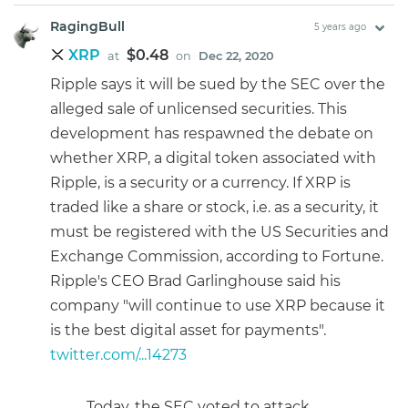
RagingBull
5 years ago
XRP
$0.48
at
on
Dec 22, 2020
Ripple says it will be sued by the SEC over the
alleged sale of unlicensed securities. This
development has respawned the debate on
whether XRP, a digital token associated with
Ripple, is a security or a currency. If XRP is
traded like a share or stock, i.e. as a security, it
must be registered with the US Securities and
Exchange Commission, according to Fortune.
Ripple's CEO Brad Garlinghouse said his
company "will continue to use XRP because it
is the best digital asset for payments".
twitter.com/...14273
Today, the SEC voted to attack