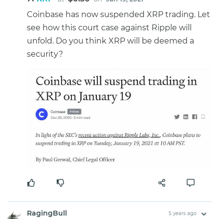
Coinbase has now suspended XRP trading. Let
see how this court case against Ripple will
unfold. Do you think XRP will be deemed a
security?
RagingBull
5 years ago