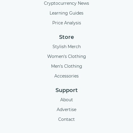
Cryptocurrency News
Learning Guides
Price Analysis
Store
Stylish Merch
Women's Clothing
Men's Clothing
Accessories
Support
About
Advertise
Contact