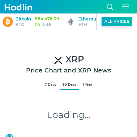
$64,476.00
$1,902.25
Bitcoin
Ethereum
ALL PRICES
1%
2%
BTC
ETH
(24H)
(24H)
XRP
Price Chart and XRP News
7 Days
90 Days
1 Year
$1.048
Loading...
Aug 6, 2026
12:45 PM