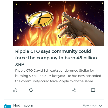
Ripple CTO says community could
force the company to burn 48 billion
XRP
Ripple CTO David Schwartz condemned Stellar for
burning 50 billion XLM last year. He has now conceded
the community could force Ripple to do the same.
Hodlin.com
6 years ago