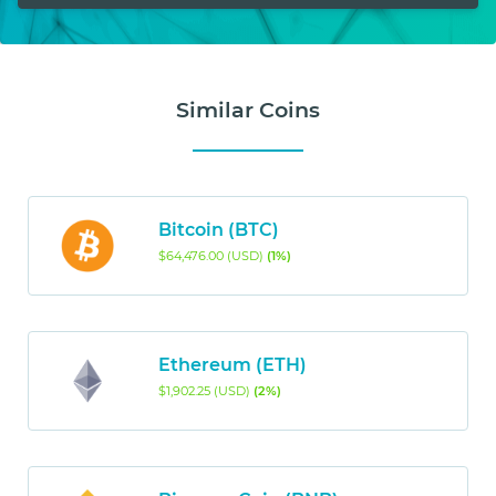
Similar Coins
Bitcoin (BTC)
$64,476.00 (USD)
(1%)
Ethereum (ETH)
$1,902.25 (USD)
(2%)