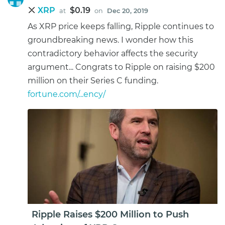
XRP
$0.19
at
on
Dec 20, 2019
As XRP price keeps falling, Ripple continues to
groundbreaking news. I wonder how this
contradictory behavior affects the security
argument... Congrats to Ripple on raising $200
million on their Series C funding.
fortune.com/...ency/
Ripple Raises $200 Million to Push