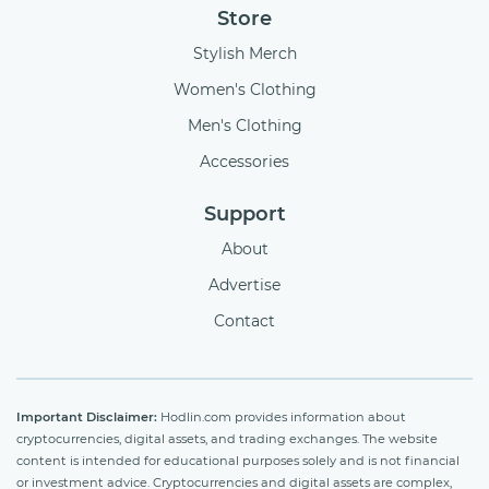
Store
Stylish Merch
Women's Clothing
Men's Clothing
Accessories
Support
About
Advertise
Contact
Important Disclaimer:
Hodlin.com provides information about
cryptocurrencies, digital assets, and trading exchanges. The website
content is intended for educational purposes solely and is not financial
or investment advice. Cryptocurrencies and digital assets are complex,