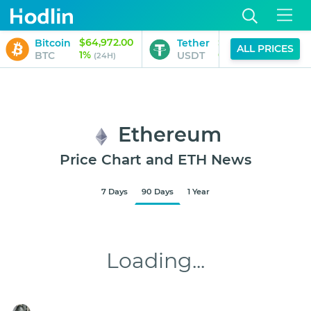
$64,972.00
$1.00
Bitcoin
Tether
B
ALL PRICES
1%
0%
BTC
USDT
B
(24H)
(24H)
Ethereum
Price Chart and ETH News
7 Days
90 Days
1 Year
$1,918.10
Aug 8, 2026
9:45 AM
Loading...