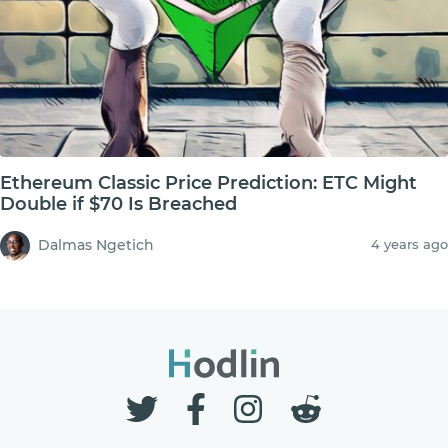
Ethereum Classic Price Prediction: ETC Might
Double if $70 Is Breached
Dalmas Ngetich
4 years ago