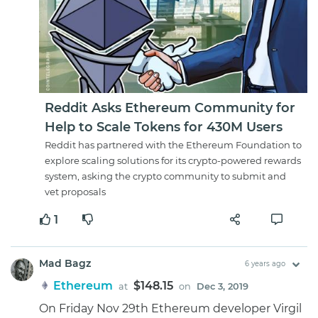
Reddit Asks Ethereum Community for
Help to Scale Tokens for 430M Users
Reddit has partnered with the Ethereum Foundation to
explore scaling solutions for its crypto-powered rewards
system, asking the crypto community to submit and
vet proposals
1
Mad Bagz
6 years ago
Ethereum
$148.15
at
on
Dec 3, 2019
On Friday Nov 29th Ethereum developer Virgil