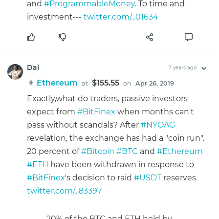
and
#ProgrammableMoney
. To time and
investment---
twitter.com/...01634
Dal
7 years ago
Ethereum
$155.55
at
on
Apr 26, 2019
Exactly,what do traders, passive investors
expect from
#BitFinex
when months can't
pass without scandals? After
#NYOAG
revelation, the exchange has had a "coin run".
20 percent of
#Bitcoin
#BTC
and
#Ethereum
#ETH
have been withdrawn in response to
#BitFinex
's decision to raid
#USDT
reserves
twitter.com/...83397
20% of the BTC and ETH held by