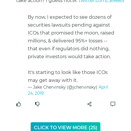
take action? I guess not!Â
twitter.com/...89665
By now, I expected to see dozens of
securities lawsuits pending against
ICOs that promised the moon, raised
millions, & delivered 95%+ losses --
that even if regulators did nothing,
private investors would take action.
It's starting to look like those ICOs
may get away with it.
— Jake Chervinsky (@jchervinsky)
April
24, 2019
CLICK TO VIEW MORE (
24
)