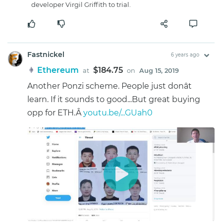
developer Virgil Griffith to trial.
Fastnickel
6 years ago
Ethereum
$184.75
at
on
Aug 15, 2019
Another Ponzi scheme. People just donât
learn. If it sounds to good...But great buying
opp for ETH.Â
youtu.be/...GUah0