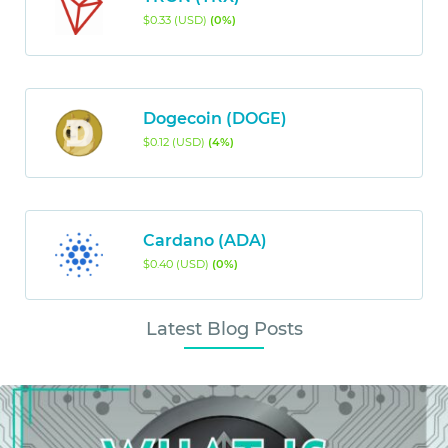
$0.33 (USD)
(0%)
Dogecoin (DOGE)
$0.12 (USD)
(4%)
Cardano (ADA)
$0.40 (USD)
(0%)
Latest Blog Posts