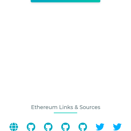
Ethereum Links & Sources