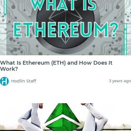
What Is Ethereum (ETH) and How Does It
Work?
Hodlin Staff
3 years ago