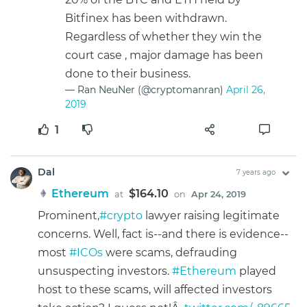
Bitfinex has been withdrawn.
Regardless of whether they win the
court case , major damage has been
done to their business.
— Ran NeuNer (@cryptomanran)
April 26,
2019
1
Dal
7 years ago
Ethereum
$164.10
at
on
Apr 24, 2019
Prominent,
#crypto
lawyer raising legitimate
concerns. Well, fact is--and there is evidence--
most
#ICOs
were scams, defrauding
unsuspecting investors.
#Ethereum
played
host to these scams, will affected investors