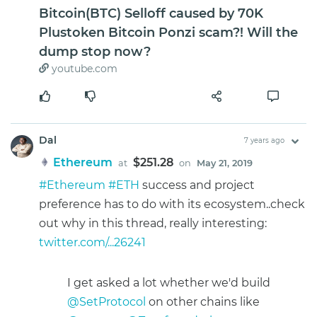
Bitcoin(BTC) Selloff caused by 70K
Plustoken Bitcoin Ponzi scam?! Will the
dump stop now?
youtube.com
Dal
7 years ago
Ethereum
$251.28
at
on
May 21, 2019
#Ethereum
#ETH
success and project
preference has to do with its ecosystem..check
out why in this thread, really interesting:
twitter.com/...26241
I get asked a lot whether we'd build
@SetProtocol
on other chains like