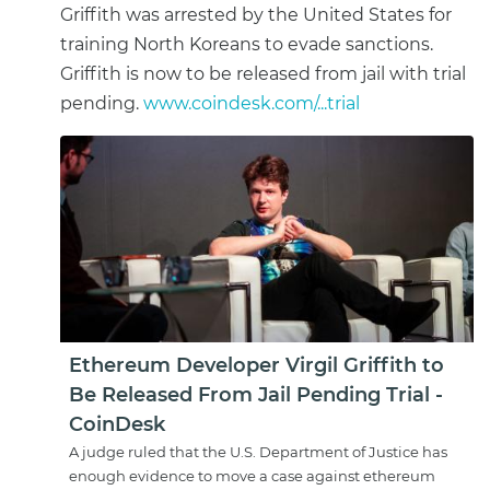
Griffith was arrested by the United States for
training North Koreans to evade sanctions.
Griffith is now to be released from jail with trial
pending.
www.coindesk.com/...trial
Ethereum Developer Virgil Griffith to
Be Released From Jail Pending Trial -
CoinDesk
A judge ruled that the U.S. Department of Justice has
enough evidence to move a case against ethereum