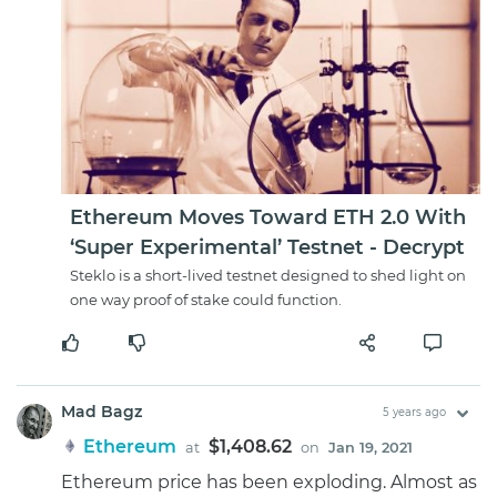
Ethereum Moves Toward ETH 2.0 With
‘Super Experimental’ Testnet - Decrypt
Steklo is a short-lived testnet designed to shed light on
one way proof of stake could function.
Mad Bagz
5 years ago
Ethereum
$1,408.62
at
on
Jan 19, 2021
Ethereum price has been exploding. Almost as