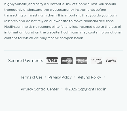
highly volatile, and carry a substantial risk of financial loss. You should
thoroughly understand the cryptocurrency instruments before
transacting or investing in them. It is important that you do your own
research and do not rely on our website to make financial decisions.
Hodlin.com holds no responsibility for any loss incurred due to the use of
information found on the website. Hodlin.com may contain promotional
content for which we may receive compensation.
Secure Payments
Terms of Use
Privacy Policy
Refund Policy
Privacy Control Center
© 2026 Copyright Hodlin