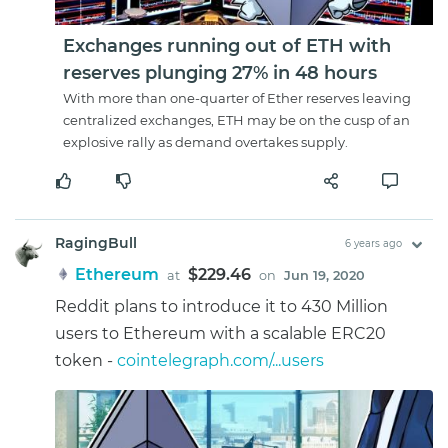
Exchanges running out of ETH with
reserves plunging 27% in 48 hours
With more than one-quarter of Ether reserves leaving
centralized exchanges, ETH may be on the cusp of an
explosive rally as demand overtakes supply.
RagingBull
6 years ago
Ethereum
$229.46
at
on
Jun 19, 2020
Reddit plans to introduce it to 430 Million
users to Ethereum with a scalable ERC20
token -
cointelegraph.com/...users