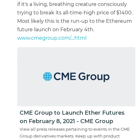
if it's a living, breathing creature consciously
trying to break its all-time-high price of $1400.
Most likely this is the run-up to the Ethereum
future launch on February 4th.
www.cmegroup.com/....html
CME Group to Launch Ether Futures
on February 8, 2021 - CME Group
View all press releases pertaining to events in the CME
Group derivatives markets. Keep up with product