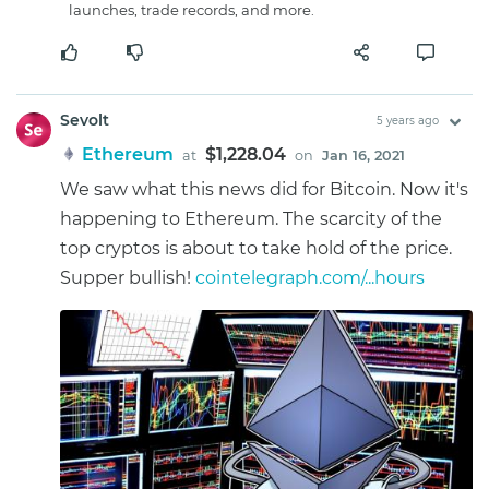
launches, trade records, and more.
Sevolt
5 years ago
Ethereum
$1,228.04
at
on
Jan 16, 2021
We saw what this news did for Bitcoin. Now it's
happening to Ethereum. The scarcity of the
top cryptos is about to take hold of the price.
Supper bullish!
cointelegraph.com/...hours