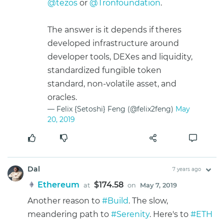
@tezos
or
@Tronfoundation
.
The answer is it depends if theres
developed infrastructure around
developer tools, DEXes and liquidity,
standardized fungible token
standard, non-volatile asset, and
oracles.
— Felix {Setoshi} Feng (@felix2feng)
May
20, 2019
Dal
7 years ago
Ethereum
$174.58
at
on
May 7, 2019
Another reason to
#Build
. The slow,
meandering path to
#Serenity
. Here's to
#ETH