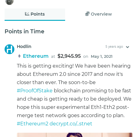
Points
Overview
Points in Time
Hodlin
5 years ago
Ethereum
$2,945.95
at
on
May 1, 2021
This is getting exciting! We have been hearing
about Ethereum 2.0 since 2017 and now it's
closer than ever. The soon-to-be
#ProofOfStake
blockchain promising to be fast
and cheap is getting ready to be deployed. We
hope this super experimental Eth1-Eth2 post-
merge test network goes according to plan.
#Ethereum2
decrypt.co/...stnet