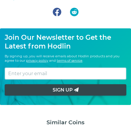
Join Our Newsletter to Get the
Latest from Hodlin
By signing up, you will receive emails about Hodlin products and you
agree to our
privacy policy
and
terms of service
.
SIGN UP
Similar Coins