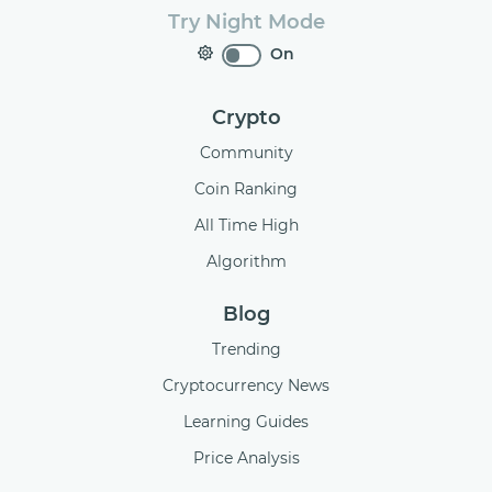
Try Night Mode
On
Crypto
Community
Coin Ranking
All Time High
Algorithm
Blog
Trending
Cryptocurrency News
Learning Guides
Price Analysis