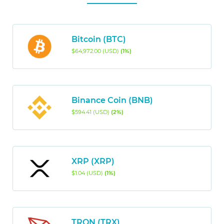
Bitcoin (BTC)
$64,972.00 (USD)
(1%)
Binance Coin (BNB)
$594.41 (USD)
(2%)
XRP (XRP)
$1.04 (USD)
(1%)
TRON (TRX)