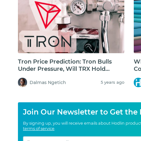
Tron Price Prediction: Tron Bulls
Wh
Under Pressure, Will TRX Hold
Co
Above $0.05USD?
Dalmas Ngetich
5 years ago
Join Our Newsletter to Get the
By signing up, you will receive emails about Hodlin produ
terms of service
.