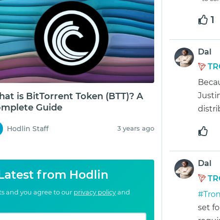
1
Dal
TR
Becau
at is BitTorrent Token (BTT)? A
Justi
mplete Guide
distr
Hodlin Staff
3 years ago
Dal
 Latest from Hodlin
TR
cts and you agree to our
privacy policy
and
#Tro
set f