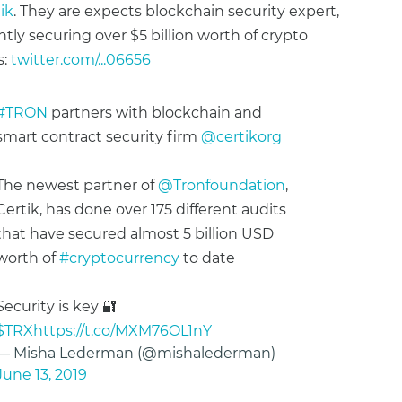
ik
. They are expects blockchain security expert,
ntly securing over $5 billion worth of crypto
s:
twitter.com/...06656
#TRON
partners with blockchain and
smart contract security firm
@certikorg
The newest partner of
@Tronfoundation
,
Certik, has done over 175 different audits
that have secured almost 5 billion USD
worth of
#cryptocurrency
to date
Security is key 🔐
$TRX
https://t.co/MXM76OL1nY
— Misha Lederman (@mishalederman)
June 13, 2019