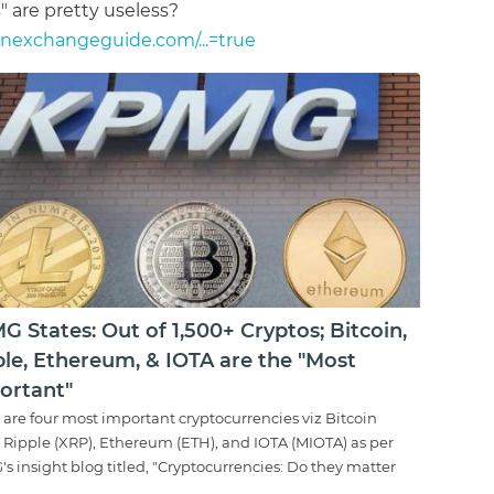
s" are pretty useless?
inexchangeguide.com/...=true
 States: Out of 1,500+ Cryptos; Bitcoin,
ple, Ethereum, & IOTA are the "Most
ortant"
 are four most important cryptocurrencies viz Bitcoin
, Ripple (XRP), Ethereum (ETH), and IOTA (MIOTA) as per
s insight blog titled, "Cryptocurrencies: Do they matter
..