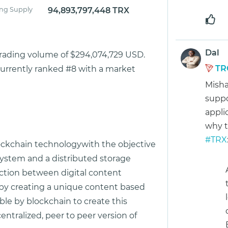
ing Supply
94,893,797,448 TRX
Dal
trading volume of $294,074,729 USD.
TR
currently ranked #8 with a market
Misha
suppo
appli
why 
#TRX
lockchain technologywith the objective
system and a distributed storage
ction between digital content
s by creating a unique content based
le by blockchain to create this
ntralized, peer to peer version of