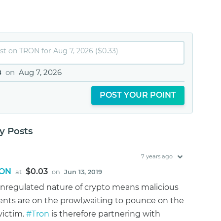
8
on
Aug 7, 2026
POST YOUR POINT
 Posts
7 years ago
ON
$0.03
at
on
Jun 13, 2019
nregulated nature of crypto means malicious
nts are on the prowl,waiting to pounce on the
victim.
#Tron
is therefore partnering with