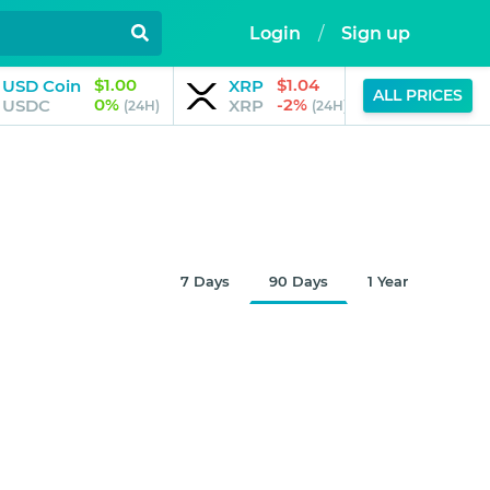
Login
/
Sign up
$1.00
$1.04
$
USD Coin
XRP
JPool
ALL PRICES
0%
-2%
USDC
XRP
JSOL
(24H)
(24H)
7 Days
90 Days
1 Year
$0.32678
Aug 7, 2026
10:30 AM