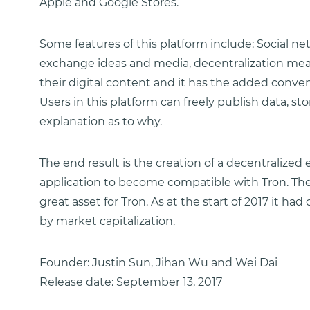
Apple and Google Stores.
Some features of this platform include: Social n
exchange ideas and media, decentralization mean
their digital content and it has the added conv
Users in this platform can freely publish data, 
explanation as to why.
The end result is the creation of a decentralize
application to become compatible with Tron. The o
great asset for Tron. As at the start of 2017 it h
by market capitalization.
Founder: Justin Sun, Jihan Wu and Wei Dai
Release date: September 13, 2017