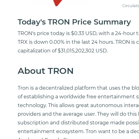
Circulat
Today's TRON Price Summary
TRON's price today is $0.33 USD, with a 24-hour 
TRX is down 0.00% in the last 24 hours. TRON is 
capitalization of $31,015,202,302 USD.
About TRON
Tron is a decentralized platform that uses the b
of establishing a worldwide free entertainment 
technology. This allows great autonomous intera
providers and the average user. They will do thi
subscription and distributed storage made possib
entertainment ecosystem. Tron want to be a dece