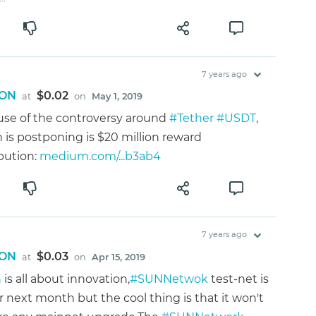
7 years ago
ON
$0.02
at
on
May 1, 2019
se of the controversy around
#Tether
#USDT
,
n is postponing is $20 million reward
ibution:
medium.com/...b3ab4
7 years ago
ON
$0.03
at
on
Apr 15, 2019
n
is all about innovation,
#SUNNetwok
test-net is
or next month but the cool thing is that it won't