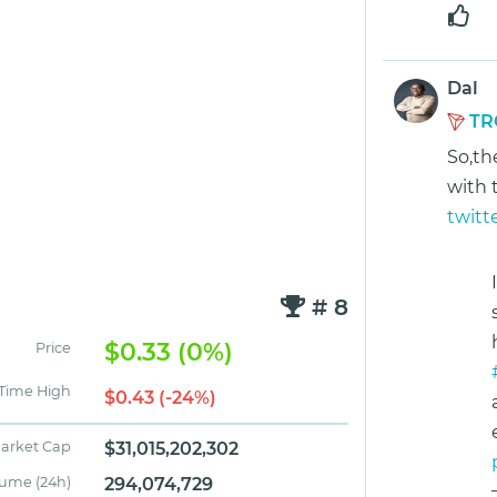
Dal
TR
So,th
with 
twitt
# 8
$0.33 (0%)
Price
 Time High
$0.43 (-24%)
arket Cap
$31,015,202,302
lume (24h)
294,074,729