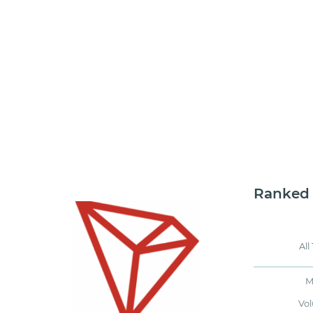
Ranked
All
M
Vo