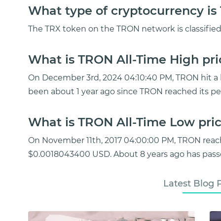
What type of cryptocurrency i
The TRX token on the TRON network is classified 
What is TRON All-Time High pri
On December 3rd, 2024 04:10:40 PM, TRON hit a hi
been about 1 year ago since TRON reached its pe
What is TRON All-Time Low pric
On November 11th, 2017 04:00:00 PM, TRON reac
$0.0018043400 USD. About 8 years ago has passe
Latest Blog 