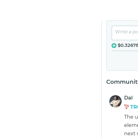
$0.3267
Community
Dal
TR
The u
eleme
next 