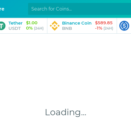
re
$1.00
$589.85
Tether
Binance Coin
0%
-1%
USDT
BNB
(24H)
(24H)
Loading...