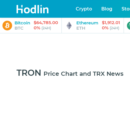
Crypto
Blog
Sto
$64,785.00
$1,912.01
Bitcoin
Ethereum
0%
0%
BTC
ETH
(24H)
(24H)
TRON
Price Chart and TRX News