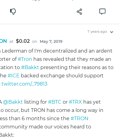
7 years ago
ON
$0.02
at
on
May 7, 2019
 Lederman of I'm decentralized and an ardent
rter of
#Tron
has revealed that they made an
cation to
#Bakkt
presenting their reasons as to
the
#ICE
backed exchange should support
:
twitter.com/...79813
A
@Bakkt
listing for
#BTC
or
#TRX
has yet
to occur, but TRON has come a long way in
less than 6 months since the
#TRON
community made our voices heard to
Bakkt: