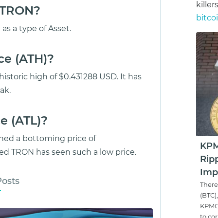
killer
s TRON?
bitco
as a type of Asset.
ce (ATH)?
storic high of $0.431288 USD. It has
ak.
e (ATL)?
hed a bottoming price of
KPMG
d TRON has seen such a low price.
Rip
Imp
Posts
There
(BTC)
KPMG'
to cor.