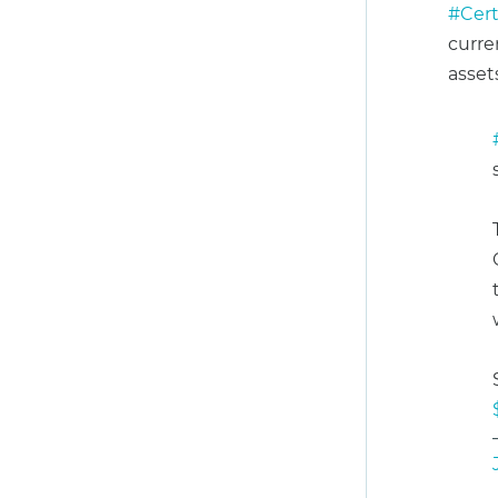
#Cert
curre
asset