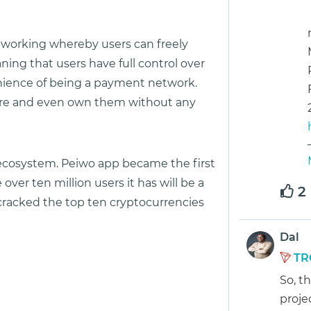
etworking whereby users can freely
ing that users have full control over
enience of being a payment network.
store and even own them without any
d ecosystem. Peiwo app became the first
ver ten million users it has will be a
2
ad cracked the top ten cryptocurrencies
Dal
TR
So, t
proje