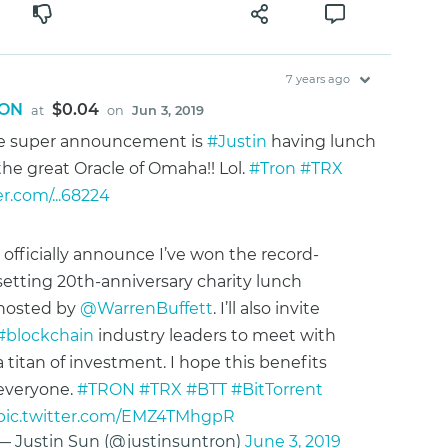
7 years ago
ON
$0.04
at
on
Jun 3, 2019
e super announcement is
#Justin
having lunch
the great Oracle of Omaha!! Lol.
#Tron
#TRX
er.com/...68224
I officially announce I’ve won the record-
setting 20th-anniversary charity lunch
hosted by
@WarrenBuffett
. I’ll also invite
#blockchain
industry leaders to meet with
a titan of investment. I hope this benefits
everyone.
#TRON
#TRX
#BTT
#BitTorrent
pic.twitter.com/EMZ4TMhgpR
— Justin Sun (@justinsuntron)
June 3, 2019