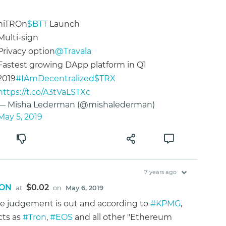
niTROn
$BTT
Launch
Multi-sign
Privacy option
@Travala
Fastest growing DApp platform in Q1
2019
#IAmDecentralized
$TRX
https://t.co/A3tVaLSTXc
— Misha Lederman (@mishalederman)
May 5, 2019
7 years ago
ON
$0.02
at
on
May 6, 2019
he judgement is out and according to
#KPMG
,
cts as
#Tron
,
#EOS
and all other "Ethereum