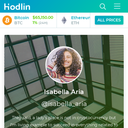
$65,150.00
$1,929.63
Bitcoin
Ethereum
ALL PRICES
1%
1%
BTC
ETH
(24H)
(24H)
Isabella Aria
@
isabella_aria
They said, a lady’s place is not in cryptocurrency but
I’m living example to succeed in everything related to