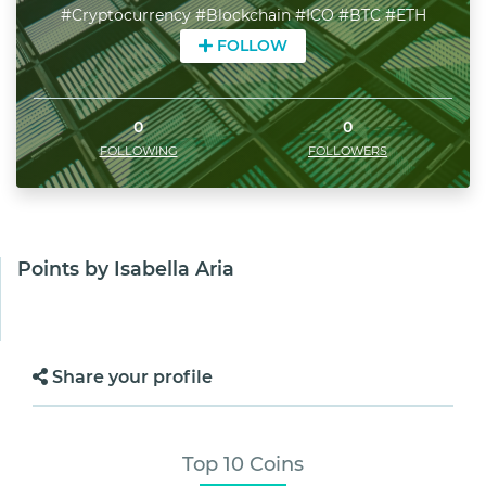
#Cryptocurrency #Blockchain #ICO #BTC #ETH
FOLLOW
0
0
FOLLOWING
FOLLOWERS
Points by Isabella Aria
Share your profile
Top 10 Coins