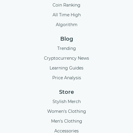
Coin Ranking
All Time High
Algorithm
Blog
Trending
Cryptocurrency News
Learning Guides
Price Analysis
Store
Stylish Merch
Women's Clothing
Men's Clothing
Accessories