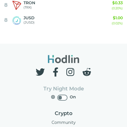
TRON
$0.33
8
(TRX)
(0.20%)
JUSD
$1.00
8
(JUSD)
(0.02%)
Try Night Mode
On
Crypto
Community