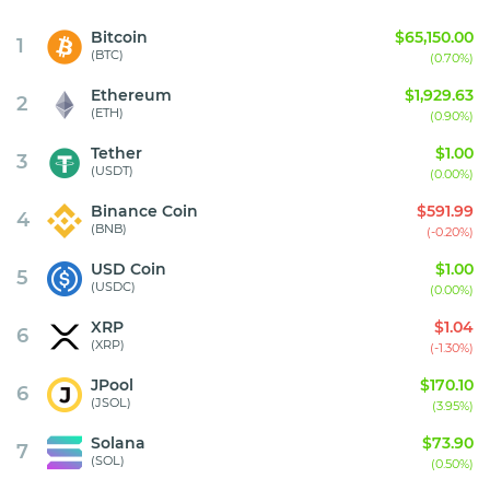
Bitcoin
$65,150.00
1
(BTC)
(0.70%)
Ethereum
$1,929.63
2
(ETH)
(0.90%)
Tether
$1.00
3
(USDT)
(0.00%)
Binance Coin
$591.99
4
(BNB)
(-0.20%)
USD Coin
$1.00
5
(USDC)
(0.00%)
XRP
$1.04
6
(XRP)
(-1.30%)
JPool
$170.10
6
(JSOL)
(3.95%)
Solana
$73.90
7
(SOL)
(0.50%)