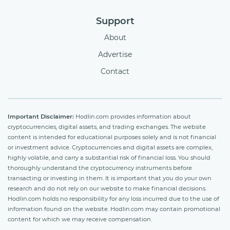
Support
About
Advertise
Contact
Important Disclaimer:
Hodlin.com provides information about
cryptocurrencies, digital assets, and trading exchanges. The website
content is intended for educational purposes solely and is not financial
or investment advice. Cryptocurrencies and digital assets are complex,
highly volatile, and carry a substantial risk of financial loss. You should
thoroughly understand the cryptocurrency instruments before
transacting or investing in them. It is important that you do your own
research and do not rely on our website to make financial decisions.
Hodlin.com holds no responsibility for any loss incurred due to the use of
information found on the website. Hodlin.com may contain promotional
content for which we may receive compensation.