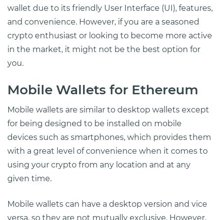
wallet due to its friendly User Interface (UI), features,
and convenience. However, if you are a seasoned
crypto enthusiast or looking to become more active
in the market, it might not be the best option for
you.
Mobile Wallets for Ethereum
Mobile wallets are similar to desktop wallets except
for being designed to be installed on mobile
devices such as smartphones, which provides them
with a great level of convenience when it comes to
using your crypto from any location and at any
given time.
Mobile wallets can have a desktop version and vice
versa, so they are not mutually exclusive. However,