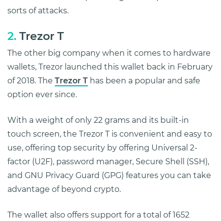
sorts of attacks.
2.
Trezor T
The other big company when it comes to hardware
wallets, Trezor launched this wallet back in February
of 2018. The
Trezor T
has been a popular and safe
option ever since.
With a weight of only 22 grams and its built-in
touch screen, the Trezor T is convenient and easy to
use, offering top security by offering Universal 2-
factor (U2F), password manager, Secure Shell (SSH),
and GNU Privacy Guard (GPG) features you can take
advantage of beyond crypto.
The wallet also offers support for a total of 1652