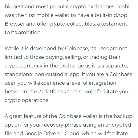
biggest and most popular crypto exchanges. Toshi
was the first mobile wallet to have a built-in dApp
Browser and offer crypto-collectibles, a testament
to its ambition.
While it is developed by Coinbase, its uses are not
limited to those buying, selling, or trading their
cryptocurrency in the exchange as it is a separate,
standalone, non-custodial app. If you are a Coinbase
user, you will experience a level of integration
between the 2 platforms that should facilitate your
crypto operations.
A great feature of the Coinbase wallet is the backup
option for your recovery phrase using an encrypted
file and Google Drive or iCloud, which will facilitate