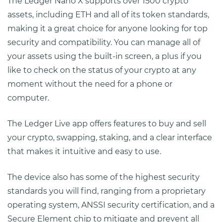
The Ledger Nano X supports over 1500 crypto
assets, including ETH and all of its token standards,
making it a great choice for anyone looking for top
security and compatibility. You can manage all of
your assets using the built-in screen, a plus if you
like to check on the status of your crypto at any
moment without the need for a phone or
computer.
The Ledger Live app offers features to buy and sell
your crypto, swapping, staking, and a clear interface
that makes it intuitive and easy to use.
The device also has some of the highest security
standards you will find, ranging from a proprietary
operating system, ANSSI security certification, and a
Secure Element chip to mitigate and prevent all