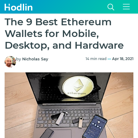
The 9 Best Ethereum
Wallets for Mobile,
Desktop, and Hardware
by
Nicholas Say
14 min read
—
Apr 18, 2021