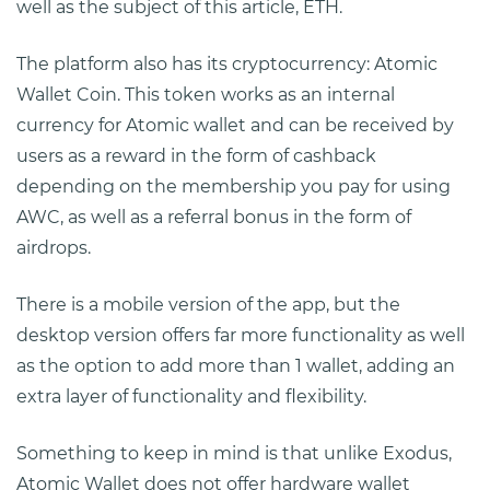
well as the subject of this article, ETH.
The platform also has its cryptocurrency: Atomic
Wallet Coin. This token works as an internal
currency for Atomic wallet and can be received by
users as a reward in the form of cashback
depending on the membership you pay for using
AWC, as well as a referral bonus in the form of
airdrops.
There is a mobile version of the app, but the
desktop version offers far more functionality as well
as the option to add more than 1 wallet, adding an
extra layer of functionality and flexibility.
Something to keep in mind is that unlike Exodus,
Atomic Wallet does not offer hardware wallet