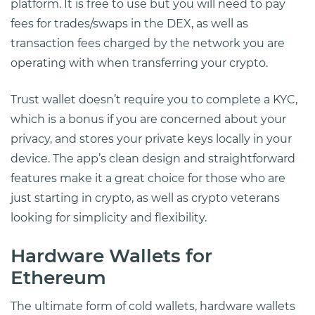
platform. It is free to use but you will need to pay
fees for trades/swaps in the DEX, as well as
transaction fees charged by the network you are
operating with when transferring your crypto.
Trust wallet doesn’t require you to complete a KYC,
which is a bonus if you are concerned about your
privacy, and stores your private keys locally in your
device. The app’s clean design and straightforward
features make it a great choice for those who are
just starting in crypto, as well as crypto veterans
looking for simplicity and flexibility.
Hardware Wallets for
Ethereum
The ultimate form of cold wallets, hardware wallets