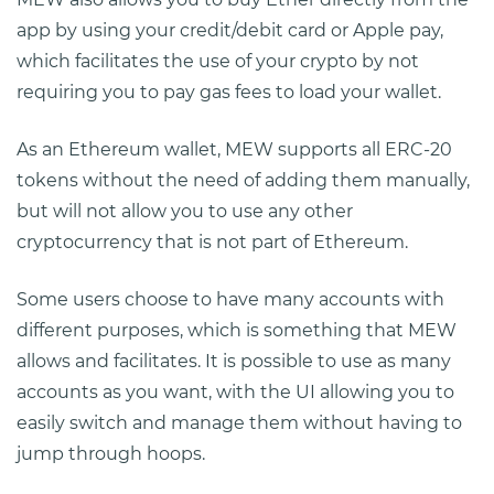
app by using your credit/debit card or Apple pay,
which facilitates the use of your crypto by not
requiring you to pay gas fees to load your wallet.
As an Ethereum wallet, MEW supports all ERC-20
tokens without the need of adding them manually,
but will not allow you to use any other
cryptocurrency that is not part of Ethereum.
Some users choose to have many accounts with
different purposes, which is something that MEW
allows and facilitates. It is possible to use as many
accounts as you want, with the UI allowing you to
easily switch and manage them without having to
jump through hoops.