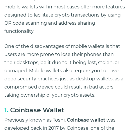
mobile wallets will in most cases offer more features
designed to facilitate crypto transactions by using
QR code scanning and address sharing
functionality.
One of the disadvantages of mobile wallets is that
users are more prone to lose their phones than
their desktops, be it due to it being lost, stolen, or
damaged. Mobile wallets also require you to have
good security practices just as desktop wallets, as a
compromised device could result in bad actors
taking ownership of your crypto assets.
1.
Coinbase Wallet
Previously known as Toshi,
Coinbase wallet
was
developed back in 2017 by Coinbase, one of the