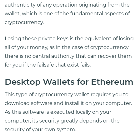
authenticity of any operation originating from the
wallet, which is one of the fundamental aspects of
cryptocurrency.
Losing these private keys is the equivalent of losing
all of your money, as in the case of cryptocurrency
there is no central authority that can recover them
for you if the failsafe that exist fails.
Desktop Wallets for Ethereum
This type of cryptocurrency wallet requires you to
download software and install it on your computer.
As this software is executed locally on your
computer, its security greatly depends on the
security of your own system.