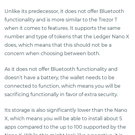
Unlike its predecessor, it does not offer Bluetooth
functionality and is more similar to the Trezor T
when it comes to features. It supports the same
number and type of tokens that the Ledger Nano X
does, which means that this should not be a
concern when choosing between both.
As it does not offer Bluetooth functionality and
doesn’t have a battery, the wallet needs to be
connected to function, which means you will be
sacrificing functionally in favor of extra security.
Its storage is also significantly lower than the Nano
X, which means you will be able to install about 5
apps compared to the up to 100 supported by the