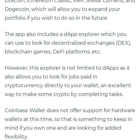
Litecoin, Ethereum Classic, XRP, Stellar Lumens, and
Dogecoin, which will allow you to expand your
portfolio if you wish to do so in the future.
The app also includes a dApp explorer which you
can use to look for decentralized exchanges (DEX),
blockchain games, DeFi platforms, etc.
However, this explorer is not limited to dApps as it
also allows you to look for jobs paid in
cryptocurrency directly to your wallet, an excellent
way to make some crypto by completing tasks.
Coinbase Wallet does not offer support for hardware
wallets at this time, so that is something to keep in
mind if you own one and are looking for added
flexibility.