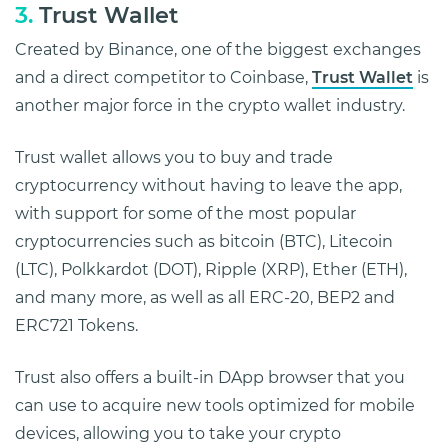
3.
Trust Wallet
Created by Binance, one of the biggest exchanges
and a direct competitor to Coinbase,
Trust Wallet
is
another major force in the crypto wallet industry.
Trust wallet allows you to buy and trade
cryptocurrency without having to leave the app,
with support for some of the most popular
cryptocurrencies such as bitcoin (BTC), Litecoin
(LTC), Polkkardot (DOT), Ripple (XRP), Ether (ETH),
and many more, as well as all ERC-20, BEP2 and
ERC721 Tokens.
Trust also offers a built-in DApp browser that you
can use to acquire new tools optimized for mobile
devices, allowing you to take your crypto