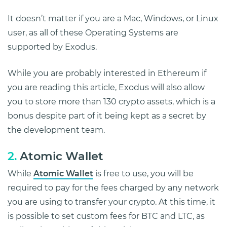
It doesn’t matter if you are a Mac, Windows, or Linux
user, as all of these Operating Systems are
supported by Exodus.
While you are probably interested in Ethereum if
you are reading this article, Exodus will also allow
you to store more than 130 crypto assets, which is a
bonus despite part of it being kept as a secret by
the development team.
2.
Atomic Wallet
While
Atomic Wallet
is free to use, you will be
required to pay for the fees charged by any network
you are using to transfer your crypto. At this time, it
is possible to set custom fees for BTC and LTC, as