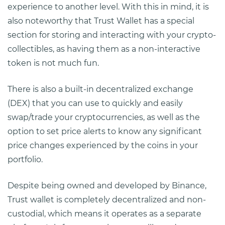
experience to another level. With this in mind, it is
also noteworthy that Trust Wallet has a special
section for storing and interacting with your crypto-
collectibles, as having them as a non-interactive
token is not much fun.
There is also a built-in decentralized exchange
(DEX) that you can use to quickly and easily
swap/trade your cryptocurrencies, as well as the
option to set price alerts to know any significant
price changes experienced by the coins in your
portfolio.
Despite being owned and developed by Binance,
Trust wallet is completely decentralized and non-
custodial, which means it operates as a separate