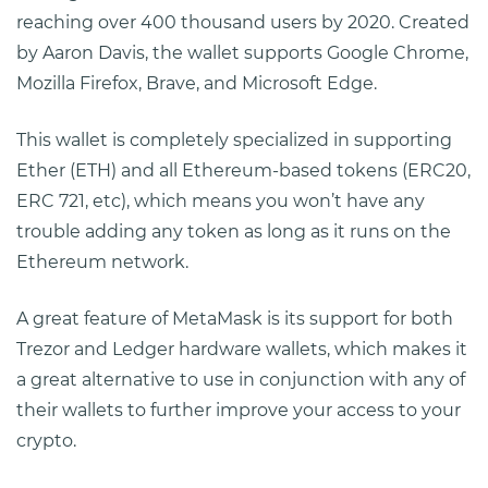
reaching over 400 thousand users by 2020. Created
by Aaron Davis, the wallet supports Google Chrome,
Mozilla Firefox, Brave, and Microsoft Edge.
This wallet is completely specialized in supporting
Ether (ETH) and all Ethereum-based tokens (ERC20,
ERC 721, etc), which means you won’t have any
trouble adding any token as long as it runs on the
Ethereum network.
A great feature of MetaMask is its support for both
Trezor and Ledger hardware wallets, which makes it
a great alternative to use in conjunction with any of
their wallets to further improve your access to your
crypto.