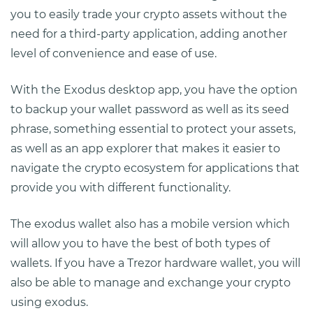
you to easily trade your crypto assets without the
need for a third-party application, adding another
level of convenience and ease of use.
With the Exodus desktop app, you have the option
to backup your wallet password as well as its seed
phrase, something essential to protect your assets,
as well as an app explorer that makes it easier to
navigate the crypto ecosystem for applications that
provide you with different functionality.
The exodus wallet also has a mobile version which
will allow you to have the best of both types of
wallets. If you have a Trezor hardware wallet, you will
also be able to manage and exchange your crypto
using exodus.