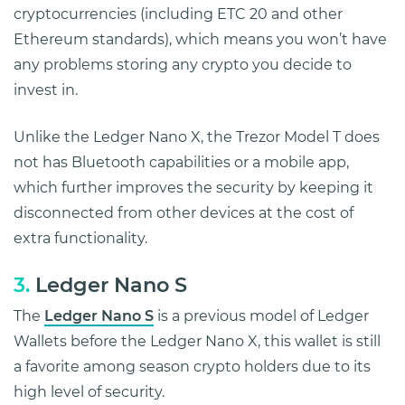
cryptocurrencies (including ETC 20 and other
Ethereum standards), which means you won’t have
any problems storing any crypto you decide to
invest in.
Unlike the Ledger Nano X, the Trezor Model T does
not has Bluetooth capabilities or a mobile app,
which further improves the security by keeping it
disconnected from other devices at the cost of
extra functionality.
3.
Ledger Nano S
The
Ledger Nano S
is a previous model of Ledger
Wallets before the Ledger Nano X, this wallet is still
a favorite among season crypto holders due to its
high level of security.