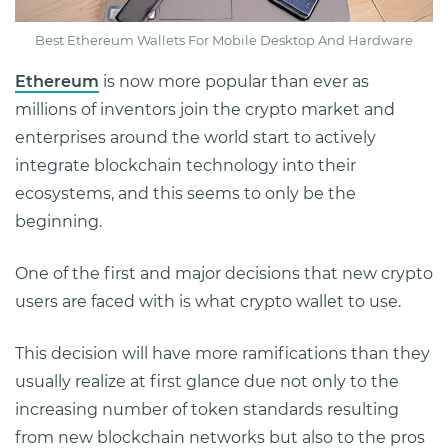
Best Ethereum Wallets For Mobile Desktop And Hardware
Ethereum
is now more popular than ever as
millions of inventors join the crypto market and
enterprises around the world start to actively
integrate blockchain technology into their
ecosystems, and this seems to only be the
beginning.
One of the first and major decisions that new crypto
users are faced with is what crypto wallet to use.
This decision will have more ramifications than they
usually realize at first glance due not only to the
increasing number of token standards resulting
from new blockchain networks but also to the pros