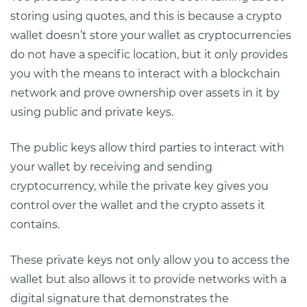
storing using quotes, and this is because a crypto
wallet doesn’t store your wallet as cryptocurrencies
do not have a specific location, but it only provides
you with the means to interact with a blockchain
network and prove ownership over assets in it by
using public and private keys.
The public keys allow third parties to interact with
your wallet by receiving and sending
cryptocurrency, while the private key gives you
control over the wallet and the crypto assets it
contains.
These private keys not only allow you to access the
wallet but also allows it to provide networks with a
digital signature that demonstrates the