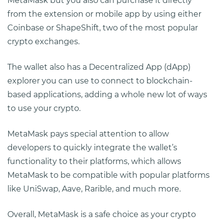
MetaMask but you also can purchase it directly
from the extension or mobile app by using either
Coinbase or ShapeShift, two of the most popular
crypto exchanges.
The wallet also has a Decentralized App (dApp)
explorer you can use to connect to blockchain-
based applications, adding a whole new lot of ways
to use your crypto.
MetaMask pays special attention to allow
developers to quickly integrate the wallet’s
functionality to their platforms, which allows
MetaMask to be compatible with popular platforms
like UniSwap, Aave, Rarible, and much more.
Overall, MetaMask is a safe choice as your crypto