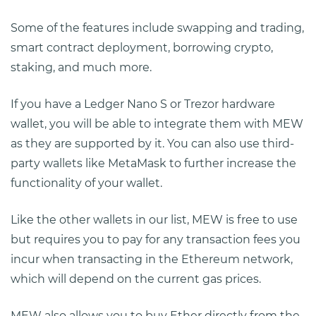
Some of the features include swapping and trading,
smart contract deployment, borrowing crypto,
staking, and much more.
If you have a Ledger Nano S or Trezor hardware
wallet, you will be able to integrate them with MEW
as they are supported by it. You can also use third-
party wallets like MetaMask to further increase the
functionality of your wallet.
Like the other wallets in our list, MEW is free to use
but requires you to pay for any transaction fees you
incur when transacting in the Ethereum network,
which will depend on the current gas prices.
MEW also allows you to buy Ether directly from the