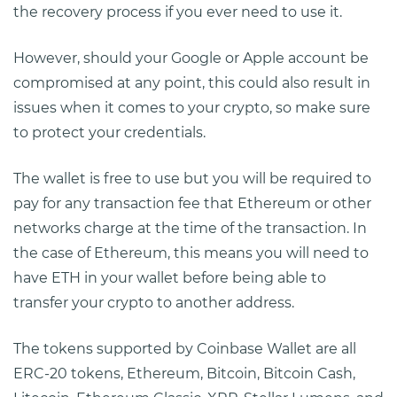
the recovery process if you ever need to use it.
However, should your Google or Apple account be
compromised at any point, this could also result in
issues when it comes to your crypto, so make sure
to protect your credentials.
The wallet is free to use but you will be required to
pay for any transaction fee that Ethereum or other
networks charge at the time of the transaction. In
the case of Ethereum, this means you will need to
have ETH in your wallet before being able to
transfer your crypto to another address.
The tokens supported by Coinbase Wallet are all
ERC-20 tokens, Ethereum, Bitcoin, Bitcoin Cash,