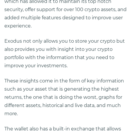
which has allowed it to maintain its top notch
security, offer support for over 100 crypto assets, and
added multiple features designed to improve user
experience.
Exodus not only allows you to store your crypto but
also provides you with insight into your crypto
portfolio with the information that you need to
improve your investments.
These insights come in the form of key information
such as your asset that is generating the highest
returns, the one that is doing the worst, graphs for
different assets, historical and live data, and much
more.
The wallet also has a built-in exchange that allows