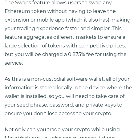
The Swaps feature allows users to swap any
Ethereum token without having to leave the
extension or mobile app (which it also has), making
your trading experience faster and simpler. This
feature aggregates different markets to ensure a
large selection of tokens with competitive prices,
but you will be charged a 0.875% fee for using the
service.
As this is a non-custodial software wallet, all of your
information is stored locally in the device where the
wallet is installed, so you will need to take care of
your seed phrase, password, and private keys to
ensure you don’t lose access to your crypto.
Not only can you trade your crypto while using