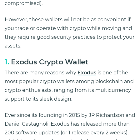
compromised).
However, these wallets will not be as convenient if
you trade or operate with crypto while moving and
they require good security practices to protect your
assets.
1.
Exodus Crypto Wallet
There are many reasons why
Exodus
is one of the
most popular crypto wallets among blockchain and
crypto enthusiasts, ranging from its multicurrency
support to its sleek design.
Ever since its founding in 2015 by JP Richardson and
Daniel Castagnoli, Exodus has released more than
200 software updates (or 1 release every 2 weeks),