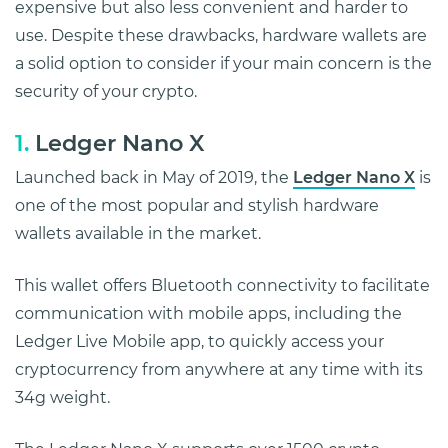
expensive but also less convenient and harder to
use. Despite these drawbacks, hardware wallets are
a solid option to consider if your main concern is the
security of your crypto.
1.
Ledger Nano X
Launched back in May of 2019, the
Ledger Nano X
is
one of the most popular and stylish hardware
wallets available in the market.
This wallet offers Bluetooth connectivity to facilitate
communication with mobile apps, including the
Ledger Live Mobile app, to quickly access your
cryptocurrency from anywhere at any time with its
34g weight.