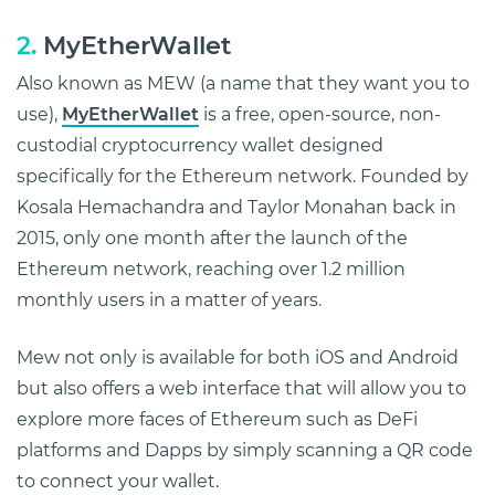
2.
MyEtherWallet
Also known as MEW (a name that they want you to
use),
MyEtherWallet
is a free, open-source, non-
custodial cryptocurrency wallet designed
specifically for the Ethereum network. Founded by
Kosala Hemachandra and Taylor Monahan back in
2015, only one month after the launch of the
Ethereum network, reaching over 1.2 million
monthly users in a matter of years.
Mew not only is available for both iOS and Android
but also offers a web interface that will allow you to
explore more faces of Ethereum such as DeFi
platforms and Dapps by simply scanning a QR code
to connect your wallet.