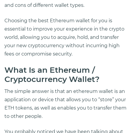
and cons of different wallet types.
Choosing the best Ethereum wallet for you is
essential to improve your experience in the crypto
world, allowing you to acquire, hold, and transfer
your new cryptocurrency without incurring high
fees or compromise security.
What Is an Ethereum /
Cryptocurrency Wallet?
The simple answer is that an ethereum wallet is an
application or device that allows you to “store” your
ETH tokens, as well as enables you to transfer them
to other people.
You probably noticed we have been talking about