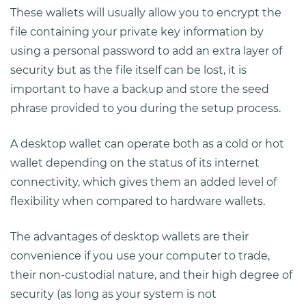
These wallets will usually allow you to encrypt the
file containing your private key information by
using a personal password to add an extra layer of
security but as the file itself can be lost, it is
important to have a backup and store the seed
phrase provided to you during the setup process.
A desktop wallet can operate both as a cold or hot
wallet depending on the status of its internet
connectivity, which gives them an added level of
flexibility when compared to hardware wallets.
The advantages of desktop wallets are their
convenience if you use your computer to trade,
their non-custodial nature, and their high degree of
security (as long as your system is not