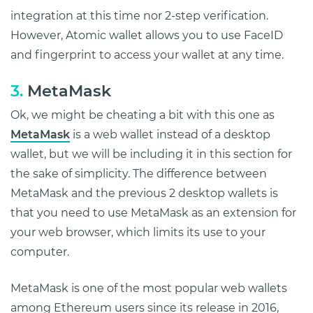
integration at this time nor 2-step verification.
However, Atomic wallet allows you to use FaceID
and fingerprint to access your wallet at any time.
3.
MetaMask
Ok, we might be cheating a bit with this one as
MetaMask
is a web wallet instead of a desktop
wallet, but we will be including it in this section for
the sake of simplicity. The difference between
MetaMask and the previous 2 desktop wallets is
that you need to use MetaMask as an extension for
your web browser, which limits its use to your
computer.
MetaMask is one of the most popular web wallets
among Ethereum users since its release in 2016,