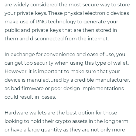
are widely considered the most secure way to store
your private keys. These physical electronic devices
make use of RNG technology to generate your
public and private keys that are then stored in
them and disconnected from the internet.
In exchange for convenience and ease of use, you
can get top security when using this type of wallet.
However, it is important to make sure that your
device is manufactured by a credible manufacturer,
as bad firmware or poor design implementations
could result in losses.
Hardware wallets are the best option for those
looking to hold their crypto assets in the long term
or have a large quantity as they are not only more