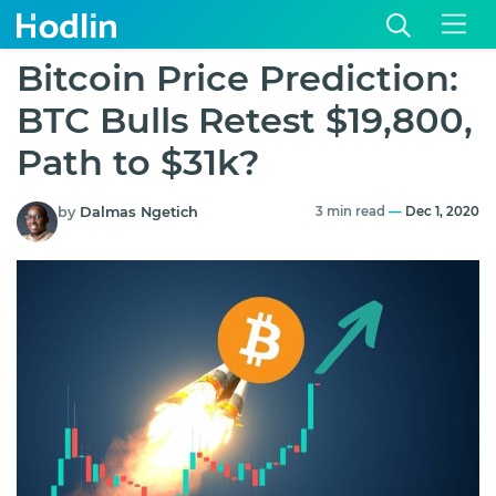
Bitcoin Price Prediction:
BTC Bulls Retest $19,800,
Path to $31k?
by
Dalmas Ngetich
3 min read
—
Dec 1, 2020