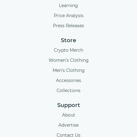
Learning
Price Analysis
Press Releases
Store
Crypto Merch
Women’s Clothing
Men's Clothing
Accessories
Collections
Support
About
Advertise
Contact Us