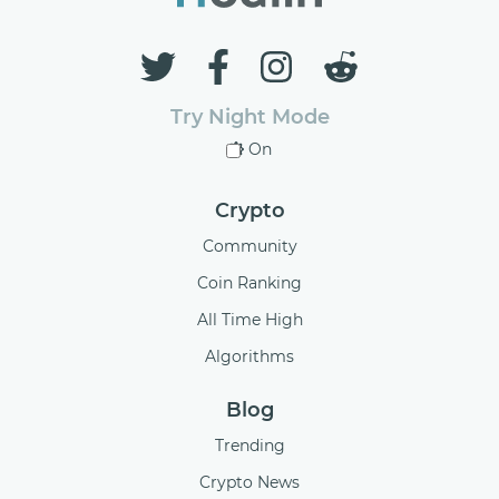
Try Night Mode
On
Crypto
Community
Coin Ranking
All Time High
Algorithms
Blog
Trending
Crypto News