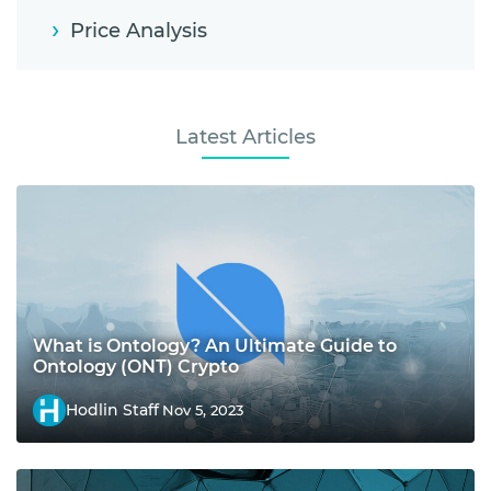
Price Analysis
Latest Articles
What is Ontology? An Ultimate Guide to
Ontology (ONT) Crypto
Hodlin Staff
Nov 5, 2023