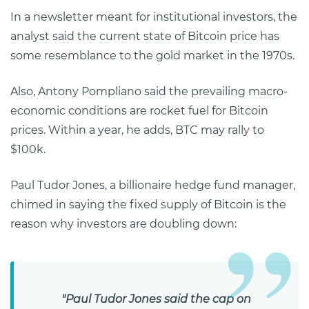
In a newsletter meant for institutional investors, the
analyst said the current state of Bitcoin price has
some resemblance to the gold market in the 1970s.
Also, Antony Pompliano said the prevailing macro-
economic conditions are rocket fuel for Bitcoin
prices. Within a year, he adds, BTC may rally to
$100k.
Paul Tudor Jones, a billionaire hedge fund manager,
chimed in saying the fixed supply of Bitcoin is the
reason why investors are doubling down:
"Paul Tudor Jones said the cap on