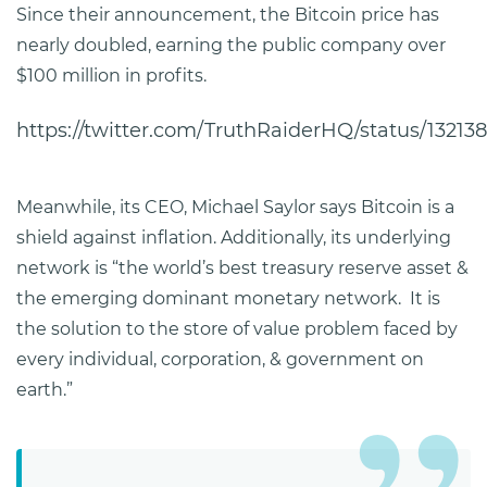
Since their announcement, the Bitcoin price has
nearly doubled, earning the public company over
$100 million in profits.
https://twitter.com/TruthRaiderHQ/status/1321
Meanwhile, its CEO, Michael Saylor says Bitcoin is a
shield against inflation. Additionally, its underlying
network is “the world’s best treasury reserve asset &
the emerging dominant monetary network. It is
the solution to the store of value problem faced by
every individual, corporation, & government on
earth.”