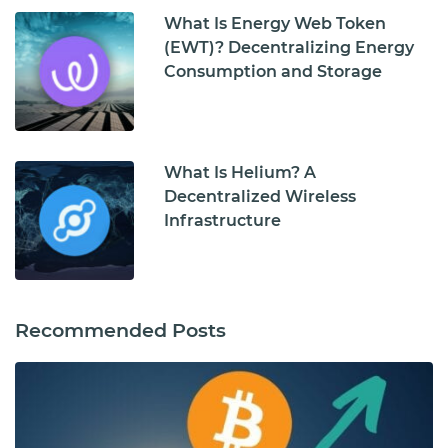
What Is Energy Web Token
(EWT)? Decentralizing Energy
Consumption and Storage
What Is Helium? A
Decentralized Wireless
Infrastructure
Recommended Posts