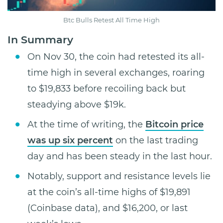
Btc Bulls Retest All Time High
In Summary
On Nov 30, the coin had retested its all-
time high in several exchanges, roaring
to $19,833 before recoiling back but
steadying above $19k.
At the time of writing, the
Bitcoin price
was up six percent
on the last trading
day and has been steady in the last hour.
Notably, support and resistance levels lie
at the coin’s all-time highs of $19,891
(Coinbase data), and $16,200, or last