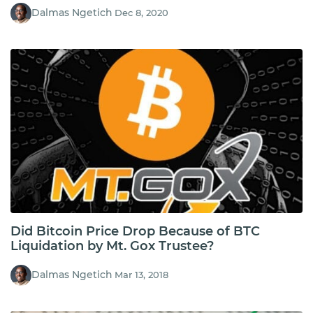
Dalmas Ngetich
Dec 8, 2020
Did Bitcoin Price Drop Because of BTC
Liquidation by Mt. Gox Trustee?
Dalmas Ngetich
Mar 13, 2018