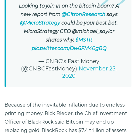
Looking to join in on the bitcoin boom? A
new report from
@CitronResearch
says
@MicroStrategy
could be your best bet.
MicroStrategy CEO @michael_saylor
shares why.
$MSTR
pic.twitter.com/Ow6FM40gBQ
— CNBC's Fast Money
(@CNBCFastMoney)
November 25,
2020
Because of the inevitable inflation due to endless
printing money, Rick Rieder, the Chief Investment
Officer of BlackRock said Bitcoin may end up
replacing gold. BlackRock has $7.4 trillion of assets