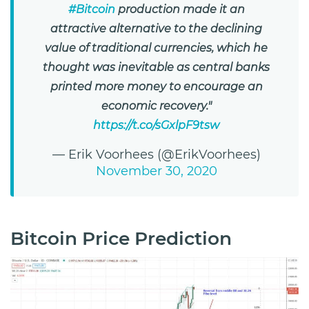
#Bitcoin
production made it an
attractive alternative to the declining
value of traditional currencies, which he
thought was inevitable as central banks
printed more money to encourage an
economic recovery."
https://t.co/sGxlpF9tsw
— Erik Voorhees (@ErikVoorhees)
November 30, 2020
Bitcoin Price Prediction