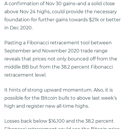
A confirmation of Nov 30 gains–and a solid close
above Nov 24 highs, could provide the necessary
foundation for further gains towards $21k or better
in Dec 2020.
Pasting a Fibonacci retracement tool between
September and November 2020 trade range
reveals that prices not only bounced off from the
middle BB but from the 38.2 percent Fibonacci
retracement level.
It hints of strong upward momentum. Also, it is
possible for the Bitcoin bulls to above last week’s
high and register new all-time highs.
Losses back below $16,100 and the 38.2 percent