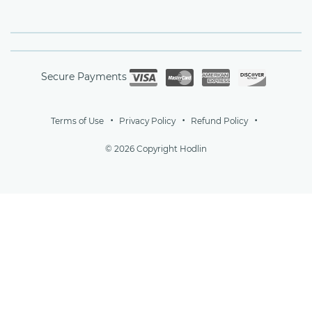
Secure Payments
Terms of Use
Privacy Policy
Refund Policy
© 2026 Copyright Hodlin