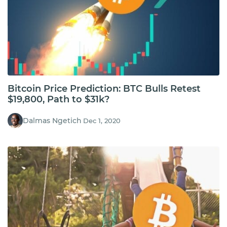
Bitcoin Price Prediction: BTC Bulls Retest
$19,800, Path to $31k?
Dalmas Ngetich
Dec 1, 2020