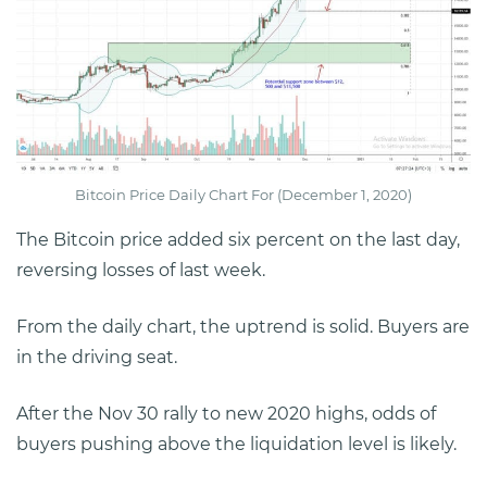
Bitcoin Price Daily Chart For (December 1, 2020)
The Bitcoin price added six percent on the last day,
reversing losses of last week.
From the daily chart, the uptrend is solid. Buyers are
in the driving seat.
After the Nov 30 rally to new 2020 highs, odds of
buyers pushing above the liquidation level is likely.