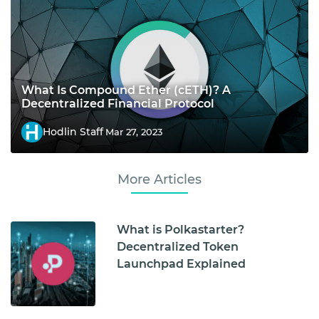
What Is Compound Ether (cETH)? A
Decentralized Financial Protocol
Hodlin Staff
Mar 27, 2023
More Articles
What is Polkastarter?
Decentralized Token
Launchpad Explained