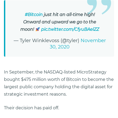
#Bitcoin
just hit an all-time high!
Onward and upward we go to the
moon!
pic.twitter.com/CfyuBAelZZ
— Tyler Winklevoss (@tyler)
November
30, 2020
In September, the NASDAQ-listed MicroStrategy
bought $475 million worth of Bitcoin to become the
largest public company holding the digital asset for
strategic investment reasons.
Their decision has paid off.