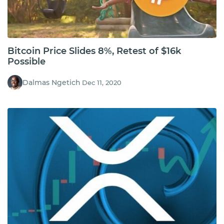
Bitcoin Price Slides 8%, Retest of $16k
Possible
Dalmas Ngetich
Dec 11, 2020