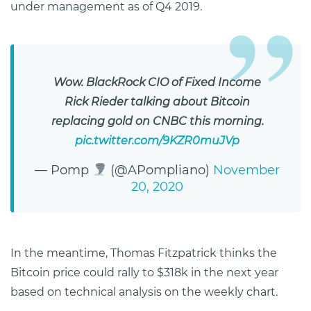
under management as of Q4 2019.
Wow. BlackRock CIO of Fixed Income
Rick Rieder talking about Bitcoin
replacing gold on CNBC this morning.
pic.twitter.com/9KZR0muJVp
— Pomp
(@APompliano)
November
20, 2020
In the meantime, Thomas Fitzpatrick thinks the
Bitcoin price could rally to $318k in the next year
based on technical analysis on the weekly chart.