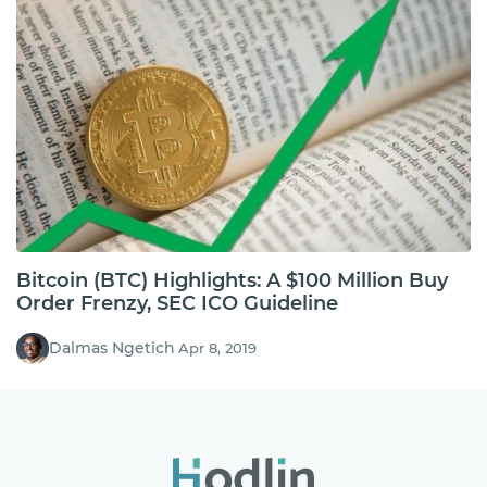
Bitcoin (BTC) Highlights: A $100 Million Buy
Order Frenzy, SEC ICO Guideline
Dalmas Ngetich
Apr 8, 2019