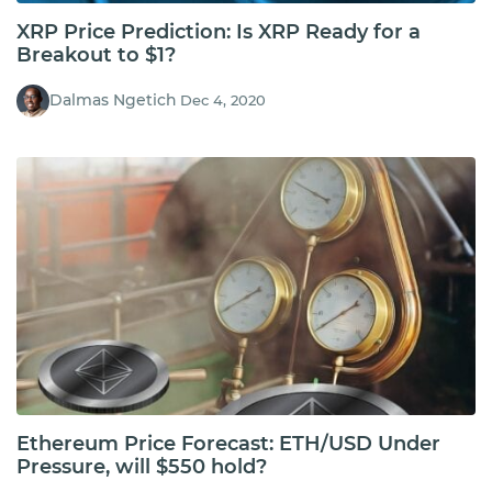
XRP Price Prediction: Is XRP Ready for a
Breakout to $1?
Dalmas Ngetich
Dec 4, 2020
Ethereum Price Forecast: ETH/USD Under
Pressure, will $550 hold?