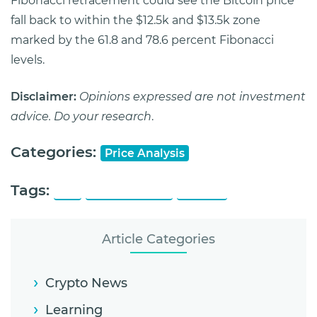
Fibonacci retracement could see the Bitcoin price
fall back to within the $12.5k and $13.5k zone
marked by the 61.8 and 78.6 percent Fibonacci
levels.
Disclaimer:
Opinions expressed are not investment
advice. Do your research
.
Categories:
Price Analysis
Tags:
19K
All Time High
Bitcoin
Article Categories
Crypto News
Learning