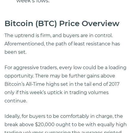
week’s lows.
Bitcoin (BTC) Price Overview
The uptrend is firm, and buyers are in control.
Aforementioned, the path of least resistance has
been set.
For aggressive traders, every low could be a loading
opportunity. There may be further gains above
Bitcoin’s All-Time highs set in the tail end of 2017
only if this week’s uptick in trading volumes
continue.
Ideally, for buyers to be comfortably in charge, the
break above $20,000 ought to be with equally high
trading volumes surpassing the averages printed