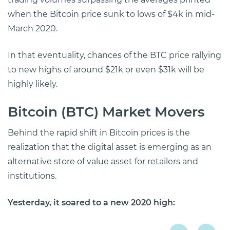
when the Bitcoin price sunk to lows of $4k in mid-
March 2020.
In that eventuality, chances of the BTC price rallying
to new highs of around $21k or even $31k will be
highly likely.
Bitcoin (BTC) Market Movers
Behind the rapid shift in Bitcoin prices is the
realization that the digital asset is emerging as an
alternative store of value asset for retailers and
institutions.
Yesterday, it soared to a new 2020 high: