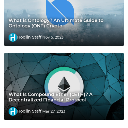
What is Ontology? An Ultimate Guide to
Ontology (ONT) Crypto
Hodlin Staff
Nov 5, 2023
What Is Compound Ether (cETH)? A
Decentralized Financial Protocol
Hodlin Staff
Mar 27, 2023