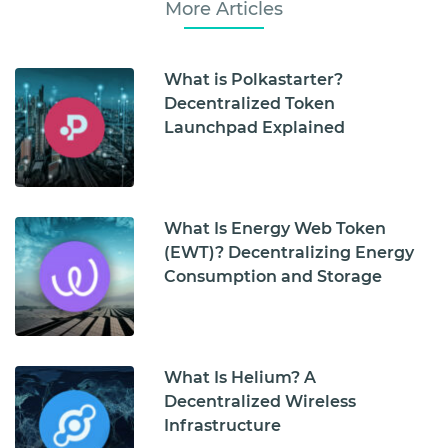
More Articles
What is Polkastarter?
Decentralized Token
Launchpad Explained
What Is Energy Web Token
(EWT)? Decentralizing Energy
Consumption and Storage
What Is Helium? A
Decentralized Wireless
Infrastructure