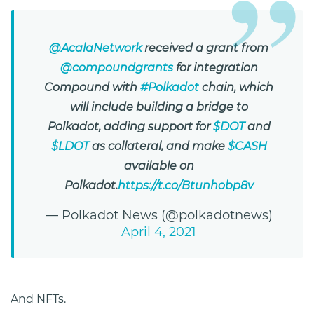
@AcalaNetwork
received a grant from
@compoundgrants
for integration
Compound with
#Polkadot
chain, which
will include building a bridge to
Polkadot, adding support for
$DOT
and
$LDOT
as collateral, and make
$CASH
available on
Polkadot.
https://t.co/Btunhobp8v
— Polkadot News (@polkadotnews)
April 4, 2021
And NFTs.