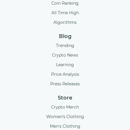
Coin Ranking
All Time High
Algorithms
Blog
Trending
Crypto News
Learning
Price Analysis
Press Releases
Store
Crypto Merch
Women’s Clothing
Men's Clothing