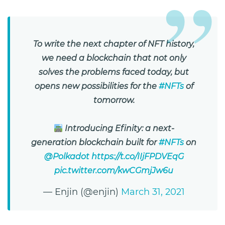
To write the next chapter of NFT history,
we need a blockchain that not only
solves the problems faced today, but
opens new possibilities for the
#NFTs
of
tomorrow.
Introducing Efinity: a next-
generation blockchain built for
#NFTs
on
@Polkadot
https://t.co/IIjFPDVEqG
pic.twitter.com/kwCGmjJw6u
— Enjin (@enjin)
March 31, 2021