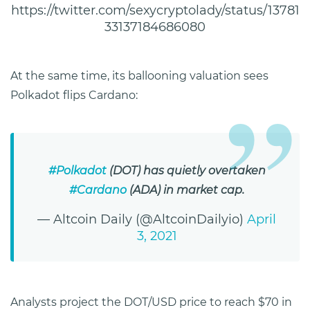
https://twitter.com/sexycryptolady/status/13781
33137184686080
At the same time, its ballooning valuation sees
Polkadot flips Cardano:
#Polkadot
(DOT) has quietly overtaken
#Cardano
(ADA) in market cap.
— Altcoin Daily (@AltcoinDailyio)
April
3, 2021
Analysts project the DOT/USD price to reach $70 in