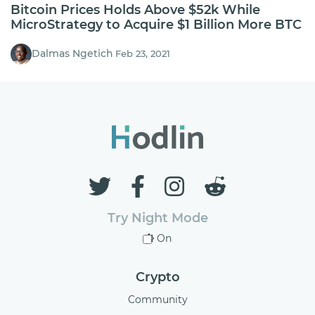
Bitcoin Prices Holds Above $52k While
MicroStrategy to Acquire $1 Billion More BTC
Dalmas Ngetich
Feb 23, 2021
Try Night Mode
On
Crypto
Community