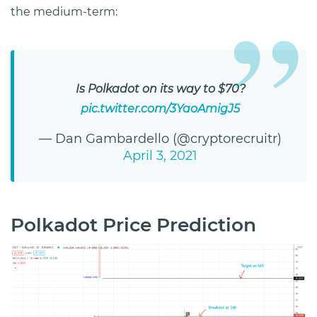
the medium-term:
Is Polkadot on its way to $70?
pic.twitter.com/3YaoAmigJ5
— Dan Gambardello (@cryptorecruitr)
April 3, 2021
Polkadot Price Prediction