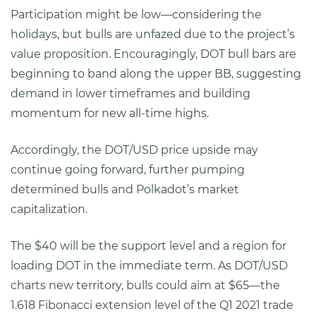
Participation might be low—considering the
holidays, but bulls are unfazed due to the project’s
value proposition. Encouragingly, DOT bull bars are
beginning to band along the upper BB, suggesting
demand in lower timeframes and building
momentum for new all-time highs.
Accordingly, the DOT/USD price upside may
continue going forward, further pumping
determined bulls and Polkadot’s market
capitalization.
The $40 will be the support level and a region for
loading DOT in the immediate term. As DOT/USD
charts new territory, bulls could aim at $65—the
1.618 Fibonacci extension level of the Q1 2021 trade