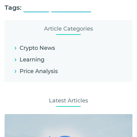
Tags:
Polkadot
Polkadot Price
Article Categories
Crypto News
Learning
Price Analysis
Latest Articles