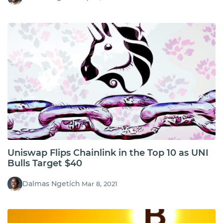
Uniswap Flips Chainlink in the Top 10 as UNI
Bulls Target $40
Dalmas Ngetich
Mar 8, 2021