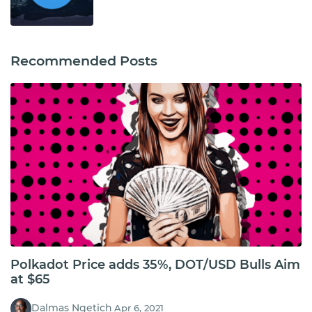
Recommended Posts
Polkadot Price adds 35%, DOT/USD Bulls Aim
at $65
Dalmas Ngetich
Apr 6, 2021