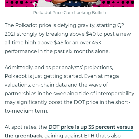
Polkadot Price Gain Looking Bullish
The Polkadot price is defying gravity, starting Q2
2021 strongly by breaking above $40 to post a new
all-time high above $45 for an over 45X
performance in the past six months alone.
Admittedly, and as per analysts’ projections,
Polkadot is just getting started. Even at mega
valuations, on-chain data and the wave of
partnerships in the sweeping tide of interoperability
may significantly boost the DOT price in the short-
to-medium term.
At spot rates, the
DOT price is up 35 percent versus
the greenback
, gaining against
ETH
that’s also