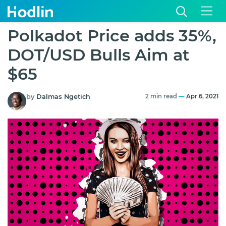
Polkadot Price adds 35%,
DOT/USD Bulls Aim at
$65
by
Dalmas Ngetich
2 min read
—
Apr 6, 2021