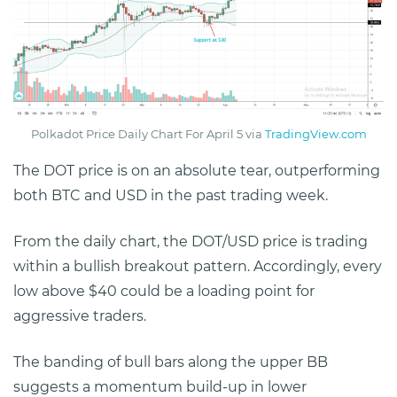
Polkadot Price Daily Chart For April 5 via
TradingView.com
The DOT price is on an absolute tear, outperforming
both BTC and USD in the past trading week.
From the daily chart, the DOT/USD price is trading
within a bullish breakout pattern. Accordingly, every
low above $40 could be a loading point for
aggressive traders.
The banding of bull bars along the upper BB
suggests a momentum build-up in lower