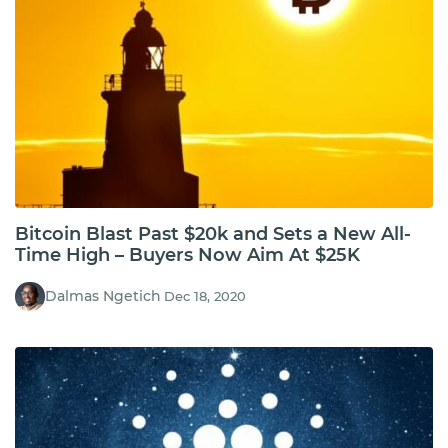
Bitcoin Blast Past $20k and Sets a New All-
Time High – Buyers Now Aim At $25K
Dalmas Ngetich
Dec 18, 2020