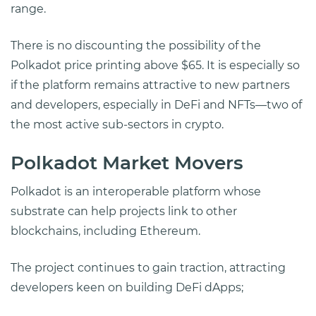
range.
There is no discounting the possibility of the
Polkadot price printing above $65. It is especially so
if the platform remains attractive to new partners
and developers, especially in DeFi and NFTs—two of
the most active sub-sectors in crypto.
Polkadot Market Movers
Polkadot is an interoperable platform whose
substrate can help projects link to other
blockchains, including Ethereum.
The project continues to gain traction, attracting
developers keen on building DeFi dApps;