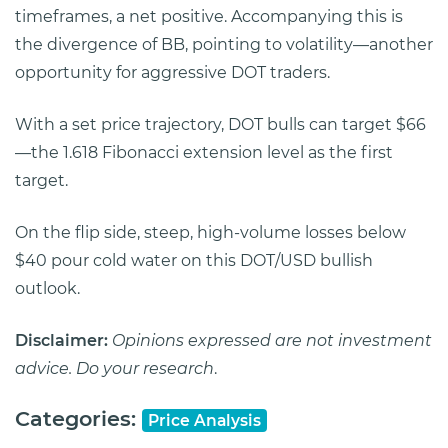
timeframes, a net positive. Accompanying this is
the divergence of BB, pointing to volatility—another
opportunity for aggressive DOT traders.
With a set price trajectory, DOT bulls can target $66
—the 1.618 Fibonacci extension level as the first
target.
On the flip side, steep, high-volume losses below
$40 pour cold water on this DOT/USD bullish
outlook.
Disclaimer:
Opinions expressed are not investment
advice. Do your research
.
Categories:
Price Analysis