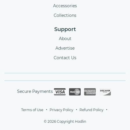
Accessories
Collections
Support
About
Advertise
Contact Us
Secure Payments
Terms of Use
Privacy Policy
Refund Policy
© 2026 Copyright Hodlin