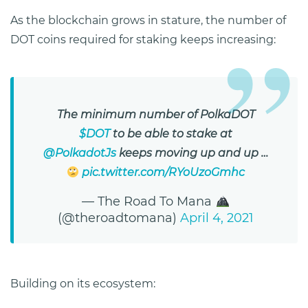
As the blockchain grows in stature, the number of
DOT coins required for staking keeps increasing:
The minimum number of PolkaDOT
$DOT
to be able to stake at
@PolkadotJs
keeps moving up and up …
pic.twitter.com/RYoUzoGmhc
— The Road To Mana
(@theroadtomana)
April 4, 2021
Building on its ecosystem: