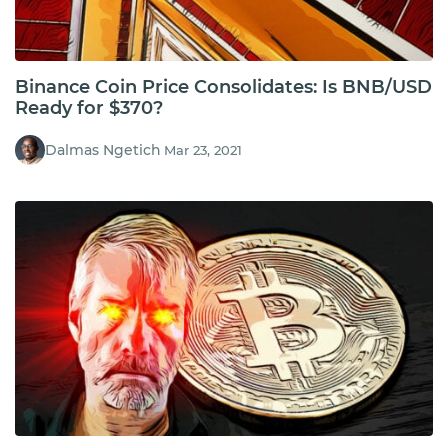
Binance Coin Price Consolidates: Is BNB/USD
Ready for $370?
Dalmas Ngetich
Mar 23, 2021