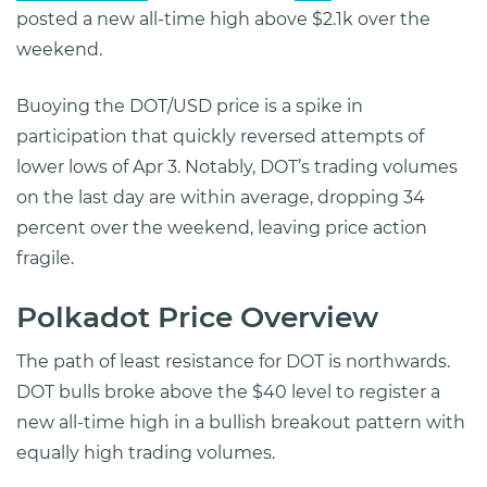
posted a new all-time high above $2.1k over the
weekend.
Buoying the DOT/USD price is a spike in
participation that quickly reversed attempts of
lower lows of Apr 3. Notably, DOT’s trading volumes
on the last day are within average, dropping 34
percent over the weekend, leaving price action
fragile.
Polkadot Price Overview
The path of least resistance for DOT is northwards.
DOT bulls broke above the $40 level to register a
new all-time high in a bullish breakout pattern with
equally high trading volumes.