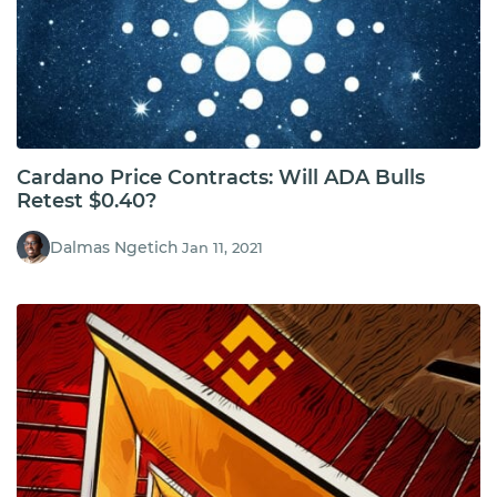
Cardano Price Contracts: Will ADA Bulls
Retest $0.40?
Dalmas Ngetich
Jan 11, 2021