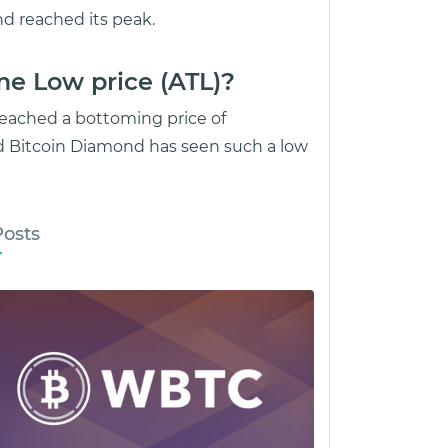
d reached its peak.
me Low price (ATL)?
reached a bottoming price of
d Bitcoin Diamond has seen such a low
Posts