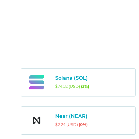
Solana (SOL)
$74.52 (USD)
(3%)
Near (NEAR)
$2.24 (USD)
(0%)