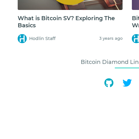
What is Bitcoin SV? Exploring The
Bi
Basics
Wr
Hodlin Staff
3 years ago
Bitcoin Diamond Lin