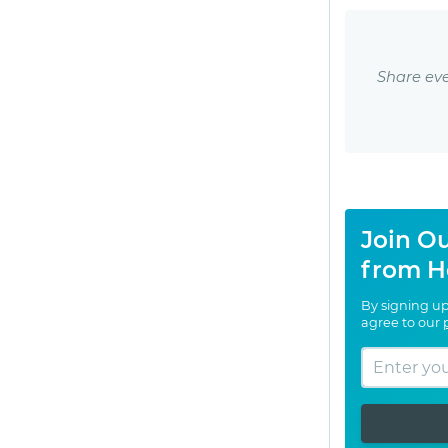
Share eve
Join Ou
from H
By signing up
agree to our