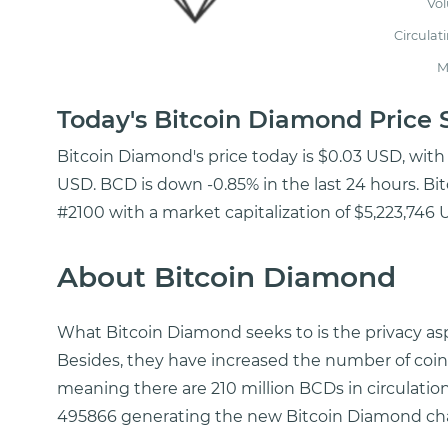
Vo
Circulat
M
Today's Bitcoin Diamond Pric
Bitcoin Diamond's price today is $0.03 USD, with
USD. BCD is down -0.85% in the last 24 hours. Bi
#2100 with a market capitalization of $5,223,746 
About Bitcoin Diamond
What Bitcoin Diamond seeks to is the privacy asp
Besides, they have increased the number of coins i
meaning there are 210 million BCDs in circulation
495866 generating the new Bitcoin Diamond cha