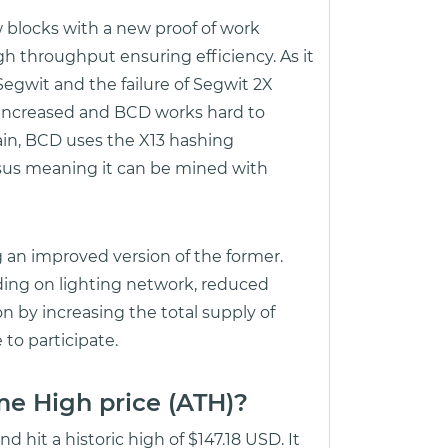
blocks with a new proof of work
h throughput ensuring efficiency. As it
egwit and the failure of Segwit 2X
 increased and BCD works hard to
ain, BCD uses the X13 hashing
sus meaning it can be mined with
ng an improved version of the former.
dding on lighting network, reduced
on by increasing the total supply of
to participate.
me High price (ATH)?
 hit a historic high of $147.18 USD. It