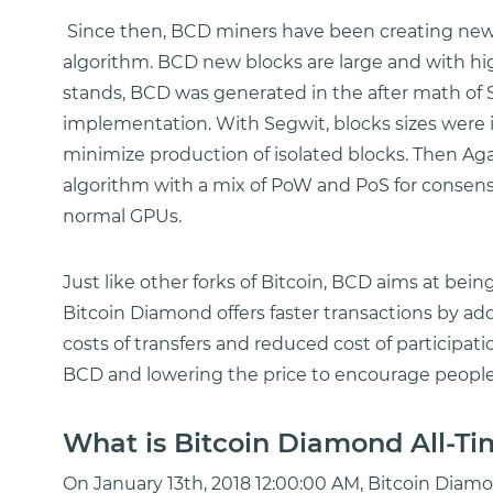
Since then, BCD miners have been creating new 
algorithm. BCD new blocks are large and with hig
stands, BCD was generated in the after math of S
implementation. With Segwit, blocks sizes were
minimize production of isolated blocks. Then Ag
algorithm with a mix of PoW and PoS for consen
normal GPUs.
Just like other forks of Bitcoin, BCD aims at bei
Bitcoin Diamond offers faster transactions by a
costs of transfers and reduced cost of participati
BCD and lowering the price to encourage people 
What is Bitcoin Diamond All-Ti
On January 13th, 2018 12:00:00 AM, Bitcoin Diamond