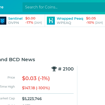
re
$0.00
$0.05
Sentinel
Wrapped Peaq
-17%
-10%
DVPN
WPEAQ
(24H)
(24H)
 and BCD News
# 2100
$0.03 (-1%)
Price
 Time High
$147.18 (-100%)
arket Cap
$5,223,746