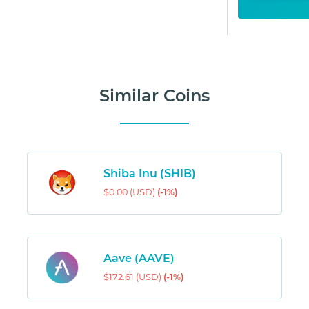
Similar Coins
Shiba Inu (SHIB)
$0.00 (USD)
(-1%)
Aave (AAVE)
$172.61 (USD)
(-1%)