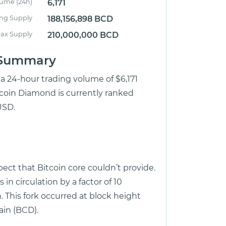
lume (24h)
6,171
ing Supply
188,156,898 BCD
ax Supply
210,000,000 BCD
e Summary
 a 24-hour trading volume of $6,171
tcoin Diamond is currently ranked
USD.
ect that Bitcoin core couldn’t provide.
n circulation by a factor of 10
. This fork occurred at block height
in (BCD).