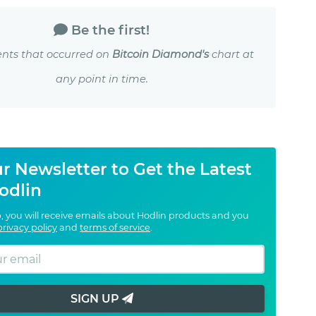
Be the first!
nts that occurred on
Bitcoin Diamond's
chart at
any point in time.
r Newsletter to Get the Latest
odlin
, you will receive emails about Hodlin products and you
privacy policy
and
terms of service
.
SIGN UP