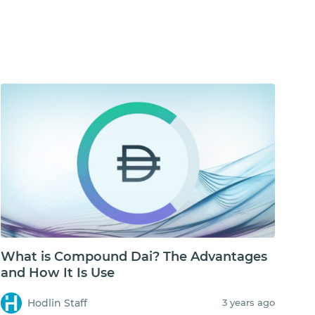
What is Compound Dai? The Advantages
and How It Is Use
Hodlin Staff
3 years ago