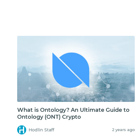
What is Ontology? An Ultimate Guide to
Ontology (ONT) Crypto
Hodlin Staff
2 years ago