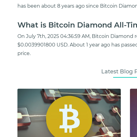
has been about 8 years ago since Bitcoin Diamon
What is Bitcoin Diamond All-Ti
On July 7th, 2025 04:36:59 AM, Bitcoin Diamond 
$0.0039901800 USD. About 1 year ago has passe
price.
Latest Blog 