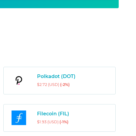
Polkadot (DOT)
$2.72 (USD)
(-2%)
Filecoin (FIL)
$1.93 (USD)
(-1%)