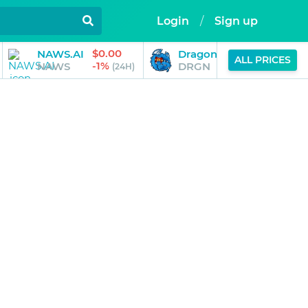
Login
/
Sign up
$0.00
$0.01
NAWS.AI
Dragonchain
ALL PRICES
-1%
-4%
NAWS
DRGN
(24H)
(24H)