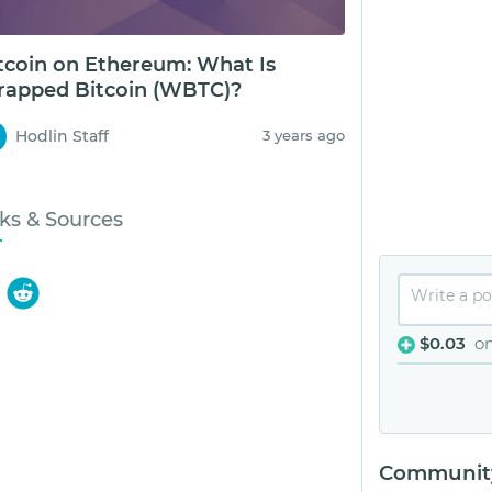
tcoin on Ethereum: What Is
apped Bitcoin (WBTC)?
Hodlin Staff
3 years ago
ks & Sources
$0.03
o
Community