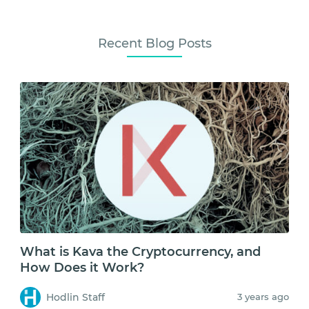
Recent Blog Posts
What is Kava the Cryptocurrency, and
How Does it Work?
Hodlin Staff
3 years ago