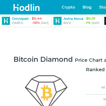
Crypto
Blog
Sto
$0.44
$0.01
Omnipair
Astra Nova
-16%
1%
OMFG
RVV
(24H)
(24H)
Bitcoin Diamond
Price Chart
Ranked
All
M