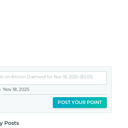
n
Nov 18, 2025
POST YOUR POINT
 Posts