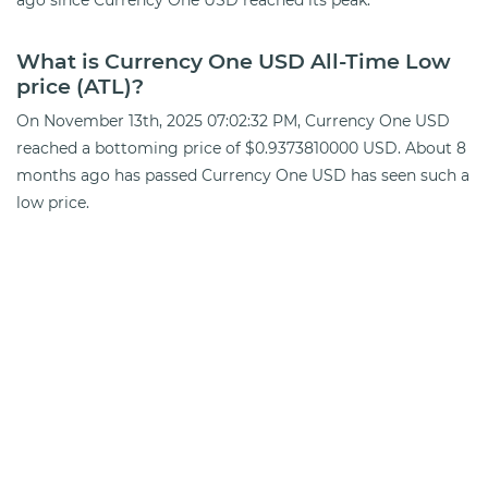
What is Currency One USD All-Time Low
price (ATL)?
On November 13th, 2025 07:02:32 PM, Currency One USD
reached a bottoming price of $0.9373810000 USD. About 8
months ago has passed Currency One USD has seen such a
low price.