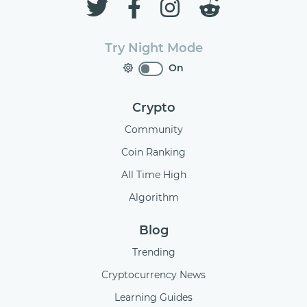
Try Night Mode
On
Crypto
Community
Coin Ranking
All Time High
Algorithm
Blog
Trending
Cryptocurrency News
Learning Guides