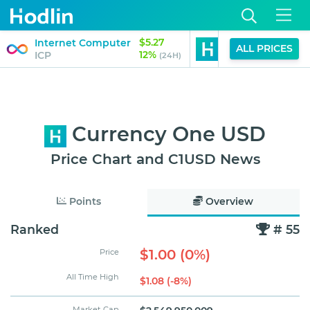
$5.27
$1.00
Internet Computer
USD1
ALL PRICES
12%
0%
ICP
USD1
(24H)
(24H)
Currency One USD
Price Chart and C1USD News
Points
Overview
Ranked
# 55
$1.00 (0%)
Price
All Time High
$1.08 (-8%)
Market Cap