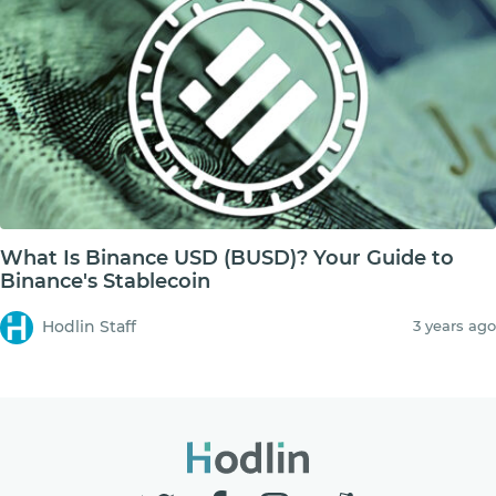
What Is Binance USD (BUSD)? Your Guide to
Binance's Stablecoin
Hodlin Staff
3 years ago