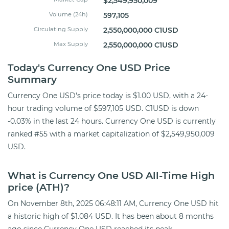
$2,549,950,009
Volume (24h)
597,105
Circulating Supply
2,550,000,000 C1USD
Max Supply
2,550,000,000 C1USD
Today's Currency One USD Price
Summary
Currency One USD's price today is $1.00 USD, with a 24-
hour trading volume of $597,105 USD. C1USD is down
-0.03% in the last 24 hours. Currency One USD is currently
ranked #55 with a market capitalization of $2,549,950,009
USD.
What is Currency One USD All-Time High
price (ATH)?
On November 8th, 2025 06:48:11 AM, Currency One USD hit
a historic high of $1.084 USD. It has been about 8 months
ago since Currency One USD reached its peak.