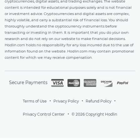
cryptocurrencies, digital assets, and trading exchanges. The website
content is intended for educational purposes solely and is not financial
or investment advice. Cryptocurrencies and digital assets are complex,
highly volatile, and carry a substantial risk of financial loss. You should
thoroughly understand the cryptocurrency instruments before
transacting or investing in them. It is important that you do your own
research and do not rely on our website to make financial decisions.
Hodlin.com holds no responsibility for any loss incurred due to the use of
information found on the website. Hodlin.com may contain promotional
content for which we may receive compensation.
Secure Payments
Terms of Use
Privacy Policy
Refund Policy
Privacy Control Center
© 2026 Copyright Hodlin