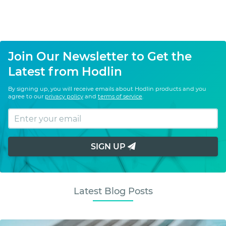
Join Our Newsletter to Get the
Latest from Hodlin
By signing up, you will receive emails about Hodlin products and you
agree to our
privacy policy
and
terms of service
.
SIGN UP
Latest Blog Posts