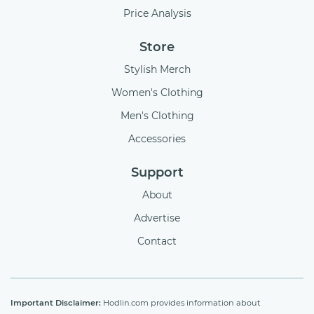
Price Analysis
Store
Stylish Merch
Women's Clothing
Men's Clothing
Accessories
Support
About
Advertise
Contact
Important Disclaimer:
Hodlin.com provides information about