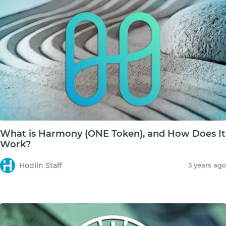
What is Harmony (ONE Token), and How Does It
Work?
Hodlin Staff
3 years ago