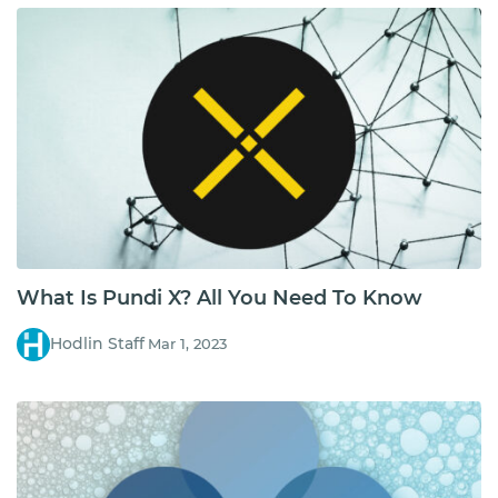
What Is Pundi X? All You Need To Know
Hodlin Staff
Mar 1, 2023