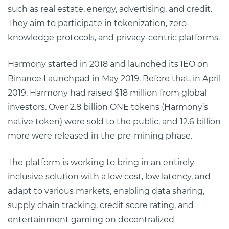
such as real estate, energy, advertising, and credit.
They aim to participate in tokenization, zero-
knowledge protocols, and privacy-centric platforms.
Harmony started in 2018 and launched its IEO on
Binance Launchpad in May 2019. Before that, in April
2019, Harmony had raised $18 million from global
investors. Over 2.8 billion ONE tokens (Harmony’s
native token) were sold to the public, and 12.6 billion
more were released in the pre-mining phase.
The platform is working to bring in an entirely
inclusive solution with a low cost, low latency, and
adapt to various markets, enabling data sharing,
supply chain tracking, credit score rating, and
entertainment gaming on decentralized