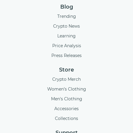
Blog
Trending
Crypto News
Learning
Price Analysis
Press Releases
Store
Crypto Merch
Women’s Clothing
Men's Clothing
Accessories
Collections
Support