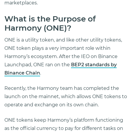
marketplaces.
What is the Purpose of
Harmony (ONE)?
ONE is a utility token, and like other utility tokens,
ONE token plays a very important role within
Harmony’s ecosystem. After the IEO on Binance
Launchpad, ONE ran on the
BEP2 standards by
Binance Chain
.
Recently, the Harmony team has completed the
launch on the mainnet, which allows ONE tokens to
operate and exchange on its own chain.
ONE tokens keep Harmony’s platform functioning
as the official currency to pay for different tasks on