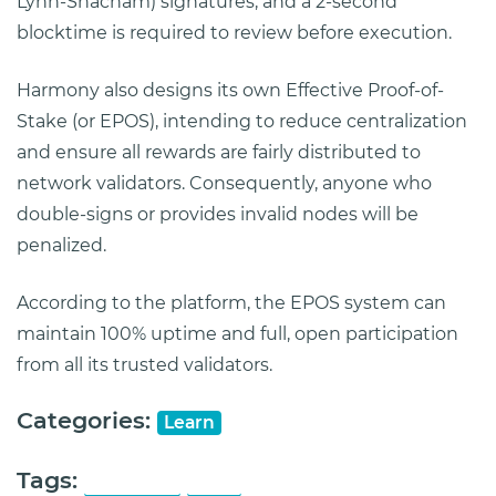
Lynn-Shacham) signatures, and a 2-second
blocktime is required to review before execution.
Harmony also designs its own Effective Proof-of-
Stake (or EPOS), intending to reduce centralization
and ensure all rewards are fairly distributed to
network validators. Consequently, anyone who
double-signs or provides invalid nodes will be
penalized.
According to the platform, the EPOS system can
maintain 100% uptime and full, open participation
from all its trusted validators.
Categories:
Learn
Tags:
Harmony
ONE