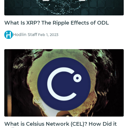
What Is XRP? The Ripple Effects of ODL
Hodlin Staff
Feb 1, 2023
What is Celsius Network (CEL)? How Did it