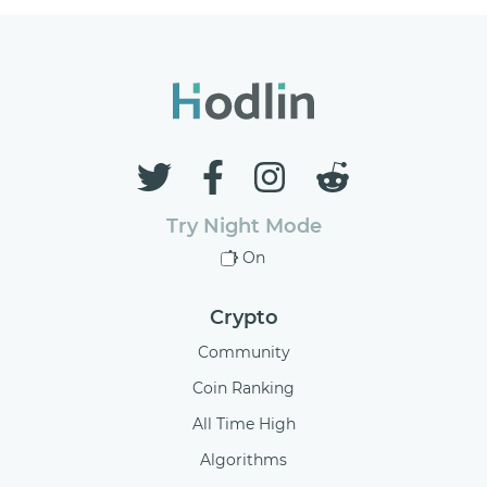
Try Night Mode
On
Crypto
Community
Coin Ranking
All Time High
Algorithms