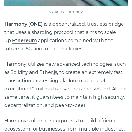
What Is Harmony
Harmony (ONE)
is a decentralized, trustless bridge
that uses a sharding protocol that aims to scale
up
Ethereum
applications combined with the
future of 5G and IoT technologies.
Harmony utilizes new advanced technologies, such
as Solidity and Ether.js, to create an extremely fast
transaction processing platform capable of
executing 10 million transactions per second. At the
same time, it guarantees to maintain high security,
decentralization, and peer-to-peer.
Harmony’s ultimate purpose is to build a friend
ecosystem for businesses from multiple industries,