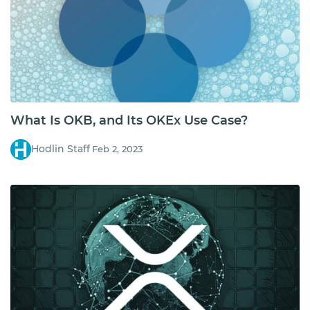
What Is OKB, and Its OKEx Use Case?
Hodlin Staff
Feb 2, 2023