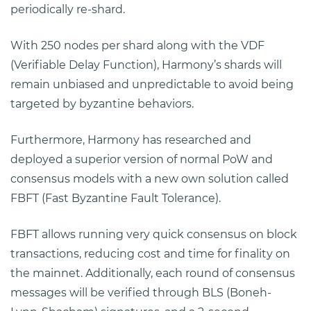
periodically re-shard.
With 250 nodes per shard along with the VDF
(Verifiable Delay Function), Harmony’s shards will
remain unbiased and unpredictable to avoid being
targeted by byzantine behaviors.
Furthermore, Harmony has researched and
deployed a superior version of normal PoW and
consensus models with a new own solution called
FBFT (Fast Byzantine Fault Tolerance).
FBFT allows running very quick consensus on block
transactions, reducing cost and time for finality on
the mainnet. Additionally, each round of consensus
messages will be verified through BLS (Boneh-