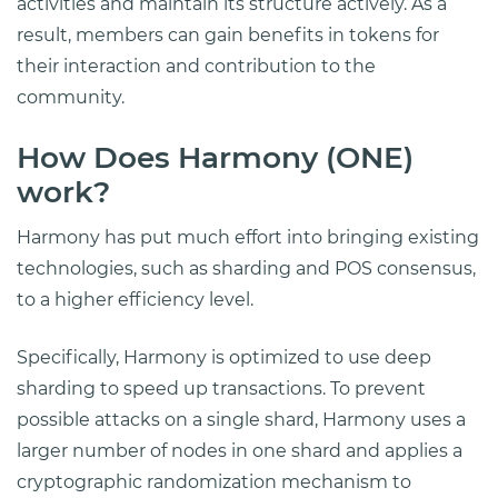
activities and maintain its structure actively. As a
result, members can gain benefits in tokens for
their interaction and contribution to the
community.
How Does Harmony (ONE)
work?
Harmony has put much effort into bringing existing
technologies, such as sharding and POS consensus,
to a higher efficiency level.
Specifically, Harmony is optimized to use deep
sharding to speed up transactions. To prevent
possible attacks on a single shard, Harmony uses a
larger number of nodes in one shard and applies a
cryptographic randomization mechanism to