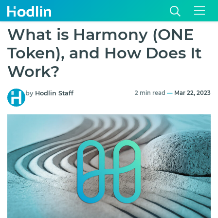
What is Harmony (ONE
Token), and How Does It
Work?
by
Hodlin Staff
2 min read
—
Mar 22, 2023