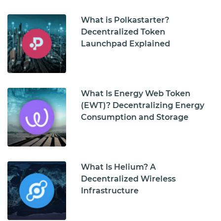
What is Polkastarter?
Decentralized Token
Launchpad Explained
What Is Energy Web Token
(EWT)? Decentralizing Energy
Consumption and Storage
What Is Helium? A
Decentralized Wireless
Infrastructure