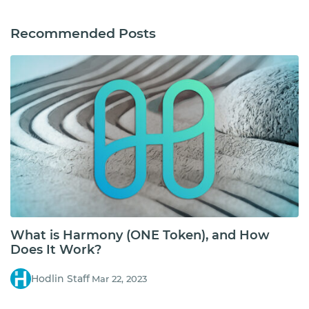
Recommended Posts
What is Harmony (ONE Token), and How
Does It Work?
Hodlin Staff
Mar 22, 2023