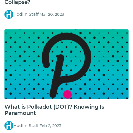
Collapse?
Hodlin Staff
Mar 20, 2023
What is Polkadot (DOT)? Knowing Is
Paramount
Hodlin Staff
Feb 2, 2023