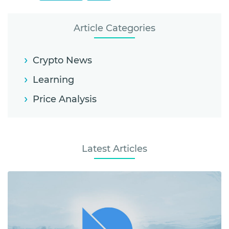
Article Categories
Crypto News
Learning
Price Analysis
Latest Articles