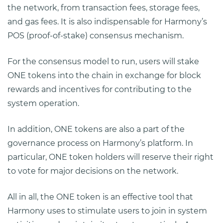
the network, from transaction fees, storage fees,
and gas fees. It is also indispensable for Harmony’s
POS (proof-of-stake) consensus mechanism.
For the consensus model to run, users will stake
ONE tokens into the chain in exchange for block
rewards and incentives for contributing to the
system operation.
In addition, ONE tokens are also a part of the
governance process on Harmony’s platform. In
particular, ONE token holders will reserve their right
to vote for major decisions on the network.
All in all, the ONE token is an effective tool that
Harmony uses to stimulate users to join in system