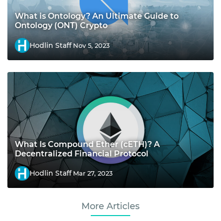
What is Ontology? An Ultimate Guide to
Ontology (ONT) Crypto
Hodlin Staff
Nov 5, 2023
What Is Compound Ether (cETH)? A
Decentralized Financial Protocol
Hodlin Staff
Mar 27, 2023
More Articles