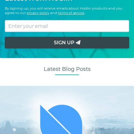
By signing up, you will receive emails about Hodlin products and you
agree to our
privacy policy
and
terms of service
.
SIGN UP
Latest Blog Posts