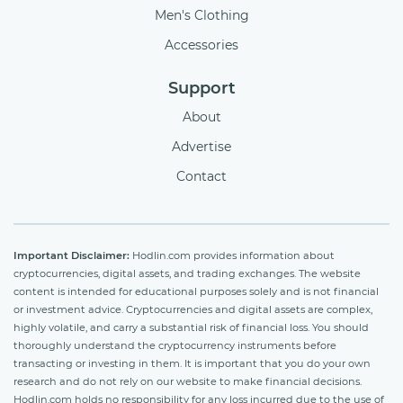
Men's Clothing
Accessories
Support
About
Advertise
Contact
Important Disclaimer:
Hodlin.com provides information about
cryptocurrencies, digital assets, and trading exchanges. The website
content is intended for educational purposes solely and is not financial
or investment advice. Cryptocurrencies and digital assets are complex,
highly volatile, and carry a substantial risk of financial loss. You should
thoroughly understand the cryptocurrency instruments before
transacting or investing in them. It is important that you do your own
research and do not rely on our website to make financial decisions.
Hodlin.com holds no responsibility for any loss incurred due to the use of