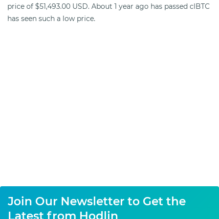
price of $51,493.00 USD. About 1 year ago has passed clBTC
has seen such a low price.
Join Our Newsletter to Get the
Latest from Hodlin