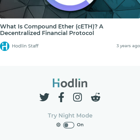
What Is Compound Ether (cETH)? A
Decentralized Financial Protocol
Hodlin Staff
3 years ago
Try Night Mode
On