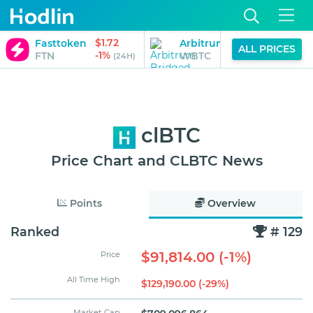
$1.72
Fasttoken
Arbitrum Bridged WBTC (
ALL PRICES
-1%
FTN
WBTC
(24H)
clBTC
Price Chart and CLBTC News
Points
Overview
Ranked
# 129
$91,814.00 (-1%)
Price
All Time High
$129,190.00 (-29%)
Market Cap