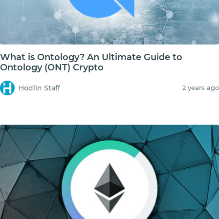
What is Ontology? An Ultimate Guide to
Ontology (ONT) Crypto
Hodlin Staff
2 years ago