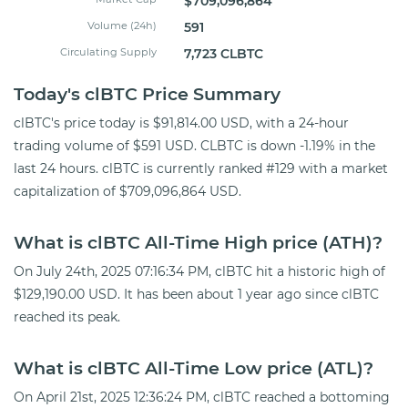
$709,096,864
Volume (24h)
591
Circulating Supply
7,723 CLBTC
Today's clBTC Price Summary
clBTC's price today is $91,814.00 USD, with a 24-hour
trading volume of $591 USD. CLBTC is down -1.19% in the
last 24 hours. clBTC is currently ranked #129 with a market
capitalization of $709,096,864 USD.
What is clBTC All-Time High price (ATH)?
On July 24th, 2025 07:16:34 PM, clBTC hit a historic high of
$129,190.00 USD. It has been about 1 year ago since clBTC
reached its peak.
What is clBTC All-Time Low price (ATL)?
On April 21st, 2025 12:36:24 PM, clBTC reached a bottoming