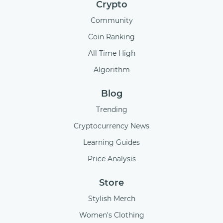
Crypto
Community
Coin Ranking
All Time High
Algorithm
Blog
Trending
Cryptocurrency News
Learning Guides
Price Analysis
Store
Stylish Merch
Women's Clothing