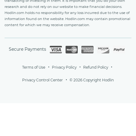
transacting or investing in them. It is important that you do your own
research and do not rely on our website to make financial decisions.
Hodlin.com holds no responsibility for any loss incurred due to the use of
information found on the website. Hodlin.com may contain promotional
content for which we may receive compensation.
Secure Payments
Terms of Use
Privacy Policy
Refund Policy
Privacy Control Center
© 2026 Copyright Hodlin