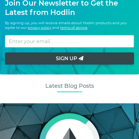
Join Our Newsletter to Get the
Latest from Hodlin
By signing up, you will receive emails about Hodlin products and you
agree to our
privacy policy
and
terms of service
.
SIGN UP
Latest Blog Posts