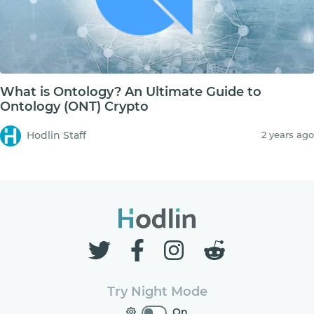
What is Ontology? An Ultimate Guide to
Ontology (ONT) Crypto
Hodlin Staff
2 years ago
Try Night Mode
On