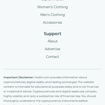
Women's Clothing
Men's Clothing
Accessories
Support
About
Advertise
Contact
Important Disclaimer:
Hodlin.com provides information about
cryptocurrencies, digital assets, and trading exchanges. The website
content is intended for educational purposes solely and is not financial
or investment advice. Cryptocurrencies and digital assets are complex,
highly volatile, and carry a substantial risk of financial loss. You should
thoroughly understand the cryptocurrency instruments before