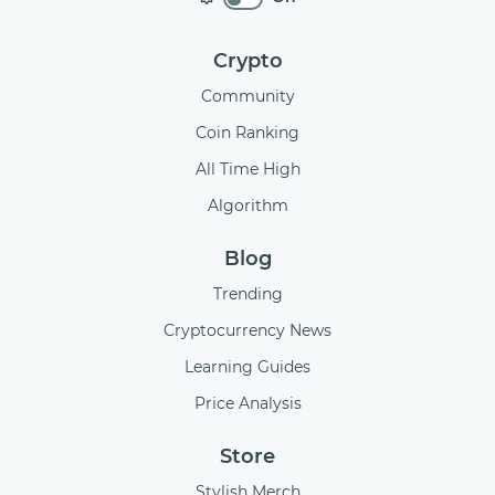
Crypto
Community
Coin Ranking
All Time High
Algorithm
Blog
Trending
Cryptocurrency News
Learning Guides
Price Analysis
Store
Stylish Merch