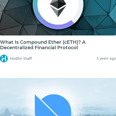
What Is Compound Ether (cETH)? A
Decentralized Financial Protocol
Hodlin Staff
3 years ago