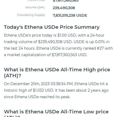
$7,817,360,563
Volume (24h)
239,490,308
Circulating Supply
7,831,519,238 USDE
Today's Ethena USDe Price Summary
Ethena USDe's price today is $1.00 USD, with a 24-hour
trading volume of $239,490,308 USD. USDE is up 0.01% in
the last 24 hours. Ethena USDe is currently ranked #27 with
a market capitalization of $7,817,360,563 USD.
What is Ethena USDe All-Time High price
(ATH)?
On December 20th, 2023 03:38:34 PM, Ethena USDe hit a
historic high of $1.032 USD. It has been about 2 years ago
since Ethena USDe reached its peak.
What is Ethena USDe All-Time Low price