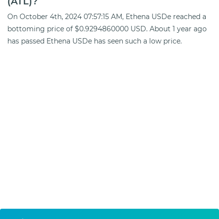
(ATL)?
On October 4th, 2024 07:57:15 AM, Ethena USDe reached a
bottoming price of $0.9294860000 USD. About 1 year ago
has passed Ethena USDe has seen such a low price.