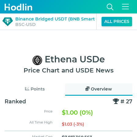
$1.00
Binance Bridged USDT (BNB Smart Chain)
ALL PRICES
0%
BSC-USD
(24H)
Ethena USDe
Price Chart and USDE News
Points
Overview
Ranked
# 27
$1.00 (0%)
Price
All Time High
$1.03 (-3%)
Market Cap