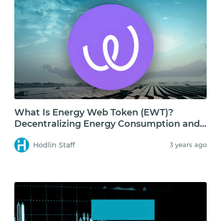
What Is Energy Web Token (EWT)?
Decentralizing Energy Consumption and
Storage
Hodlin Staff
3 years ago