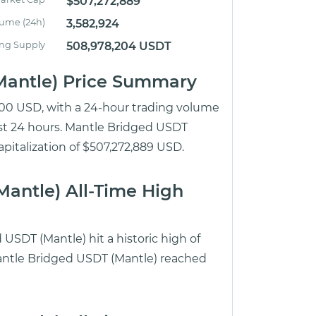
$507,272,889
lume (24h)
3,582,924
ing Supply
508,978,204 USDT
Mantle) Price Summary
1.00 USD, with a 24-hour trading volume
ast 24 hours. Mantle Bridged USDT
apitalization of $507,272,889 USD.
antle) All-Time High
USDT (Mantle) hit a historic high of
Mantle Bridged USDT (Mantle) reached