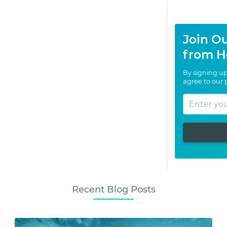
Join Ou
from H
By signing up
agree to our
Recent Blog Posts