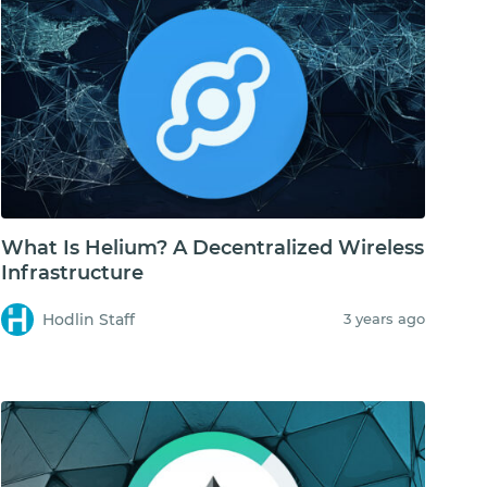
What Is Helium? A Decentralized Wireless
Infrastructure
Hodlin Staff
3 years ago