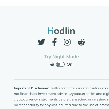
Try Night Mode
On
Important Disclaimer:
Hodlin.com provides information about 
not financial or investment advice. Cryptocurrencies and digit
cryptocurrency instruments before transacting or investing i
no responsibility for any loss incurred due to the use of i