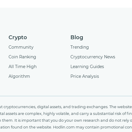
Crypto
Blog
Community
Trending
Coin Ranking
Cryptocurrency News
All Time High
Learning Guides
Algorithm
Price Analysis
cryptocurrencies, digital assets, and trading exchanges. The website 
al assets are complex, highly volatile, and carry a substantial risk of 
n them. It is important that you do your own research and do not rely 
nformation found on the website. Hodlin.com may contain promotional c