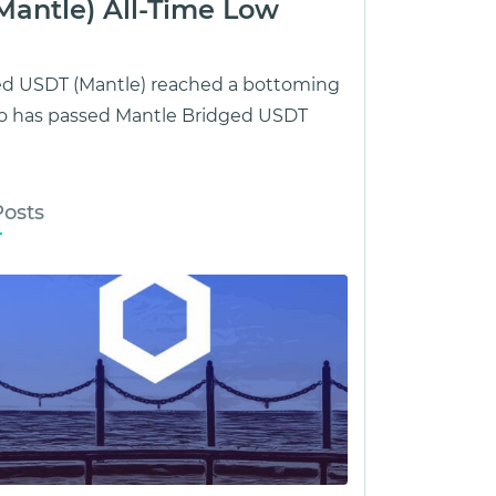
Mantle) All-Time Low
ged USDT (Mantle) reached a bottoming
o has passed Mantle Bridged USDT
Posts