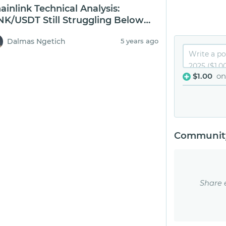
ainlink Technical Analysis:
NK/USDT Still Struggling Below
0
Dalmas Ngetich
5 years ago
$1.00
on
Community
Share 