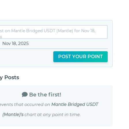
Nov 18, 2025
POST YOUR POINT
 Posts
Be the first!
events that occurred on
Mantle Bridged USDT
(Mantle)'s
chart at any point in time.