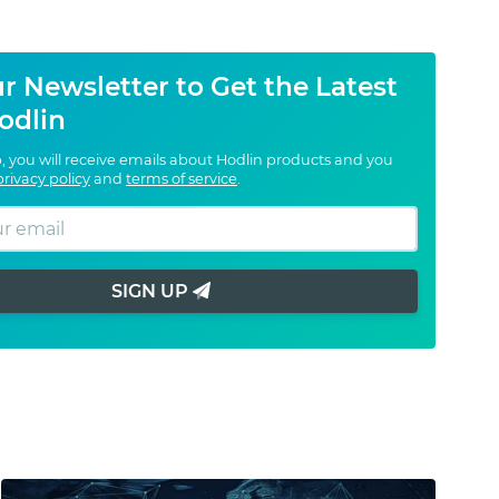
r Newsletter to Get the Latest
odlin
, you will receive emails about Hodlin products and you
privacy policy
and
terms of service
.
SIGN UP