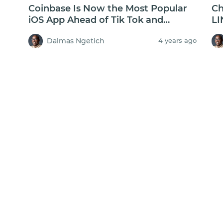
Coinbase Is Now the Most Popular
Ch
iOS App Ahead of Tik Tok and
LI
Facebook
$2
Dalmas Ngetich
4 years ago