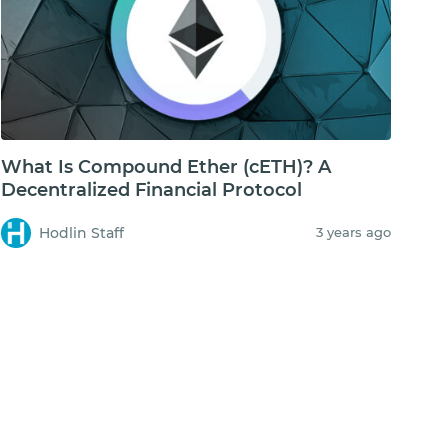
What Is Compound Ether (cETH)? A
Decentralized Financial Protocol
Hodlin Staff
3 years ago