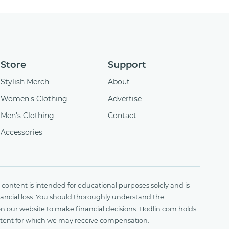
Store
Support
Stylish Merch
About
Women's Clothing
Advertise
Men's Clothing
Contact
Accessories
content is intended for educational purposes solely and is
financial loss. You should thoroughly understand the
on our website to make financial decisions. Hodlin.com holds
ontent for which we may receive compensation.