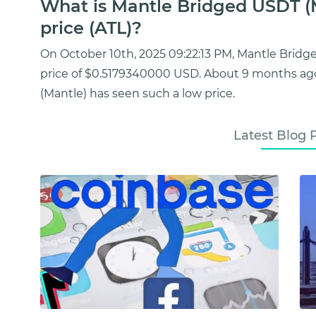
What is Mantle Bridged USDT (
price (ATL)?
On October 10th, 2025 09:22:13 PM, Mantle Brid
price of $0.5179340000 USD. About 9 months ag
(Mantle) has seen such a low price.
Latest Blog 