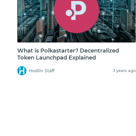
What is Polkastarter? Decentralized
Token Launchpad Explained
Hodlin Staff
3 years ago