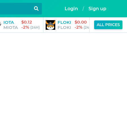
Login
/
Sign up
$0.12
$0.00
IOTA
FLOKI
Kaia
ALL PRICES
-2%
-2%
MIOTA
FLOKI
KLAY
(24H)
(24H)