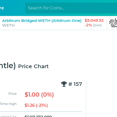
re
$3,049.52
Arbitrum Bridged WETH (Arbitrum One)
-2%
WETH
(24H)
tle)
Price Chart
# 157
$1.00 (0%)
Price
 Time High
$1.26 (-21%)
arket Cap