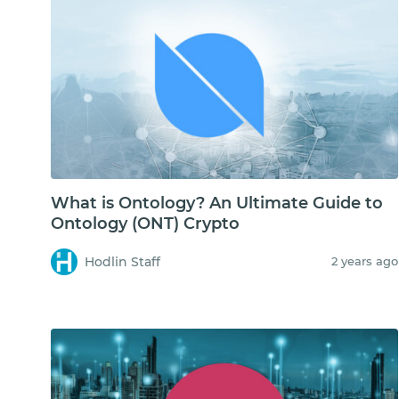
What is Ontology? An Ultimate Guide to
Ontology (ONT) Crypto
Hodlin Staff
2 years ago