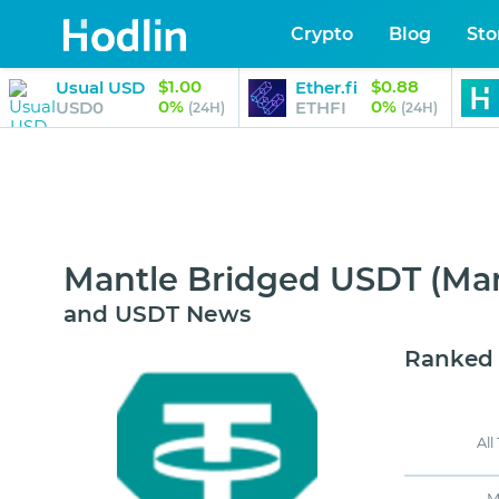
Crypto
Blog
Sto
$1.00
$0.88
Usual USD
Ether.fi
0%
0%
USD0
ETHFI
(24H)
(24H)
Mantle Bridged USDT (Man
and USDT News
Ranked
All
M