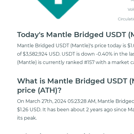
Vo
Circulat
Today's Mantle Bridged USDT (
Mantle Bridged USDT (Mantle)'s price today is $
of $3,582,924 USD. USDT is down -0.40% in the l
(Mantle) is currently ranked #157 with a market c
What is Mantle Bridged USDT (M
price (ATH)?
On March 27th, 2024 05:23:28 AM, Mantle Bridged 
$1.26 USD. It has been about 2 years ago since 
its peak.