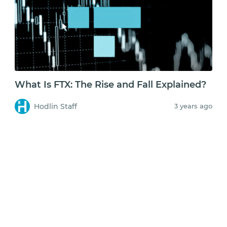
What Is FTX: The Rise and Fall Explained?
Hodlin Staff
3 years ago