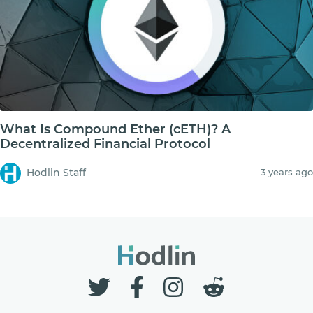
What Is Compound Ether (cETH)? A
Decentralized Financial Protocol
Hodlin Staff
3 years ago