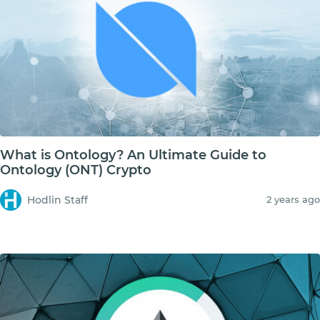
What is Ontology? An Ultimate Guide to
Ontology (ONT) Crypto
Hodlin Staff
2 years ago