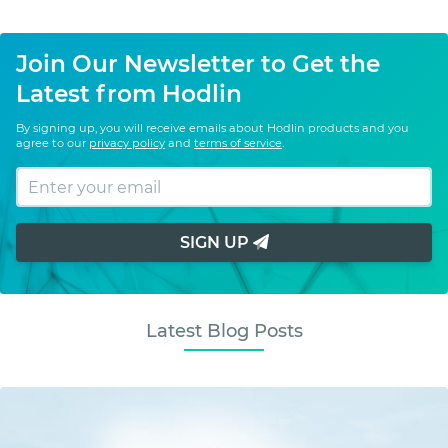
Join Our Newsletter to Get the
Latest from Hodlin
By signing up, you will receive emails about Hodlin products and you
agree to our
privacy policy
and
terms of service
.
SIGN UP
Latest Blog Posts