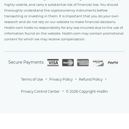
highly volatile, and carry a substantial risk of financial loss. You should
thoroughly understand the cryptocurrency instruments before
transacting or investing in them. It is important that you do your own
research and do not rely on our website to make financial decisions.
Hodlin.com holds no responsibility for any loss incurred due to the use of
information found on the website. Hodlin.com may contain promotional
content for which we may receive compensation.
Secure Payments
Terms of Use
Privacy Policy
Refund Policy
Privacy Control Center
© 2026 Copyright Hodlin