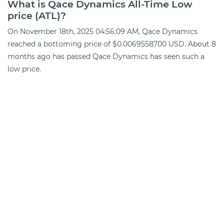
What is Qace Dynamics All-Time Low
price (ATL)?
On November 18th, 2025 04:56:09 AM, Qace Dynamics
reached a bottoming price of $0.0069558700 USD. About 8
months ago has passed Qace Dynamics has seen such a
low price.