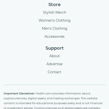
Store
Stylish Merch
Women's Clothing
Men's Clothing
Accessories
Support
About
Advertise
Contact
Important Disclaimer:
Hodlin.com provides information about
cryptocurrencies, digital assets, and trading exchanges. The website
content is intended for educational purposes solely and is not financial
or investment advice. Cryptocurrencies and digital assets are complex,