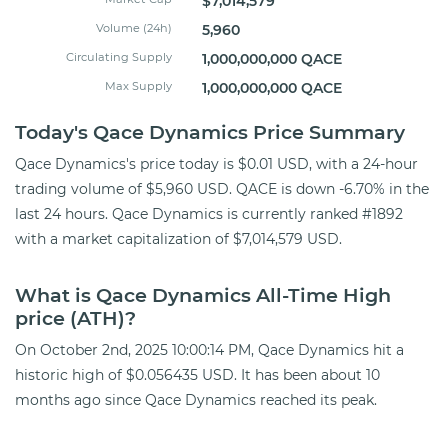
$7,014,579
Volume (24h)
5,960
Circulating Supply
1,000,000,000 QACE
Max Supply
1,000,000,000 QACE
Today's Qace Dynamics Price Summary
Qace Dynamics's price today is $0.01 USD, with a 24-hour
trading volume of $5,960 USD. QACE is down -6.70% in the
last 24 hours. Qace Dynamics is currently ranked #1892
with a market capitalization of $7,014,579 USD.
What is Qace Dynamics All-Time High
price (ATH)?
On October 2nd, 2025 10:00:14 PM, Qace Dynamics hit a
historic high of $0.056435 USD. It has been about 10
months ago since Qace Dynamics reached its peak.