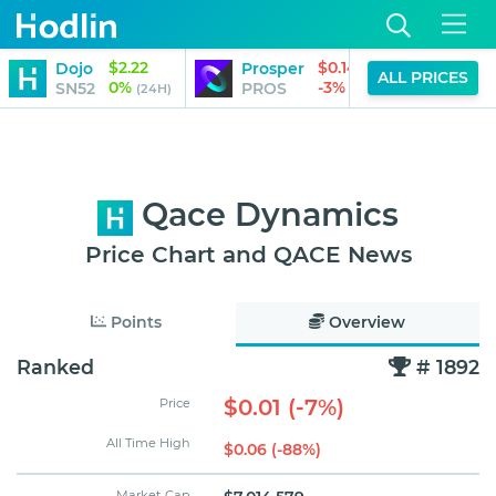
$2.22
$0.14
Dojo
Prosper
Pipe
ALL PRICES
0%
-3%
SN52
PROS
PIPE
(24H)
(24H)
Qace Dynamics
Price Chart and QACE News
Points
Overview
Ranked
# 1892
$0.01 (-7%)
Price
All Time High
$0.06 (-88%)
Market Cap