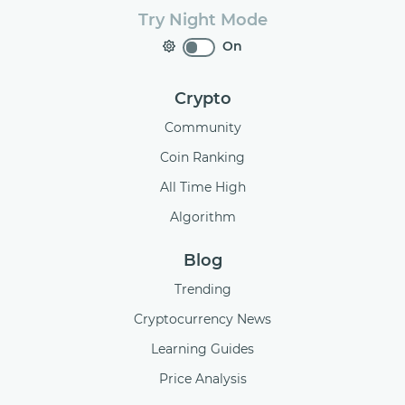
Try Night Mode
On
Crypto
Community
Coin Ranking
All Time High
Algorithm
Blog
Trending
Cryptocurrency News
Learning Guides
Price Analysis