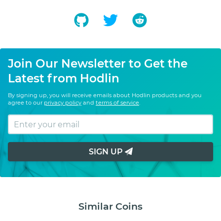
Join Our Newsletter to Get the
Latest from Hodlin
By signing up, you will receive emails about Hodlin products and you
agree to our
privacy policy
and
terms of service
.
SIGN UP
Similar Coins