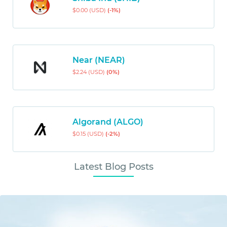
$0.00 (USD)
(-1%)
Near (NEAR)
$2.24 (USD)
(0%)
Algorand (ALGO)
$0.15 (USD)
(-2%)
Latest Blog Posts