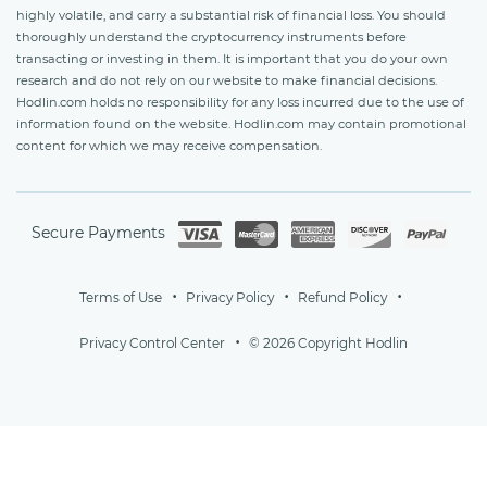
highly volatile, and carry a substantial risk of financial loss. You should
thoroughly understand the cryptocurrency instruments before
transacting or investing in them. It is important that you do your own
research and do not rely on our website to make financial decisions.
Hodlin.com holds no responsibility for any loss incurred due to the use of
information found on the website. Hodlin.com may contain promotional
content for which we may receive compensation.
Secure Payments
Terms of Use
Privacy Policy
Refund Policy
Privacy Control Center
© 2026 Copyright Hodlin