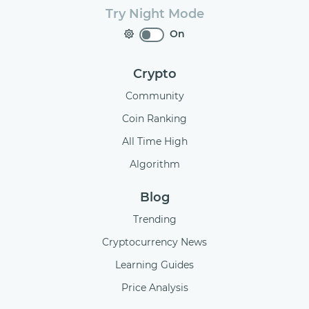
Try Night Mode
On
Crypto
Community
Coin Ranking
All Time High
Algorithm
Blog
Trending
Cryptocurrency News
Learning Guides
Price Analysis