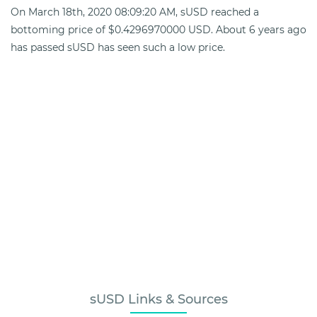
On March 18th, 2020 08:09:20 AM, sUSD reached a
bottoming price of $0.4296970000 USD. About 6 years ago
has passed sUSD has seen such a low price.
sUSD Links & Sources