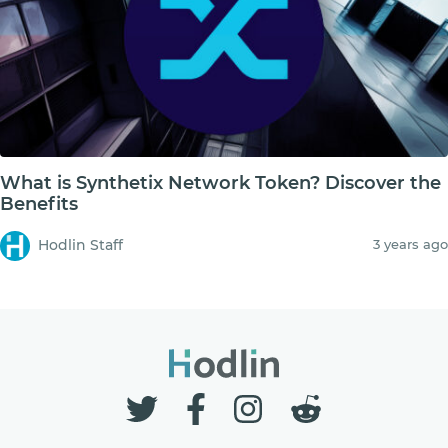
What is Synthetix Network Token? Discover the
Benefits
Hodlin Staff
3 years ago