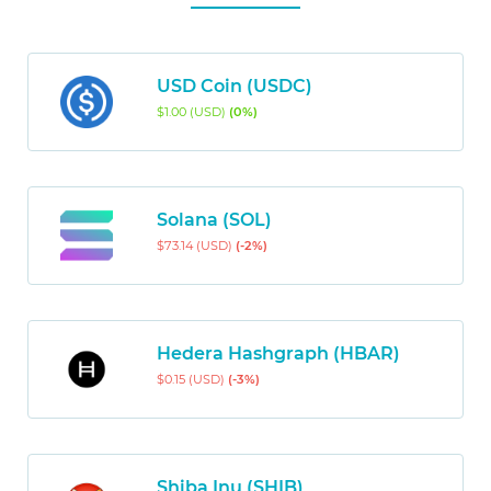
USD Coin (USDC)
$1.00 (USD)
(0%)
Solana (SOL)
$73.14 (USD)
(-2%)
Hedera Hashgraph (HBAR)
$0.15 (USD)
(-3%)
Shiba Inu (SHIB)