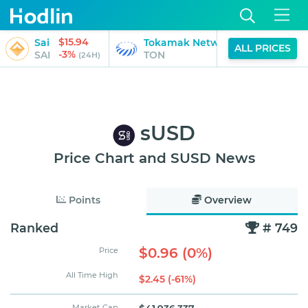
$15.94
$0.78
Sai
Tokamak Network
ALL PRICES
-3%
-2%
SAI
TON
(24H)
(24H)
sUSD
Price Chart and SUSD News
Points
Overview
Ranked
# 749
$0.96 (0%)
Price
All Time High
$2.45 (-61%)
Market Cap