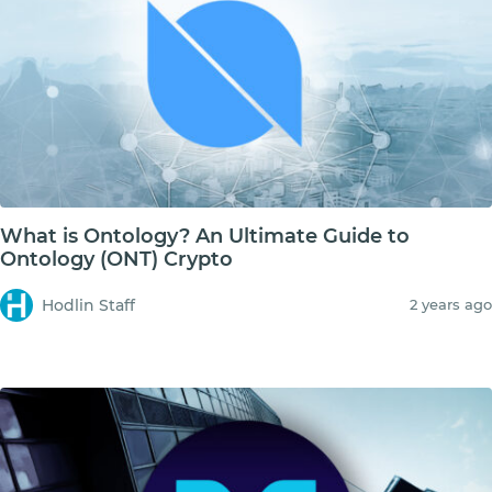
What is Ontology? An Ultimate Guide to
Ontology (ONT) Crypto
Hodlin Staff
2 years ago