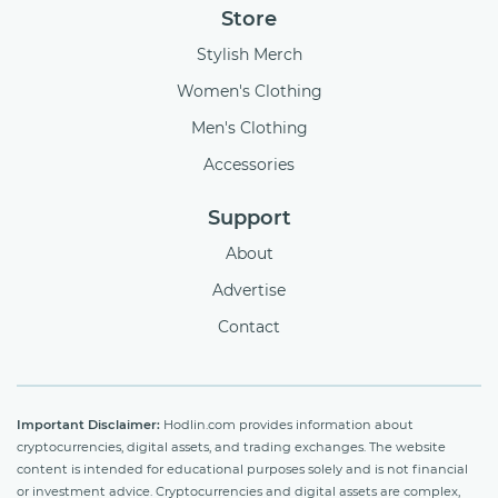
Store
Stylish Merch
Women's Clothing
Men's Clothing
Accessories
Support
About
Advertise
Contact
Important Disclaimer:
Hodlin.com provides information about
cryptocurrencies, digital assets, and trading exchanges. The website
content is intended for educational purposes solely and is not financial
or investment advice. Cryptocurrencies and digital assets are complex,