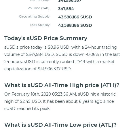
$41,936,337
Volume (24h)
347,584
Circulating Supply
43,588,186 SUSD
Max Supply
43,588,186 SUSD
Today's sUSD Price Summary
sUSD's price today is $0.96 USD, with a 24-hour trading
volume of $347,584 USD. SUSD is down -0.06% in the last
24 hours. sUSD is currently ranked #749 with a market
capitalization of $41,936,337 USD.
What is sUSD All-Time High price (ATH)?
On February 18th, 2020 03:23:56 AM, sUSD hit a historic
high of $2.45 USD. It has been about 6 years ago since
sUSD reached its peak.
What is sUSD All-Time Low price (ATL)?