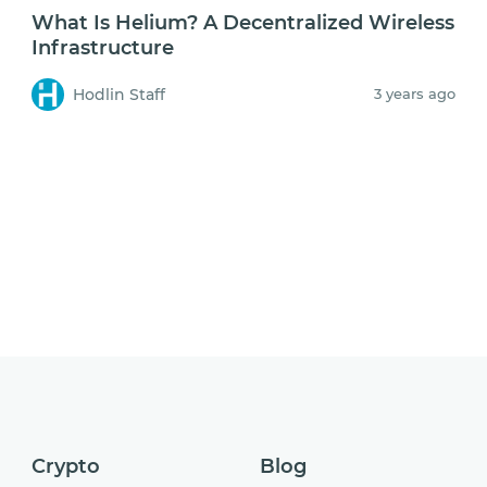
What Is Helium? A Decentralized Wireless
Infrastructure
Hodlin Staff
3 years ago
Crypto
Blog