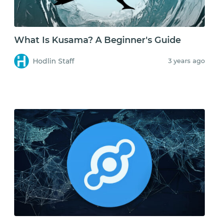
What Is Kusama? A Beginner's Guide
Hodlin Staff
3 years ago