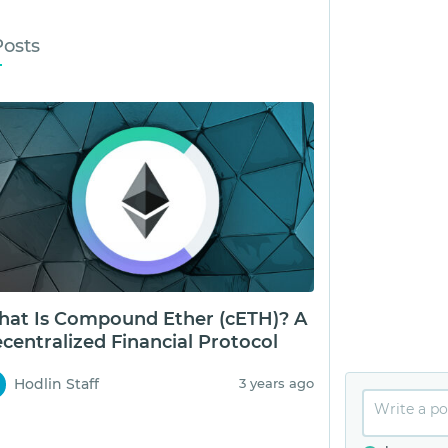
Posts
at Is Compound Ether (cETH)? A
centralized Financial Protocol
Hodlin Staff
3 years ago