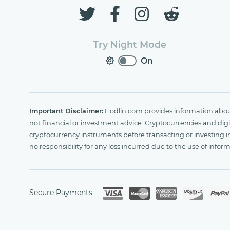
Try Night Mode
On
Important Disclaimer:
Hodlin.com provides information about 
not financial or investment advice. Cryptocurrencies and digit
cryptocurrency instruments before transacting or investing i
no responsibility for any loss incurred due to the use of i
Secure Payments