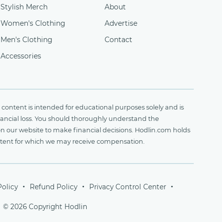
Stylish Merch
About
Women's Clothing
Advertise
Men's Clothing
Contact
Accessories
content is intended for educational purposes solely and is
financial loss. You should thoroughly understand the
on our website to make financial decisions. Hodlin.com holds
ontent for which we may receive compensation.
Policy
Refund Policy
Privacy Control Center
© 2026 Copyright Hodlin