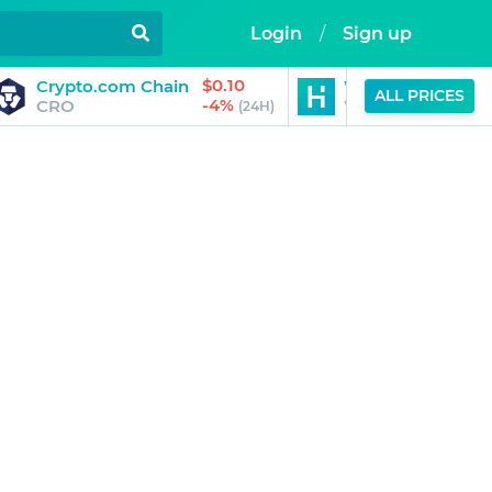
Login
/
Sign up
$0.10
Crypto.com Chain
World Liberty Fin
ALL PRICES
-4%
CRO
WLFI
(24H)