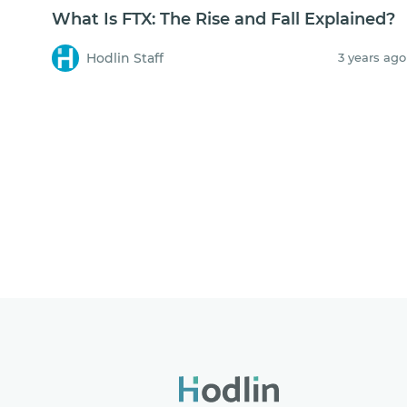
What Is FTX: The Rise and Fall Explained?
Hodlin Staff
3 years ago