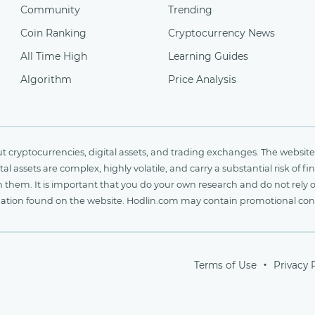
Community
Trending
Coin Ranking
Cryptocurrency News
All Time High
Learning Guides
Algorithm
Price Analysis
cryptocurrencies, digital assets, and trading exchanges. The website 
al assets are complex, highly volatile, and carry a substantial risk of 
n them. It is important that you do your own research and do not rely 
nformation found on the website. Hodlin.com may contain promotional c
Terms of Use
Privacy 