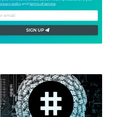
privacy policy
and
terms of service
.
SIGN UP