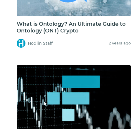
What is Ontology? An Ultimate Guide to
Ontology (ONT) Crypto
Hodlin Staff
2 years ago