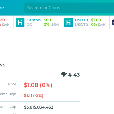
re
.20
$0.11
$1.00
Canton
USDT0
%
2%
0%
CC
USDT0
(24H)
(24H)
(24H)
ws
# 43
$1.08 (0%)
Price
 Time High
$1.11 (-2%)
arket Cap
$3,815,834,452