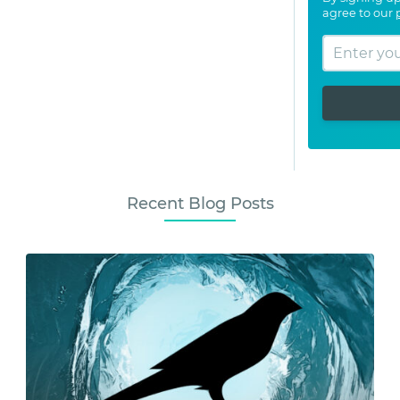
agree to our
Recent Blog Posts