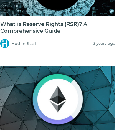
What is Reserve Rights (RSR)? A
Comprehensive Guide
Hodlin Staff
3 years ago