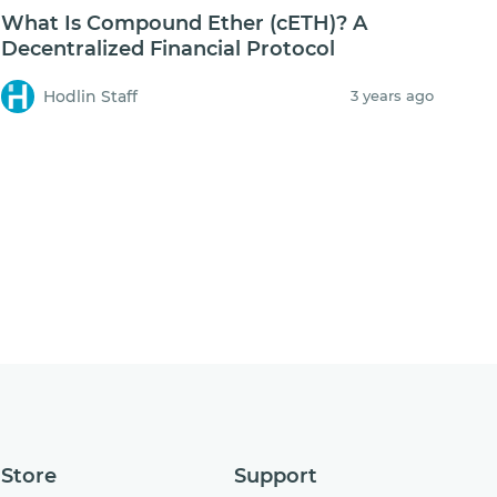
What Is Compound Ether (cETH)? A
Decentralized Financial Protocol
Hodlin Staff
3 years ago
Store
Support