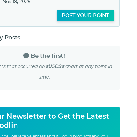
Nov 18, 2025
POST YOUR POINT
 Posts
Be the first!
nts that occurred on
sUSDS's
chart at any point in
time.
r Newsletter to Get the Latest
odlin
, you will receive emails about Hodlin products and you