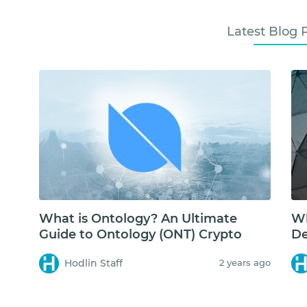
Latest Blog 
What is Ontology? An Ultimate
Wh
Guide to Ontology (ONT) Crypto
De
Hodlin Staff
2 years ago