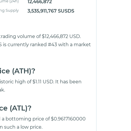
lume (24h)
12,466,872
ing Supply
3,535,911,767 SUSDS
 trading volume of $12,466,872 USD.
S is currently ranked #43 with a market
ice (ATH)?
toric high of $1.11 USD. It has been
k.
ce (ATL)?
d a bottoming price of $0.9617160000
 such a low price.