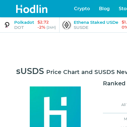
Crypto
Blog
Sto
$2.72
$1
Polkadot
Ethena Staked USDe
-2%
0
DOT
SUSDE
(24H)
sUSDS
Price Chart and SUSDS Ne
Ranked
All
M