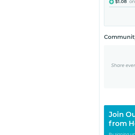
$1.08
on
Community
Share eve
Join Ou
from H
By signing up