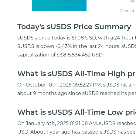
Vo
Circulat
Today's sUSDS Price Summary
sUSDS's price today is $1.08 USD, with a 24-hour
SUSDS is down -0.43% in the last 24 hours. sUSD
capitalization of $3,815,834,452 USD.
What is sUSDS All-Time High pr
On October 10th, 2025 09:52:27 PM, sUSDS hit a his
about 9 months ago since sUSDS reached its pea
What is sUSDS All-Time Low pri
On January 4th, 2025 01:21:08 AM, sUSDS reache
USD. About 1 year ago has passed sUSDS has seen