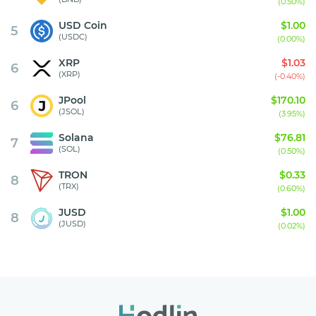
(0.50%)
USD Coin
$1.00
5
(USDC)
(0.00%)
XRP
$1.03
6
(XRP)
(-0.40%)
JPool
$170.10
6
(JSOL)
(3.95%)
Solana
$76.81
7
(SOL)
(0.50%)
TRON
$0.33
8
(TRX)
(0.60%)
JUSD
$1.00
8
(JUSD)
(0.02%)