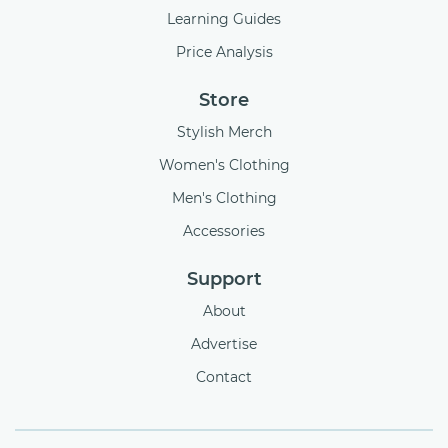
Learning Guides
Price Analysis
Store
Stylish Merch
Women's Clothing
Men's Clothing
Accessories
Support
About
Advertise
Contact