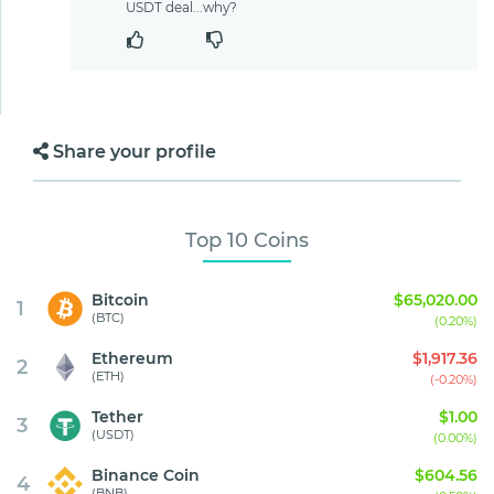
USDT deal...why?
Share your profile
Top 10 Coins
Bitcoin
$65,020.00
1
(BTC)
(0.20%)
Ethereum
$1,917.36
2
(ETH)
(-0.20%)
Tether
$1.00
3
(USDT)
(0.00%)
Binance Coin
$604.56
4
(BNB)