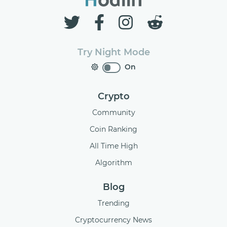
Try Night Mode
On
Crypto
Community
Coin Ranking
All Time High
Algorithm
Blog
Trending
Cryptocurrency News