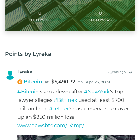
0
0
FOLLOWING
FOLLOWERS
Points by Lyreka
Lyreka
7 years ago
Bitcoin
$5,490.32
at
on
Apr 25, 2019
#Bitcoin
slams down after
#NewYork
's top
lawyer alleges
#Bitfinex
used at least $700
million from
#Tether
's cash reserves to cover
up an $850 million loss
www.newsbtc.com/.../amp/