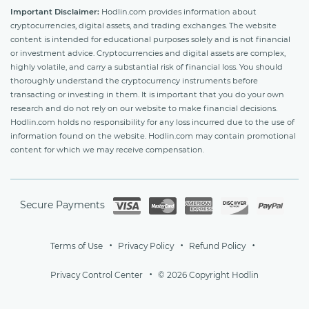
Important Disclaimer:
Hodlin.com provides information about
cryptocurrencies, digital assets, and trading exchanges. The website
content is intended for educational purposes solely and is not financial
or investment advice. Cryptocurrencies and digital assets are complex,
highly volatile, and carry a substantial risk of financial loss. You should
thoroughly understand the cryptocurrency instruments before
transacting or investing in them. It is important that you do your own
research and do not rely on our website to make financial decisions.
Hodlin.com holds no responsibility for any loss incurred due to the use of
information found on the website. Hodlin.com may contain promotional
content for which we may receive compensation.
Secure Payments
Terms of Use
Privacy Policy
Refund Policy
Privacy Control Center
© 2026 Copyright Hodlin