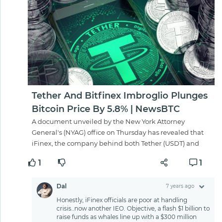
Tether And Bitfinex Imbroglio Plunges
Bitcoin Price By 5.8% | NewsBTC
A document unveiled by the New York Attorney
General's (NYAG) office on Thursday has revealed that
iFinex, the company behind both Tether (USDT) and
1
1
Dal
7 years ago
Honestly, iFinex officials are poor at handling
crisis..now another IEO. Objective, a flash $1 billion to
raise funds as whales line up with a $300 million