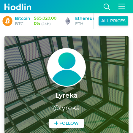
$65,020.00
$1,917.36
Bitcoin
Ethereum
ALL PRICES
0%
0%
BTC
ETH
(24H)
(24H)
Lyreka
@
lyreka
FOLLOW