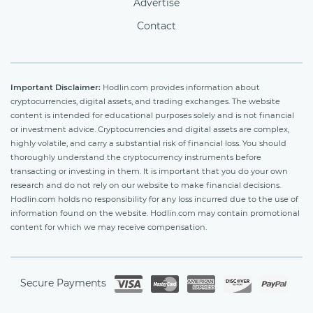
Advertise
Contact
Important Disclaimer:
Hodlin.com provides information about
cryptocurrencies, digital assets, and trading exchanges. The website
content is intended for educational purposes solely and is not financial
or investment advice. Cryptocurrencies and digital assets are complex,
highly volatile, and carry a substantial risk of financial loss. You should
thoroughly understand the cryptocurrency instruments before
transacting or investing in them. It is important that you do your own
research and do not rely on our website to make financial decisions.
Hodlin.com holds no responsibility for any loss incurred due to the use of
information found on the website. Hodlin.com may contain promotional
content for which we may receive compensation.
Secure Payments