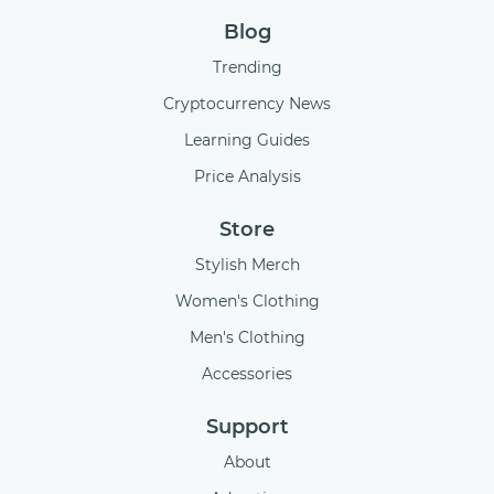
Blog
Trending
Cryptocurrency News
Learning Guides
Price Analysis
Store
Stylish Merch
Women's Clothing
Men's Clothing
Accessories
Support
About