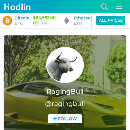
$64,952.00
$1,918.69
Bitcoin
Ethereum
ALL PRICES
0%
0%
BTC
ETH
(24H)
(24H)
RagingBull
@
ragingbull
FOLLOW