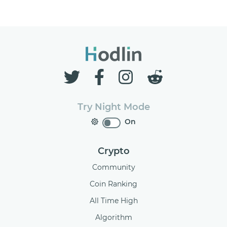
Try Night Mode
On
Crypto
Community
Coin Ranking
All Time High
Algorithm