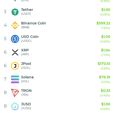
(ETH)
(0.30%)
Tether
$1.00
3
(USDT)
(0.00%)
Binance Coin
$599.22
4
(BNB)
(1.50%)
USD Coin
$1.00
5
(USDC)
(0.00%)
XRP
$1.04
6
(XRP)
(1.70%)
JPool
$170.10
6
(JSOL)
(3.95%)
Solana
$76.19
7
(SOL)
(3.10%)
TRON
$0.33
8
(TRX)
(0.40%)
JUSD
$1.00
8
(JUSD)
(0.02%)