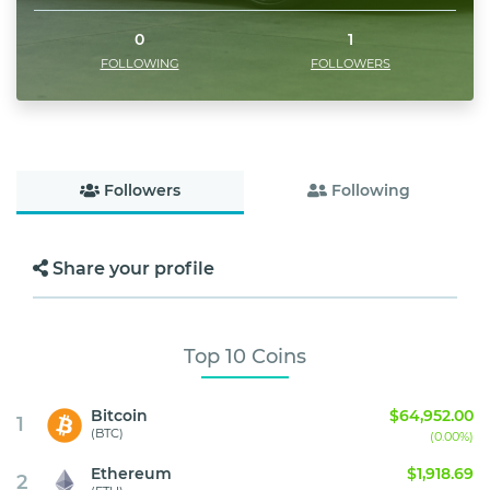
0
1
FOLLOWING
FOLLOWERS
Followers
Following
Share your profile
Top 10 Coins
Bitcoin
$64,952.00
1
(BTC)
(0.00%)
Ethereum
$1,918.69
2