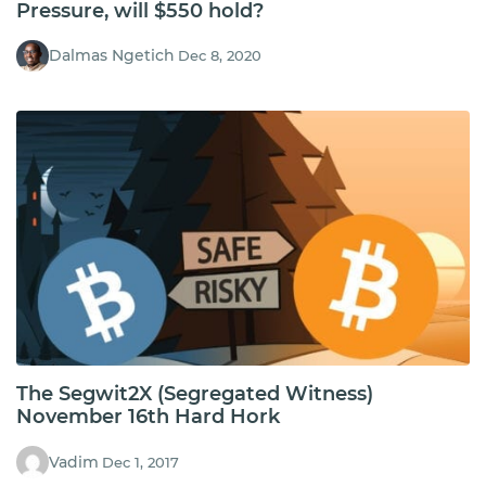
Pressure, will $550 hold?
Dalmas Ngetich
Dec 8, 2020
The Segwit2X (Segregated Witness)
November 16th Hard Hork
Vadim
Dec 1, 2017