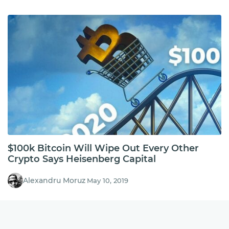
$100k Bitcoin Will Wipe Out Every Other
Crypto Says Heisenberg Capital
Alexandru Moruz
May 10, 2019