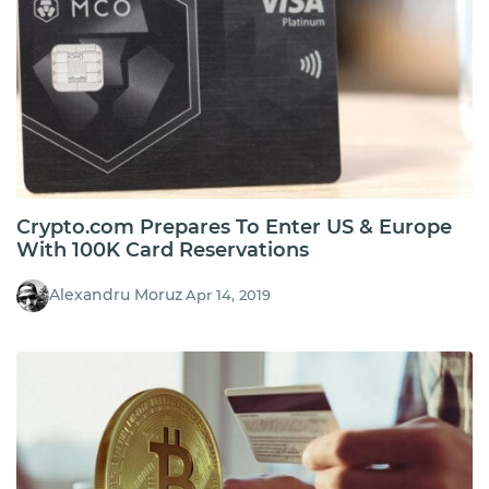
Crypto.com Prepares To Enter US & Europe
With 100K Card Reservations
Alexandru Moruz
Apr 14, 2019