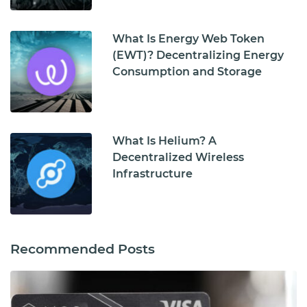
What Is Energy Web Token
(EWT)? Decentralizing Energy
Consumption and Storage
What Is Helium? A
Decentralized Wireless
Infrastructure
Recommended Posts