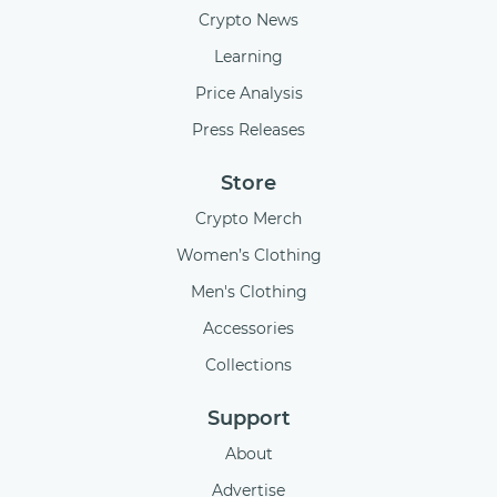
Crypto News
Learning
Price Analysis
Press Releases
Store
Crypto Merch
Women’s Clothing
Men's Clothing
Accessories
Collections
Support
About
Advertise