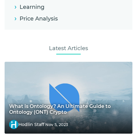
Learning
Price Analysis
Latest Articles
What is Ontology? An Ultimate Guide to
Ontology (ONT) Crypto
Hodlin Staff
Nov 5, 2023