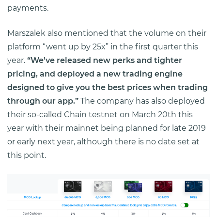
payments.
Marszalek also mentioned that the volume on their
platform “went up by 25x” in the first quarter this
year.
“We’ve released new perks and tighter
pricing, and deployed a new trading engine
designed to give you the best prices when trading
through our app.”
The company has also deployed
their so-called Chain testnet on March 20th this
year with their mainnet being planned for late 2019
or early next year, although there is no date set at
this point.