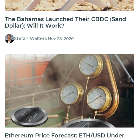
The Bahamas Launched Their CBDC (Sand
Dollar): Will It Work?
Stefan Walters
Nov 28, 2020
Ethereum Price Forecast: ETH/USD Under