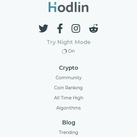
Try Night Mode
On
Crypto
Community
Coin Ranking
All Time High
Algorithms
Blog
Trending