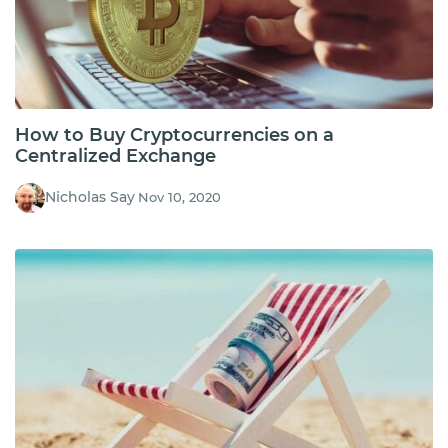
How to Buy Cryptocurrencies on a
Centralized Exchange
Nicholas Say
Nov 10, 2020