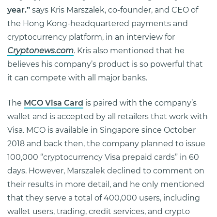
year.”
says Kris Marszalek, co-founder, and CEO of
the Hong Kong-headquartered payments and
cryptocurrency platform, in an interview for
Cryptonews.com
. Kris also mentioned that he
believes his company’s product is so powerful that
it can compete with all major banks.
The
MCO Visa Card
is paired with the company’s
wallet and is accepted by all retailers that work with
Visa. MCO is available in Singapore since October
2018 and back then, the company planned to issue
100,000 “cryptocurrency Visa prepaid cards” in 60
days. However, Marszalek declined to comment on
their results in more detail, and he only mentioned
that they serve a total of 400,000 users, including
wallet users, trading, credit services, and crypto