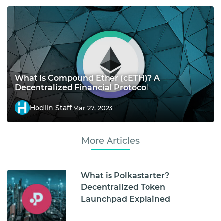
What Is Compound Ether (cETH)? A
Decentralized Financial Protocol
Hodlin Staff
Mar 27, 2023
More Articles
What is Polkastarter?
Decentralized Token
Launchpad Explained