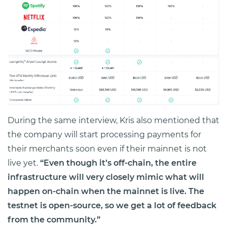
During the same interview, Kris also mentioned that
the company will start processing payments for
their merchants soon even if their mainnet is not
live yet.
“Even though it’s off-chain, the entire
infrastructure will very closely mimic what will
happen on-chain when the mainnet is live. The
testnet is open-source, so we get a lot of feedback
from the community.”