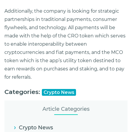
Additionally, the company is looking for strategic
partnerships in traditional payments, consumer
flywheels, and technology. All payments will be
made with the help of the CRO token which serves
to enable interoperability between
cryptocurrencies and fiat payments, and the MCO
token which is the app’s utility token destined to
earn rewards on purchases and staking, and to pay
for referrals.
Categories:
Crypto News
Article Categories
Crypto News