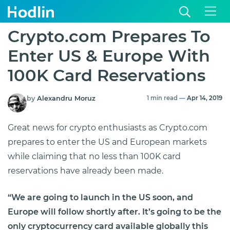
Crypto.com Prepares To
Enter US & Europe With
100K Card Reservations
by
Alexandru Moruz
1 min read
—
Apr 14, 2019
Great news for crypto enthusiasts as Crypto.com
prepares to enter the US and European markets
while claiming that no less than 100K card
reservations have already been made.
“We are going to launch in the US soon, and
Europe will follow shortly after. It’s going to be the
only cryptocurrency card available globally this