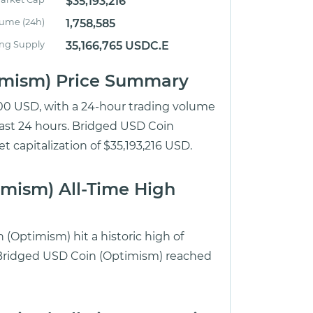
$35,193,216
lume (24h)
1,758,585
ing Supply
35,166,765 USDC.E
timism) Price Summary
.00 USD, with a 24-hour trading volume
last 24 hours. Bridged USD Coin
 capitalization of $35,193,216 USD.
imism) All-Time High
(Optimism) hit a historic high of
e Bridged USD Coin (Optimism) reached