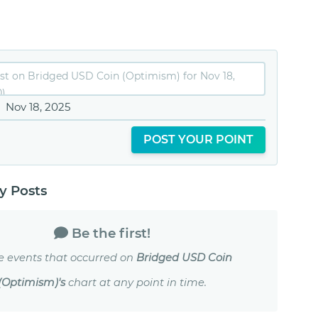
Nov 18, 2025
POST YOUR POINT
 Posts
Be the first!
e events that occurred on
Bridged USD Coin
(Optimism)'s
chart at any point in time.