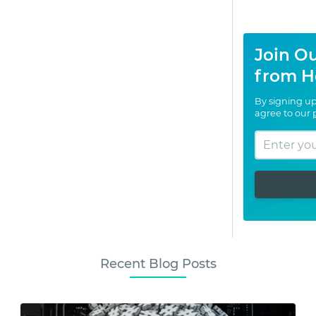
Join Ou
from H
By signing up
agree to our
Recent Blog Posts