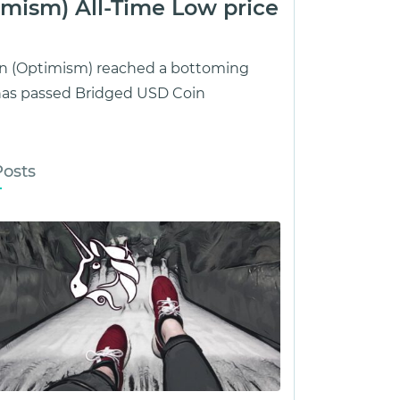
mism) All-Time Low price
oin (Optimism) reached a bottoming
 has passed Bridged USD Coin
Posts