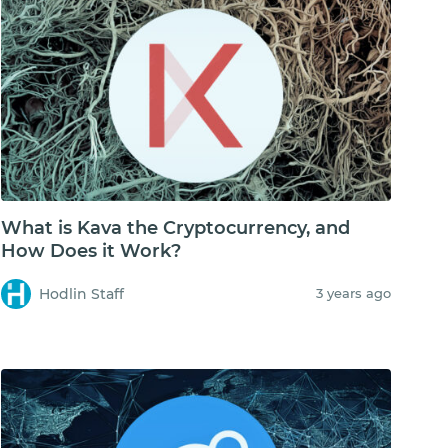
What is Kava the Cryptocurrency, and
How Does it Work?
Hodlin Staff
3 years ago