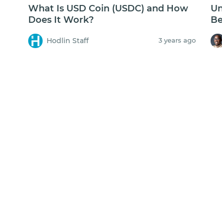
What Is USD Coin (USDC) and How
Un
Does It Work?
Be
Hodlin Staff
3 years ago