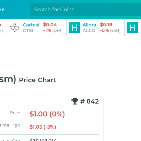
re
4
$0.04
$0.18
Cartesi
Allora
-1%
-5%
CTSI
ALLO
H)
(24H)
(24H)
ism)
Price Chart
# 842
$1.00 (0%)
Price
 Time High
$1.05 (-5%)
arket Cap