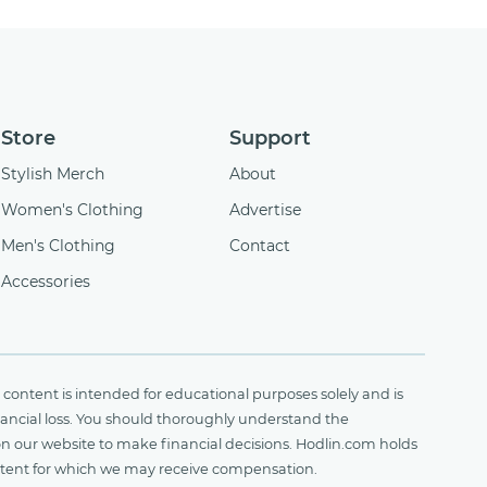
Store
Support
Stylish Merch
About
Women's Clothing
Advertise
Men's Clothing
Contact
Accessories
content is intended for educational purposes solely and is
financial loss. You should thoroughly understand the
on our website to make financial decisions. Hodlin.com holds
ontent for which we may receive compensation.