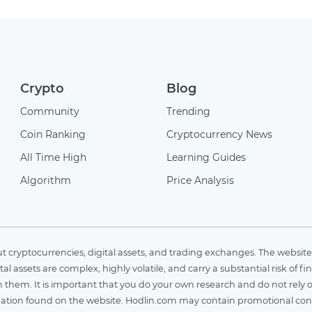
Crypto
Blog
Community
Trending
Coin Ranking
Cryptocurrency News
All Time High
Learning Guides
Algorithm
Price Analysis
cryptocurrencies, digital assets, and trading exchanges. The website 
al assets are complex, highly volatile, and carry a substantial risk of 
n them. It is important that you do your own research and do not rely 
nformation found on the website. Hodlin.com may contain promotional c