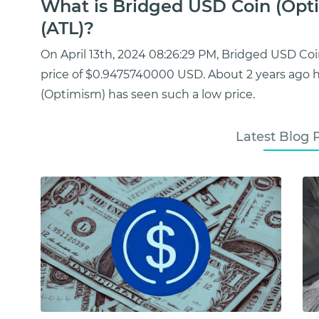
What is Bridged USD Coin (Opti
(ATL)?
On April 13th, 2024 08:26:29 PM, Bridged USD C
price of $0.9475740000 USD. About 2 years ago
(Optimism) has seen such a low price.
Latest Blog 