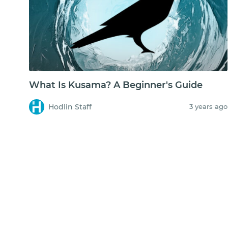
What Is Kusama? A Beginner's Guide
Hodlin Staff
3 years ago