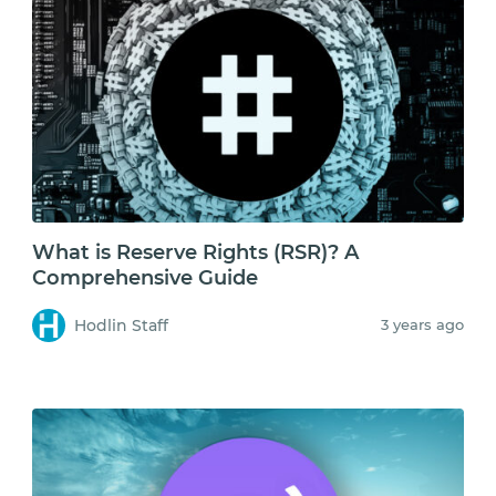
What is Reserve Rights (RSR)? A
Comprehensive Guide
Hodlin Staff
3 years ago