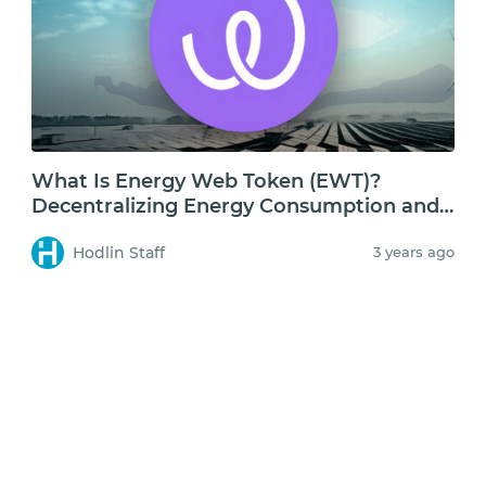
What Is Energy Web Token (EWT)?
Decentralizing Energy Consumption and
Storage
Hodlin Staff
3 years ago