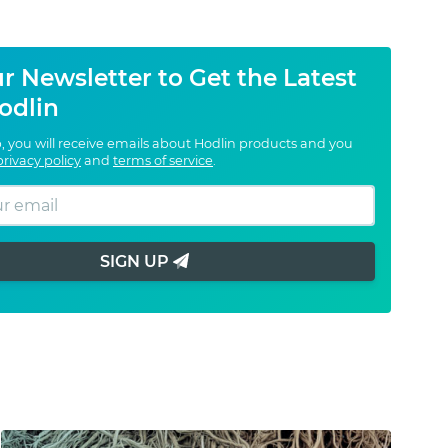
r Newsletter to Get the Latest
odlin
, you will receive emails about Hodlin products and you
privacy policy
and
terms of service
.
SIGN UP