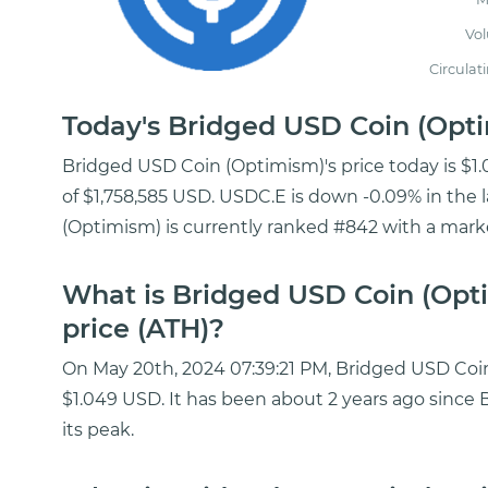
Vo
Circulat
Today's Bridged USD Coin (Op
Bridged USD Coin (Optimism)'s price today is $1
of $1,758,585 USD. USDC.E is down -0.09% in the 
(Optimism) is currently ranked #842 with a market
What is Bridged USD Coin (Opt
price (ATH)?
On May 20th, 2024 07:39:21 PM, Bridged USD Coin 
$1.049 USD. It has been about 2 years ago sinc
its peak.