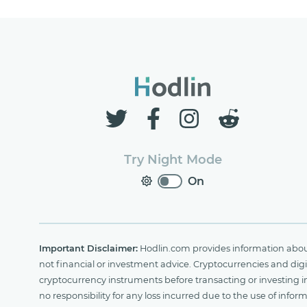
Try Night Mode
On
Important Disclaimer:
Hodlin.com provides information about 
not financial or investment advice. Cryptocurrencies and digit
cryptocurrency instruments before transacting or investing i
no responsibility for any loss incurred due to the use of i