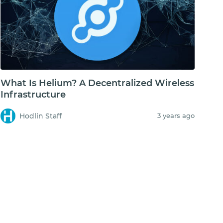
What Is Helium? A Decentralized Wireless
Infrastructure
Hodlin Staff
3 years ago