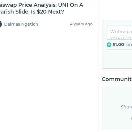
iswap Price Analysis: UNI On A
arish Slide. Is $20 Next?
Dalmas Ngetich
4 years ago
$1.00
on
Community
Shar