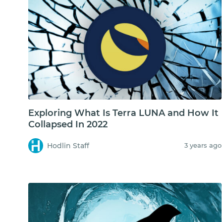
Exploring What Is Terra LUNA and How It
Collapsed In 2022
Hodlin Staff
3 years ago