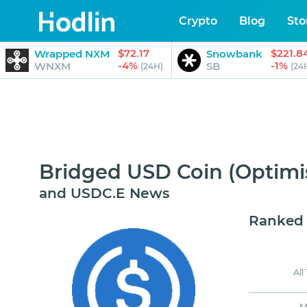
Crypto
Blog
Sto
$72.17
$221.8
Wrapped NXM
Snowbank
-4%
-1%
WNXM
SB
(24H)
(24
Bridged USD Coin (Optim
and USDC.E News
Ranked
All
M