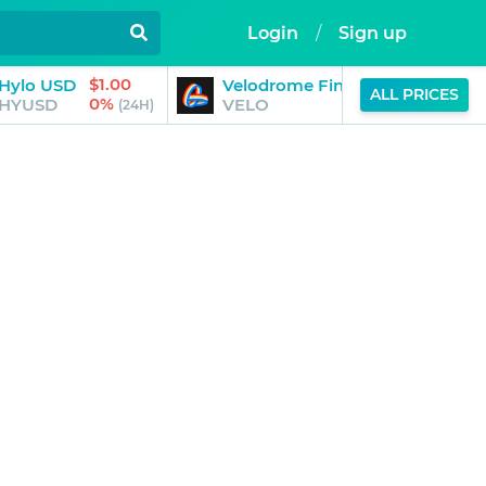
Login
/
Sign up
$1.00
$0.03
Hylo USD
Velodrome Finance
ALL PRICES
0%
-2%
HYUSD
VELO
(24H)
(24H)