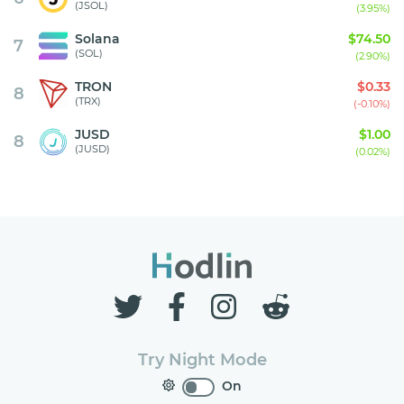
(JSOL)
(3.95%)
Solana
$74.50
7
(SOL)
(2.90%)
TRON
$0.33
8
(TRX)
(-0.10%)
JUSD
$1.00
8
(JUSD)
(0.02%)
Try Night Mode
On