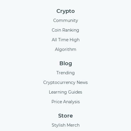
Crypto
Community
Coin Ranking
All Time High
Algorithm
Blog
Trending
Cryptocurrency News
Learning Guides
Price Analysis
Store
Stylish Merch