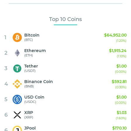
Top 10 Coins
Bitcoin
$64,952.00
1
(BTC)
(1.20%)
Ethereum
$1,915.24
2
(ETH)
(1.10%)
Tether
$1.00
3
(USDT)
(0.00%)
Binance Coin
$592.81
4
(BNB)
(0.30%)
USD Coin
$1.00
5
(USDC)
(0.00%)
XRP
$1.03
6
(XRP)
(1.60%)
JPool
$170.10
6