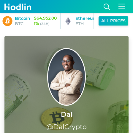
$64,952.00
$1,915.24
Bitcoin
Ethereum
ALL PRICES
1%
1%
BTC
ETH
(24H)
(24H)
Dal
@
DalCrypto