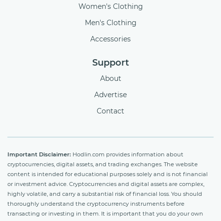
Women's Clothing
Men's Clothing
Accessories
Support
About
Advertise
Contact
Important Disclaimer:
Hodlin.com provides information about
cryptocurrencies, digital assets, and trading exchanges. The website
content is intended for educational purposes solely and is not financial
or investment advice. Cryptocurrencies and digital assets are complex,
highly volatile, and carry a substantial risk of financial loss. You should
thoroughly understand the cryptocurrency instruments before
transacting or investing in them. It is important that you do your own