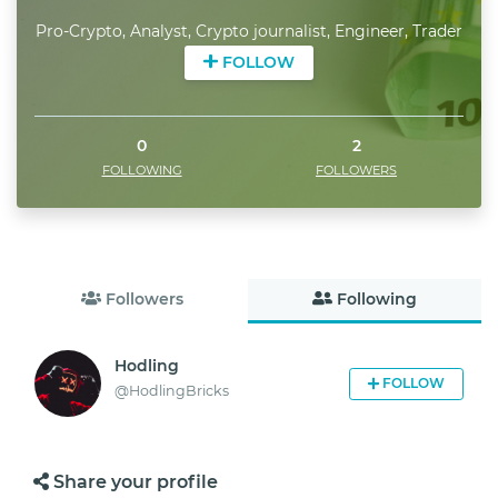
Pro-Crypto, Analyst, Crypto journalist, Engineer, Trader
FOLLOW
0
2
FOLLOWING
FOLLOWERS
Followers
Following
Hodling
FOLLOW
@
HodlingBricks
Share your profile