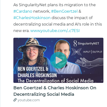
As SingularityNet plans its migration to the
#Cardano
network,
#BenGoertzel
&
#CharlesHoskinson
discuss the impact of
decentralizing social media and AI's role in this
new era.
www.youtube.com/...c7ESI
Ben Goertzel & Charles Hoskinson On
Decentralizing Social Media
youtube.com