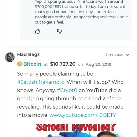
Yep! Dropping as usual. 71 Bitcoins worth around
$700,000 USD traded so far today. I am not sure if
that's good or bad for a first-day launch. Most
people are probably just spectating and checking it
out to get a feel.
Mad Bagz
6 years ago
Bitcoin
$10,727.20
at
on
Aug 20, 2019
So many people claiming to be
#SatoshiNakamoto
. When will it stop? Who
knows! Anyway,
#Crypt0
on YouTube did a
good job going through part 1 and 2 of the
revealing. This sounds like it could be made
into a movie.
www.youtube.com/...0QETY