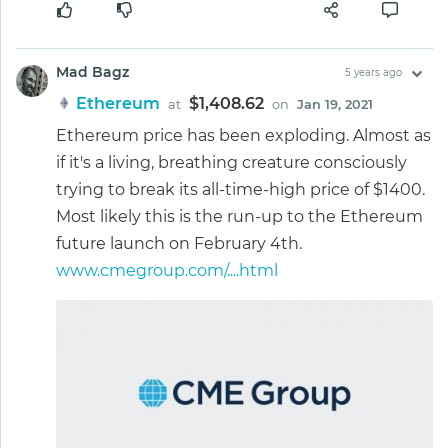
Mad Bagz
5 years ago
Ethereum
$1,408.62
at
on
Jan 19, 2021
Ethereum price has been exploding. Almost as
if it's a living, breathing creature consciously
trying to break its all-time-high price of $1400.
Most likely this is the run-up to the Ethereum
future launch on February 4th.
www.cmegroup.com/....html