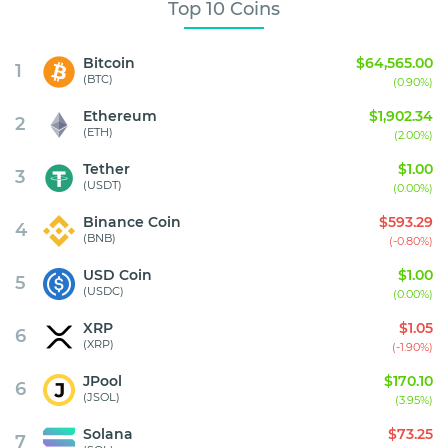
Top 10 Coins
Bitcoin
$64,565.00
1
(BTC)
(0.90%)
Ethereum
$1,902.34
2
(ETH)
(2.00%)
Tether
$1.00
3
(USDT)
(0.00%)
Binance Coin
$593.29
4
(BNB)
(-0.80%)
USD Coin
$1.00
5
(USDC)
(0.00%)
XRP
$1.05
6
(XRP)
(-1.90%)
JPool
$170.10
6
(JSOL)
(3.95%)
Solana
$73.25
7