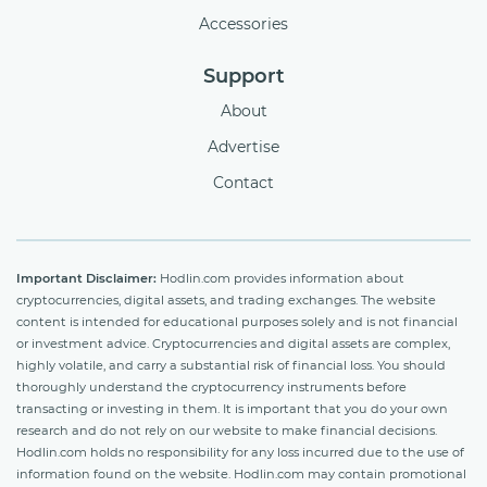
Accessories
Support
About
Advertise
Contact
Important Disclaimer:
Hodlin.com provides information about
cryptocurrencies, digital assets, and trading exchanges. The website
content is intended for educational purposes solely and is not financial
or investment advice. Cryptocurrencies and digital assets are complex,
highly volatile, and carry a substantial risk of financial loss. You should
thoroughly understand the cryptocurrency instruments before
transacting or investing in them. It is important that you do your own
research and do not rely on our website to make financial decisions.
Hodlin.com holds no responsibility for any loss incurred due to the use of
information found on the website. Hodlin.com may contain promotional