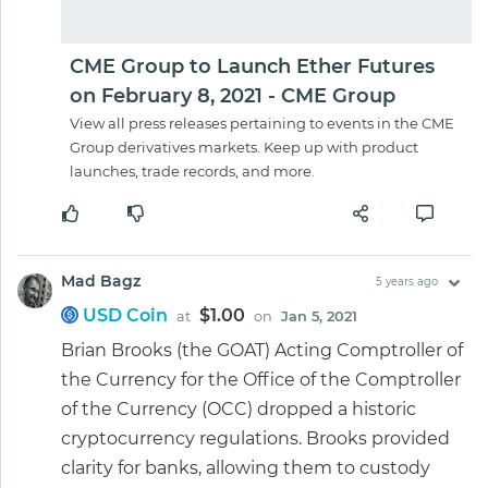
CME Group to Launch Ether Futures
on February 8, 2021 - CME Group
View all press releases pertaining to events in the CME
Group derivatives markets. Keep up with product
launches, trade records, and more.
Mad Bagz
5 years ago
USD Coin
$1.00
at
on
Jan 5, 2021
Brian Brooks (the GOAT) Acting Comptroller of
the Currency for the Office of the Comptroller
of the Currency (OCC) dropped a historic
cryptocurrency regulations. Brooks provided
clarity for banks, allowing them to custody