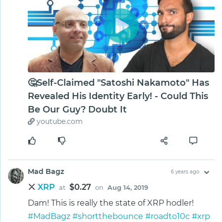
🤔Self-Claimed "Satoshi Nakamoto" Has
Revealed His Identity Early! - Could This
Be Our Guy? Doubt It
youtube.com
Mad Bagz
6 years ago
XRP
$0.27
at
on
Aug 14, 2019
Dam! This is really the state of XRP hodler!
#MadBagz
#shortthebounce
#roadto10c
#xrp