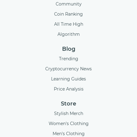
Community
Coin Ranking
All Time High
Algorithm
Blog
Trending
Cryptocurrency News
Learning Guides
Price Analysis
Store
Stylish Merch
Women's Clothing
Men's Clothing