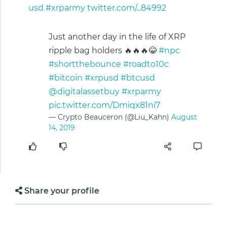
usd
#xrparmy
twitter.com/...84992
Just another day in the life of XRP
ripple bag holders 🔥🔥🔥😂
#npc
#shortthebounce
#roadto10c
#bitcoin
#xrpusd
#btcusd
@digitalassetbuy
#xrparmy
pic.twitter.com/Dmiqx81ni7
— Crypto Beauceron (@Liu_Kahn)
August
14, 2019
Share your profile