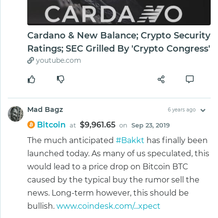
Cardano & New Balance; Crypto Security
Ratings; SEC Grilled By 'Crypto Congress'
youtube.com
Mad Bagz
6 years ago
Bitcoin
$9,961.65
at
on
Sep 23, 2019
The much anticipated
#Bakkt
has finally been
launched today. As many of us speculated, this
would lead to a price drop on Bitcoin BTC
caused by the typical buy the rumor sell the
news. Long-term however, this should be
bullish.
www.coindesk.com/...xpect