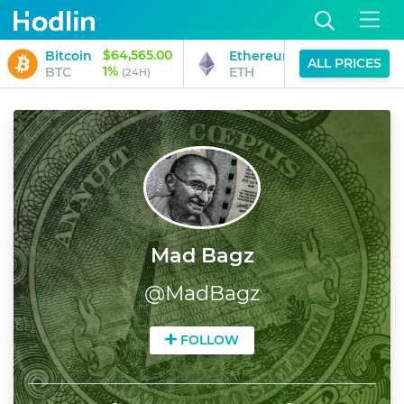
$64,565.00
$1,902.34
Bitcoin
Ethereum
ALL PRICES
1%
2%
BTC
ETH
(24H)
(24H)
Mad Bagz
@
MadBagz
FOLLOW