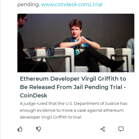
pending.
www.coindesk.com/...trial
Ethereum Developer Virgil Griffith to
Be Released From Jail Pending Trial -
CoinDesk
A judge ruled that the U.S. Department of Justice has
enough evidence to move a case against ethereum
developer Virgil Griffith to trial.