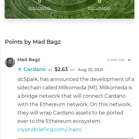
0
0
FOLLOWING
FOLLOWERS
Points by Mad Bagz
Mad Bagz
4 years ago
Cardano
$2.63
at
on
Aug 25, 2021
dcSpark, has announced the development of a
sidechain called Milkomeda (M1). Milkomeda is
a bridge network that will connect Cardano
with the Ethereum network. On this network,
they will wrap Cardano assets to be ported
over to the Ethereum ecosystem.
cryptobriefing.com/...hain/