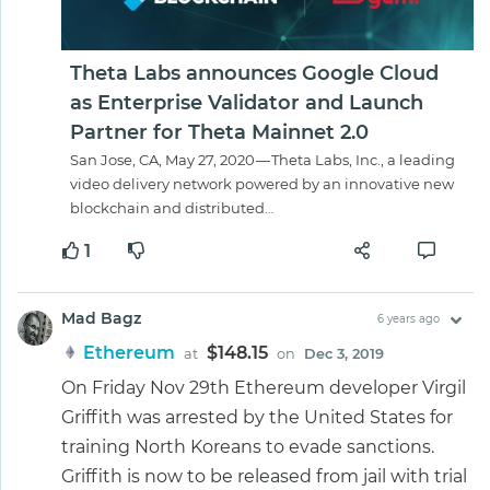
Theta Labs announces Google Cloud
as Enterprise Validator and Launch
Partner for Theta Mainnet 2.0
San Jose, CA, May 27, 2020 — Theta Labs, Inc., a leading
video delivery network powered by an innovative new
blockchain and distributed…
1
Mad Bagz
6 years ago
Ethereum
$148.15
at
on
Dec 3, 2019
On Friday Nov 29th Ethereum developer Virgil
Griffith was arrested by the United States for
training North Koreans to evade sanctions.
Griffith is now to be released from jail with trial