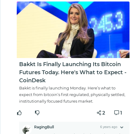
Bakkt Is Finally Launching Its Bitcoin
Futures Today. Here's What to Expect -
CoinDesk
Bakkt is finally launching Monday. Here’s what to
expect from bitcoin’s first regulated, physically settled,
institutionally focused futures market.
2
1
RagingBull
6 years ago