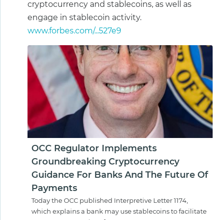
cryptocurrency and stablecoins, as well as
engage in stablecoin activity.
www.forbes.com/...527e9
OCC Regulator Implements
Groundbreaking Cryptocurrency
Guidance For Banks And The Future Of
Payments
Today the OCC published Interpretive Letter 1174,
which explains a bank may use stablecoins to facilitate