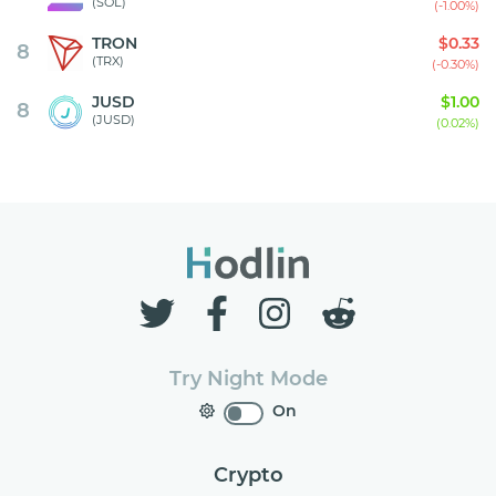
(SOL)
(-1.00%)
TRON
$0.33
8
(TRX)
(-0.30%)
JUSD
$1.00
8
(JUSD)
(0.02%)
Try Night Mode
On
Crypto