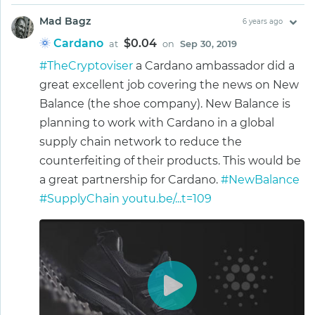
Mad Bagz
6 years ago
Cardano
$0.04
at
on
Sep 30, 2019
#TheCryptoviser
a Cardano ambassador did a
great excellent job covering the news on New
Balance (the shoe company). New Balance is
planning to work with Cardano in a global
supply chain network to reduce the
counterfeiting of their products. This would be
a great partnership for Cardano.
#NewBalance
#SupplyChain
youtu.be/...t=109