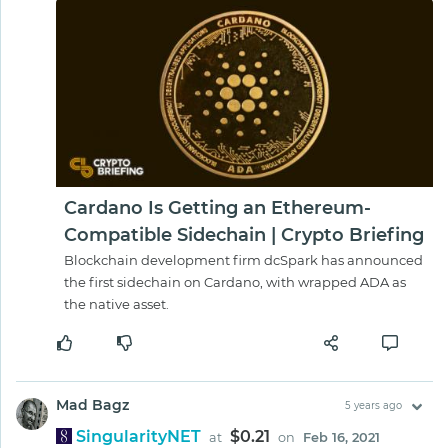
Cardano Is Getting an Ethereum-
Compatible Sidechain | Crypto Briefing
Blockchain development firm dcSpark has announced
the first sidechain on Cardano, with wrapped ADA as
the native asset.
Mad Bagz
5 years ago
SingularityNET
$0.21
at
on
Feb 16, 2021