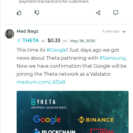
payment transactions for customers.
Mad Bagz
6 years ago
THETA
$0.33
at
on
May 28, 2020
This time its
#Google
! Just days ago we got
news about Theta partnering with
#Samsung
.
Now we have confirmation that Google will be
joining the Theta network as a Validator
medium.com/...6f2a9