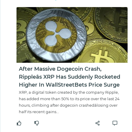
After Massive Dogecoin Crash,
Rippleâs XRP Has Suddenly Rocketed
Higher In WallStreetBets Price Surge
XRP, a digital token created by the company Ripple,
has added more than 50% to its price over the last 24
hours, climbing after dogecoin crashedâlosing over
half its recent gains...