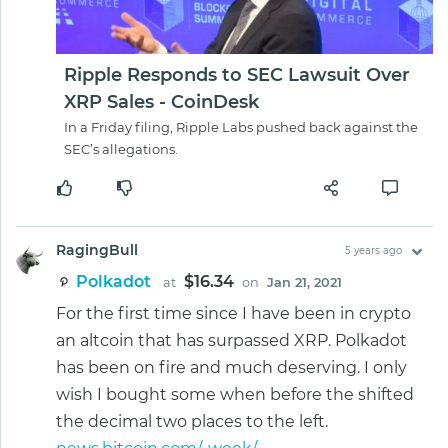
Ripple Responds to SEC Lawsuit Over
XRP Sales - CoinDesk
In a Friday filing, Ripple Labs pushed back against the
SEC’s allegations.
RagingBull
5 years ago
Polkadot
$16.34
at
on
Jan 21, 2021
For the first time since I have been in crypto
an altcoin that has surpassed XRP. Polkadot
has been on fire and much deserving. I only
wish I bought some when before the shifted
the decimal two places to the left.