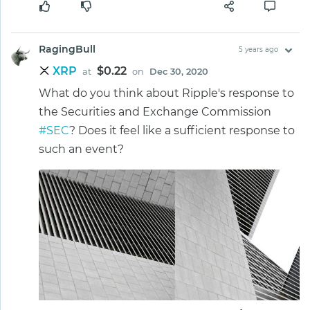
RagingBull
5 years ago
XRP
$0.22
at
on
Dec 30, 2020
What do you think about Ripple's response to
the Securities and Exchange Commission
#SEC
? Does it feel like a sufficient response to
such an event?