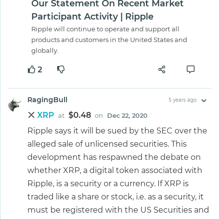
Our Statement On Recent Market
Participant Activity | Ripple
Ripple will continue to operate and support all
products and customers in the United States and
globally.
2
RagingBull
5 years ago
XRP
$0.48
at
on
Dec 22, 2020
Ripple says it will be sued by the SEC over the
alleged sale of unlicensed securities. This
development has respawned the debate on
whether XRP, a digital token associated with
Ripple, is a security or a currency. If XRP is
traded like a share or stock, i.e. as a security, it
must be registered with the US Securities and