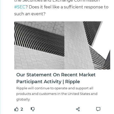
the Securities and Exchange Commission
#SEC
? Does it feel like a sufficient response to
such an event?
Our Statement On Recent Market
Participant Activity | Ripple
Ripple will continue to operate and support all
products and customers in the United States and
globally.
2