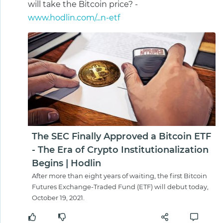
will take the Bitcoin price? -
www.hodlin.com/...n-etf
The SEC Finally Approved a Bitcoin ETF
- The Era of Crypto Institutionalization
Begins | Hodlin
After more than eight years of waiting, the first Bitcoin
Futures Exchange-Traded Fund (ETF) will debut today,
October 19, 2021.