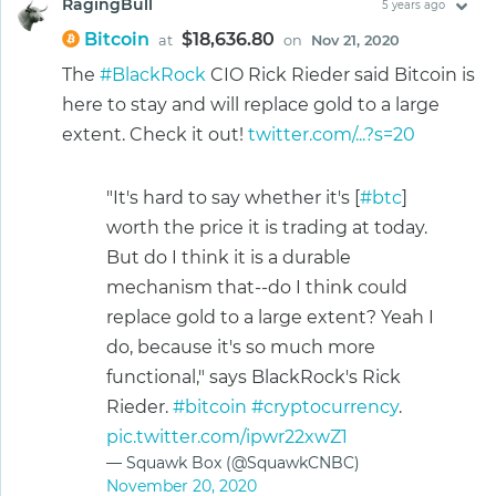
RagingBull
5 years ago
Bitcoin
$18,636.80
at
on
Nov 21, 2020
The
#BlackRock
CIO Rick Rieder said Bitcoin is
here to stay and will replace gold to a large
extent. Check it out!
twitter.com/...?s=20
"It's hard to say whether it's [
#btc
]
worth the price it is trading at today.
But do I think it is a durable
mechanism that--do I think could
replace gold to a large extent? Yeah I
do, because it's so much more
functional," says BlackRock's Rick
Rieder.
#bitcoin
#cryptocurrency
.
pic.twitter.com/ipwr22xwZ1
— Squawk Box (@SquawkCNBC)
November 20, 2020