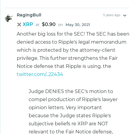
RagingBull
5 years ago
XRP
$0.90
at
on
May 30, 2021
Another big loss for the SEC! The SEC has been
denied access to Ripple's legal memorandum
which is protected by the attorney-client
privilege. This further strengthens the Fair
Notice defense that Ripple is using. the
twitter.com/...22434
Judge DENIES the SEC's motion to
compel production of Ripple's lawyer
opinion letters. Very important
because the Judge states Ripple's
subjective beliefs re XRP are NOT
relevant to the Fair Notice defense,