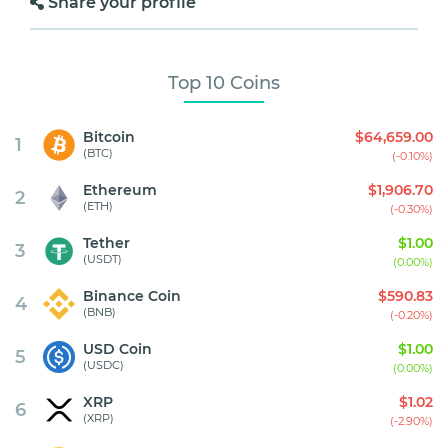
Share your profile
Top 10 Coins
Bitcoin
$64,659.00
1
(BTC)
(-0.10%)
Ethereum
$1,906.70
2
(ETH)
(-0.30%)
Tether
$1.00
3
(USDT)
(0.00%)
Binance Coin
$590.83
4
(BNB)
(-0.20%)
USD Coin
$1.00
5
(USDC)
(0.00%)
XRP
$1.02
6
(XRP)
(-2.90%)