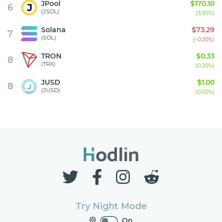
JPool
$170.10
6
(JSOL)
(3.95%)
Solana
$73.29
7
(SOL)
(-0.20%)
TRON
$0.33
8
(TRX)
(0.20%)
JUSD
$1.00
8
(JUSD)
(0.02%)
Try Night Mode
On