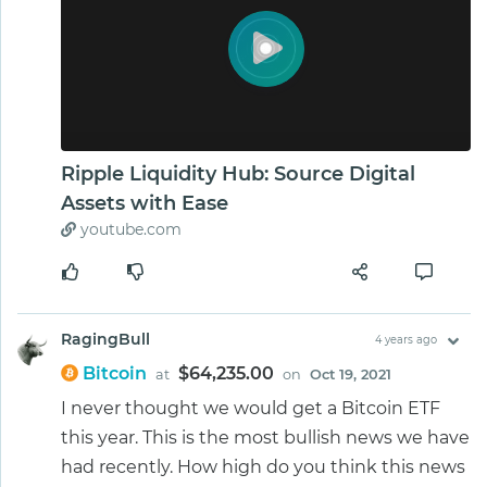
Ripple Liquidity Hub: Source Digital
Assets with Ease
youtube.com
RagingBull
4 years ago
Bitcoin
$64,235.00
at
on
Oct 19, 2021
I never thought we would get a Bitcoin ETF
this year. This is the most bullish news we have
had recently. How high do you think this news