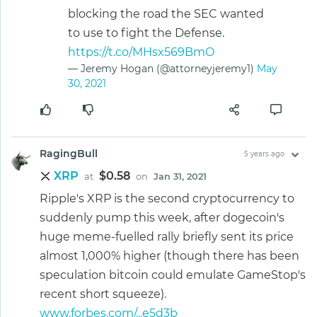
blocking the road the SEC wanted
to use to fight the Defense.
https://t.co/MHsx569BmO
— Jeremy Hogan (@attorneyjeremy1)
May
30, 2021
RagingBull
5 years ago
XRP
$0.58
at
on
Jan 31, 2021
Ripple's XRP is the second cryptocurrency to
suddenly pump this week, after dogecoin's
huge meme-fuelled rally briefly sent its price
almost 1,000% higher (though there has been
speculation bitcoin could emulate GameStop's
recent short squeeze).
www.forbes.com/...e5d3b