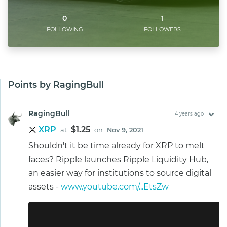
0
1
FOLLOWING
FOLLOWERS
Points by RagingBull
RagingBull
4 years ago
XRP
$1.25
at
on
Nov 9, 2021
Shouldn't it be time already for XRP to melt
faces? Ripple launches Ripple Liquidity Hub,
an easier way for institutions to source digital
assets -
www.youtube.com/...EtsZw