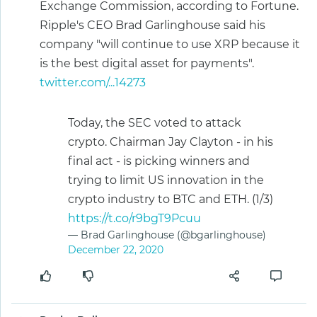
Exchange Commission, according to Fortune.
Ripple's CEO Brad Garlinghouse said his
company "will continue to use XRP because it
is the best digital asset for payments".
twitter.com/...14273
Today, the SEC voted to attack
crypto. Chairman Jay Clayton - in his
final act - is picking winners and
trying to limit US innovation in the
crypto industry to BTC and ETH. (1/3)
https://t.co/r9bgT9Pcuu
— Brad Garlinghouse (@bgarlinghouse)
December 22, 2020