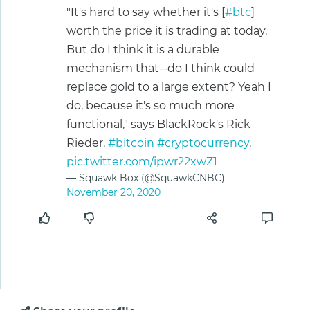
"It's hard to say whether it's [
#btc
]
worth the price it is trading at today.
But do I think it is a durable
mechanism that--do I think could
replace gold to a large extent? Yeah I
do, because it's so much more
functional," says BlackRock's Rick
Rieder.
#bitcoin
#cryptocurrency
.
pic.twitter.com/ipwr22xwZ1
— Squawk Box (@SquawkCNBC)
November 20, 2020