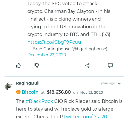
Today, the SEC voted to attack
crypto. Chairman Jay Clayton - in his
final act - is picking winners and
trying to limit US innovation in the
crypto industry to BTC and ETH. (1/3)
https://t.co/r9bgT9Pcuu
— Brad Garlinghouse (@bgarlinghouse)
December 22, 2020
RagingBull
5 years ago
Bitcoin
$18,636.80
at
on
Nov 21, 2020
The
#BlackRock
CIO Rick Rieder said Bitcoin is
here to stay and will replace gold to a large
extent. Check it out!
twitter.com/...?s=20