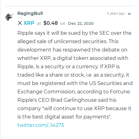
RagingBull
5 years ago
XRP
$0.48
at
on
Dec 22, 2020
Ripple says it will be sued by the SEC over the
alleged sale of unlicensed securities. This
development has respawned the debate on
whether XRP, a digital token associated with
Ripple, is a security or a currency. If XRP is
traded like a share or stock, i.e. as a security, it
must be registered with the US Securities and
Exchange Commission, according to Fortune.
Ripple's CEO Brad Garlinghouse said his
company "will continue to use XRP because it
is the best digital asset for payments".
twitter.com/...14273