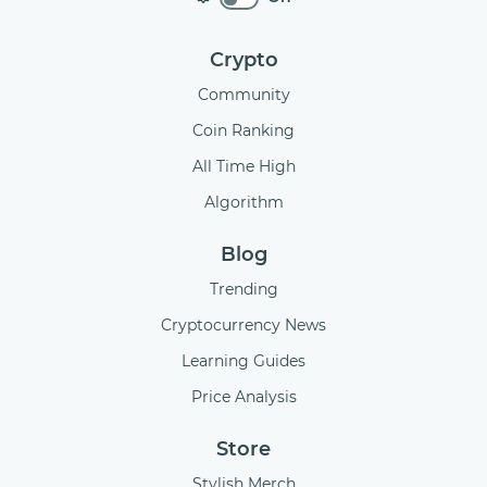
Crypto
Community
Coin Ranking
All Time High
Algorithm
Blog
Trending
Cryptocurrency News
Learning Guides
Price Analysis
Store
Stylish Merch