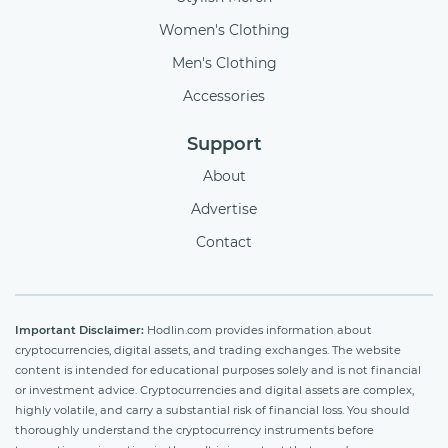
Women's Clothing
Men's Clothing
Accessories
Support
About
Advertise
Contact
Important Disclaimer:
Hodlin.com provides information about
cryptocurrencies, digital assets, and trading exchanges. The website
content is intended for educational purposes solely and is not financial
or investment advice. Cryptocurrencies and digital assets are complex,
highly volatile, and carry a substantial risk of financial loss. You should
thoroughly understand the cryptocurrency instruments before