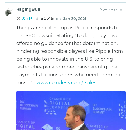
RagingBull
5 years ago
XRP
$0.45
at
on
Jan 30, 2021
Things are heating up as Ripple responds to
the SEC Lawsuit. Stating "To date, they have
offered no guidance for that determination,
hindering responsible players like Ripple from
being able to innovate in the U.S. to bring
faster, cheaper and more transparent global
payments to consumers who need them the
most. " -
www.coindesk.com/...sales