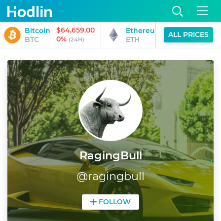
$64,659.00
$1,906.70
Bitcoin
Ethereum
ALL PRICES
0%
0%
BTC
ETH
(24H)
(24H)
RagingBull
@
ragingbull
FOLLOW