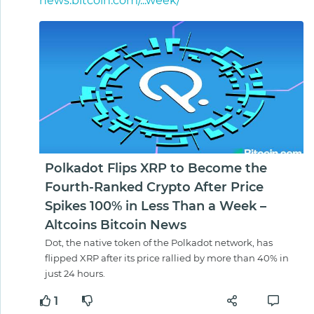
news.bitcoin.com/...week/
Polkadot Flips XRP to Become the
Fourth-Ranked Crypto After Price
Spikes 100% in Less Than a Week –
Altcoins Bitcoin News
Dot, the native token of the Polkadot network, has
flipped XRP after its price rallied by more than 40% in
just 24 hours.
1