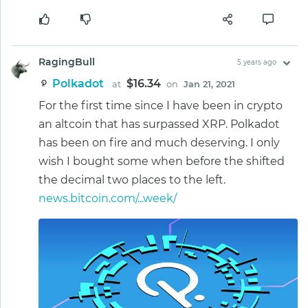
RagingBull
5 years ago
Polkadot
$16.34
at
on
Jan 21, 2021
For the first time since I have been in crypto
an altcoin that has surpassed XRP. Polkadot
has been on fire and much deserving. I only
wish I bought some when before the shifted
the decimal two places to the left.
news.bitcoin.com/...week/