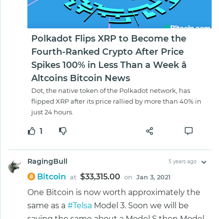
Polkadot Flips XRP to Become the
Fourth-Ranked Crypto After Price
Spikes 100% in Less Than a Week â
Altcoins Bitcoin News
Dot, the native token of the Polkadot network, has
flipped XRP after its price rallied by more than 40% in
just 24 hours.
1
RagingBull
5 years ago
Bitcoin
$33,315.00
at
on
Jan 3, 2021
One Bitcoin is now worth approximately the
same as a
#Telsa
Model 3. Soon we will be
saying the same about a Model S then Model