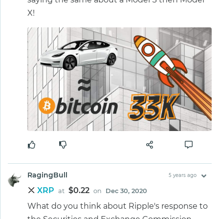
X!
RagingBull
5 years ago
XRP
$0.22
at
on
Dec 30, 2020
What do you think about Ripple's response to