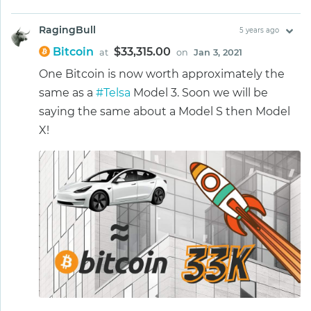
RagingBull
5 years ago
Bitcoin
$33,315.00
at
on
Jan 3, 2021
One Bitcoin is now worth approximately the
same as a
#Telsa
Model 3. Soon we will be
saying the same about a Model S then Model
X!