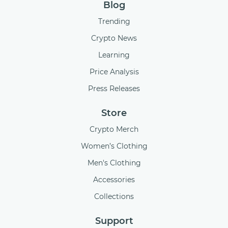
Blog
Trending
Crypto News
Learning
Price Analysis
Press Releases
Store
Crypto Merch
Women’s Clothing
Men's Clothing
Accessories
Collections
Support