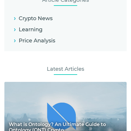
Article Categories
Crypto News
Learning
Price Analysis
Latest Articles
What is Ontology? An Ultimate Guide to
Ontology (ONT) Crypto