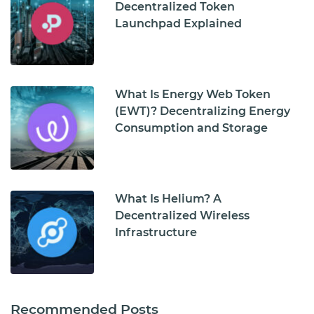
Decentralized Token
Launchpad Explained
What Is Energy Web Token
(EWT)? Decentralizing Energy
Consumption and Storage
What Is Helium? A
Decentralized Wireless
Infrastructure
Recommended Posts