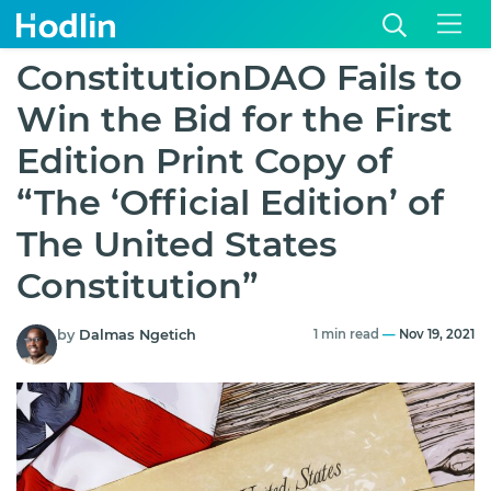
ConstitutionDAO Fails to
Win the Bid for the First
Edition Print Copy of
“The ‘Official Edition’ of
The United States
Constitution”
by
Dalmas Ngetich
1 min read
—
Nov 19, 2021