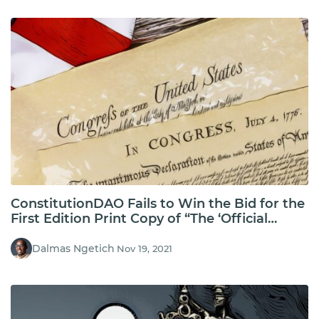
ConstitutionDAO Fails to Win the Bid for the
First Edition Print Copy of “The ‘Official
Edition’ of The United States Constitution”
Dalmas Ngetich
Nov 19, 2021