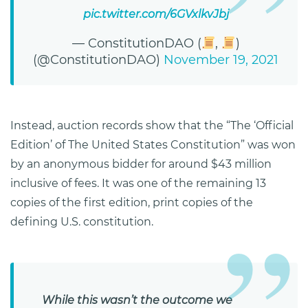
pic.twitter.com/6GVxlkvJbj
— ConstitutionDAO (
,
)
(@ConstitutionDAO)
November 19, 2021
Instead, auction records show that the “The ‘Official
Edition’ of The United States Constitution” was won
by an anonymous bidder for around $43 million
inclusive of fees. It was one of the remaining 13
copies of the first edition, print copies of the
defining U.S. constitution.
While this wasn’t the outcome we