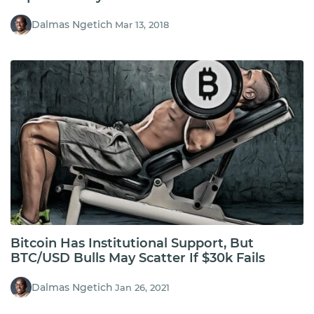
Dalmas Ngetich
Mar 13, 2018
Bitcoin Has Institutional Support, But
BTC/USD Bulls May Scatter If $30k Fails
Dalmas Ngetich
Jan 26, 2021