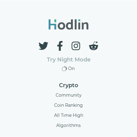
Try Night Mode
On
Crypto
Community
Coin Ranking
All Time High
Algorithms