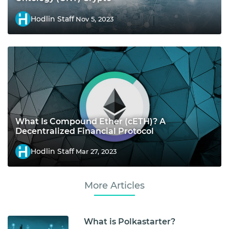
Hodlin Staff
Nov 5, 2023
What Is Compound Ether (cETH)? A
Decentralized Financial Protocol
Hodlin Staff
Mar 27, 2023
More Articles
What is Polkastarter?