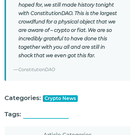
hoped for, we still made history tonight
with ConstitutionDAO. This is the largest
crowdfund for a physical object that we
are aware of – crypto or fiat. We are so
incredibly grateful to have done this
together with you all and are still in
shock that we even got this far.
ConstitutionDAO
Categories:
Crypto News
Tags:
ConstitutionDAO