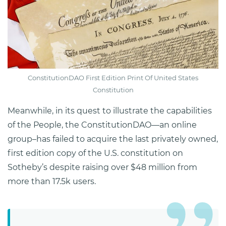
ConstitutionDAO First Edition Print Of United States
Constitution
Meanwhile, in its quest to illustrate the capabilities
of the People, the ConstitutionDAO—an online
group–has failed to acquire the last privately owned,
first edition copy of the U.S. constitution on
Sotheby’s despite raising over $48 million from
more than 17.5k users.