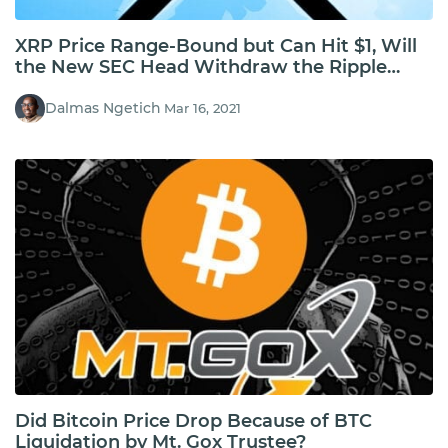
XRP Price Range-Bound but Can Hit $1, Will
the New SEC Head Withdraw the Ripple
Case?
Dalmas Ngetich
Mar 16, 2021
Did Bitcoin Price Drop Because of BTC
Liquidation by Mt. Gox Trustee?