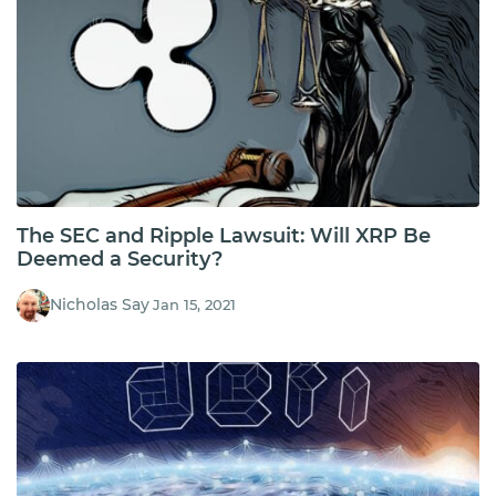
The SEC and Ripple Lawsuit: Will XRP Be
Deemed a Security?
Nicholas Say
Jan 15, 2021