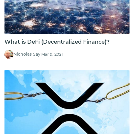
What is DeFi (Decentralized Finance)?
Nicholas Say
Mar 9, 2021