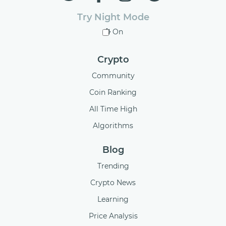
Try Night Mode
On
Crypto
Community
Coin Ranking
All Time High
Algorithms
Blog
Trending
Crypto News
Learning
Price Analysis