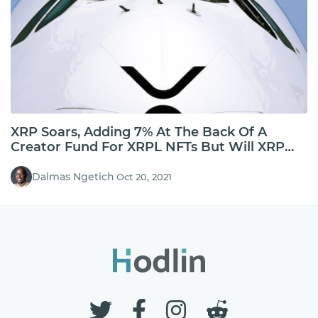
XRP Soars, Adding 7% At The Back Of A
Creator Fund For XRPL NFTs But Will XRP
Hold Above $1?
Dalmas Ngetich
Oct 20, 2021