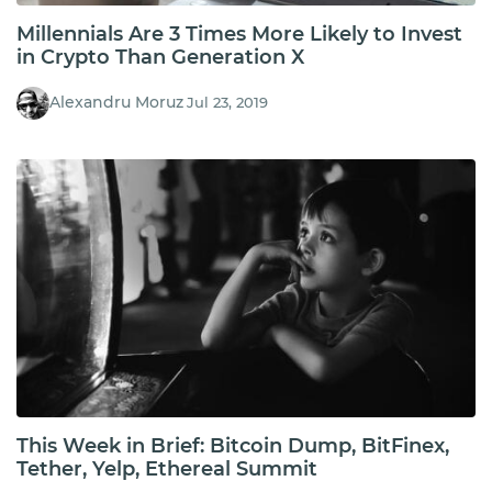
Millennials Are 3 Times More Likely to Invest
in Crypto Than Generation X
Alexandru Moruz
Jul 23, 2019
This Week in Brief: Bitcoin Dump, BitFinex,
Tether, Yelp, Ethereal Summit