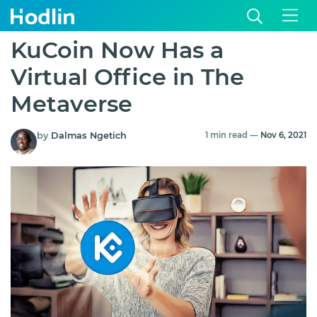
KuCoin Now Has a
Virtual Office in The
Metaverse
by
Dalmas Ngetich
1 min read
—
Nov 6, 2021