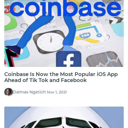
Coinbase Is Now the Most Popular iOS App
Ahead of Tik Tok and Facebook
Dalmas Ngetich
Nov 1, 2021