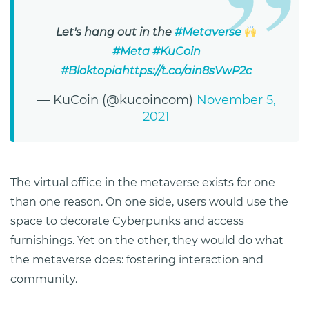
Let's hang out in the
#Metaverse
#Meta
#KuCoin
#Bloktopia
https://t.co/ain8sVwP2c
— KuCoin (@kucoincom)
November 5,
2021
The virtual office in the metaverse exists for one
than one reason. On one side, users would use the
space to decorate Cyberpunks and access
furnishings. Yet on the other, they would do what
the metaverse does: fostering interaction and
community.