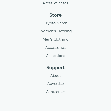
Press Releases
Store
Crypto Merch
Women’s Clothing
Men's Clothing
Accessories
Collections
Support
About
Advertise
Contact Us