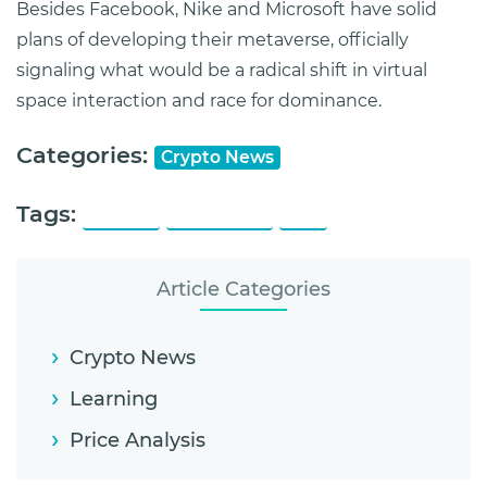
Besides Facebook, Nike and Microsoft have solid
plans of developing their metaverse, officially
signaling what would be a radical shift in virtual
space interaction and race for dominance.
Categories:
Crypto News
Tags:
KuCoin
Metaverse
NFT
Article Categories
Crypto News
Learning
Price Analysis