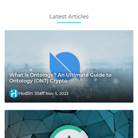
Latest Articles
What is Ontology? An Ultimate Guide to
Ontology (ONT) Crypto
Hodlin Staff
Nov 5, 2023