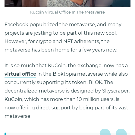
Kucoin Virtual Office In The Metaverse
Facebook popularized the metaverse, and many
projects are jostling to be part of this new cool.
However, for crypto and NFT adherents, the
metaverse has been home for a few years now.
It is so much that KuCoin, the exchange, now has a
virtual office
in the Bloktopia metaverse while also
concurrently supporting its token, BLOK. The
decentralized metaverse is designed by Skyscraper.
KuCoin, which has more than 10 million users, is
now offering direct support by being part of its vast
metaverse.