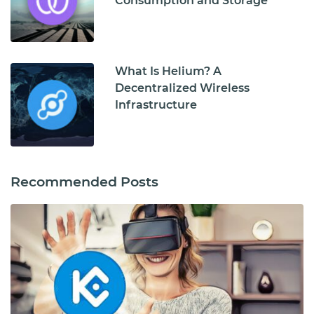
Consumption and Storage
What Is Helium? A
Decentralized Wireless
Infrastructure
Recommended Posts