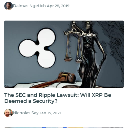
Dalmas Ngetich
Apr 28, 2019
The SEC and Ripple Lawsuit: Will XRP Be
Deemed a Security?
Nicholas Say
Jan 15, 2021