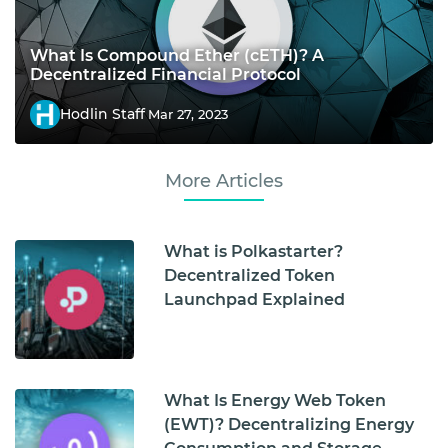
What Is Compound Ether (cETH)? A
Decentralized Financial Protocol
Hodlin Staff
Mar 27, 2023
More Articles
What is Polkastarter?
Decentralized Token
Launchpad Explained
What Is Energy Web Token
(EWT)? Decentralizing Energy