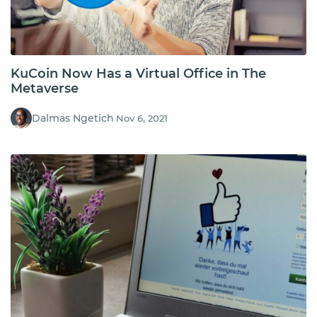
KuCoin Now Has a Virtual Office in The
Metaverse
Dalmas Ngetich
Nov 6, 2021