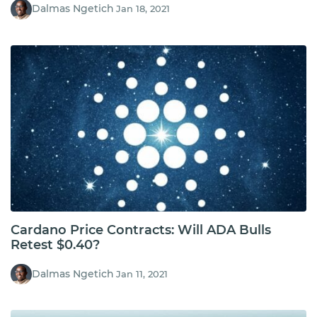
Dalmas Ngetich
Jan 18, 2021
Cardano Price Contracts: Will ADA Bulls
Retest $0.40?
Dalmas Ngetich
Jan 11, 2021