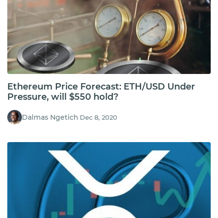
Ethereum Price Forecast: ETH/USD Under
Pressure, will $550 hold?
Dalmas Ngetich
Dec 8, 2020