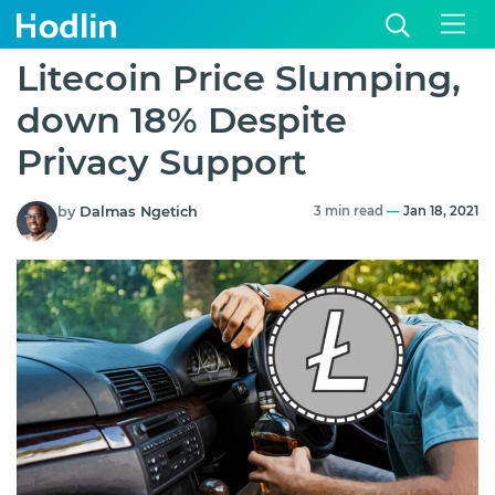
Litecoin Price Slumping,
down 18% Despite
Privacy Support
by
Dalmas Ngetich
3 min read
—
Jan 18, 2021