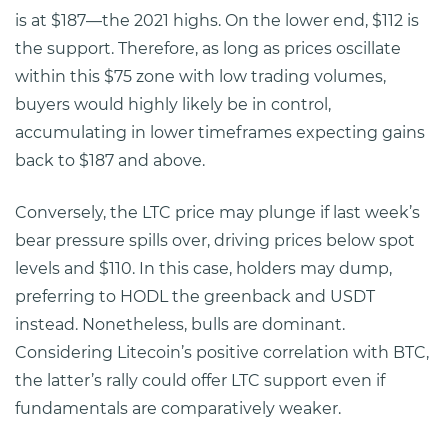
is at $187—the 2021 highs. On the lower end, $112 is
the support. Therefore, as long as prices oscillate
within this $75 zone with low trading volumes,
buyers would highly likely be in control,
accumulating in lower timeframes expecting gains
back to $187 and above.
Conversely, the LTC price may plunge if last week’s
bear pressure spills over, driving prices below spot
levels and $110. In this case, holders may dump,
preferring to HODL the greenback and USDT
instead. Nonetheless, bulls are dominant.
Considering Litecoin’s positive correlation with BTC,
the latter’s rally could offer LTC support even if
fundamentals are comparatively weaker.