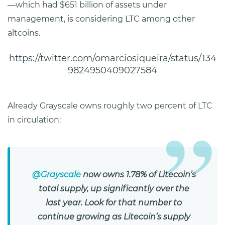
—which had $651 billion of assets under
management, is considering LTC among other
altcoins.
https://twitter.com/omarciosiqueira/status/134
9824950409027584
Already Grayscale owns roughly two percent of LTC
in circulation:
@Grayscale
now owns 1.78% of Litecoin’s
total supply, up significantly over the
last year. Look for that number to
continue growing as Litecoin’s supply