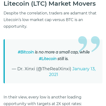
Litecoin (LTC) Market Movers
Despite the correlation, traders are adamant that
Litecoin’s low market cap versus BTC is an
opportunity.
#Bitcoin
is no more a small cap, while
#Litecoin
still is.
— Dr. Xinxi (@TheRealXinxi)
January 13,
2021
In their view, every low is another loading
opportunity with targets at 2X spot rates: