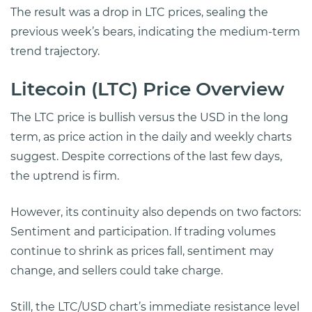
The result was a drop in LTC prices, sealing the
previous week’s bears, indicating the medium-term
trend trajectory.
Litecoin (LTC) Price Overview
The LTC price is bullish versus the USD in the long
term, as price action in the daily and weekly charts
suggest. Despite corrections of the last few days,
the uptrend is firm.
However, its continuity also depends on two factors:
Sentiment and participation. If trading volumes
continue to shrink as prices fall, sentiment may
change, and sellers could take charge.
Still, the LTC/USD chart’s immediate resistance level