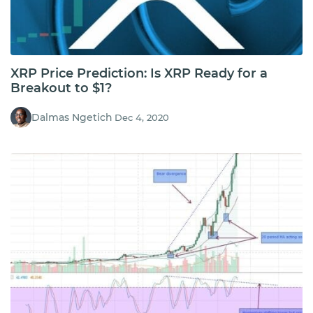
XRP Price Prediction: Is XRP Ready for a
Breakout to $1?
Dalmas Ngetich
Dec 4, 2020