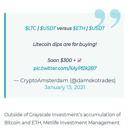
$LTC
|
$USDT
versus
$ETH
|
$USDT
Litecoin dips are for buying!
Soon $300 +
pic.twitter.com/XAyPf2k2B7
— CryptoAmsterdam (@damskotrades)
January 13, 2021
Outside of Grayscale Investment’s accumulation of
Bitcoin and ETH, Metlife Investment Management