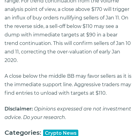
range. For trend continuation from the volume
analysis point of view, a close above $170 will trigger
an influx of buy orders nullifying sellers of Jan 11. On
the reverse side, a sell-off below $110 may see a
dump with immediate targets at $90 in a bear
trend continuation. This will confirm sellers of Jan 10
and 11, correcting the over-valuation of early Jan
2020.
A close below the middle BB may favor sellers as it is
the immediate support line. Aggressive traders may
find entries to unload with targets at $110.
Disclaimer:
Opinions expressed are not investment
advice. Do your research
.
Categories:
Crypto News