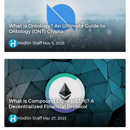
What is Ontology? An Ultimate Guide to
Ontology (ONT) Crypto
Hodlin Staff
Nov 5, 2023
What Is Compound Ether (cETH)? A
Decentralized Financial Protocol
Hodlin Staff
Mar 27, 2023