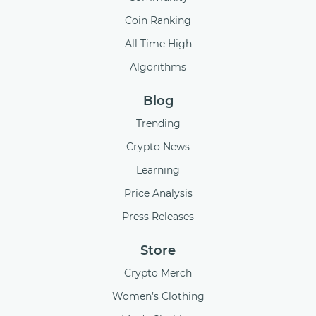
Coin Ranking
All Time High
Algorithms
Blog
Trending
Crypto News
Learning
Price Analysis
Press Releases
Store
Crypto Merch
Women’s Clothing