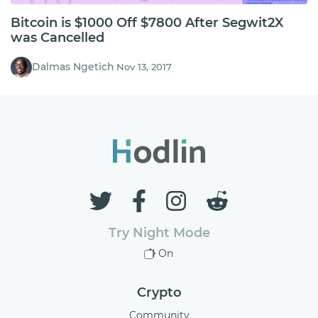
Bitcoin is $1000 Off $7800 After Segwit2X
was Cancelled
Dalmas Ngetich
Nov 13, 2017
Try Night Mode
On
Crypto
Community