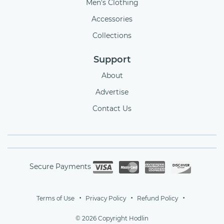
Men's Clothing
Accessories
Collections
Support
About
Advertise
Contact Us
Secure Payments
Terms of Use
Privacy Policy
Refund Policy
© 2026 Copyright Hodlin