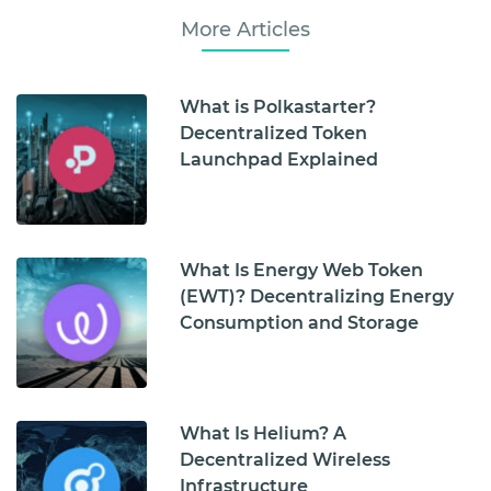
More Articles
What is Polkastarter?
Decentralized Token
Launchpad Explained
What Is Energy Web Token
(EWT)? Decentralizing Energy
Consumption and Storage
What Is Helium? A
Decentralized Wireless
Infrastructure