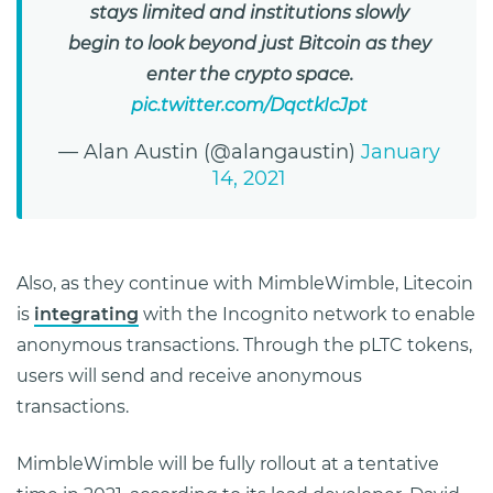
stays limited and institutions slowly
begin to look beyond just Bitcoin as they
enter the crypto space.
pic.twitter.com/DqctkIcJpt
— Alan Austin (@alangaustin)
January
14, 2021
Also, as they continue with MimbleWimble, Litecoin
is
integrating
with the Incognito network to enable
anonymous transactions. Through the pLTC tokens,
users will send and receive anonymous
transactions.
MimbleWimble will be fully rollout at a tentative