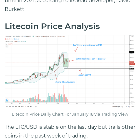
time in 2021, according to its lead developer, David
Burkett.
Litecoin Price Analysis
Litecoin Price Daily Chart For January 18 via Trading View
The LTC/USD is stable on the last day but trails other
coins in the past week of trading.