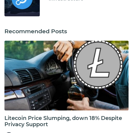
Recommended Posts
Litecoin Price Slumping, down 18% Despite
Privacy Support