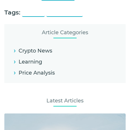
Tags:
Litecoin
Litecoin Price
Article Categories
Crypto News
Learning
Price Analysis
Latest Articles