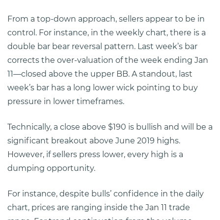
From a top-down approach, sellers appear to be in
control. For instance, in the weekly chart, there is a
double bar bear reversal pattern. Last week’s bar
corrects the over-valuation of the week ending Jan
11—closed above the upper BB. A standout, last
week’s bar has a long lower wick pointing to buy
pressure in lower timeframes.
Technically, a close above $190 is bullish and will be a
significant breakout above June 2019 highs.
However, if sellers press lower, every high is a
dumping opportunity.
For instance, despite bulls’ confidence in the daily
chart, prices are ranging inside the Jan 11 trade