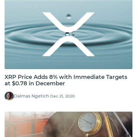
XRP Price Adds 8% with Immediate Targets
at $0.78 in December
Dalmas Ngetich
Dec 21, 2020