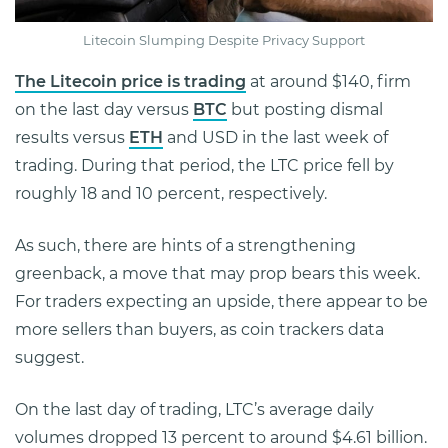
Litecoin Slumping Despite Privacy Support
The Litecoin price is trading
at around $140, firm
on the last day versus
BTC
but posting dismal
results versus
ETH
and USD in the last week of
trading. During that period, the LTC price fell by
roughly 18 and 10 percent, respectively.
As such, there are hints of a strengthening
greenback, a move that may prop bears this week.
For traders expecting an upside, there appear to be
more sellers than buyers, as coin trackers data
suggest.
On the last day of trading, LTC’s average daily
volumes dropped 13 percent to around $4.61 billion.