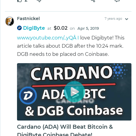
Fastnickel
7 years ago
DigiByte
$0.02
at
on
Apr 5, 2019
www.youtube.com/...yQÂ I
love Digibyte! This
article talks about DGB after the 10:24 mark.
DGB needs to be placed on Coinbase.
Cardano (ADA) Will Beat Bitcoin &
DigiByte Coinbase Debate!