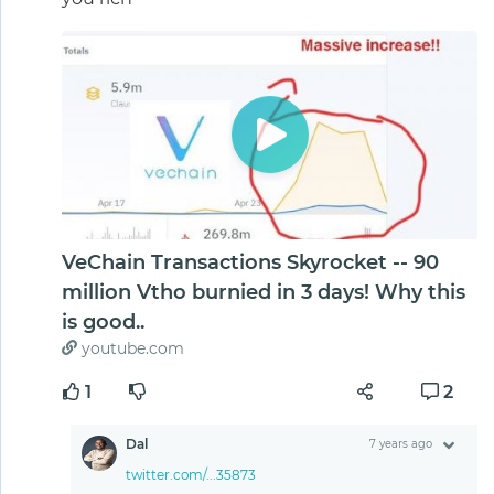
VeChain Transactions Skyrocket -- 90
million Vtho burnied in 3 days! Why this
is good..
youtube.com
1
2
Dal
7 years ago
twitter.com/...35873