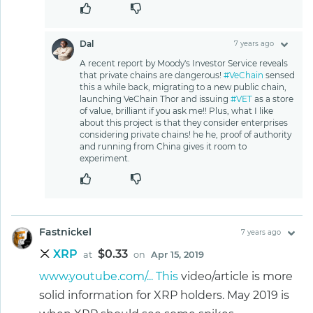
Dal
7 years ago
A recent report by Moody's Investor Service reveals
that private chains are dangerous!
#VeChain
sensed
this a while back, migrating to a new public chain,
launching VeChain Thor and issuing
#VET
as a store
of value, brilliant if you ask me!! Plus, what I like
about this project is that they consider enterprises
considering private chains! he he, proof of authority
and running from China gives it room to
experiment.
Fastnickel
7 years ago
XRP
$0.33
at
on
Apr 15, 2019
www.youtube.com/... This
video/article is more
solid information for XRP holders. May 2019 is