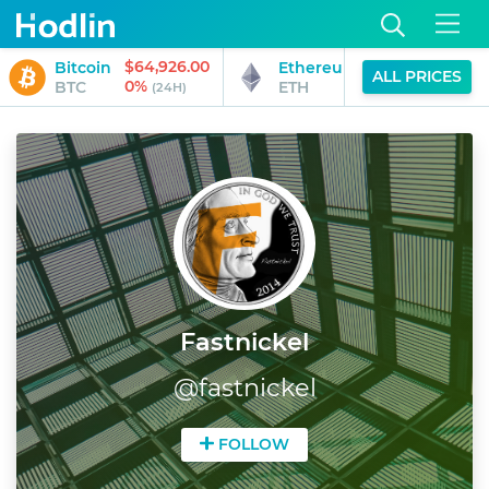
$64,926.00
$1,919.27
Bitcoin
Ethereum
ALL PRICES
0%
0%
BTC
ETH
(24H)
(24H)
Fastnickel
@
fastnickel
FOLLOW