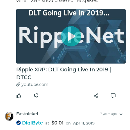
when XRP should see some spikes.
Ripple XRP: DLT Going Live In 2019 |
DTCC
youtube.com
Fastnickel
7 years ago
DigiByte
$0.01
at
on
Apr 11, 2019