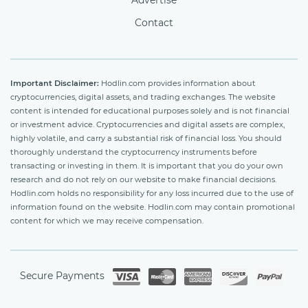
Advertise
Contact
Important Disclaimer:
Hodlin.com provides information about
cryptocurrencies, digital assets, and trading exchanges. The website
content is intended for educational purposes solely and is not financial
or investment advice. Cryptocurrencies and digital assets are complex,
highly volatile, and carry a substantial risk of financial loss. You should
thoroughly understand the cryptocurrency instruments before
transacting or investing in them. It is important that you do your own
research and do not rely on our website to make financial decisions.
Hodlin.com holds no responsibility for any loss incurred due to the use of
information found on the website. Hodlin.com may contain promotional
content for which we may receive compensation.
Secure Payments