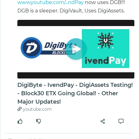
www.youtube.com/...ndPay
now uses DGB!!!
DGB is a sleeper. DigiVault, Uses DigiAssets.
DigiByte - IvendPay - DigiAssets Testing!
- Block30 ETX Going Global! - Other
Major Updates!
youtube.com