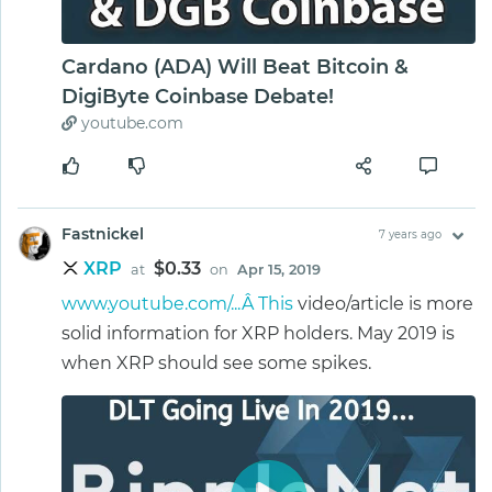
Cardano (ADA) Will Beat Bitcoin &
DigiByte Coinbase Debate!
youtube.com
Fastnickel
7 years ago
XRP
$0.33
at
on
Apr 15, 2019
www.youtube.com/...Â This
video/article is more
solid information for XRP holders. May 2019 is
when XRP should see some spikes.