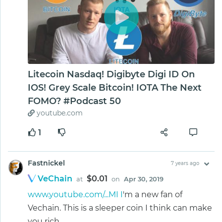
Litecoin Nasdaq! Digibyte Digi ID On
IOS! Grey Scale Bitcoin! IOTA The Next
FOMO? #Podcast 50
youtube.com
1
Fastnickel
7 years ago
VeChain
$0.01
at
on
Apr 30, 2019
www.youtube.com/...MI I
'm a new fan of
Vechain. This is a sleeper coin I think can make
you rich