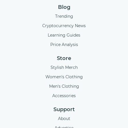
Blog
Trending
Cryptocurrency News
Learning Guides
Price Analysis
Store
Stylish Merch
Women's Clothing
Men's Clothing
Accessories
Support
About