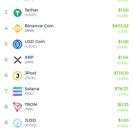
(0.10%)
Tether
$1.00
3
(USDT)
(0.00%)
Binance Coin
$603.92
4
(BNB)
(1.30%)
USD Coin
$1.00
5
(USDC)
(0.00%)
XRP
$1.04
6
(XRP)
(0.00%)
JPool
$170.10
6
(JSOL)
(3.95%)
Solana
$76.37
7
(SOL)
(2.10%)
TRON
$0.33
8
(TRX)
(0.60%)
JUSD
$1.00
8
(JUSD)
(0.02%)