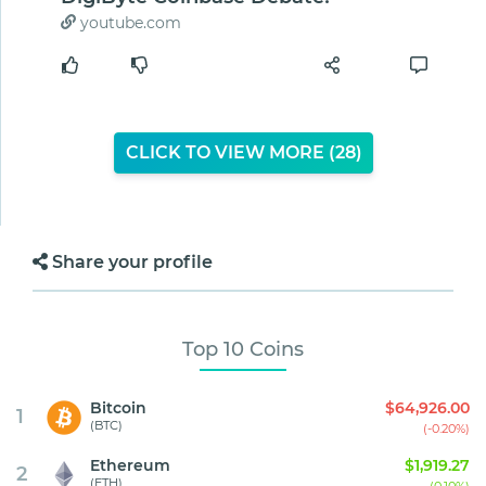
youtube.com
CLICK TO VIEW MORE (
27
)
Share your profile
Top 10 Coins
Bitcoin
$64,926.00
1
(BTC)
(-0.20%)
Ethereum
$1,919.27
2
(ETH)