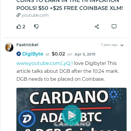
COINS TO EARN IN THE 1% INFLATION
POOLS! $50 +$25 FREE COINBASE XLM!
youtube.com
2
Fastnickel
7 years ago
DigiByte
$0.02
at
on
Apr 5, 2019
www.youtube.com/...yQ I
love Digibyte! This
article talks about DGB after the 10:24 mark.
DGB needs to be placed on Coinbase.