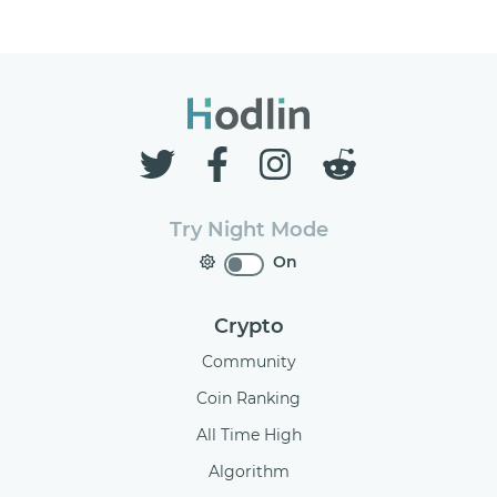
Try Night Mode
On
Crypto
Community
Coin Ranking
All Time High
Algorithm