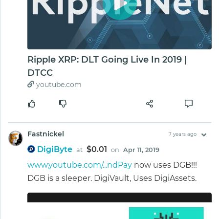
Ripple XRP: DLT Going Live In 2019 |
DTCC
youtube.com
Fastnickel
7 years ago
DigiByte
$0.01
at
on
Apr 11, 2019
www.youtube.com/...ndPay
now uses DGB!!!
DGB is a sleeper. DigiVault, Uses DigiAssets.