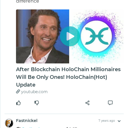
difference
After Blockchain HoloChain Millionaires
Will Be Only Ones! HoloChain(Hot)
Update
youtube.com
Fastnickel
7 years ago