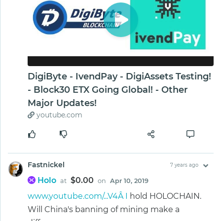
DigiByte - IvendPay - DigiAssets Testing!
- Block30 ETX Going Global! - Other
Major Updates!
youtube.com
Fastnickel
7 years ago
Holo
$0.00
at
on
Apr 10, 2019
www.youtube.com/...V4Â I
hold HOLOCHAIN.
Will China's banning of mining make a