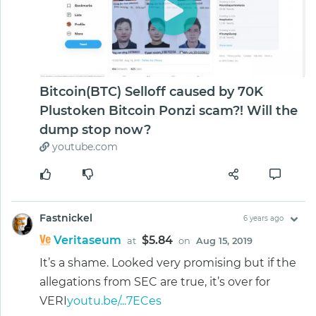
Bitcoin(BTC) Selloff caused by 70K
Plustoken Bitcoin Ponzi scam?! Will the
dump stop now?
youtube.com
Fastnickel
6 years ago
Veritaseum
$5.84
at
on
Aug 15, 2019
It’s a shame. Looked very promising but if the
allegations from SEC are true, it’s over for
VERI
youtu.be/...7ECes