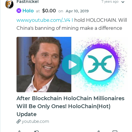
Fastnickel
7 years ago
Holo
$0.00
at
on
Apr 10, 2019
www.youtube.com/...V4 I
hold HOLOCHAIN. Will
China's banning of mining make a difference
After Blockchain HoloChain Millionaires
Will Be Only Ones! HoloChain(Hot)
Update
youtube.com