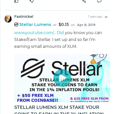
Fastnickel
7 years ago
Stellar Lumens
$0.13
at
on
Apr 8, 2019
www.youtube.com/... Did
you know you can
Stake/Earn Stellar. I set up and so far I'm
earning small amounts of XLM.
STELLAR LUMENS XLM STAKE YOUR