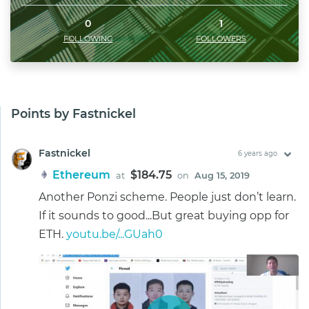
0
1
FOLLOWING
FOLLOWERS
Points by Fastnickel
Fastnickel
6 years ago
Ethereum
$184.75
at
on
Aug 15, 2019
Another Ponzi scheme. People just don’t learn.
If it sounds to good...But great buying opp for
ETH.
youtu.be/...GUah0