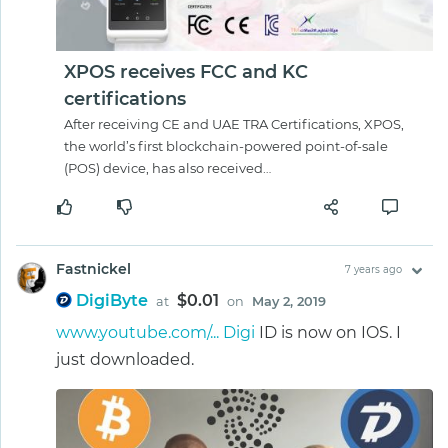
XPOS receives FCC and KC
certifications
After receiving CE and UAE TRA Certifications, XPOS,
the world’s first blockchain-powered point-of-sale
(POS) device, has also received…
Fastnickel
7 years ago
DigiByte
$0.01
at
on
May 2, 2019
www.youtube.com/... Digi
ID is now on IOS. I
just downloaded.