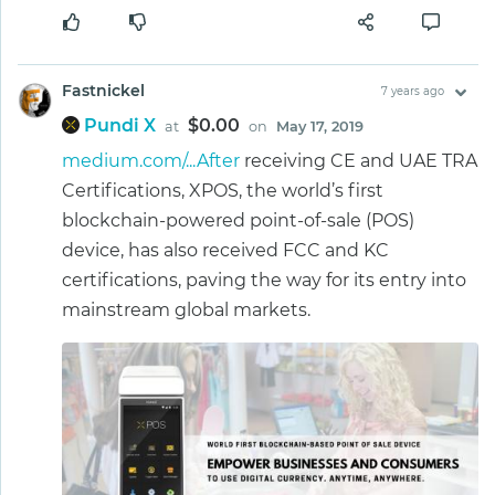
Fastnickel
7 years ago
Pundi X
$0.00
at
on
May 17, 2019
medium.com/...After
receiving CE and UAE TRA
Certifications, XPOS, the world’s first
blockchain-powered point-of-sale (POS)
device, has also received FCC and KC
certifications, paving the way for its entry into
mainstream global markets.