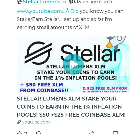
Stellar Lumens
$0.13
at
on
Apr 8, 2019
www.youtube.com/...Â Did
you know you can
Stake/Earn Stellar. I set up and so far I'm
earning small amounts of XLM.
STELLAR LUMENS XLM STAKE YOUR
COINS TO EARN IN THE 1% INFLATION
POOLS! $50 +$25 FREE COINBASE XLM!
youtube.com
2