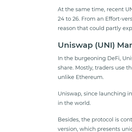
At the same time, recent UN
24 to 26. From an Effort-vers
reason that could partly exp
Uniswap (UNI) Ma
In the burgeoning DeFi, Uni
share. Mostly, traders use t
unlike Ethereum.
Uniswap, since launching in
in the world.
Besides, the protocol is con
version, which presents uni