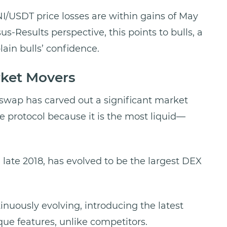
I/USDT price losses are within gains of May
us-Results perspective, this points to bulls, a
lain bulls’ confidence.
rket Movers
swap has carved out a significant market
he protocol because it is the most liquid—
 late 2018, has evolved to be the largest DEX
tinuously evolving, introducing the latest
que features, unlike competitors.