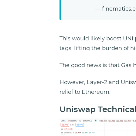
— finematics.
This would likely boost UNI 
tags, lifting the burden of h
The good news is that Gas 
However, Layer-2 and Uniswa
relief to Ethereum.
Uniswap Technical