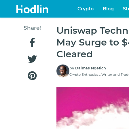
Crypto
Blog
St
Share!
Uniswap Techni
May Surge to $4
Cleared
by
Dalmas Ngetich
Crypto Enthusiast, Writer and Trad