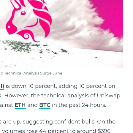
p Technical Analysis Surge June
I)
is down 10 percent, adding 10 percent on
D. However, the technical analysis of Uniswap
gainst
ETH
and
BTC
in the past 24 hours.
are up, suggesting confident bulls. On the
ng volumes rose 44 percent to around $396