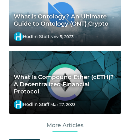
What is Ontology? An Ultimate
Guide to Ontology (ONT) Crypto
Hodlin Staff
Nov 5, 2023
What Is Compound Ether (cETH)?
A Decentralized Financial
Protocol
Hodlin Staff
Mar 27, 2023
More Articles