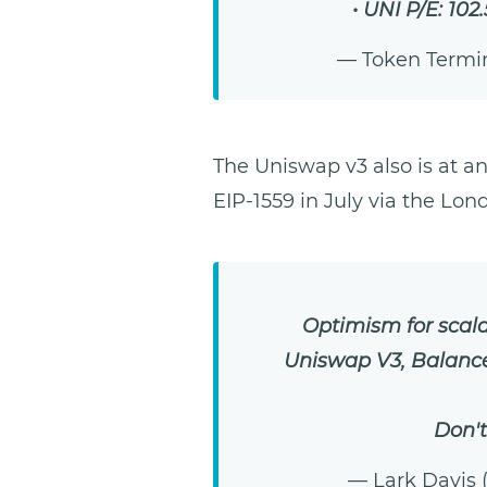
• UNI P/E: 102
— Token Termi
The Uniswap v3 also is at a
EIP-1559 in July via the Lo
Optimism for scalab
Uniswap V3, Balancer
Don't
— Lark Davis