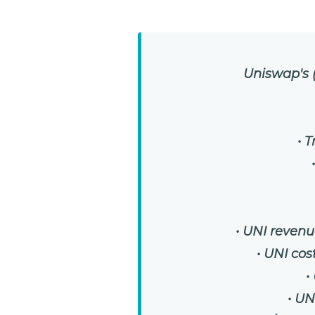
Uniswap's (
• 
• UNI revenu
• UNI cos
•
• UN