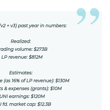
v2 + v3) past year in numbers:
Realized:
Trading volume: $273B
• LP revenue: $812M
Estimates:
e (as 16% of LP revenue): $130M
ts & expenses (grants): $10M
 UNI earnings: $120M
I fd. market cap: $12.3B