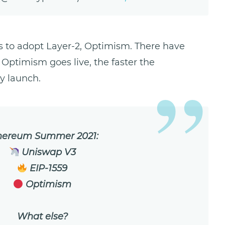
s to adopt Layer-2, Optimism. There have
 Optimism goes live, the faster the
y launch.
hereum Summer 2021:
Uniswap V3
EIP-1559
Optimism
What else?