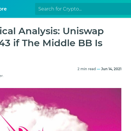
ore
cal Analysis: Uniswap
3 if The Middle BB Is
2 min read
—
Jun 14, 2021
er.