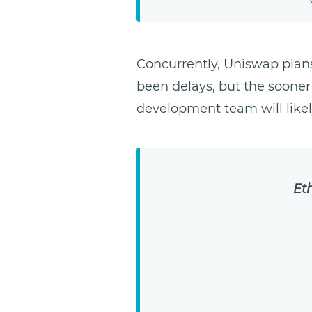
Concurrently, Uniswap plan
been delays, but the sooner
development team will likel
Et