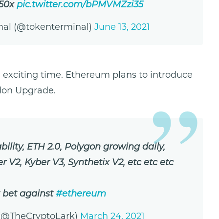
.50x
pic.twitter.com/bPMVMZzi35
nal (@tokenterminal)
June 13, 2021
n exciting time. Ethereum plans to introduce
ndon Upgrade.
ility, ETH 2.0, Polygon growing daily,
 V2, Kyber V3, Synthetix V2, etc etc etc
 bet against
#ethereum
 (@TheCryptoLark)
March 24, 2021