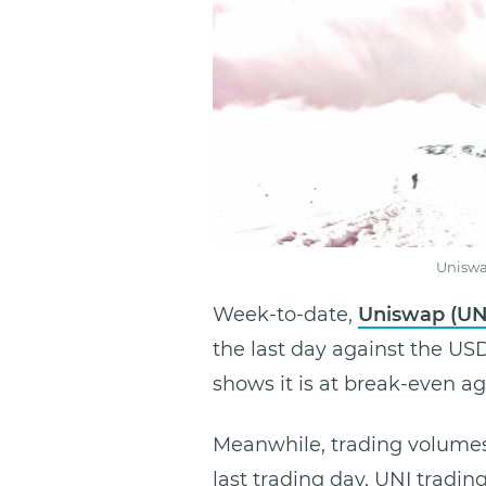
Uniswa
Week-to-date,
Uniswap (UN
the last day against the US
shows it is at break-even a
Meanwhile, trading volumes 
last trading day, UNI tradi