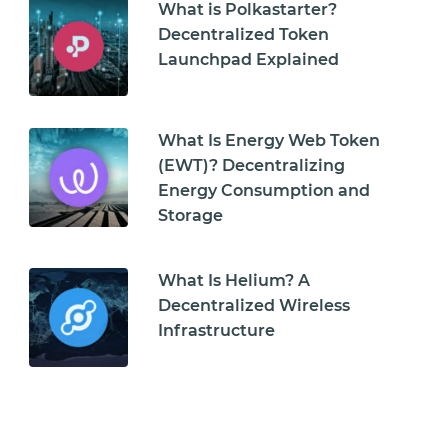
What is Polkastarter?
Decentralized Token
Launchpad Explained
What Is Energy Web Token
(EWT)? Decentralizing
Energy Consumption and
Storage
What Is Helium? A
Decentralized Wireless
Infrastructure