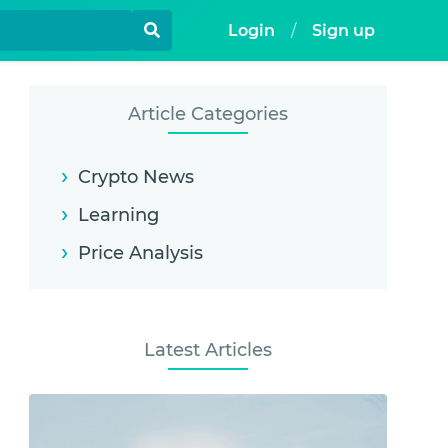
Login
/
Sign up
Article Categories
Crypto News
Learning
Price Analysis
Latest Articles