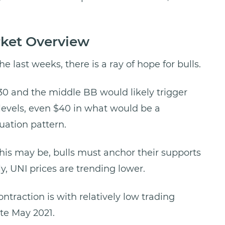
rket Overview
he last weeks, there is a ray of hope for bulls.
30 and the middle BB would likely trigger
levels, even $40 in what would be a
ation pattern.
his may be, bulls must anchor their supports
ly, UNI prices are trending lower.
ntraction is with relatively low trading
ate May 2021.