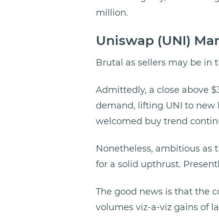
million.
Uniswap (UNI) Ma
Brutal as sellers may be in t
Admittedly, a close above $
demand, lifting UNI to new 
welcomed buy trend continu
Nonetheless, ambitious as t
for a solid upthrust. Present
The good news is that the co
volumes viz-a-viz gains of l