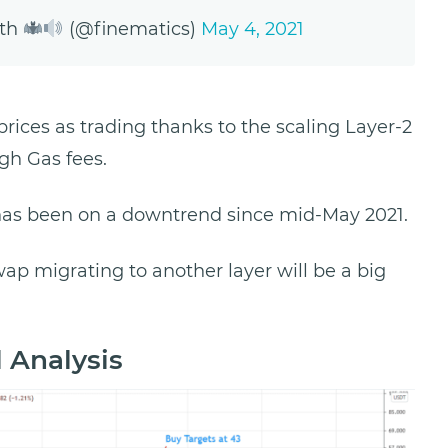
eth
(@finematics)
May 4, 2021
prices as trading thanks to the scaling Layer-2
igh Gas fees.
has been on a downtrend since mid-May 2021.
p migrating to another layer will be a big
 Analysis