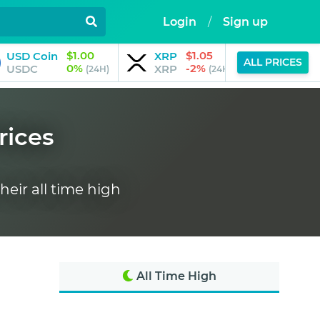
Login
/
Sign up
$1.00
$1.05
USD Coin
XRP
JPool
ALL PRICES
0%
-2%
USDC
XRP
JSOL
(24H)
(24H)
rices
heir all time high
All Time High