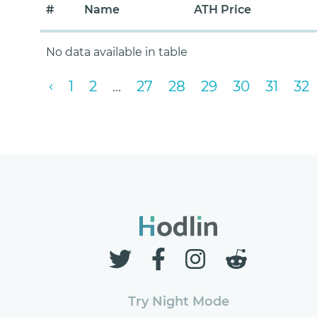
#
Name
ATH Price
No data available in table
‹
1
2
...
27
28
29
30
31
32
Try Night Mode