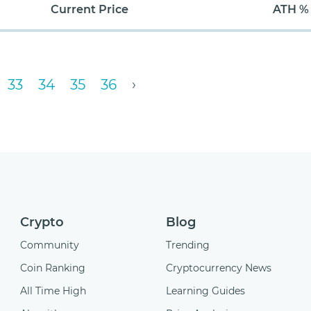
Current Price
ATH %
33
34
35
36
›
Crypto
Blog
Community
Trending
Coin Ranking
Cryptocurrency News
All Time High
Learning Guides