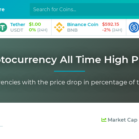
re
$1.00
$592.15
Tether
Binance Coin
0%
-2%
USDT
BNB
(24H)
(24H)
tocurrency All Time High P
rencies with the price drop in percentage of t
Market Cap