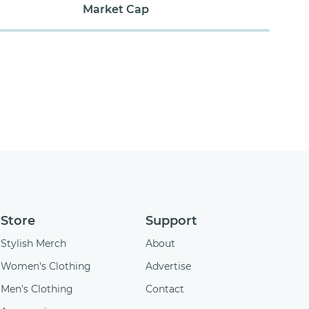
Market Cap
Store
Support
Stylish Merch
About
Women's Clothing
Advertise
Men's Clothing
Contact