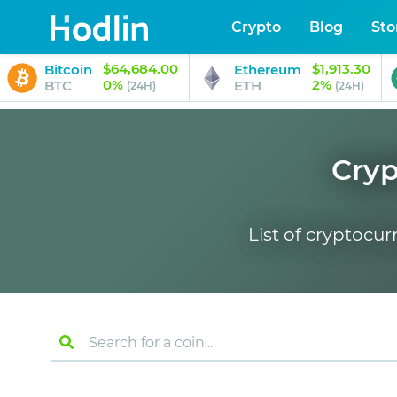
Crypto
Blog
Sto
$64,684.00
$1,913.30
Bitcoin
Ethereum
0%
2%
BTC
ETH
(24H)
(24H)
Cryp
List of cryptocur