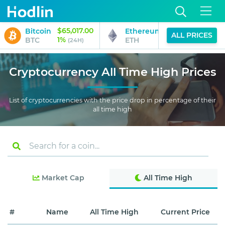
$65,017.00
$1,916.94
Bitcoin
Ethereum
ALL PRICES
1%
0%
BTC
ETH
(24H)
(24H)
Cryptocurrency All Time High Prices
List of cryptocurrencies with the price drop in percentage of their
all time high
Market Cap
All Time High
#
Name
All Time High
Current Price