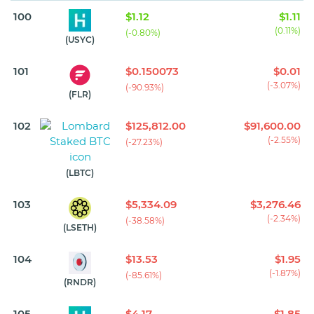
100
$1.12
$1.11
(0.11%)
(-0.80%)
(USYC)
101
$0.150073
$0.01
(-3.07%)
(-90.93%)
(FLR)
102
$125,812.00
$91,600.00
(-2.55%)
(-27.23%)
(LBTC)
103
$5,334.09
$3,276.46
(-2.34%)
(-38.58%)
(LSETH)
104
$13.53
$1.95
(-1.87%)
(-85.61%)
(RNDR)
105
$4.17
$1.85