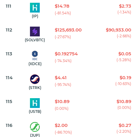
111
$14.78
$2.73
(-1.34%)
(-81.54%)
(IP)
112
$125,693.00
$90,933.00
(-2.66%)
(-27.67%)
(SOLVBTC)
113
$0.192754
$0.05
(-5.28%)
(-74.34%)
(XDCE)
114
$4.41
$0.19
(-10.63%)
(-95.74%)
(STRK)
115
$10.89
$10.89
(0.00%)
(0.00%)
(USTB)
116
$2.00
$0.27
(-2.20%)
(-86.70%)
(JUP)