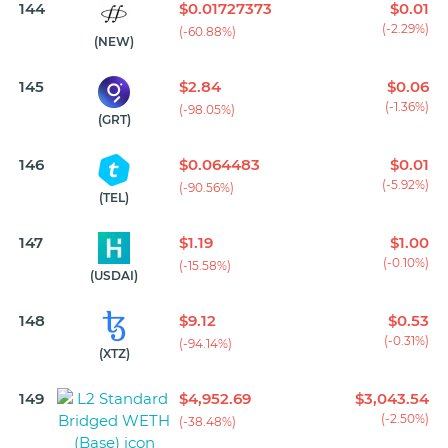
144
$0.01727373
$0.01
(-2.29%)
(-60.88%)
(NEW)
145
$2.84
$0.06
(-1.36%)
(-98.05%)
(GRT)
146
$0.064483
$0.01
(-5.92%)
(-90.56%)
(TEL)
147
$1.19
$1.00
(-0.10%)
(-15.58%)
(USDAI)
148
$9.12
$0.53
(-0.31%)
(-94.14%)
(XTZ)
149
$4,952.69
$3,043.54
(-2.50%)
(-38.48%)