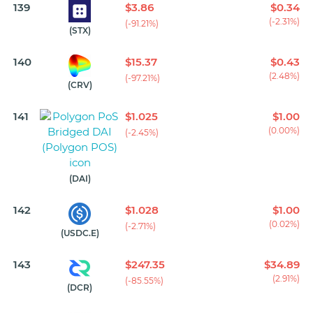
139
$3.86
$0.34
(-2.31%)
(-91.21%)
(STX)
140
$15.37
$0.43
(2.48%)
(-97.21%)
(CRV)
141
$1.025
$1.00
(0.00%)
(-2.45%)
(DAI)
142
$1.028
$1.00
(0.02%)
(-2.71%)
(USDC.E)
143
$247.35
$34.89
(2.91%)
(-85.55%)
(DCR)