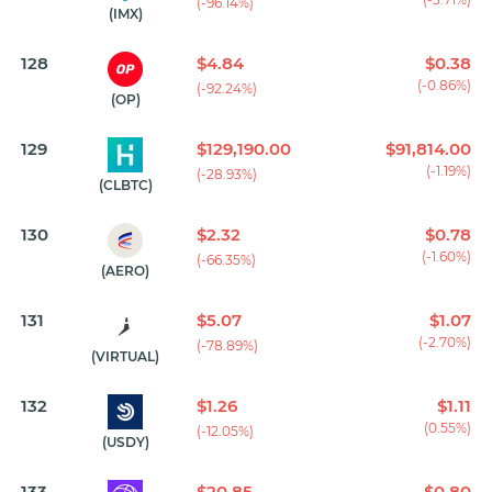
(-96.14%)
(IMX)
128
$4.84
$0.38
(-0.86%)
(-92.24%)
(OP)
129
$129,190.00
$91,814.00
(-1.19%)
(-28.93%)
(CLBTC)
130
$2.32
$0.78
(-1.60%)
(-66.35%)
(AERO)
131
$5.07
$1.07
(-2.70%)
(-78.89%)
(VIRTUAL)
132
$1.26
$1.11
(0.55%)
(-12.05%)
(USDY)
133
$20.85
$0.80