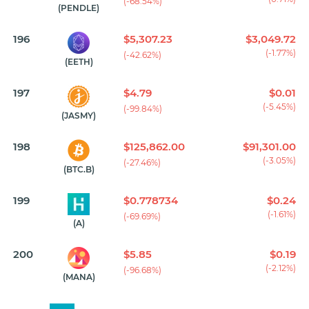
(-68.54%)
(PENDLE)
196
$5,307.23
$3,049.72
(-1.77%)
(-42.62%)
(EETH)
197
$4.79
$0.01
(-5.45%)
(-99.84%)
(JASMY)
198
$125,862.00
$91,301.00
(-3.05%)
(-27.46%)
(BTC.B)
199
$0.778734
$0.24
(-1.61%)
(-69.69%)
(A)
200
$5.85
$0.19
(-2.12%)
(-96.68%)
(MANA)