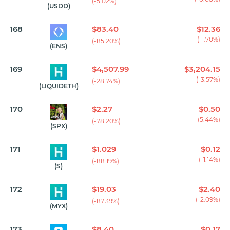
(-5.02%)
(USDD)
168
$83.40
$12.36
(-1.70%)
(-85.20%)
(ENS)
169
$4,507.99
$3,204.15
(-3.57%)
(-28.74%)
(LIQUIDETH)
170
$2.27
$0.50
(5.44%)
(-78.20%)
(SPX)
171
$1.029
$0.12
(-1.14%)
(-88.19%)
(S)
172
$19.03
$2.40
(-2.09%)
(-87.39%)
(MYX)
173
$8.40
$0.17