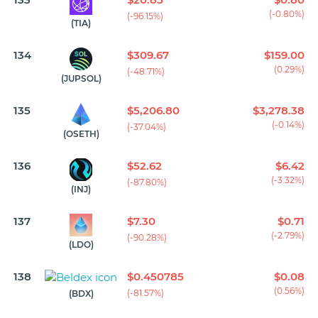
(-0.80%)
(-96.15%)
(TIA)
134
$309.67
$159.00
(0.29%)
(-48.71%)
(JUPSOL)
135
$5,206.80
$3,278.38
(-0.14%)
(-37.04%)
(OSETH)
136
$52.62
$6.42
(-3.32%)
(-87.80%)
(INJ)
137
$7.30
$0.71
(-2.79%)
(-90.28%)
(LDO)
138
$0.450785
$0.08
(0.56%)
(-81.57%)
(BDX)