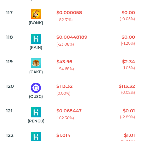
117
$0.000058
$0.00
(-0.05%)
(-82.31%)
(BONK)
118
$0.00448189
$0.00
(-1.20%)
(-23.08%)
(RAIN)
119
$43.96
$2.34
(1.05%)
(-94.68%)
(CAKE)
120
$113.32
$113.32
(0.02%)
(0.00%)
(OUSG)
121
$0.068447
$0.01
(-2.89%)
(-82.30%)
(PENGU)
122
$1.014
$1.01