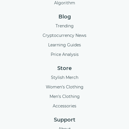
Algorithm
Blog
Trending
Cryptocurrency News
Learning Guides
Price Analysis
Store
Stylish Merch
Women's Clothing
Men's Clothing
Accessories
Support