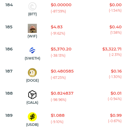
184
$0.00000
$0.00
(-1.54%)
(-87.59%)
(BTT)
185
$4.83
$0.40
(1.58%)
(-91.62%)
(WIF)
186
$5,370.20
$3,322.71
(-2.31%)
(-38.13%)
(SWETH)
187
$0.480585
$0.16
(-1.30%)
(-67.25%)
(DOGE)
188
$0.824837
$0.01
(-0.94%)
(-98.96%)
(GALA)
189
$1.088
$0.99
(-0.67%)
(-9.10%)
(USDB)