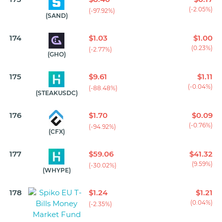
(-2.05%)
(-97.92%)
(SAND)
174
$1.03
$1.00
(0.23%)
(-2.77%)
(GHO)
175
$9.61
$1.11
(-0.04%)
(-88.48%)
(STEAKUSDC)
176
$1.70
$0.09
(-0.76%)
(-94.92%)
(CFX)
177
$59.06
$41.32
(9.59%)
(-30.02%)
(WHYPE)
178
$1.24
$1.21
(0.04%)
(-2.35%)