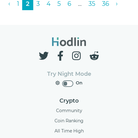
‹
1
2
3
4
5
6
...
35
36
›
Try Night Mode
On
Crypto
Community
Coin Ranking
All Time High