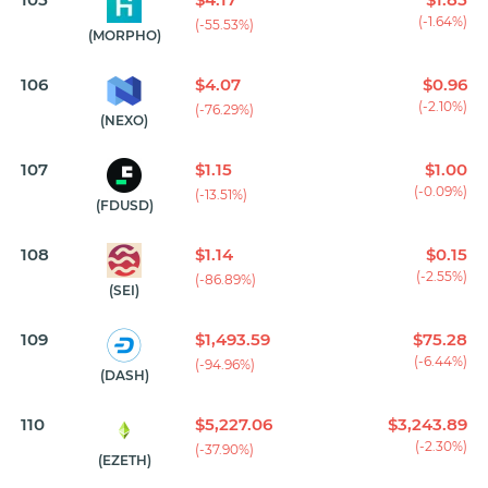
(-1.64%)
(-55.53%)
(MORPHO)
106
$4.07
$0.96
(-2.10%)
(-76.29%)
(NEXO)
107
$1.15
$1.00
(-0.09%)
(-13.51%)
(FDUSD)
108
$1.14
$0.15
(-2.55%)
(-86.89%)
(SEI)
109
$1,493.59
$75.28
(-6.44%)
(-94.96%)
(DASH)
110
$5,227.06
$3,243.89
(-2.30%)
(-37.90%)
(EZETH)