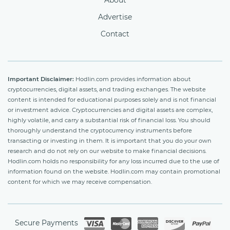
About
Advertise
Contact
Important Disclaimer:
Hodlin.com provides information about
cryptocurrencies, digital assets, and trading exchanges. The website
content is intended for educational purposes solely and is not financial
or investment advice. Cryptocurrencies and digital assets are complex,
highly volatile, and carry a substantial risk of financial loss. You should
thoroughly understand the cryptocurrency instruments before
transacting or investing in them. It is important that you do your own
research and do not rely on our website to make financial decisions.
Hodlin.com holds no responsibility for any loss incurred due to the use of
information found on the website. Hodlin.com may contain promotional
content for which we may receive compensation.
Secure Payments