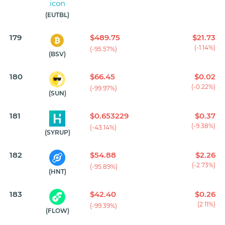
(EUTBL)
179
$489.75
$21.73
(-1.14%)
(-95.57%)
(BSV)
180
$66.45
$0.02
(-0.22%)
(-99.97%)
(SUN)
181
$0.653229
$0.37
(-9.38%)
(-43.14%)
(SYRUP)
182
$54.88
$2.26
(-2.73%)
(-95.89%)
(HNT)
183
$42.40
$0.26
(2.11%)
(-99.39%)
(FLOW)