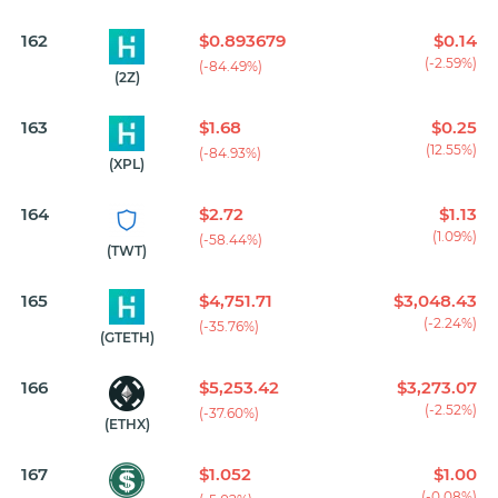
162
$0.893679
$0.14
(-2.59%)
(-84.49%)
(2Z)
163
$1.68
$0.25
(12.55%)
(-84.93%)
(XPL)
164
$2.72
$1.13
(1.09%)
(-58.44%)
(TWT)
165
$4,751.71
$3,048.43
(-2.24%)
(-35.76%)
(GTETH)
166
$5,253.42
$3,273.07
(-2.52%)
(-37.60%)
(ETHX)
167
$1.052
$1.00
(-0.08%)