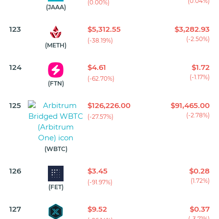
(0.04%)
(0.00%)
(JAAA)
123
$5,312.55
$3,282.93
(-2.50%)
(-38.19%)
(METH)
124
$4.61
$1.72
(-1.17%)
(-62.70%)
(FTN)
125
$126,226.00
$91,465.00
(-2.78%)
(-27.57%)
(WBTC)
126
$3.45
$0.28
(1.72%)
(-91.97%)
(FET)
127
$9.52
$0.37
(-3.71%)