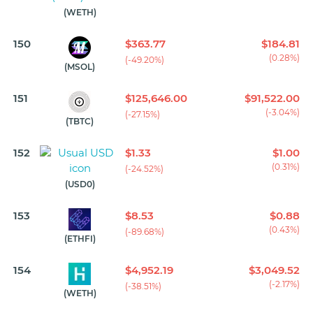
(WETH)
150
$363.77
$184.81
(0.28%)
(-49.20%)
(MSOL)
151
$125,646.00
$91,522.00
(-3.04%)
(-27.15%)
(TBTC)
152
$1.33
$1.00
(0.31%)
(-24.52%)
(USD0)
153
$8.53
$0.88
(0.43%)
(-89.68%)
(ETHFI)
154
$4,952.19
$3,049.52
(-2.17%)
(-38.51%)
(WETH)