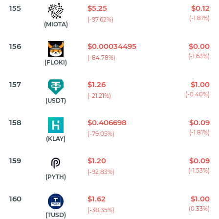
155
$5.25
$0.12
(-1.81%)
(-97.62%)
(MIOTA)
156
$0.00034495
$0.00
(-1.63%)
(-84.78%)
(FLOKI)
157
$1.26
$1.00
(-0.40%)
(-21.21%)
(USDT)
158
$0.406698
$0.09
(-1.81%)
(-79.05%)
(KLAY)
159
$1.20
$0.09
(-1.53%)
(-92.83%)
(PYTH)
160
$1.62
$1.00
(0.33%)
(-38.35%)
(TUSD)