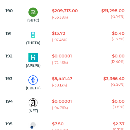
190
$209,313.00
$91,298.00
(-2.74%)
(-56.38%)
(SBTC)
191
$15.72
$0.40
(-1.73%)
(-97.46%)
(THETA)
192
$0.00001
$0.00
(12.40%)
(-72.43%)
(APEPE)
193
$5,441.47
$3,366.40
(-2.26%)
(-38.13%)
(CBETH)
194
$0.00001
$0.00
(0.81%)
(-94.76%)
(NFT)
195
$7.50
$2.37
(0.71%)