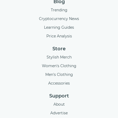
Blog
Trending
Cryptocurrency News
Learning Guides
Price Analysis
Store
Stylish Merch
Women's Clothing
Men's Clothing
Accessories
Support
About
Advertise