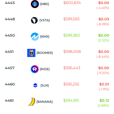
4443
$600,834
$0.00
(MBS)
(-4.40%)
4448
$599,593
$0.03
(VSTA)
(-8.06%)
4450
$599,383
$0.00
(NMX)
(0.32%)
4451
$598,008
$0.00
(BOOMER)
(-8.44%)
4457
$596,443
$0.00
(RIDE)
(-9.20%)
4460
$595,255
$0.01
(SLN)
(-1.91%)
4461
$594,951
$0.12
(BANANA)
(0.88%)