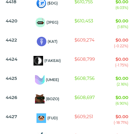
4418
$610,755
$0.00
($DG)
(6.03%)
4420
$610,453
$0.00
(JPEG)
(1.81%)
4422
$609,274
$0.00
(KAT)
(-0.22%)
4424
$608,799
$0.00
(FAKEAI)
(-1.75%)
4425
$608,756
$0.00
(UMEE)
(2.16%)
4426
$608,697
$0.00
(BOZO)
(6.90%)
4427
$609,251
$0.00
(FUD)
(-18.71%)