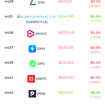
4428
$607,611
$0.02
(LTX)
(-0.78%)
4431
$604,365
$0.00
(3.97%)
(SUPERCYCLE)
4436
$603,248
$0.00
(MOOV)
(-1.57%)
4437
$603,019
$0.00
(ZAP)
(-36.91%)
4439
$602,302
$0.00
(JRT)
(-2.49%)
4441
$601,400
$0.00
(OBOT)
(-14.89%)
4442
$601,324
$0.02
(PEN)
(0.70%)