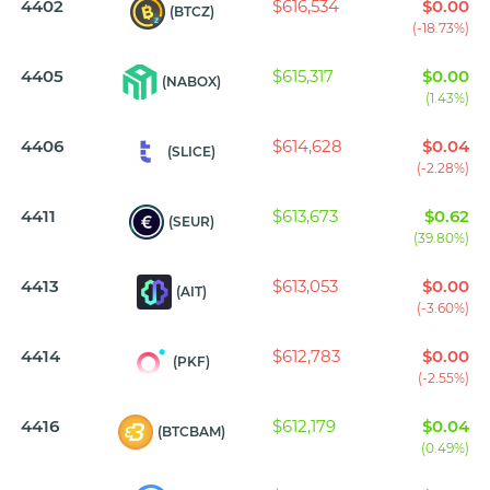
4402
$616,534
$0.00
(BTCZ)
(-18.73%)
4405
$615,317
$0.00
(NABOX)
(1.43%)
4406
$614,628
$0.04
(SLICE)
(-2.28%)
4411
$613,673
$0.62
(SEUR)
(39.80%)
4413
$613,053
$0.00
(AIT)
(-3.60%)
4414
$612,783
$0.00
(PKF)
(-2.55%)
4416
$612,179
$0.04
(BTCBAM)
(0.49%)