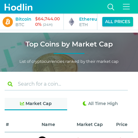
$64,744.00
$1,912.93
Bitcoin
Ethereum
ALL PRICES
0%
0%
BTC
ETH
(24H)
(24H)
Top Coins by Market Cap
List of cryptocurrencies ranked by their market cap
Market Cap
All Time High
#
Name
Market Cap
Price