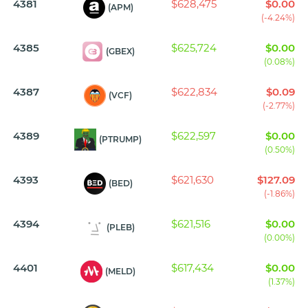
4381
$628,475
$0.00
(APM)
(-4.24%)
4385
$625,724
$0.00
(GBEX)
(0.08%)
4387
$622,834
$0.09
(VCF)
(-2.77%)
4389
$622,597
$0.00
(PTRUMP)
(0.50%)
4393
$621,630
$127.09
(BED)
(-1.86%)
4394
$621,516
$0.00
(PLEB)
(0.00%)
4401
$617,434
$0.00
(MELD)
(1.37%)