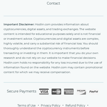
Contact
Important Disclaimer:
Hodlin.com provides information about
cryptocurrencies, digital assets, and trading exchanges. The website
content is intended for educational purposes solely and is not financial
or investment advice. Cryptocurrencies and digital assets are complex,
highly volatile, and carry a substantial risk of financial loss. You should
thoroughly understand the cryptocurrency instruments before
transacting or investing in them. It is important that you do your own
research and do not rely on our website to make financial decisions.
Hodlin.com holds no responsibility for any loss incurred due to the use of
information found on the website. Hodlin.com may contain promotional
content for which we may receive compensation.
Secure Payments
Terms of Use
Privacy Policy
Refund Policy