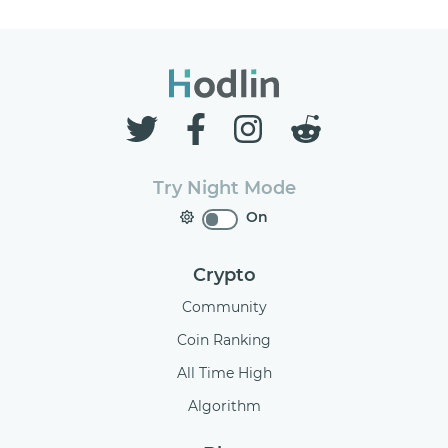
Try Night Mode
On
Crypto
Community
Coin Ranking
All Time High
Algorithm