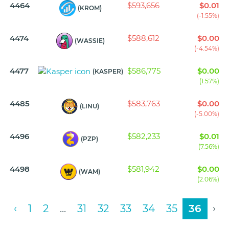
4464
$593,656
$0.01
(KROM)
(-1.55%)
4474
$588,612
$0.00
(WASSIE)
(-4.54%)
4477
$586,775
$0.00
(KASPER)
(1.57%)
4485
$583,763
$0.00
(LINU)
(-5.00%)
4496
$582,233
$0.01
(PZP)
(7.56%)
4498
$581,942
$0.00
(WAM)
(2.06%)
‹
1
2
...
31
32
33
34
35
36
›