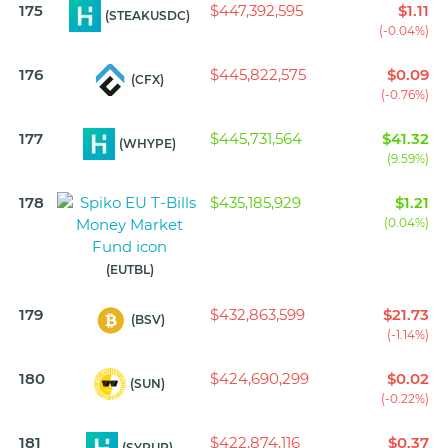
175
$447,392,595
$1.11
(STEAKUSDC)
(-0.04%)
176
$445,822,575
$0.09
(CFX)
(-0.76%)
177
$445,731,564
$41.32
(WHYPE)
(9.59%)
178
$435,185,929
$1.21
(0.04%)
(EUTBL)
179
$432,863,599
$21.73
(BSV)
(-1.14%)
180
$424,690,299
$0.02
(SUN)
(-0.22%)
181
$422,874,116
$0.37
(SYRUP)