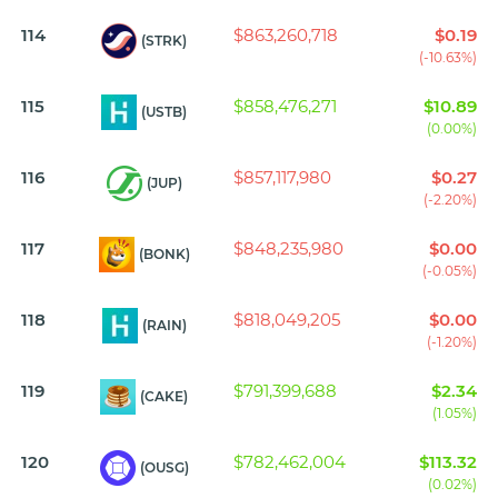
114
$863,260,718
$0.19
(STRK)
(-10.63%)
115
$858,476,271
$10.89
(USTB)
(0.00%)
116
$857,117,980
$0.27
(JUP)
(-2.20%)
117
$848,235,980
$0.00
(BONK)
(-0.05%)
118
$818,049,205
$0.00
(RAIN)
(-1.20%)
119
$791,399,688
$2.34
(CAKE)
(1.05%)
120
$782,462,004
$113.32
(OUSG)
(0.02%)