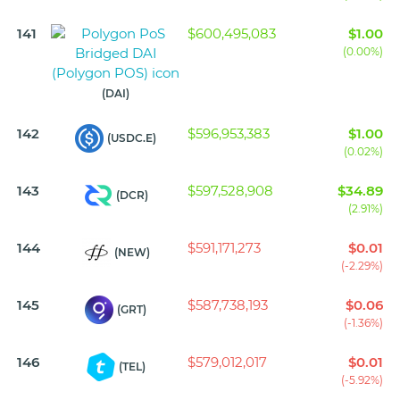
141
$600,495,083
$1.00
(0.00%)
(DAI)
142
$596,953,383
$1.00
(USDC.E)
(0.02%)
143
$597,528,908
$34.89
(DCR)
(2.91%)
144
$591,171,273
$0.01
(NEW)
(-2.29%)
145
$587,738,193
$0.06
(GRT)
(-1.36%)
146
$579,012,017
$0.01
(TEL)
(-5.92%)