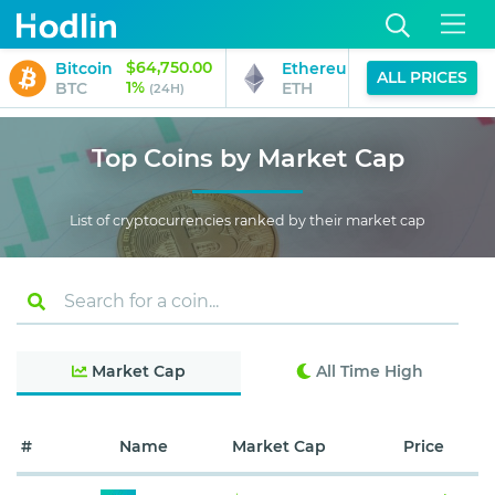
$64,750.00
$1,915.65
Bitcoin
Ethereum
ALL PRICES
1%
2%
BTC
ETH
(24H)
(24H)
Top Coins by Market Cap
List of cryptocurrencies ranked by their market cap
Market Cap
All Time High
#
Name
Market Cap
Price