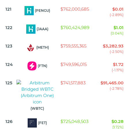
121
$762,000,685
$0.01
(PENGU)
(-2.89%)
122
$760,424,989
$1.01
(JAAA)
(0.04%)
123
$759,555,365
$3,282.93
(METH)
(-2.50%)
124
$749,596,015
$1.72
(FTN)
(-1.17%)
125
$741,517,883
$91,465.00
(-2.78%)
(WBTC)
126
$725,048,503
$0.28
(FET)
(1.72%)