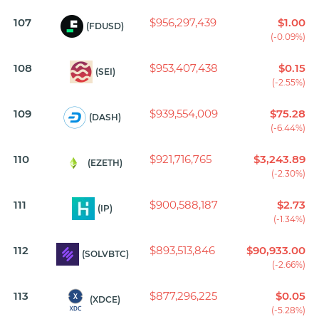
107
$956,297,439
$1.00
(FDUSD)
(-0.09%)
108
$953,407,438
$0.15
(SEI)
(-2.55%)
109
$939,554,009
$75.28
(DASH)
(-6.44%)
110
$921,716,765
$3,243.89
(EZETH)
(-2.30%)
111
$900,588,187
$2.73
(IP)
(-1.34%)
112
$893,513,846
$90,933.00
(SOLVBTC)
(-2.66%)
113
$877,296,225
$0.05
(XDCE)
(-5.28%)