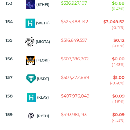
153
$536,927,107
$0.88
(ETHFI)
(0.43%)
154
$525,488,142
$3,049.52
(WETH)
(-2.17%)
155
$516,649,557
$0.12
(MIOTA)
(-1.81%)
156
$507,386,702
$0.00
(FLOKI)
(-1.63%)
157
$507,272,889
$1.00
(USDT)
(-0.40%)
158
$497,976,049
$0.09
(KLAY)
(-1.81%)
159
$493,981,193
$0.09
(PYTH)
(-1.53%)