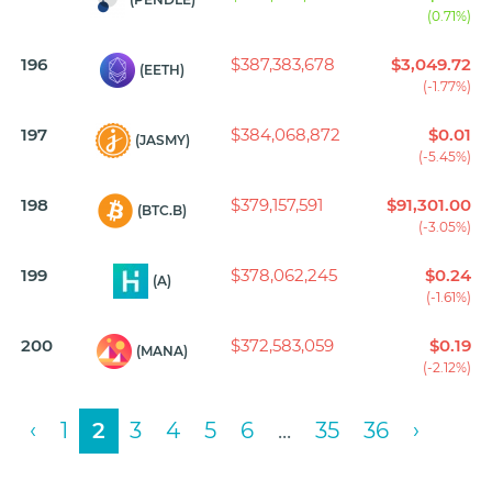
(0.71%)
196
$387,383,678
$3,049.72
(EETH)
(-1.77%)
197
$384,068,872
$0.01
(JASMY)
(-5.45%)
198
$379,157,591
$91,301.00
(BTC.B)
(-3.05%)
199
$378,062,245
$0.24
(A)
(-1.61%)
200
$372,583,059
$0.19
(MANA)
(-2.12%)
‹
1
2
3
4
5
6
...
35
36
›