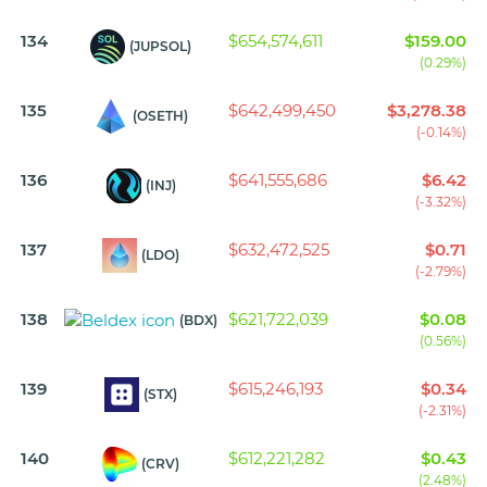
134
$654,574,611
$159.00
(JUPSOL)
(0.29%)
135
$642,499,450
$3,278.38
(OSETH)
(-0.14%)
136
$641,555,686
$6.42
(INJ)
(-3.32%)
137
$632,472,525
$0.71
(LDO)
(-2.79%)
138
$621,722,039
$0.08
(BDX)
(0.56%)
139
$615,246,193
$0.34
(STX)
(-2.31%)
140
$612,221,282
$0.43
(CRV)
(2.48%)