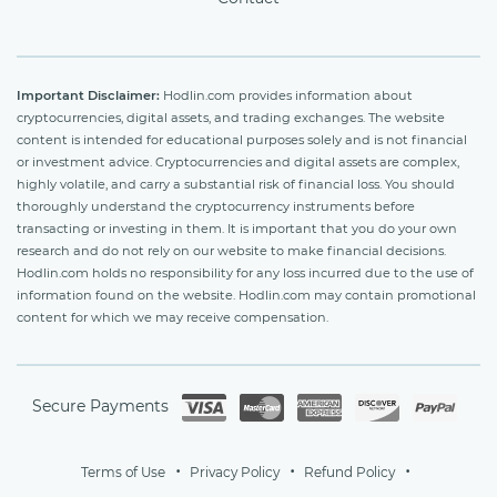
Important Disclaimer:
Hodlin.com provides information about
cryptocurrencies, digital assets, and trading exchanges. The website
content is intended for educational purposes solely and is not financial
or investment advice. Cryptocurrencies and digital assets are complex,
highly volatile, and carry a substantial risk of financial loss. You should
thoroughly understand the cryptocurrency instruments before
transacting or investing in them. It is important that you do your own
research and do not rely on our website to make financial decisions.
Hodlin.com holds no responsibility for any loss incurred due to the use of
information found on the website. Hodlin.com may contain promotional
content for which we may receive compensation.
Secure Payments
Terms of Use
Privacy Policy
Refund Policy