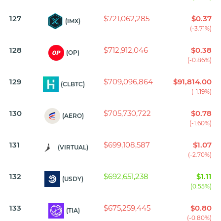
127
$721,062,285
$0.37
(IMX)
(-3.71%)
128
$712,912,046
$0.38
(OP)
(-0.86%)
129
$709,096,864
$91,814.00
(CLBTC)
(-1.19%)
130
$705,730,722
$0.78
(AERO)
(-1.60%)
131
$699,108,587
$1.07
(VIRTUAL)
(-2.70%)
132
$692,651,238
$1.11
(USDY)
(0.55%)
133
$675,259,445
$0.80
(TIA)
(-0.80%)