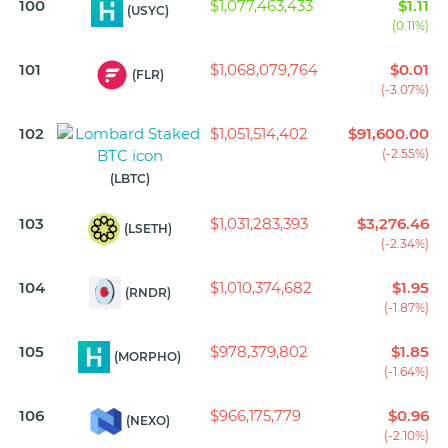
100
$1,077,463,433
$1.11
(USYC)
(0.11%)
101
$1,068,079,764
$0.01
(FLR)
(-3.07%)
102
$1,051,514,402
$91,600.00
(-2.55%)
(LBTC)
103
$1,031,283,393
$3,276.46
(LSETH)
(-2.34%)
104
$1,010,374,682
$1.95
(RNDR)
(-1.87%)
105
$978,379,802
$1.85
(MORPHO)
(-1.64%)
106
$966,175,779
$0.96
(NEXO)
(-2.10%)