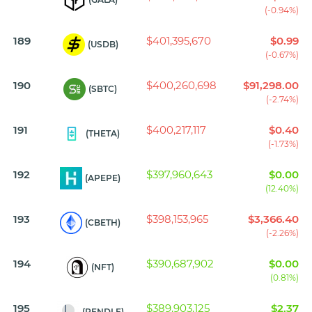
(-0.94%)
189
$401,395,670
$0.99
(USDB)
(-0.67%)
190
$400,260,698
$91,298.00
(SBTC)
(-2.74%)
191
$400,217,117
$0.40
(THETA)
(-1.73%)
192
$397,960,643
$0.00
(APEPE)
(12.40%)
193
$398,153,965
$3,366.40
(CBETH)
(-2.26%)
194
$390,687,902
$0.00
(NFT)
(0.81%)
195
$389,903,125
$2.37
(PENDLE)