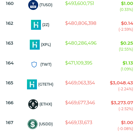
160
$493,600,751
$1.00
(TUSD)
(0.33%)
162
$480,806,398
$0.14
(2Z)
(-2.59%)
163
$480,286,496
$0.25
(XPL)
(12.55%)
164
$471,109,395
$1.13
(TWT)
(1.09%)
165
$469,063,354
$3,048.43
(GTETH)
(-2.24%)
166
$469,677,346
$3,273.07
(ETHX)
(-2.52%)
167
$469,131,673
$1.00
(USDD)
(-0.08%)