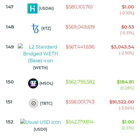
147
$580,101,761
$1.00
(USDAI)
(-0.10%)
148
$569,049,619
$0.53
(XTZ)
(-0.31%)
149
$567,441,696
$3,043.54
(-2.50%)
(WETH)
150
$562,795,582
$184.81
(MSOL)
(0.28%)
151
$558,001,743
$91,522.00
(TBTC)
(-3.04%)
152
$542,179,814
$1.00
(0.31%)
(USD0)