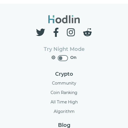
Try Night Mode
On
Crypto
Community
Coin Ranking
All Time High
Algorithm
Blog