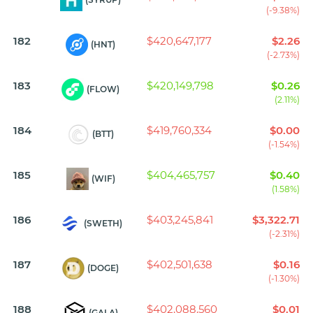
(-9.38%)
182
$420,647,177
$2.26
(HNT)
(-2.73%)
183
$420,149,798
$0.26
(FLOW)
(2.11%)
184
$419,760,334
$0.00
(BTT)
(-1.54%)
185
$404,465,757
$0.40
(WIF)
(1.58%)
186
$403,245,841
$3,322.71
(SWETH)
(-2.31%)
187
$402,501,638
$0.16
(DOGE)
(-1.30%)
188
$402,088,560
$0.01
(GALA)