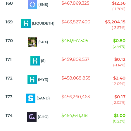
168
$467,869,325
$12.36
(ENS)
(-1.70%)
169
$463,827,400
$3,204.15
(LIQUIDETH)
(-3.57%)
170
$461,947,505
$0.50
(SPX)
(5.44%)
171
$459,809,537
$0.12
(S)
(-1.14%)
172
$458,068,858
$2.40
(MYX)
(-2.09%)
173
$456,260,463
$0.17
(SAND)
(-2.05%)
174
$454,641,318
$1.00
(GHO)
(0.23%)