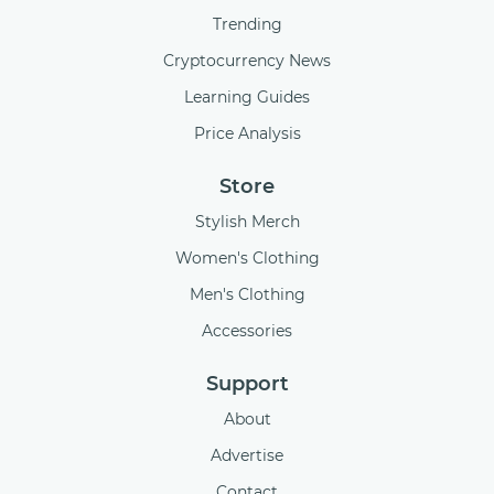
Trending
Cryptocurrency News
Learning Guides
Price Analysis
Store
Stylish Merch
Women's Clothing
Men's Clothing
Accessories
Support
About
Advertise
Contact