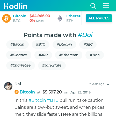
$64,966.00
$1,917.95
Bitcoin
Ethereum
ALL PRICES
0%
0%
BTC
ETH
(24H)
(24H)
Points made with
#Dai
#Bitcoin
#BTC
#Litecoin
#SEC
#Binance
#XRP
#Ethereum
#Tron
#CharlieLee
#JaredTate
Dal
7 years ago
Bitcoin
$5,597.20
at
on
Apr 23, 2019
In this
#Bitcoin
#BTC
bull run, take caution.
Gains are slow--but sweet, and when prices
melt, they slide faster. Here are the billions