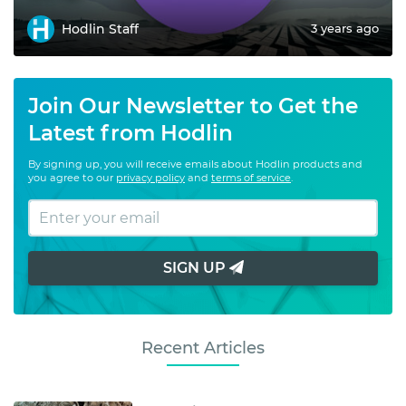
Hodlin Staff
3 years ago
Join Our Newsletter to Get the
Latest from Hodlin
By signing up, you will receive emails about Hodlin products and
you agree to our
privacy policy
and
terms of service
.
SIGN UP
Recent Articles