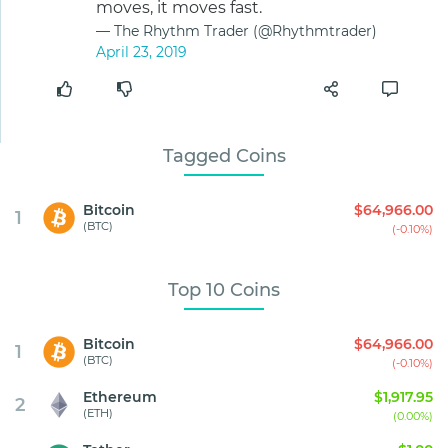
moves, it moves fast.
— The Rhythm Trader (@Rhythmtrader)
April 23, 2019
Tagged Coins
Bitcoin
$64,966.00
1
(BTC)
(-0.10%)
Top 10 Coins
Bitcoin
$64,966.00
1
(BTC)
(-0.10%)
Ethereum
$1,917.95
2
(ETH)
(0.00%)