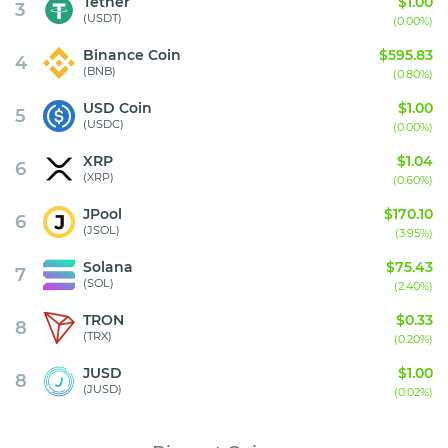
Tether
$1.00
3
(USDT)
(0.00%)
Binance Coin
$595.83
4
(BNB)
(0.80%)
USD Coin
$1.00
5
(USDC)
(0.00%)
XRP
$1.04
6
(XRP)
(0.60%)
JPool
$170.10
6
(JSOL)
(3.95%)
Solana
$75.43
7
(SOL)
(2.40%)
TRON
$0.33
8
(TRX)
(0.20%)
JUSD
$1.00
8
(JUSD)
(0.02%)