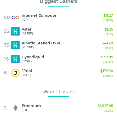
Biggest Gainers
Internet Computer
$5.27
50
(ICP)
(11.66%)
Aster
$1.35
52
(ASTER)
(10.17%)
Kinetiq Staked HYPE
$41.28
79
(KHYPE)
(8.88%)
Hyperliquid
$39.85
16
(HYPE)
(5.60%)
JPool
$170.10
6
(JSOL)
(3.95%)
Worst Losers
Ethereum
$1,917.95
2
(ETH)
(0.00%)