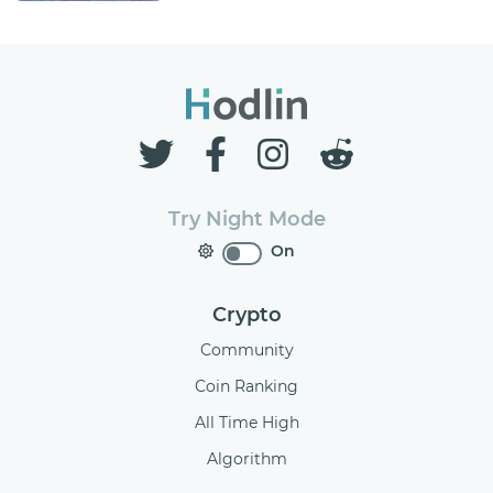
Try Night Mode
On
Crypto
Community
Coin Ranking
All Time High
Algorithm