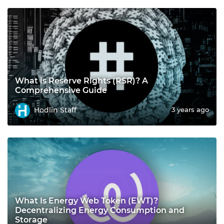
What is Reserve Rights (RSR)? A
Comprehensive Guide
Hodlin Staff
3 years ago
What Is Energy Web Token (EWT)?
Decentralizing Energy Consumption and
Storage