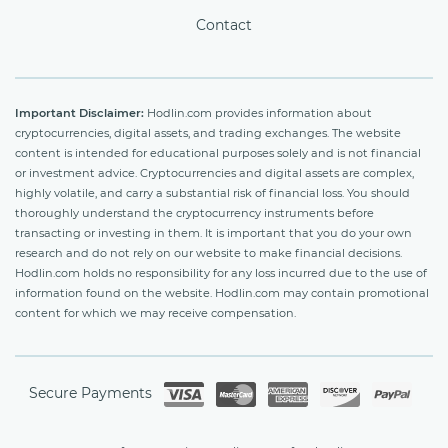
Contact
Important Disclaimer:
Hodlin.com provides information about
cryptocurrencies, digital assets, and trading exchanges. The website
content is intended for educational purposes solely and is not financial
or investment advice. Cryptocurrencies and digital assets are complex,
highly volatile, and carry a substantial risk of financial loss. You should
thoroughly understand the cryptocurrency instruments before
transacting or investing in them. It is important that you do your own
research and do not rely on our website to make financial decisions.
Hodlin.com holds no responsibility for any loss incurred due to the use of
information found on the website. Hodlin.com may contain promotional
content for which we may receive compensation.
Secure Payments