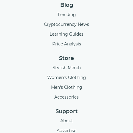
Blog
Trending
Cryptocurrency News
Learning Guides
Price Analysis
Store
Stylish Merch
Women's Clothing
Men's Clothing
Accessories
Support
About
Advertise