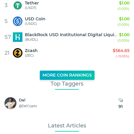
Tether
$1.00
3
(USDT)
(0.00%)
USD Coin
$1.00
5
(USDC)
(0.00%)
BlackRock USD Institutional Digital Liquidity Fund
$1.00
57
(BUIDL)
(0.00%)
Zcash
$564.65
21
(ZEC)
(-15.95%)
MORE COIN RANKINGS
Top Taggers
Dal
91
@DalCrypto
Latest Articles