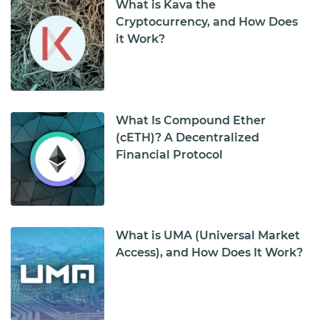
What is Kava the
Cryptocurrency, and How Does
it Work?
What Is Compound Ether
(cETH)? A Decentralized
Financial Protocol
What is UMA (Universal Market
Access), and How Does It Work?