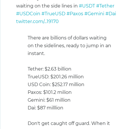
waiting on the side lines in
#USDT
#Tether
#USDCoin
#TrueUSD
#Paxos
#Gemini
#Dai
twitter.com/...19170
There are billions of dollars waiting
on the sidelines, ready to jump in an
instant.
Tether: $2.63 billion
TrueUSD: $201.26 million
USD Coin: $252.17 million
Paxos: $101.2 milion
Gemini: $61 million
Dai: $87 milllion
Don't get caught off guard. When it