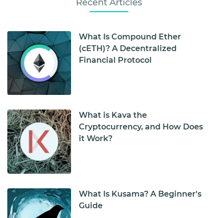
Recent Articles
What Is Compound Ether
(cETH)? A Decentralized
Financial Protocol
What is Kava the
Cryptocurrency, and How Does
it Work?
What Is Kusama? A Beginner's
Guide