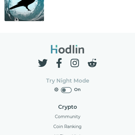
Try Night Mode
On
Crypto
Community
Coin Ranking