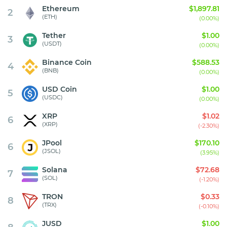
Ethereum
$1,897.81
2
(ETH)
(0.00%)
Tether
$1.00
3
(USDT)
(0.00%)
Binance Coin
$588.53
4
(BNB)
(0.00%)
USD Coin
$1.00
5
(USDC)
(0.00%)
XRP
$1.02
6
(XRP)
(-2.30%)
JPool
$170.10
6
(JSOL)
(3.95%)
Solana
$72.68
7
(SOL)
(-1.20%)
TRON
$0.33
8
(TRX)
(-0.10%)
JUSD
$1.00