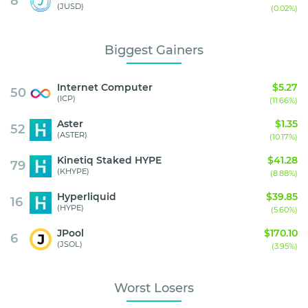
8
(JUSD)
(0.02%)
Biggest Gainers
Internet Computer
$5.27
50
(ICP)
(11.66%)
Aster
$1.35
52
(ASTER)
(10.17%)
Kinetiq Staked HYPE
$41.28
79
(KHYPE)
(8.88%)
Hyperliquid
$39.85
16
(HYPE)
(5.60%)
JPool
$170.10
6
(JSOL)
(3.95%)
Worst Losers