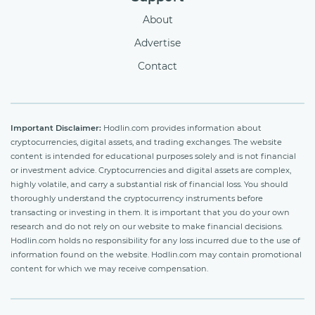
About
Advertise
Contact
Important Disclaimer:
Hodlin.com provides information about
cryptocurrencies, digital assets, and trading exchanges. The website
content is intended for educational purposes solely and is not financial
or investment advice. Cryptocurrencies and digital assets are complex,
highly volatile, and carry a substantial risk of financial loss. You should
thoroughly understand the cryptocurrency instruments before
transacting or investing in them. It is important that you do your own
research and do not rely on our website to make financial decisions.
Hodlin.com holds no responsibility for any loss incurred due to the use of
information found on the website. Hodlin.com may contain promotional
content for which we may receive compensation.