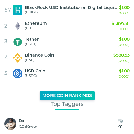
BlackRock USD Institutional Digital Liquidity Fund
$1.00
57
(BUIDL)
(0.00%)
Ethereum
$1,897.81
2
(ETH)
(0.00%)
Tether
$1.00
3
(USDT)
(0.00%)
Binance Coin
$588.53
4
(BNB)
(0.00%)
USD Coin
$1.00
5
(USDC)
(0.00%)
MORE COIN RANKINGS
Top Taggers
Dal
91
@DalCrypto