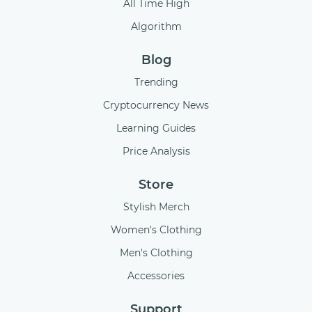
All Time High
Algorithm
Blog
Trending
Cryptocurrency News
Learning Guides
Price Analysis
Store
Stylish Merch
Women's Clothing
Men's Clothing
Accessories
Support