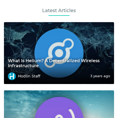
Latest Articles
What Is Helium? A Decentralized Wireless
Infrastructure
Hodlin Staff
3 years ago