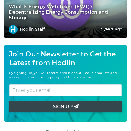
What Is Energy Web Token (EWT)?
Decentralizing Energy Consumption and
Storage
Hodlin Staff
3 years ago
Join Our Newsletter to Get the
Latest from Hodlin
By signing up, you will receive emails about Hodlin products and
you agree to our
privacy policy
and
terms of service
.
SIGN UP