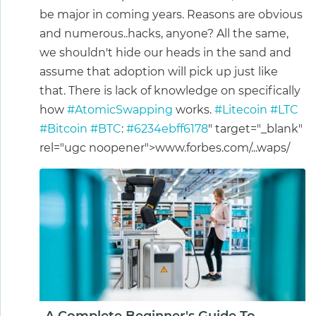
be major in coming years. Reasons are obvious
and numerous..hacks, anyone? All the same,
we shouldn't hide our heads in the sand and
assume that adoption will pick up just like
that. There is lack of knowledge on specifically
how
#AtomicSwapping
works.
#Litecoin
#LTC
#Bitcoin
#BTC
:
#6234ebff6178
" target="_blank"
rel="ugc noopener">www.forbes.com/...waps/