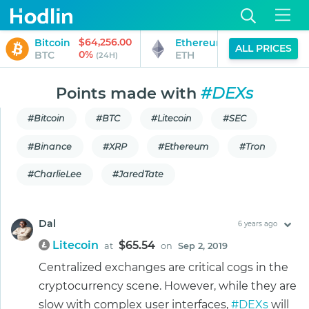
$64,256.00
$1,897.81
Bitcoin
Ethereum
ALL PRICES
0%
0%
BTC
ETH
(24H)
(24H)
Points made with
#DEXs
#Bitcoin
#BTC
#Litecoin
#SEC
#Binance
#XRP
#Ethereum
#Tron
#CharlieLee
#JaredTate
Dal
6 years ago
Litecoin
$65.54
at
on
Sep 2, 2019
Centralized exchanges are critical cogs in the
cryptocurrency scene. However, while they are
slow with complex user interfaces,
#DEXs
will