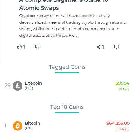
A Complete Beginner's Guide To
Atomic Swaps
Cryptocurrency users will have access to a truly
decentralized means of trading crypto through atomic
swaps, whilst being able to retain control over their
digital assets at all times. Her...
1
1
Tagged Coins
Litecoin
$95.54
29
(LTC)
(0.15%)
Top 10 Coins
Bitcoin
$64,256.00
1
(BTC)
(-0.40%)