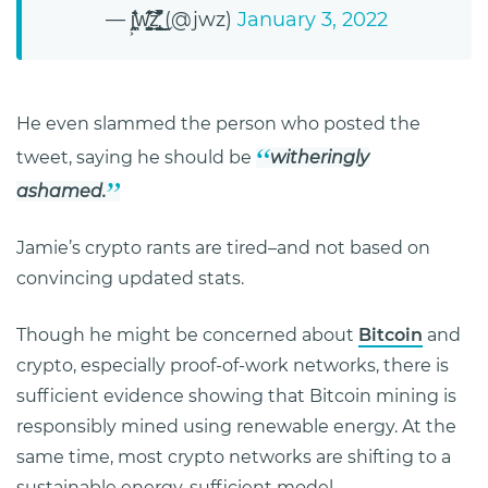
— j͕̠̦̪͕̓͛̊̾̄ͅw̧̧̳̪̘͊̋͗̾͢͠z̢̘̞͈̺̞̩̓̽̐̋͗̆̋̚͟͜ (@jwz)
January 3, 2022
He even slammed the person who posted the
tweet, saying he should be
witheringly
ashamed.
Jamie’s crypto rants are tired–and not based on
convincing updated stats.
Though he might be concerned about
Bitcoin
and
crypto, especially proof-of-work networks, there is
sufficient evidence showing that Bitcoin mining is
responsibly mined using renewable energy. At the
same time, most crypto networks are shifting to a
sustainable energy-sufficient model.