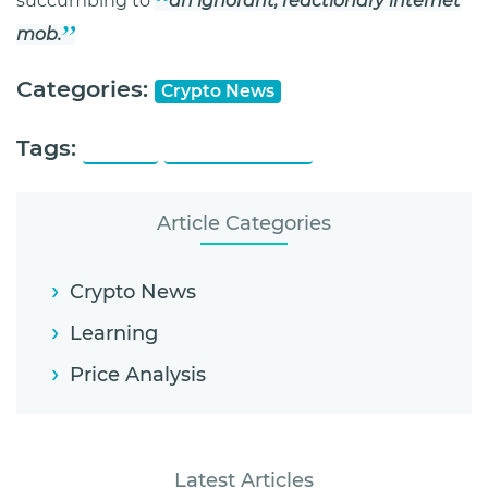
succumbing to
an ignorant, reactionary internet
mob.
Categories:
Crypto News
Tags:
Mozilla
Ponzi Schemes
Article Categories
Crypto News
Learning
Price Analysis
Latest Articles