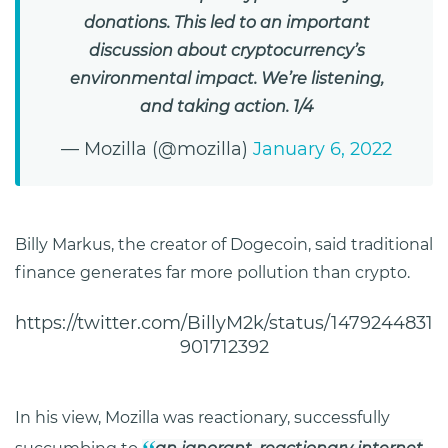
donations. This led to an important
discussion about cryptocurrency’s
environmental impact. We’re listening,
and taking action. 1/4
— Mozilla (@mozilla)
January 6, 2022
Billy Markus, the creator of Dogecoin, said traditional
finance generates far more pollution than crypto.
https://twitter.com/BillyM2k/status/1479244831
901712392
In his view, Mozilla was reactionary, successfully