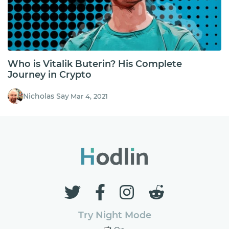
Who is Vitalik Buterin? His Complete
Journey in Crypto
Nicholas Say
Mar 4, 2021
Try Night Mode