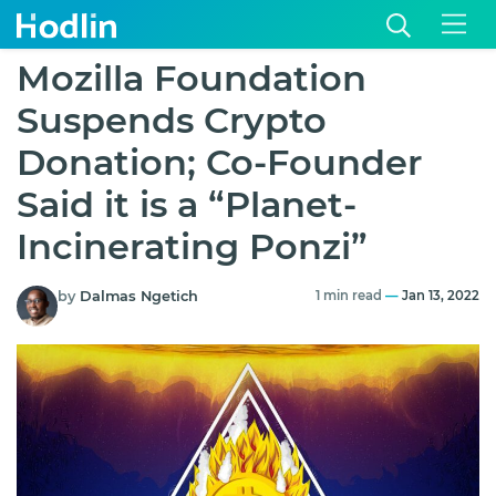
Mozilla Foundation
Suspends Crypto
Donation; Co-Founder
Said it is a “Planet-
Incinerating Ponzi”
by
Dalmas Ngetich
1 min read
—
Jan 13, 2022