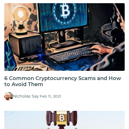
6 Common Cryptocurrency Scams and How
to Avoid Them
Nicholas Say
Feb 11, 2021