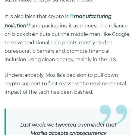
It is also false that crypto is
manufacturing
pollution
and packaging it as money. The reliance
on blockchain cuts out the middle man, like Google,
to solve traditional pain points mostly tied to
bureaucratic barriers and promote financial
inclusion using clean energy, mainly in the U.S.
Understandably, Mozilla’s decision to pull down
crypto support to first reassess the environmental
impact of the tech has been bashed.
Last week, we tweeted a reminder that
Mozilla accepts cryptocurrency