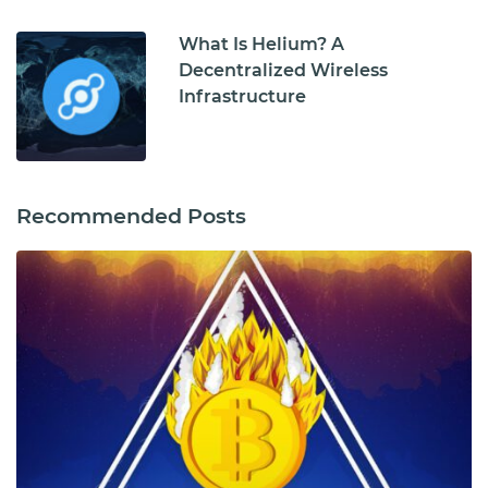
What Is Helium? A
Decentralized Wireless
Infrastructure
Recommended Posts