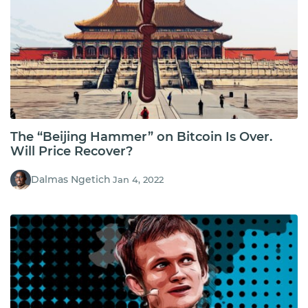
The “Beijing Hammer” on Bitcoin Is Over.
Will Price Recover?
Dalmas Ngetich
Jan 4, 2022