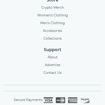
Store
Crypto Merch
Women’s Clothing
Men's Clothing
Accessories
Collections
Support
About
Advertise
Contact Us
Secure Payments