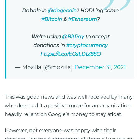
Dabble in
@dogecoin
? HODLing some
#Bitcoin
&
#Ethereum
?
We’re using
@BitPay
to accept
donations in
#cryptocurrency
https://t.co/EOsLD1Z88O
— Mozilla (@mozilla)
December 31, 2021
This was good news and was well received by many
who deemed it a positive move for an organization
heavily reliant on Google’s money to stay afloat.
However, not everyone was happy with their