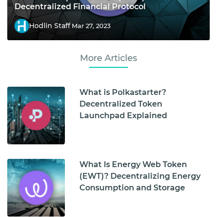
Decentralized Financial Protocol
Hodlin Staff
Mar 27, 2023
More Articles
What is Polkastarter?
Decentralized Token
Launchpad Explained
What Is Energy Web Token
(EWT)? Decentralizing Energy
Consumption and Storage