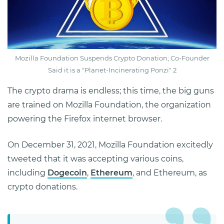
Mozilla Foundation Suspends Crypto Donation; Co-Founder
Said it is a "Planet-Incinerating Ponzi" 2
The crypto drama is endless; this time, the big guns
are trained on Mozilla Foundation, the organization
powering the Firefox internet browser.
On December 31, 2021, Mozilla Foundation excitedly
tweeted that it was accepting various coins,
including
Dogecoin
,
Ethereum
, and Ethereum, as
crypto donations.