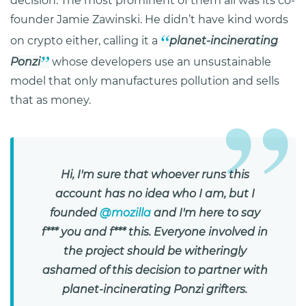
decision. The most prominent of them all was its co-
founder Jamie Zawinski. He didn’t have kind words
on crypto either, calling it a
planet-incinerating
Ponzi
whose developers use an unsustainable
model that only manufactures pollution and sells
that as money.
Hi, I'm sure that whoever runs this
account has no idea who I am, but I
founded
@mozilla
and I'm here to say
f*** you and f*** this. Everyone involved in
the project should be witheringly
ashamed of this decision to partner with
planet-incinerating Ponzi grifters.