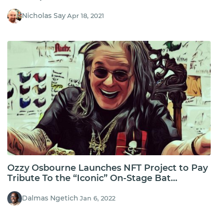
Nicholas Say
Apr 18, 2021
Ozzy Osbourne Launches NFT Project to Pay
Tribute To the “Iconic” On-Stage Bat
Moment
Dalmas Ngetich
Jan 6, 2022