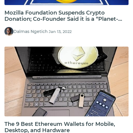
Mozilla Foundation Suspends Crypto
Donation; Co-Founder Said it is a “Planet-
Incinerating Ponzi”
Dalmas Ngetich
Jan 13, 2022
The 9 Best Ethereum Wallets for Mobile,
Desktop, and Hardware