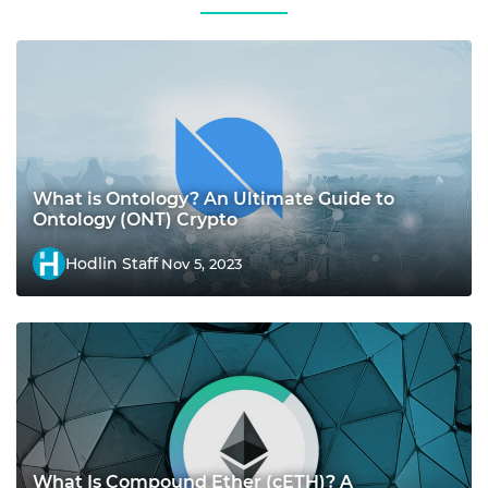
What is Ontology? An Ultimate Guide to
Ontology (ONT) Crypto
Hodlin Staff
Nov 5, 2023
What Is Compound Ether (cETH)? A