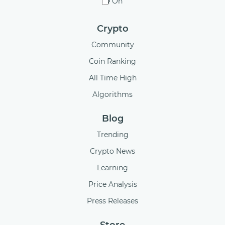
On
Crypto
Community
Coin Ranking
All Time High
Algorithms
Blog
Trending
Crypto News
Learning
Price Analysis
Press Releases