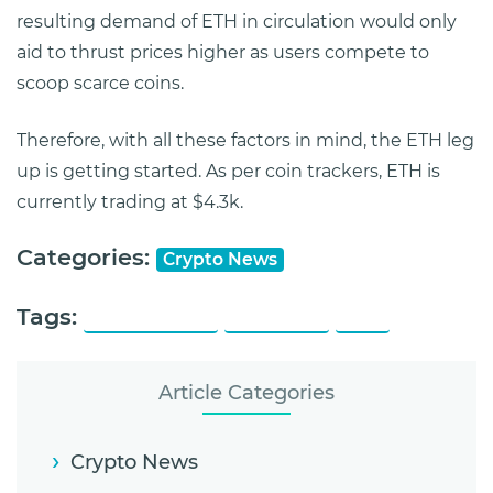
resulting demand of ETH in circulation would only
aid to thrust prices higher as users compete to
scoop scarce coins.
Therefore, with all these factors in mind, the ETH leg
up is getting started. As per coin trackers, ETH is
currently trading at $4.3k.
Categories:
Crypto News
Tags:
All Time High
Ethereum
Fork
Article Categories
Crypto News