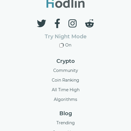
Try Night Mode
On
Crypto
Community
Coin Ranking
All Time High
Algorithms
Blog
Trending