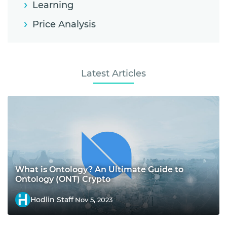
Learning
Price Analysis
Latest Articles
What is Ontology? An Ultimate Guide to
Ontology (ONT) Crypto
Hodlin Staff
Nov 5, 2023