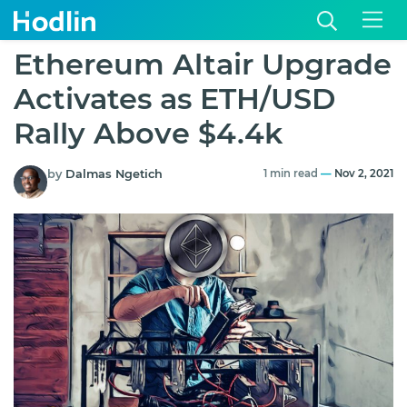
Ethereum Altair Upgrade
Activates as ETH/USD
Rally Above $4.4k
by
Dalmas Ngetich
1 min read
—
Nov 2, 2021