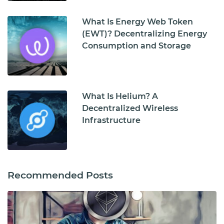
What Is Energy Web Token
(EWT)? Decentralizing Energy
Consumption and Storage
What Is Helium? A
Decentralized Wireless
Infrastructure
Recommended Posts