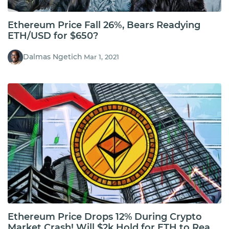
Ethereum Price Fall 26%, Bears Readying
ETH/USD for $650?
Dalmas Ngetich
Mar 1, 2021
Ethereum Price Drops 12% During Crypto
Market Crash! Will $2k Hold for ETH to Reach