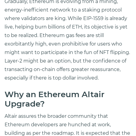
Gradually, Ethereum is evolving from a mining,
energy-inefficient network to a staking protocol
where validators are king. While EIP-1559 is already
live, helping burn billions of ETH, its objective is yet
to be realized. Ethereum gas fees are still
exorbitantly high, even prohibitive for users who
might want to participate in the fun of NFT flipping.
Layer-2 might be an option, but the confidence of
transacting on-chain offers greater reassurance,
especially if there is top dollar involved.
Why an Ethereum Altair
Upgrade?
Altair assures the broader community that
Ethereum developers are hunched at work,
building as per the roadmap. It is expected that the