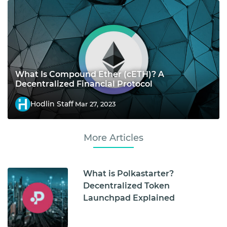
What Is Compound Ether (cETH)? A
Decentralized Financial Protocol
Hodlin Staff
Mar 27, 2023
More Articles
What is Polkastarter?
Decentralized Token
Launchpad Explained