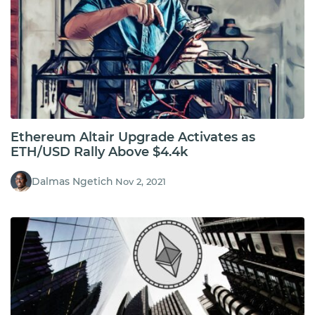
Ethereum Altair Upgrade Activates as
ETH/USD Rally Above $4.4k
Dalmas Ngetich
Nov 2, 2021