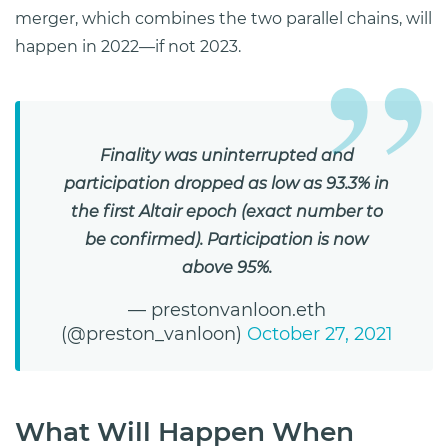
merger, which combines the two parallel chains, will
happen in 2022—if not 2023.
Finality was uninterrupted and
participation dropped as low as 93.3% in
the first Altair epoch (exact number to
be confirmed). Participation is now
above 95%.
— prestonvanloon.eth
(@preston_vanloon)
October 27, 2021
What Will Happen When