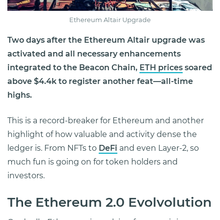
Ethereum Altair Upgrade
Two days after the Ethereum Altair upgrade was
activated and all necessary enhancements
integrated
to the Beacon Chain,
ETH prices
soared
above $4.4k to register another feat—all-time
highs.
This is a record-breaker for Ethereum and another
highlight of how valuable and activity dense the
ledger is. From NFTs to
DeFi
and even Layer-2, so
much fun is going on for token holders and
investors.
The Ethereum 2.0 Evolvolution