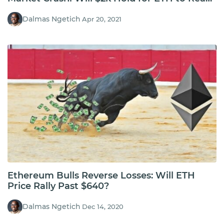
$3.2k?
Dalmas Ngetich
Apr 20, 2021
Ethereum Bulls Reverse Losses: Will ETH
Price Rally Past $640?
Dalmas Ngetich
Dec 14, 2020