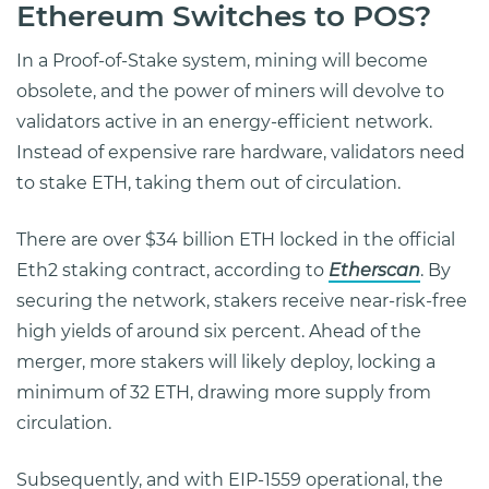
Ethereum Switches to POS?
In a Proof-of-Stake system, mining will become
obsolete, and the power of miners will devolve to
validators active in an energy-efficient network.
Instead of expensive rare hardware, validators need
to stake ETH, taking them out of circulation.
There are over $34 billion ETH locked in the official
Eth2 staking contract, according to
Etherscan
. By
securing the network, stakers receive near-risk-free
high yields of around six percent. Ahead of the
merger, more stakers will likely deploy, locking a
minimum of 32 ETH, drawing more supply from
circulation.
Subsequently, and with EIP-1559 operational, the