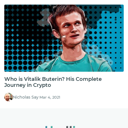
Who is Vitalik Buterin? His Complete
Journey in Crypto
Nicholas Say
Mar 4, 2021