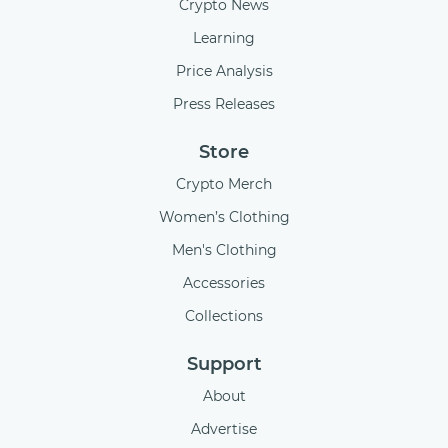
Crypto News
Learning
Price Analysis
Press Releases
Store
Crypto Merch
Women’s Clothing
Men's Clothing
Accessories
Collections
Support
About
Advertise