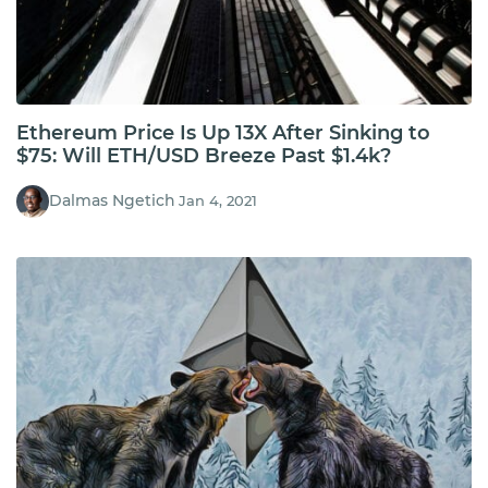
Ethereum Price Is Up 13X After Sinking to
$75: Will ETH/USD Breeze Past $1.4k?
Dalmas Ngetich
Jan 4, 2021